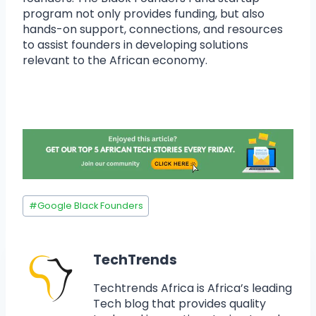
program not only provides funding, but also
hands-on support, connections, and resources
to assist founders in developing solutions
relevant to the African economy.
#
Google Black Founders
TechTrends
Techtrends Africa is Africa’s leading
Tech blog that provides quality