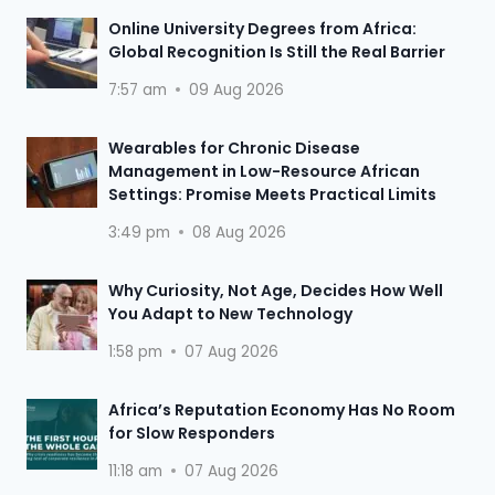
Online University Degrees from Africa:
Global Recognition Is Still the Real Barrier
7:57 am
09 Aug 2026
Wearables for Chronic Disease
Management in Low-Resource African
Settings: Promise Meets Practical Limits
3:49 pm
08 Aug 2026
Why Curiosity, Not Age, Decides How Well
You Adapt to New Technology
1:58 pm
07 Aug 2026
Africa’s Reputation Economy Has No Room
for Slow Responders
11:18 am
07 Aug 2026