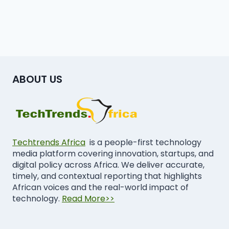
ABOUT US
Techtrends Africa
is a people-first technology
media platform covering innovation, startups, and
digital policy across Africa. We deliver accurate,
timely, and contextual reporting that highlights
African voices and the real-world impact of
technology.
Read More>>