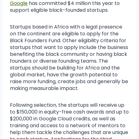
Google
has committed $4 million this year to
support eligible black-founded startups.
Startups based in Africa with a legal presence
on the continent are eligible to apply for the
Black Founders Fund. Other eligibility criteria for
startups that want to apply include the business
benefiting the black community or having black
founders or diverse founding teams. The
startups should be building for Africa and the
global market, have the growth potential to
raise more funding, create jobs and generally be
making measurable impact.
Following selection, the startups will receive up
to $150,000 in equity-free cash awards and up to
$200,000 in Google Cloud credits, as well as
training and access to a network of mentors to
help them tackle the challenges that are unique