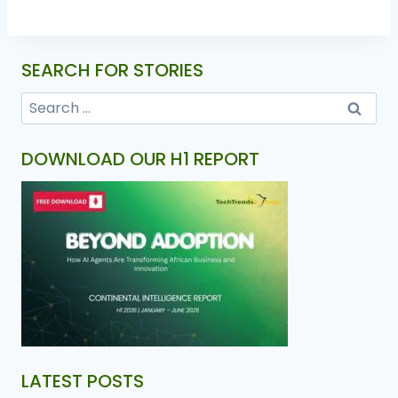
SEARCH FOR STORIES
DOWNLOAD OUR H1 REPORT
LATEST POSTS