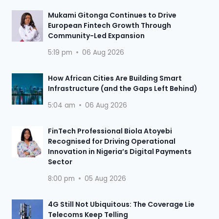
Mukami Gitonga Continues to Drive
European Fintech Growth Through
Community-Led Expansion
5:19 pm
06 Aug 2026
How African Cities Are Building Smart
Infrastructure (and the Gaps Left Behind)
5:04 am
06 Aug 2026
FinTech Professional Biola Atoyebi
Recognised for Driving Operational
Innovation in Nigeria’s Digital Payments
Sector
8:00 pm
05 Aug 2026
4G Still Not Ubiquitous: The Coverage Lie
Telecoms Keep Telling