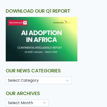
DOWNLOAD OUR Q1 REPORT
OUR NEWS CATEGORIES
OUR ARCHIVES