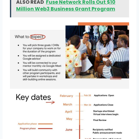
ALSO READ
Fuse Network Rolls Out $10
Million Web3 Business Grant Program