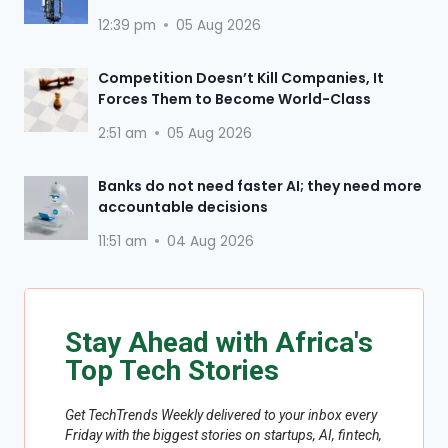
12:39 pm
05 Aug 2026
Competition Doesn’t Kill Companies, It
Forces Them to Become World-Class
2:51 am
05 Aug 2026
Banks do not need faster AI; they need more
accountable decisions
11:51 am
04 Aug 2026