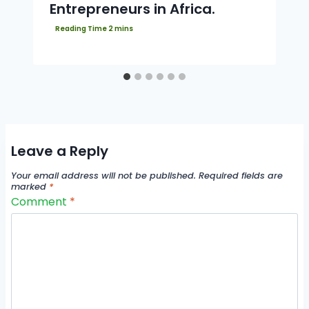
Entrepreneurs in Africa.
Leave a Reply
Your email address will not be published.
Required fields are
marked
*
Comment
*