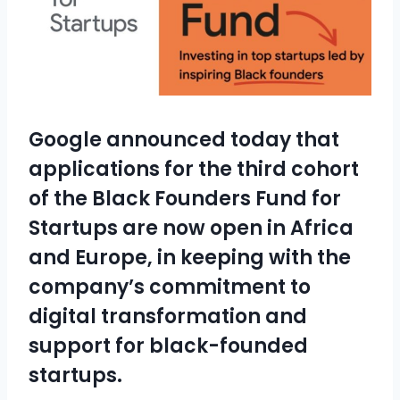
Google announced today that
applications for the third cohort
of the Black Founders Fund for
Startups are now open in Africa
and Europe, in keeping with the
company’s commitment to
digital transformation and
support for black-founded
startups.