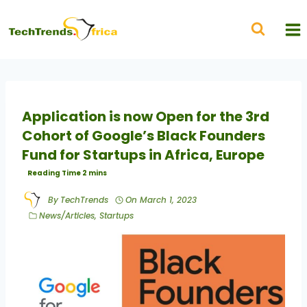
Application is now Open for the 3rd
Cohort of Google’s Black Founders
Fund for Startups in Africa, Europe
By
TechTrends
On
March 1, 2023
News/Articles
,
Startups