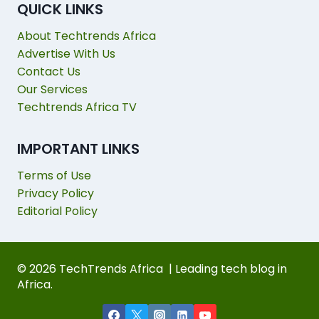
QUICK LINKS
About Techtrends Africa
Advertise With Us
Contact Us
Our Services
Techtrends Africa TV
IMPORTANT LINKS
Terms of Use
Privacy Policy
Editorial Policy
© 2026 TechTrends Africa | Leading tech blog in
Africa.