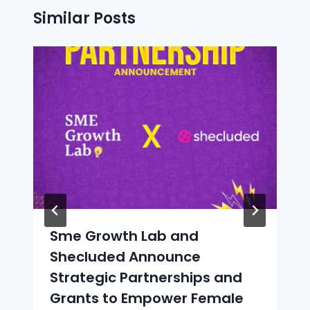
Similar Posts
Sme Growth Lab and
Shecluded Announce
Strategic Partnerships and
Grants to Empower Female