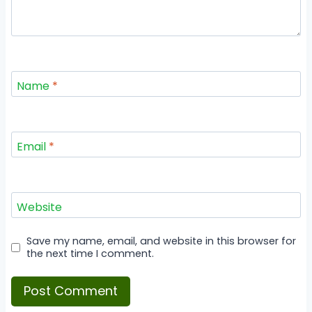
Name
*
Email
*
Website
Save my name, email, and website in this browser for
the next time I comment.