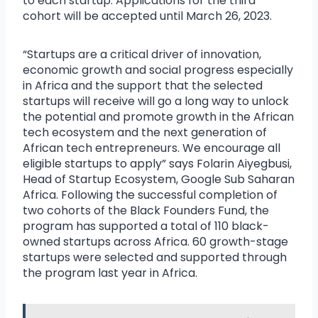
to each startup. Applications for the third
cohort will be accepted until March 26, 2023.
“Startups are a critical driver of innovation,
economic growth and social progress especially
in Africa and the support that the selected
startups will receive will go a long way to unlock
the potential and promote growth in the African
tech ecosystem and the next generation of
African tech entrepreneurs. We encourage all
eligible startups to apply” says Folarin Aiyegbusi,
Head of Startup Ecosystem, Google Sub Saharan
Africa. Following the successful completion of
two cohorts of the Black Founders Fund, the
program has supported a total of 110 black-
owned startups across Africa. 60 growth-stage
startups were selected and supported through
the program last year in Africa.