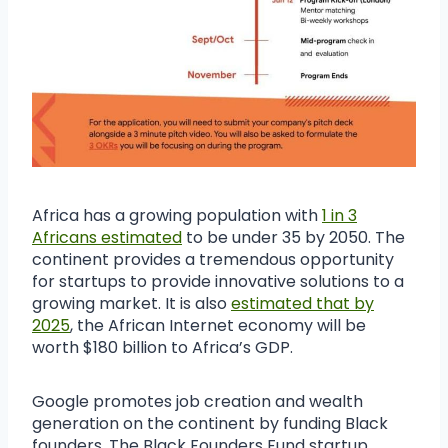
Africa has a growing population with
1 in 3
Africans estimated
to be under 35 by 2050. The
continent provides a tremendous opportunity
for startups to provide innovative solutions to a
growing market. It is also
estimated that by
2025
, the African Internet economy will be
worth $180 billion to Africa’s GDP.
Google promotes job creation and wealth
generation on the continent by funding Black
founders. The Black Founders Fund startup