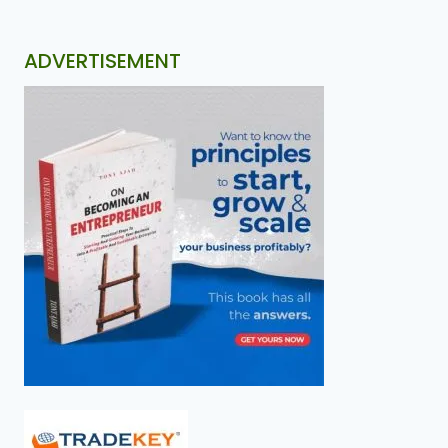
ADVERTISEMENT