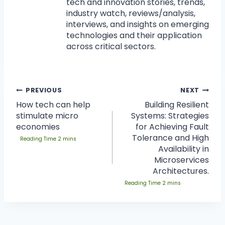
tech and innovation stories, trends,
industry watch, reviews/analysis,
interviews, and insights on emerging
technologies and their application
across critical sectors.
PREVIOUS
NEXT
How tech can help
Building Resilient
stimulate micro
Systems: Strategies
economies
for Achieving Fault
Tolerance and High
Availability in
Microservices
Architectures.