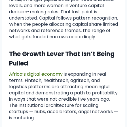
levels, and more women in venture capital
decision-making roles. That last point is
understated. Capital follows pattern recognition.
When the people allocating capital share limited
networks and reference frames, the range of
what gets funded narrows accordingly.
The Growth Lever That Isn’t Being
Pulled
Africa’s digital economy
is expanding in real
terms. Fintech, healthtech, agritech, and
logistics platforms are attracting meaningful
capital and demonstrating a path to profitability
in ways that were not credible five years ago.
The institutional architecture for scaling
startups — hubs, accelerators, angel networks —
is maturing.