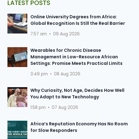
LATEST POSTS
Online University Degrees from Africa:
Global Recognition Is Still the Real Barrier
7:57 am
09 Aug 2026
Wearables for Chronic Disease
Management in Low-Resource African
Settings: Promise Meets Practical Limits
3:49 pm
08 Aug 2026
Why Curiosity, Not Age, Decides How Well
You Adapt to New Technology
1:58 pm
07 Aug 2026
Africa’s Reputation Economy Has No Room
for Slow Responders