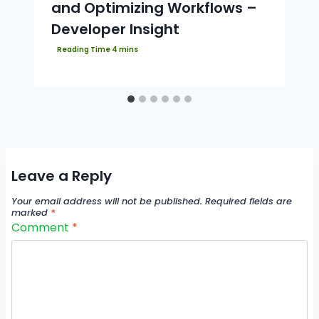
and Optimizing Workflows –
Developer Insight
Leave a Reply
Your email address will not be published.
Required fields are
marked
*
Comment
*