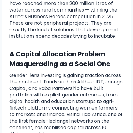
have reached more than 200 million litres of
water across rural communities — winning the
Africa’s Business Heroes competition in 2025.
These are not peripheral projects. They are
exactly the kind of solutions that development
institutions spend decades trying to incubate.
A Capital Allocation Problem
Masquerading as a Social One
Gender-lens investing is gaining traction across
the continent. Funds such as Alitheia IDF, Janngo
Capital, and Raba Partnership have built
portfolios with explicit gender outcomes, from
digital health and education startups to agri-
fintech platforms connecting women farmers
to markets and finance. Rising Tide Africa, one of
the first female-led angel networks on the
continent, has mobilised capital across 10