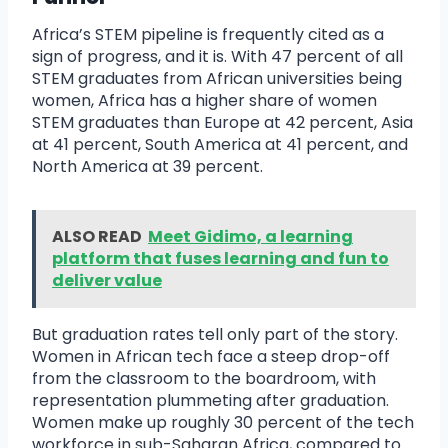
Africa’s STEM pipeline is frequently cited as a
sign of progress, and it is. With 47 percent of all
STEM graduates from African universities being
women, Africa has a higher share of women
STEM graduates than Europe at 42 percent, Asia
at 41 percent, South America at 41 percent, and
North America at 39 percent.
ALSO READ
Meet Gidimo, a learning
platform that fuses learning and fun to
deliver value
But graduation rates tell only part of the story.
Women in African tech face a steep drop-off
from the classroom to the boardroom, with
representation plummeting after graduation.
Women make up roughly 30 percent of the tech
workforce in sub-Saharan Africa, compared to