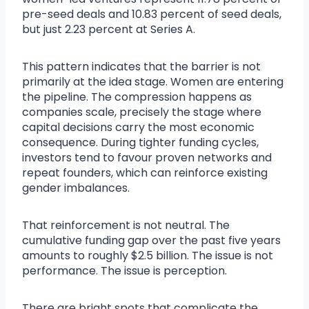
pre-seed deals and 10.83 percent of seed deals,
but just 2.23 percent at Series A.
This pattern indicates that the barrier is not
primarily at the idea stage. Women are entering
the pipeline. The compression happens as
companies scale, precisely the stage where
capital decisions carry the most economic
consequence. During tighter funding cycles,
investors tend to favour proven networks and
repeat founders, which can reinforce existing
gender imbalances.
That reinforcement is not neutral. The
cumulative funding gap over the past five years
amounts to roughly $2.5 billion. The issue is not
performance. The issue is perception.
There are bright spots that complicate the