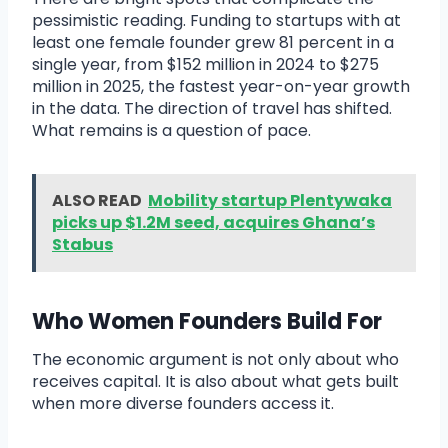
pessimistic reading. Funding to startups with at
least one female founder grew 81 percent in a
single year, from $152 million in 2024 to $275
million in 2025, the fastest year-on-year growth
in the data. The direction of travel has shifted.
What remains is a question of pace.
ALSO READ
Mobility startup Plentywaka
picks up $1.2M seed, acquires Ghana’s
Stabus
Who Women Founders Build For
The economic argument is not only about who
receives capital. It is also about what gets built
when more diverse founders access it.