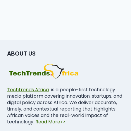
ABOUT US
Techtrends Africa
is a people-first technology
media platform covering innovation, startups, and
digital policy across Africa. We deliver accurate,
timely, and contextual reporting that highlights
African voices and the real-world impact of
technology.
Read More>>