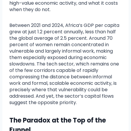
high-value economic activity, and what it costs
when they do not.
Between 2021 and 2024, Africa’s GDP per capita
grew at just 1.2 percent annually, less than half
the global average of 2.5 percent. Around 70
percent of women remain concentrated in
vulnerable and largely informal work, making
them especially exposed during economic
slowdowns. The tech sector, which remains one
of the few corridors capable of rapidly
compressing the distance between informal
work and formal, scalable economic activity, is
precisely where that vulnerability could be
addressed. And yet, the sector’s capital flows
suggest the opposite priority.
The Paradox at the Top of the
Funnel