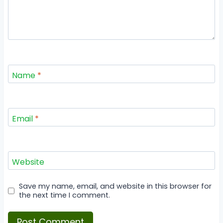
Name
*
Email
*
Website
Save my name, email, and website in this browser for
the next time I comment.