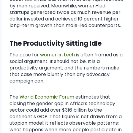
by men received. Meanwhile, women-led
startups generated twice as much revenue per
dollar invested and achieved 10 percent higher
long-term growth than male-led counterparts.
The Productivity Sitting Idle
The case for
women in tech
is often framed as a
social argument. It should not be. It is a
productivity argument, and the numbers make
that case more bluntly than any advocacy
campaign can.
The
World Economic Forum
estimates that
closing the gender gap in Africa’s technology
sector could add over $316 billion to the
continent’s GDP. That figure is not drawn from a
utopian model; it reflects observable patterns:
what happens when more people participate in