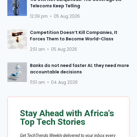
Telecoms Keep Telling
12:39 pm
05 Aug 2026
Competition Doesn’t Kill Companies, It
Forces Them to Become World-Class
2:51 am
05 Aug 2026
Banks do not need faster AI; they need more
accountable decisions
11:51 am
04 Aug 2026