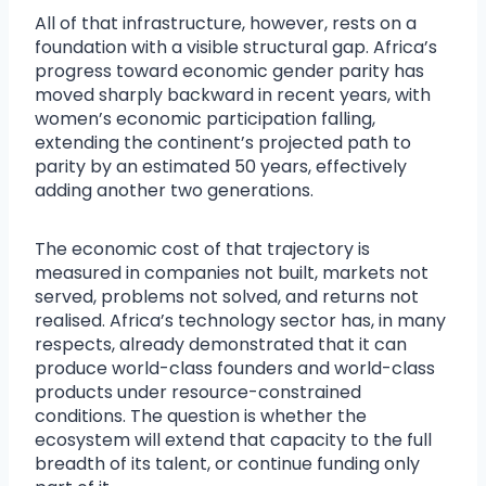
All of that infrastructure, however, rests on a
foundation with a visible structural gap. Africa’s
progress toward economic gender parity has
moved sharply backward in recent years, with
women’s economic participation falling,
extending the continent’s projected path to
parity by an estimated 50 years, effectively
adding another two generations.
The economic cost of that trajectory is
measured in companies not built, markets not
served, problems not solved, and returns not
realised. Africa’s technology sector has, in many
respects, already demonstrated that it can
produce world-class founders and world-class
products under resource-constrained
conditions. The question is whether the
ecosystem will extend that capacity to the full
breadth of its talent, or continue funding only