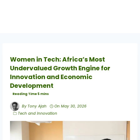
Women in Tech: Africa’s Most
Undervalued Growth Engine for
Innovation and Economic
Development
By
Tony Ajah
On
May 30, 2026
Tech and Innovation