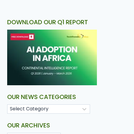
DOWNLOAD OUR Q1 REPORT
OUR NEWS CATEGORIES
OUR ARCHIVES