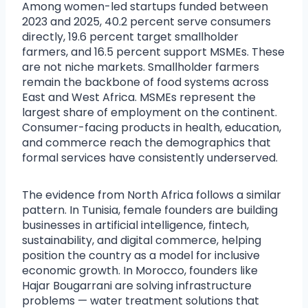
Among women-led startups funded between
2023 and 2025, 40.2 percent serve consumers
directly, 19.6 percent target smallholder
farmers, and 16.5 percent support MSMEs. These
are not niche markets. Smallholder farmers
remain the backbone of food systems across
East and West Africa. MSMEs represent the
largest share of employment on the continent.
Consumer-facing products in health, education,
and commerce reach the demographics that
formal services have consistently underserved.
The evidence from North Africa follows a similar
pattern. In Tunisia, female founders are building
businesses in artificial intelligence, fintech,
sustainability, and digital commerce, helping
position the country as a model for inclusive
economic growth. In Morocco, founders like
Hajar Bougarrani are solving infrastructure
problems — water treatment solutions that