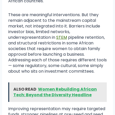
African countries.
These are meaningful interventions. But they
remain adjacent to the mainstream capital
market, not integrated into it. Barriers include
investor bias, limited networks,
underrepresentation in
STEM
pipeline retention,
and structural restrictions in some African
societies that require women to obtain family
approval before launching a business.
Addressing each of those requires different tools
— some regulatory, some cultural, some simply
about who sits on investment committees.
ALSO READ
Women Rebuilding African
Tech: Beyond the Diversity Headline
Improving representation may require targeted
funds, stronger pipelines at pre-seed and seed