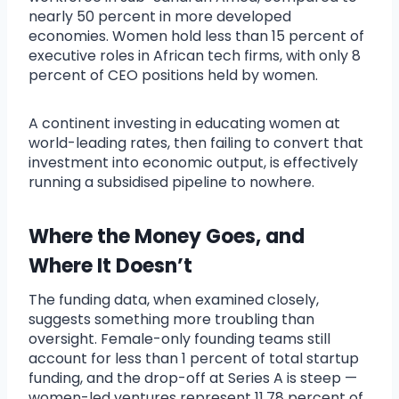
nearly 50 percent in more developed
economies. Women hold less than 15 percent of
executive roles in African tech firms, with only 8
percent of CEO positions held by women.
A continent investing in educating women at
world-leading rates, then failing to convert that
investment into economic output, is effectively
running a subsidised pipeline to nowhere.
Where the Money Goes, and
Where It Doesn’t
The funding data, when examined closely,
suggests something more troubling than
oversight. Female-only founding teams still
account for less than 1 percent of total startup
funding, and the drop-off at Series A is steep —
women-led ventures represent 11.78 percent of