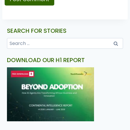
SEARCH FOR STORIES
DOWNLOAD OUR H1 REPORT