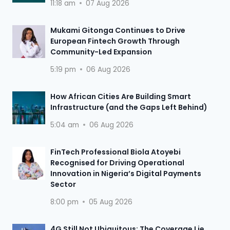
11:18 am
07 Aug 2026
Mukami Gitonga Continues to Drive
European Fintech Growth Through
Community-Led Expansion
5:19 pm
06 Aug 2026
How African Cities Are Building Smart
Infrastructure (and the Gaps Left Behind)
5:04 am
06 Aug 2026
FinTech Professional Biola Atoyebi
Recognised for Driving Operational
Innovation in Nigeria’s Digital Payments
Sector
8:00 pm
05 Aug 2026
4G Still Not Ubiquitous: The Coverage Lie