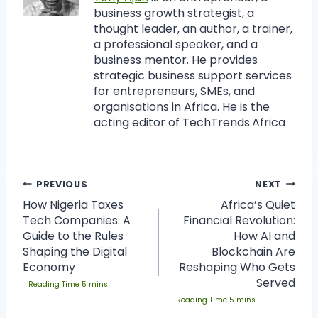
business growth strategist, a
thought leader, an author, a trainer,
a professional speaker, and a
business mentor. He provides
strategic business support services
for entrepreneurs, SMEs, and
organisations in Africa. He is the
acting editor of TechTrends.Africa
PREVIOUS
NEXT
How Nigeria Taxes
Africa’s Quiet
Tech Companies: A
Financial Revolution:
Guide to the Rules
How AI and
Shaping the Digital
Blockchain Are
Economy
Reshaping Who Gets
Served