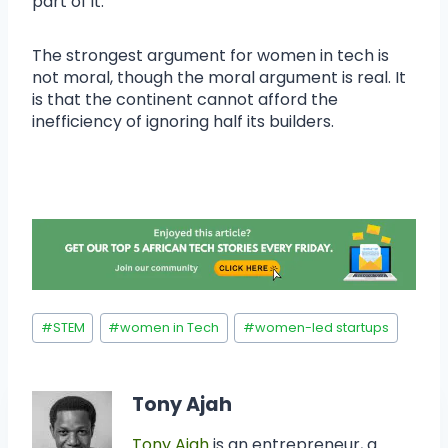
part of it.
The strongest argument for women in tech is
not moral, though the moral argument is real. It
is that the continent cannot afford the
inefficiency of ignoring half its builders.
#
STEM
#
women in Tech
#
women-led startups
Tony Ajah
Tony Ajah
is an entrepreneur, a