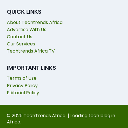
QUICK LINKS
About Techtrends Africa
Advertise With Us
Contact Us
Our Services
Techtrends Africa TV
IMPORTANT LINKS
Terms of Use
Privacy Policy
Editorial Policy
© 2026 TechTrends Africa | Leading tech blog in
Africa.