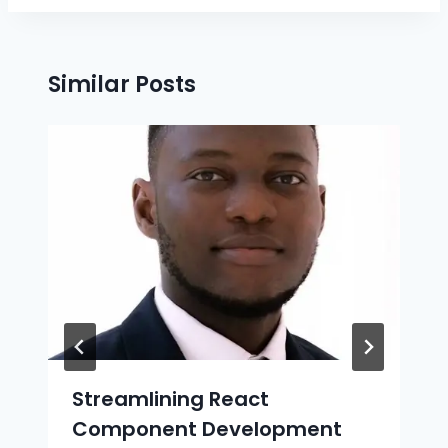
Similar Posts
Streamlining React
Component Development