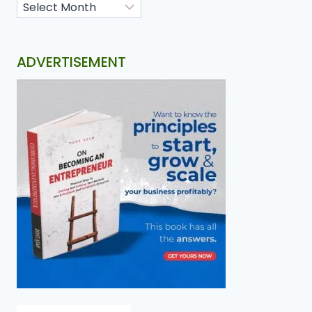
ADVERTISEMENT