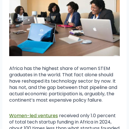
Africa has the highest share of women STEM
graduates in the world. That fact alone should
have reshaped its technology sector by now. It
has not, and the gap between that pipeline and
actual economic participation is, arguably, the
continent’s most expensive policy failure.
Women-led ventures
received only 1.0 percent
of total tech startup funding in Africa in 2024,
about 100 times less than what startups founded