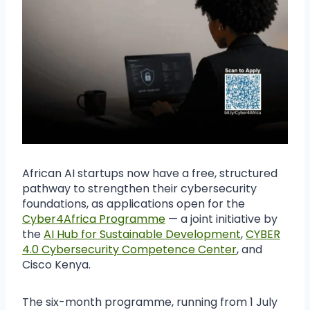
African AI startups now have a free, structured
pathway to strengthen their cybersecurity
foundations, as applications open for the
Cyber4Africa Programme
— a joint initiative by
the
AI Hub for Sustainable Development
,
CYBER
4.0 Cybersecurity Competence Center
, and
Cisco Kenya.
The six-month programme, running from 1 July