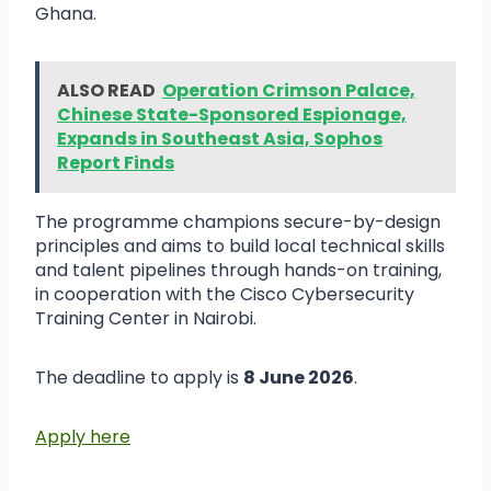
Ghana.
ALSO READ
Operation Crimson Palace,
Chinese State-Sponsored Espionage,
Expands in Southeast Asia, Sophos
Report Finds
The programme champions secure-by-design
principles and aims to build local technical skills
and talent pipelines through hands-on training,
in cooperation with the Cisco Cybersecurity
Training Center in Nairobi.
The deadline to apply is
8 June 2026
.
Apply here