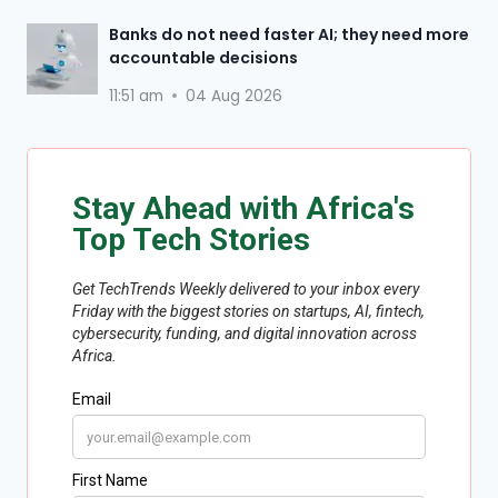
Banks do not need faster AI; they need more
accountable decisions
11:51 am
04 Aug 2026