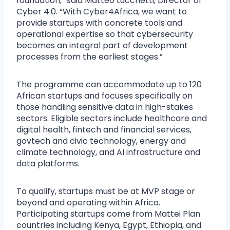
foundation,” said Matteo Lucchetti, Director of
Cyber 4.0. “With Cyber4Africa, we want to
provide startups with concrete tools and
operational expertise so that cybersecurity
becomes an integral part of development
processes from the earliest stages.”
The programme can accommodate up to 120
African startups and focuses specifically on
those handling sensitive data in high-stakes
sectors. Eligible sectors include healthcare and
digital health, fintech and financial services,
govtech and civic technology, energy and
climate technology, and AI infrastructure and
data platforms.
To qualify, startups must be at MVP stage or
beyond and operating within Africa.
Participating startups come from Mattei Plan
countries including Kenya, Egypt, Ethiopia, and