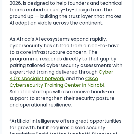
2026, is designed to help founders and technical
teams embed security-by-design from the
ground up — building the trust layer that makes
AI adoption viable across the continent.
As Africa’s AI ecosystems expand rapidly,
cybersecurity has shifted from a nice-to-have
to a core infrastructure concern. The
programme responds directly to that gap by
pairing tailored cybersecurity assessments with
expert-led training delivered through
Cyber
4.0’s specialist network
and the
Cisco
Cybersecurity Training Center in Nairobi
.
Selected startups will also receive hands-on
support to strengthen their security posture
and operational resilience.
“Artificial intelligence offers great opportunities
for growth, but it requires a solid security