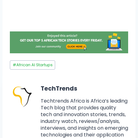
#
African AI Startups
TechTrends
Techtrends Africa is Africa’s leading
Tech blog that provides quality
tech and innovation stories, trends,
industry watch, reviews/analysis,
interviews, and insights on emerging
technologies and their application