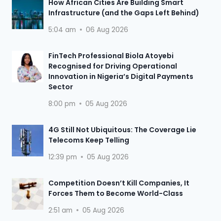
How African Cities Are Building Smart
Infrastructure (and the Gaps Left Behind)
5:04 am
06 Aug 2026
FinTech Professional Biola Atoyebi
Recognised for Driving Operational
Innovation in Nigeria’s Digital Payments
Sector
8:00 pm
05 Aug 2026
4G Still Not Ubiquitous: The Coverage Lie
Telecoms Keep Telling
12:39 pm
05 Aug 2026
Competition Doesn’t Kill Companies, It
Forces Them to Become World-Class
2:51 am
05 Aug 2026