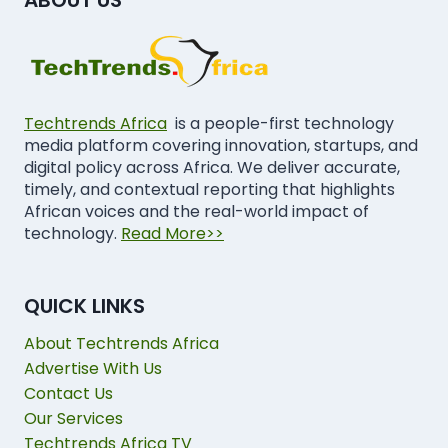
Techtrends Africa
is a people-first technology
media platform covering innovation, startups, and
digital policy across Africa. We deliver accurate,
timely, and contextual reporting that highlights
African voices and the real-world impact of
technology.
Read More>>
QUICK LINKS
About Techtrends Africa
Advertise With Us
Contact Us
Our Services
Techtrends Africa TV