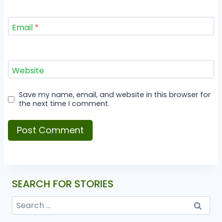
Email
*
Website
Save my name, email, and website in this browser for
the next time I comment.
SEARCH FOR STORIES