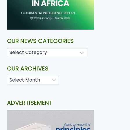
OUR NEWS CATEGORIES
OUR ARCHIVES
ADVERTISEMENT