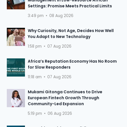
Management in Low-Resource African
Settings: Promise Meets Practical Limits
3:49 pm
08 Aug 2026
Why Curiosity, Not Age, Decides How Well
You Adapt to New Technology
1:58 pm
07 Aug 2026
Africa’s Reputation Economy Has No Room
for Slow Responders
11:18 am
07 Aug 2026
Mukami Gitonga Continues to Drive
European Fintech Growth Through
Community-Led Expansion
5:19 pm
06 Aug 2026