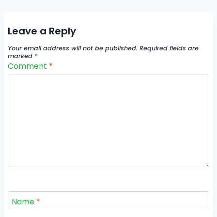
Leave a Reply
Your email address will not be published.
Required fields are
marked
*
Comment
*
Name
*