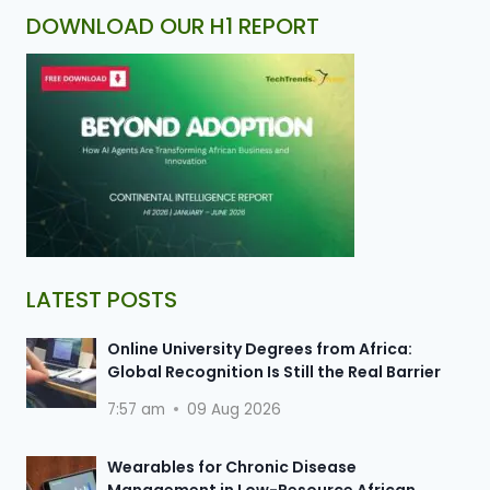
DOWNLOAD OUR H1 REPORT
LATEST POSTS
Online University Degrees from Africa:
Global Recognition Is Still the Real Barrier
7:57 am
09 Aug 2026
Wearables for Chronic Disease