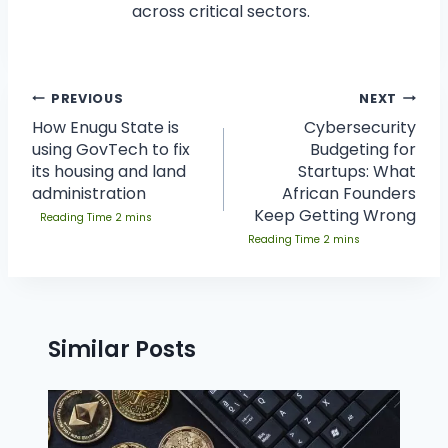
across critical sectors.
PREVIOUS
NEXT
How Enugu State is
Cybersecurity
using GovTech to fix
Budgeting for
its housing and land
Startups: What
administration
African Founders
Keep Getting Wrong
Similar Posts