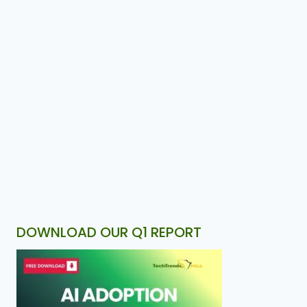
DOWNLOAD OUR Q1 REPORT