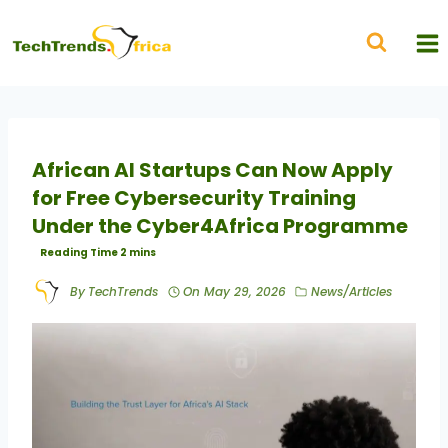
African AI Startups Can Now Apply
for Free Cybersecurity Training
Under the Cyber4Africa Programme
By
TechTrends
On
May 29, 2026
News/Articles