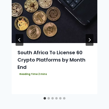
South Africa To License 60
Crypto Platforms by Month
End