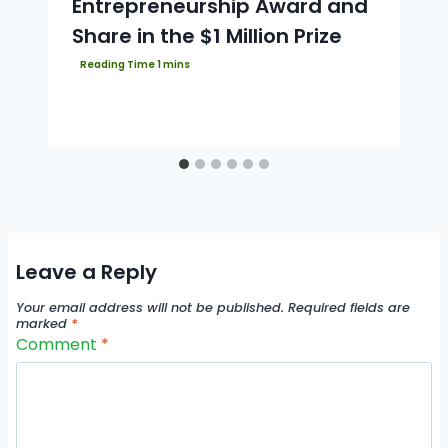
Entrepreneurship Award and
Share in the $1 Million Prize
Leave a Reply
Your email address will not be published.
Required fields are
marked
*
Comment
*