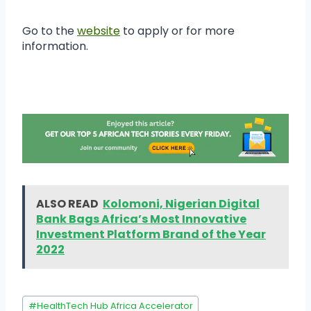
Go to the
website
to apply or for more
information.
ALSO READ
Kolomoni, Nigerian Digital
Bank Bags Africa’s Most Innovative
Investment Platform Brand of the Year
2022
#
HealthTech Hub Africa Accelerator