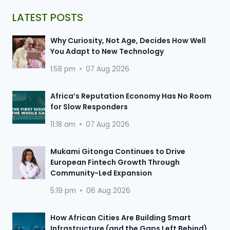
LATEST POSTS
Why Curiosity, Not Age, Decides How Well
You Adapt to New Technology
1:58 pm
07 Aug 2026
Africa’s Reputation Economy Has No Room
for Slow Responders
11:18 am
07 Aug 2026
Mukami Gitonga Continues to Drive
European Fintech Growth Through
Community-Led Expansion
5:19 pm
06 Aug 2026
How African Cities Are Building Smart
Infrastructure (and the Gaps Left Behind)