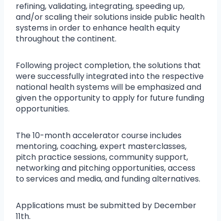
refining, validating, integrating, speeding up,
and/or scaling their solutions inside public health
systems in order to enhance health equity
throughout the continent.
Following project completion, the solutions that
were successfully integrated into the respective
national health systems will be emphasized and
given the opportunity to apply for future funding
opportunities.
The 10-month accelerator course includes
mentoring, coaching, expert masterclasses,
pitch practice sessions, community support,
networking and pitching opportunities, access
to services and media, and funding alternatives.
Applications must be submitted by December
11th.