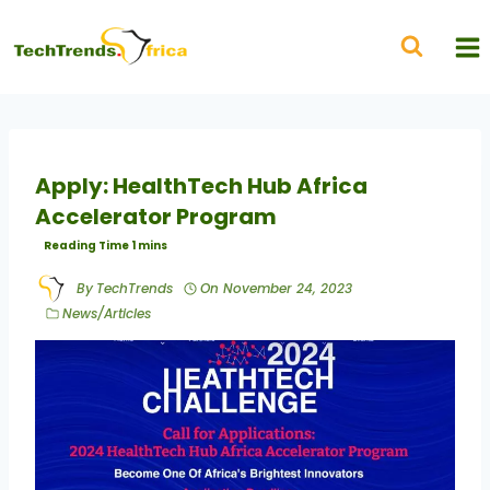
Apply: HealthTech Hub Africa
Accelerator Program
By
TechTrends
On
November 24, 2023
News/Articles