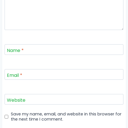
Name
*
Email
*
Website
Save my name, email, and website in this browser for
the next time I comment.