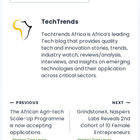
TechTrends
Techtrends Africa is Africa’s leading
Tech blog that provides quality
tech and innovation stories, trends,
industry watch, reviews/analysis,
interviews, and insights on emerging
technologies and their application
across critical sectors.
PREVIOUS
NEXT
The African Agri-tech
GrindstoneX, Naspers
Scale-Up Programme
Labs Reveals 2nd
is now accepting
Cohort of 10 Female
applications.
Entrepreneurs