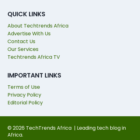
QUICK LINKS
About Techtrends Africa
Advertise With Us
Contact Us
Our Services
Techtrends Africa TV
IMPORTANT LINKS
Terms of Use
Privacy Policy
Editorial Policy
© 2026 TechTrends Africa | Leading tech blog in
Africa.