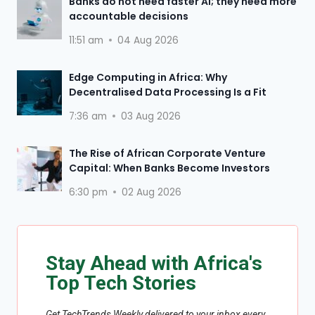
Banks do not need faster AI; they need more
accountable decisions
11:51 am
04 Aug 2026
Edge Computing in Africa: Why
Decentralised Data Processing Is a Fit
7:36 am
03 Aug 2026
The Rise of African Corporate Venture
Capital: When Banks Become Investors
6:30 pm
02 Aug 2026