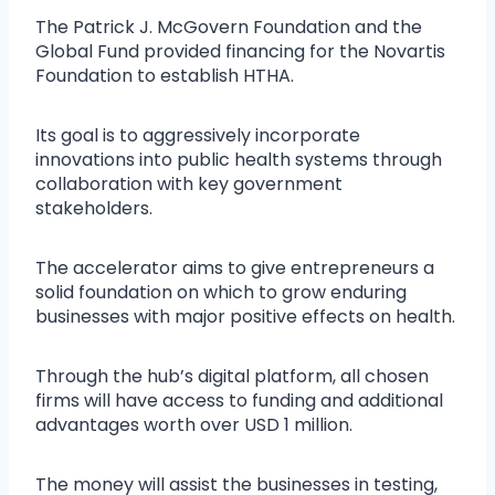
The Patrick J. McGovern Foundation and the
Global Fund provided financing for the Novartis
Foundation to establish HTHA.
Its goal is to aggressively incorporate
innovations into public health systems through
collaboration with key government
stakeholders.
The accelerator aims to give entrepreneurs a
solid foundation on which to grow enduring
businesses with major positive effects on health.
Through the hub’s digital platform, all chosen
firms will have access to funding and additional
advantages worth over USD 1 million.
The money will assist the businesses in testing,