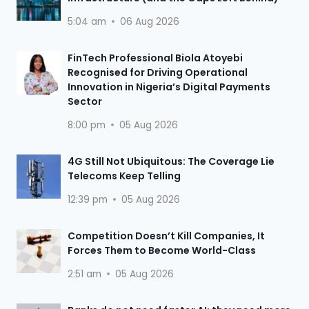
5:04 am
06 Aug 2026
FinTech Professional Biola Atoyebi
Recognised for Driving Operational
Innovation in Nigeria’s Digital Payments
Sector
8:00 pm
05 Aug 2026
4G Still Not Ubiquitous: The Coverage Lie
Telecoms Keep Telling
12:39 pm
05 Aug 2026
Competition Doesn’t Kill Companies, It
Forces Them to Become World-Class
2:51 am
05 Aug 2026