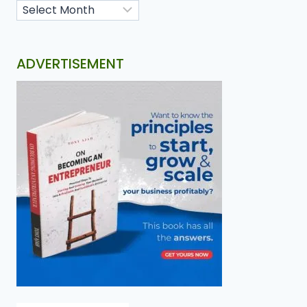
ADVERTISEMENT