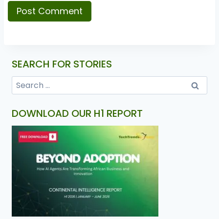
SEARCH FOR STORIES
DOWNLOAD OUR H1 REPORT