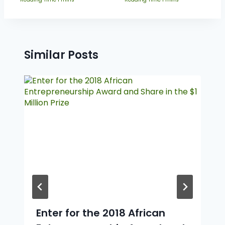
Similar Posts
Enter for the 2018 African