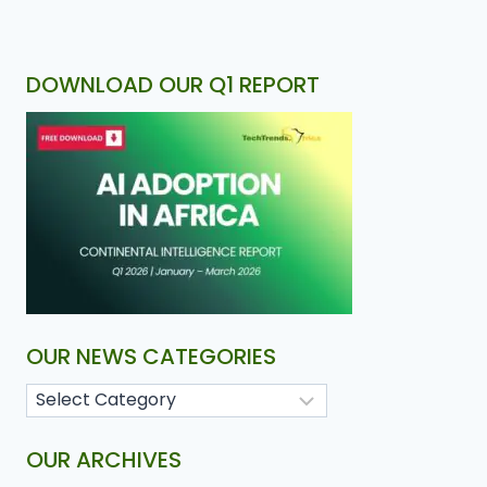
DOWNLOAD OUR Q1 REPORT
OUR NEWS CATEGORIES
OUR ARCHIVES