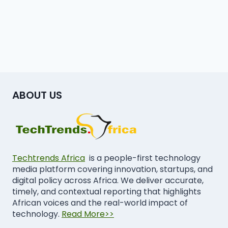
ABOUT US
Techtrends Africa
is a people-first technology
media platform covering innovation, startups, and
digital policy across Africa. We deliver accurate,
timely, and contextual reporting that highlights
African voices and the real-world impact of
technology.
Read More>>