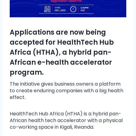
Applications are now being
accepted for HealthTech Hub
Africa (HTHA), a hybrid pan-
African e-health accelerator
program.
The initiative gives business owners a platform
to create enduring companies with a big health
effect.
HealthTech Hub Africa (HTHA) is a hybrid pan-
African health tech accelerator with a physical
co-working space in Kigali, Rwanda.