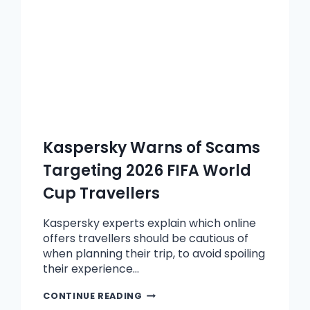
Kaspersky Warns of Scams
Targeting 2026 FIFA World
Cup Travellers
Kaspersky experts explain which online
offers travellers should be cautious of
when planning their trip, to avoid spoiling
their experience…
CONTINUE READING