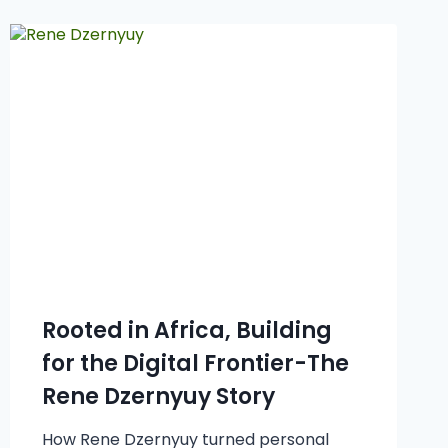
Rooted in Africa, Building
for the Digital Frontier-The
Rene Dzernyuy Story
How Rene Dzernyuy turned personal