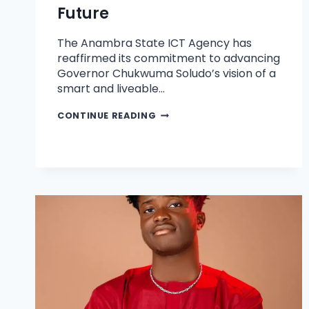
Future
The Anambra State ICT Agency has
reaffirmed its commitment to advancing
Governor Chukwuma Soludo’s vision of a
smart and liveable…
CONTINUE READING