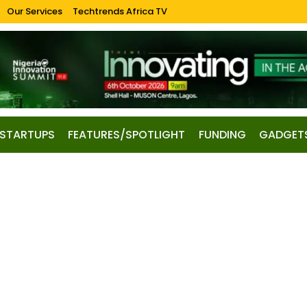
Our Services
Techtrends Africa TV
STARTUPS
FEATURES/SPOTLIGHT
FUNDING
GADGET