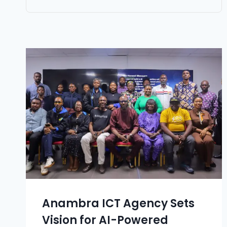
Anambra ICT Agency Sets
Vision for AI-Powered