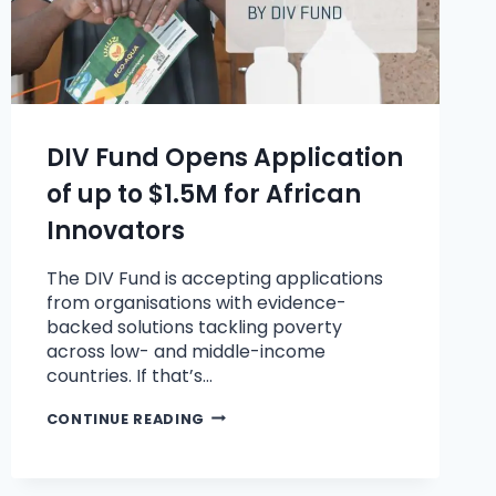
DIV Fund Opens Application
of up to $1.5M for African
Innovators
The DIV Fund is accepting applications
from organisations with evidence-
backed solutions tackling poverty
across low- and middle-income
countries. If that’s…
CONTINUE READING