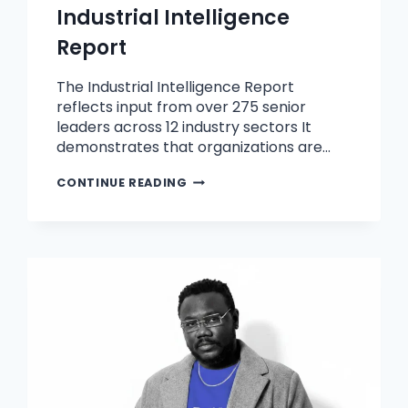
Industrial Intelligence
Report
The Industrial Intelligence Report
reflects input from over 275 senior
leaders across 12 industry sectors It
demonstrates that organizations are…
CONTINUE READING