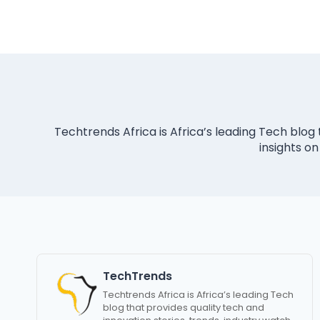
Techtrends Africa is Africa’s leading Tech blog 
insights on
TechTrends
Techtrends Africa is Africa’s leading Tech
blog that provides quality tech and