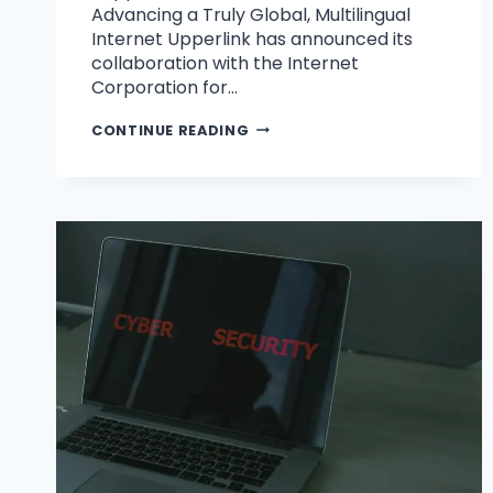
Advancing a Truly Global, Multilingual
Internet Upperlink has announced its
collaboration with the Internet
Corporation for…
CONTINUE READING