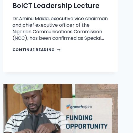
BoICT Leadership Lecture
Dr.Aminu Maida, executive vice chairman
and chief executive officer of the
Nigerian Communications Commission
(NCC), has been confirmed as Special…
CONTINUE READING