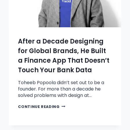
After a Decade Designing
for Global Brands, He Built
a Finance App That Doesn’t
Touch Your Bank Data
Toheeb Popoola didn’t set out to be a
founder. For more than a decade he
solved problems with design at…
CONTINUE READING