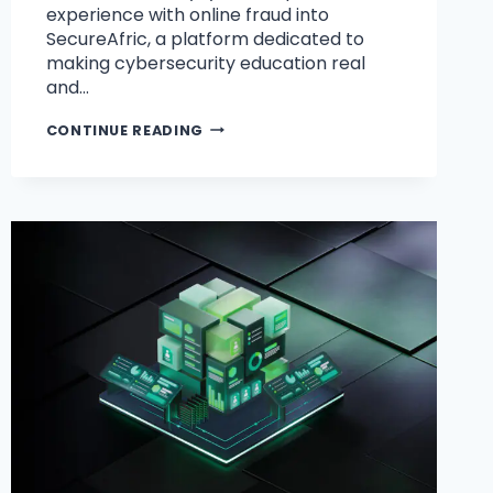
experience with online fraud into
SecureAfric, a platform dedicated to
making cybersecurity education real
and…
CONTINUE READING