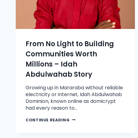
From No Light to Building
Communities Worth
Millions – Idah
Abdulwahab Story
Growing up in Mararaba without reliable
electricity or internet, Idah Abdulwahab
Dominion, known online as domicrypt
had every reason to…
CONTINUE READING