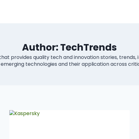
Author: TechTrends
that provides quality tech and innovation stories, trends, 
 emerging technologies and their application across criti