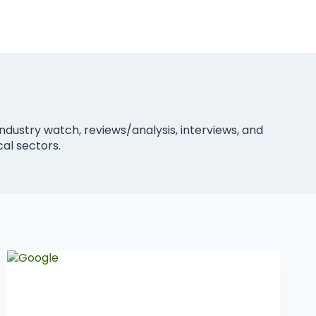
industry watch, reviews/analysis, interviews, and
cal sectors.