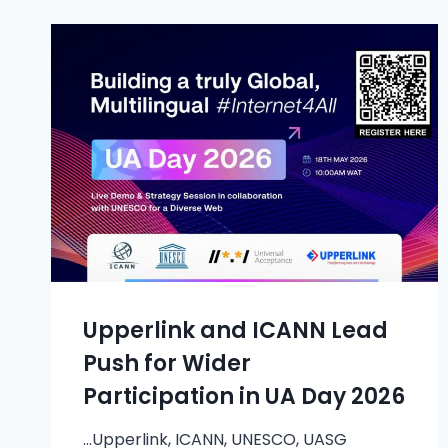
Upperlink and ICANN Lead
Push for Wider
Participation in UA Day 2026
…Upperlink, ICANN, UNESCO, UASG