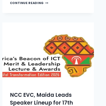
CONTINUE READING
NCC EVC, Maida Leads
Speaker Lineup for 17th