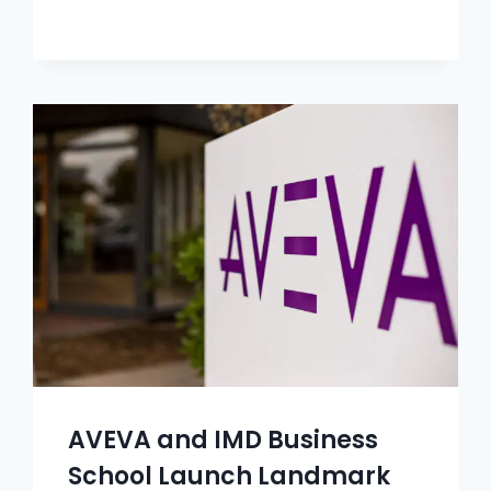
AVEVA and IMD Business
School Launch Landmark