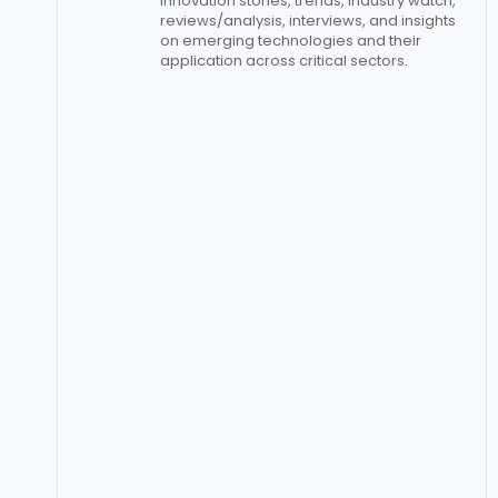
innovation stories, trends, industry watch,
reviews/analysis, interviews, and insights
on emerging technologies and their
application across critical sectors.