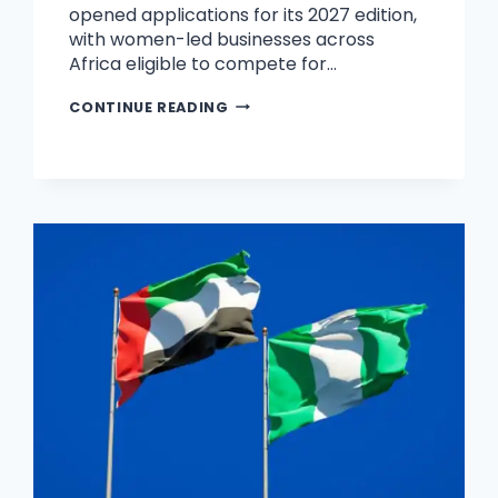
opened applications for its 2027 edition,
with women-led businesses across
Africa eligible to compete for…
CONTINUE READING