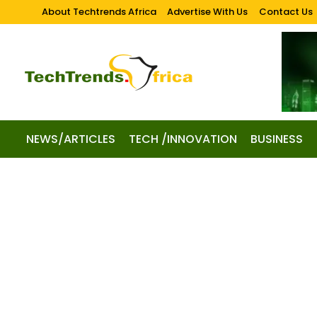
About Techtrends Africa
Advertise With Us
Contact Us
NEWS/ARTICLES
TECH /INNOVATION
BUSINESS