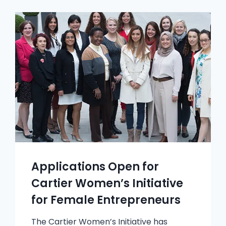
Applications Open for
Cartier Women’s Initiative
for Female Entrepreneurs
The Cartier Women’s Initiative has