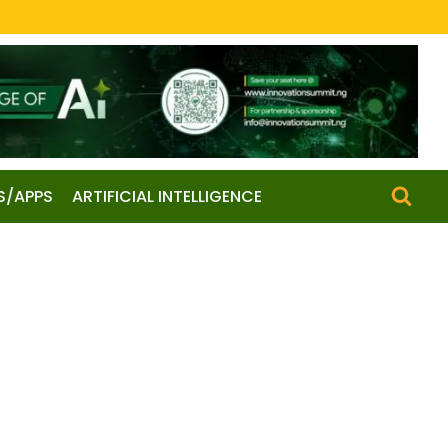
S/APPS
ARTIFICIAL INTELLIGENCE