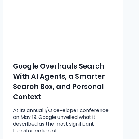
Google Overhauls Search
With AI Agents, a Smarter
Search Box, and Personal
Context
At its annual I/O developer conference
on May 19, Google unveiled what it
described as the most significant
transformation of…