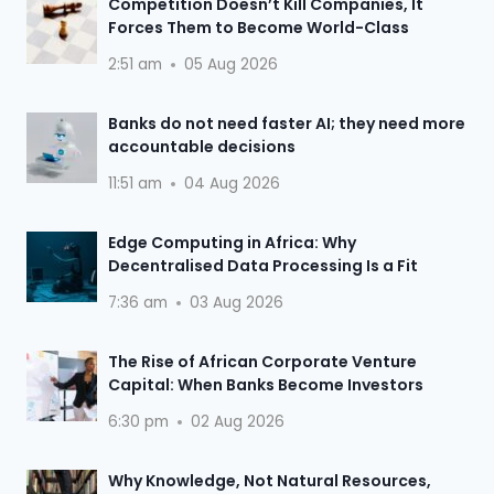
Competition Doesn’t Kill Companies, It
Forces Them to Become World-Class
2:51 am
05 Aug 2026
Banks do not need faster AI; they need more
accountable decisions
11:51 am
04 Aug 2026
Edge Computing in Africa: Why
Decentralised Data Processing Is a Fit
7:36 am
03 Aug 2026
The Rise of African Corporate Venture
Capital: When Banks Become Investors
6:30 pm
02 Aug 2026
Why Knowledge, Not Natural Resources,