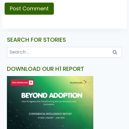
SEARCH FOR STORIES
DOWNLOAD OUR H1 REPORT