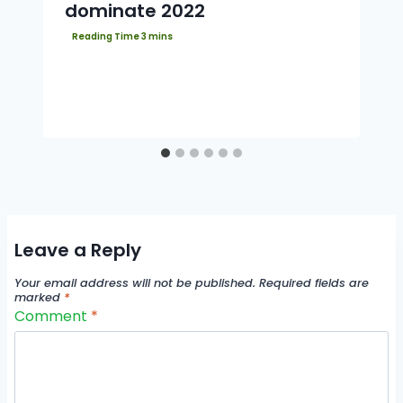
dominate 2022
Leave a Reply
Your email address will not be published.
Required fields are
marked
*
Comment
*