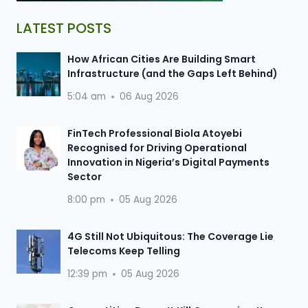
LATEST POSTS
How African Cities Are Building Smart
Infrastructure (and the Gaps Left Behind)
5:04 am
06 Aug 2026
FinTech Professional Biola Atoyebi
Recognised for Driving Operational
Innovation in Nigeria’s Digital Payments
Sector
8:00 pm
05 Aug 2026
4G Still Not Ubiquitous: The Coverage Lie
Telecoms Keep Telling
12:39 pm
05 Aug 2026