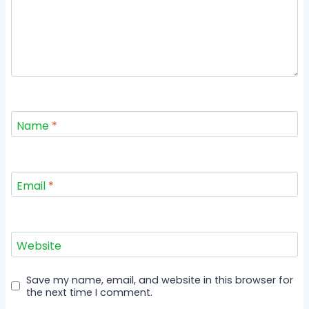
Name
*
Email
*
Website
Save my name, email, and website in this browser for
the next time I comment.