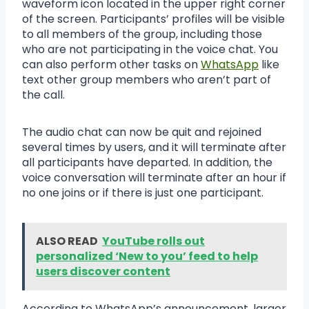
waveform icon located in the upper right corner
of the screen. Participants’ profiles will be visible
to all members of the group, including those
who are not participating in the voice chat. You
can also perform other tasks on
WhatsApp
like
text other group members who aren’t part of
the call.
The audio chat can now be quit and rejoined
several times by users, and it will terminate after
all participants have departed. In addition, the
voice conversation will terminate after an hour if
no one joins or if there is just one participant.
ALSO READ
YouTube rolls out
personalized ‘New to you’ feed to help
users discover content
According to WhatsApp’s announcement, larger