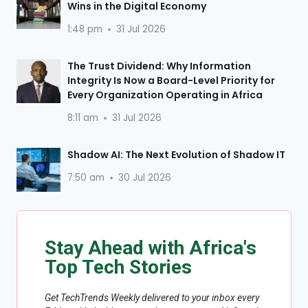
Wins in the Digital Economy
1:48 pm
31 Jul 2026
The Trust Dividend: Why Information
Integrity Is Now a Board-Level Priority for
Every Organization Operating in Africa
8:11 am
31 Jul 2026
Shadow AI: The Next Evolution of Shadow IT
7:50 am
30 Jul 2026