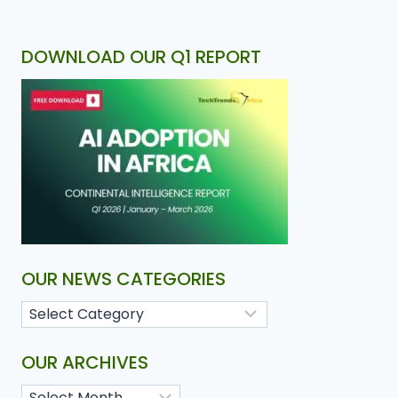
DOWNLOAD OUR Q1 REPORT
OUR NEWS CATEGORIES
OUR ARCHIVES