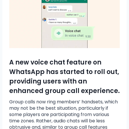
A new voice chat feature on
WhatsApp has started to roll out,
providing users with an
enhanced group call experience.
Group calls now ring members’ handsets, which
may not be the best situation, particularly if
some players are participating from various
time zones. Rather, audio chats will be less
obtrusive and, similar to group call features