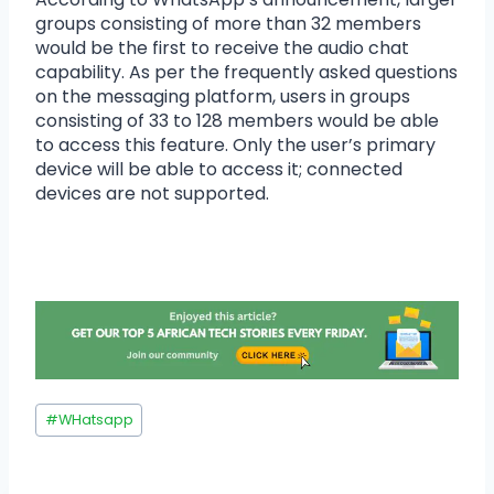
groups consisting of more than 32 members
would be the first to receive the audio chat
capability. As per the frequently asked questions
on the messaging platform, users in groups
consisting of 33 to 128 members would be able
to access this feature. Only the user’s primary
device will be able to access it; connected
devices are not supported.
#
WHatsapp