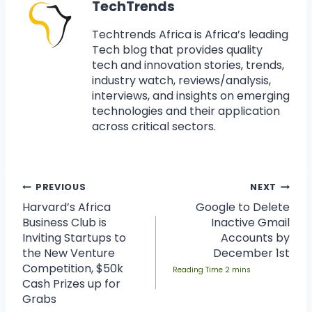
TechTrends
Techtrends Africa is Africa’s leading
Tech blog that provides quality
tech and innovation stories, trends,
industry watch, reviews/analysis,
interviews, and insights on emerging
technologies and their application
across critical sectors.
PREVIOUS
NEXT
Harvard’s Africa
Google to Delete
Business Club is
Inactive Gmail
Inviting Startups to
Accounts by
the New Venture
December 1st
Competition, $50k
Cash Prizes up for
Grabs