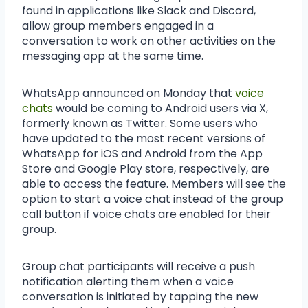
found in applications like Slack and Discord,
allow group members engaged in a
conversation to work on other activities on the
messaging app at the same time.
WhatsApp announced on Monday that
voice
chats
would be coming to Android users via X,
formerly known as Twitter. Some users who
have updated to the most recent versions of
WhatsApp for iOS and Android from the App
Store and Google Play store, respectively, are
able to access the feature. Members will see the
option to start a voice chat instead of the group
call button if voice chats are enabled for their
group.
Group chat participants will receive a push
notification alerting them when a voice
conversation is initiated by tapping the new