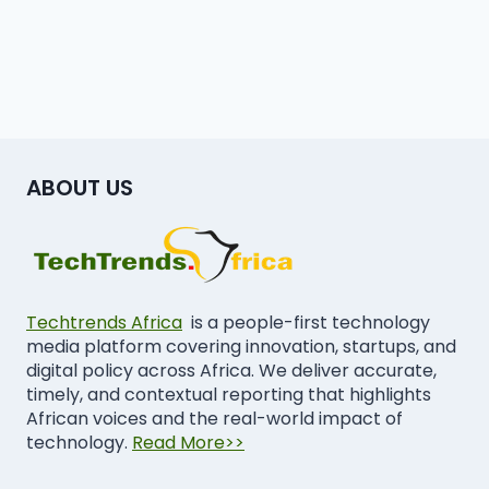
ABOUT US
Techtrends Africa
is a people-first technology
media platform covering innovation, startups, and
digital policy across Africa. We deliver accurate,
timely, and contextual reporting that highlights
African voices and the real-world impact of
technology.
Read More>>