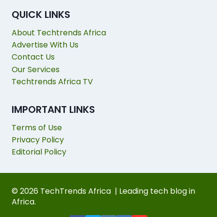
QUICK LINKS
About Techtrends Africa
Advertise With Us
Contact Us
Our Services
Techtrends Africa TV
IMPORTANT LINKS
Terms of Use
Privacy Policy
Editorial Policy
© 2026 TechTrends Africa | Leading tech blog in
Africa.