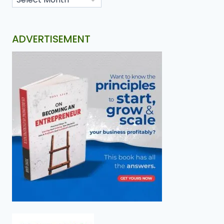
ADVERTISEMENT