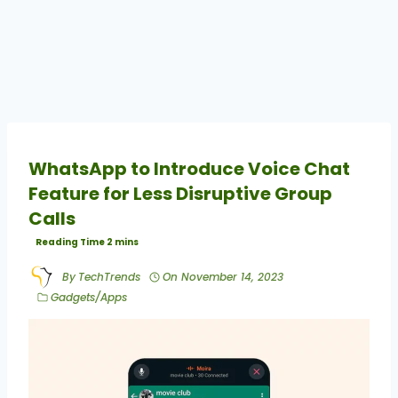
WhatsApp to Introduce Voice Chat
Feature for Less Disruptive Group
Calls
By
TechTrends
On
November 14, 2023
Gadgets/Apps