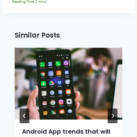
Similar Posts
Android App trends that will