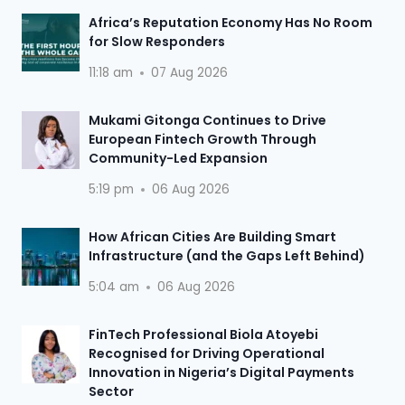
Africa’s Reputation Economy Has No Room
for Slow Responders
11:18 am
07 Aug 2026
Mukami Gitonga Continues to Drive
European Fintech Growth Through
Community-Led Expansion
5:19 pm
06 Aug 2026
How African Cities Are Building Smart
Infrastructure (and the Gaps Left Behind)
5:04 am
06 Aug 2026
FinTech Professional Biola Atoyebi
Recognised for Driving Operational
Innovation in Nigeria’s Digital Payments
Sector