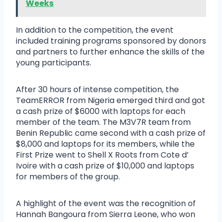
Weeks
In addition to the competition, the event
included training programs sponsored by donors
and partners to further enhance the skills of the
young participants.
After 30 hours of intense competition, the
TeamERROR from Nigeria emerged third and got
a cash prize of $6000 with laptops for each
member of the team. The M3V7R team from
Benin Republic came second with a cash prize of
$8,000 and laptops for its members, while the
First Prize went to Shell X Roots from Cote d’
Ivoire with a cash prize of $10,000 and laptops
for members of the group.
A highlight of the event was the recognition of
Hannah Bangoura from Sierra Leone, who won