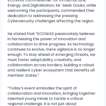
ECOWAS Commissioner for Infrastructure,
Energy, and Digitalisation, Mr. Seido Douko, while
welcoming the participants, commended their
dedication to addressing the pressing
Cybersecurity challenges affecting the region
He stated that “ECOWAS passionately believes
in harnessing the power of innovation and
collaboration to drive progress. As technology
continues to evolve, mere vigilance is no longer
enough. To stay ahead of emerging threats, we
must foster adaptability, creativity, and
collaboration across borders, building a robust
and resilient cyber ecosystem that benefits all
member states.”
“Today’s event embodies the spirit of
collaboration and innovation, bringing together
talented young minds to tackle a critical
regional challenge. It is not just about