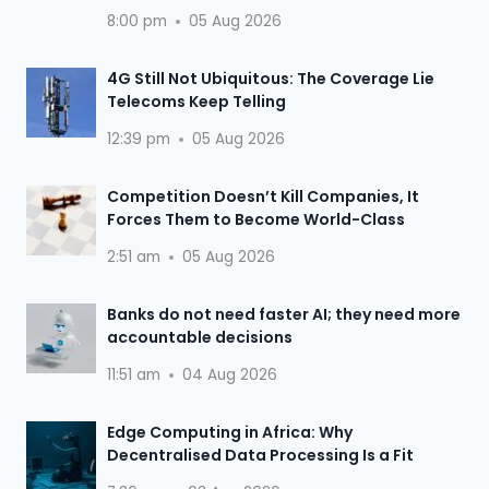
8:00 pm
05 Aug 2026
4G Still Not Ubiquitous: The Coverage Lie
Telecoms Keep Telling
12:39 pm
05 Aug 2026
Competition Doesn’t Kill Companies, It
Forces Them to Become World-Class
2:51 am
05 Aug 2026
Banks do not need faster AI; they need more
accountable decisions
11:51 am
04 Aug 2026
Edge Computing in Africa: Why
Decentralised Data Processing Is a Fit