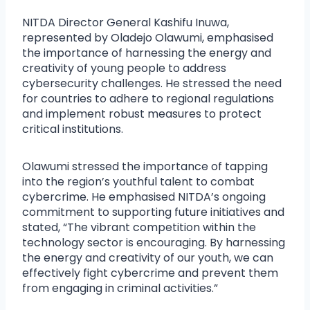
NITDA Director General Kashifu Inuwa,
represented by Oladejo Olawumi, emphasised
the importance of harnessing the energy and
creativity of young people to address
cybersecurity challenges. He stressed the need
for countries to adhere to regional regulations
and implement robust measures to protect
critical institutions.
Olawumi stressed the importance of tapping
into the region’s youthful talent to combat
cybercrime. He emphasised NITDA’s ongoing
commitment to supporting future initiatives and
stated, “The vibrant competition within the
technology sector is encouraging. By harnessing
the energy and creativity of our youth, we can
effectively fight cybercrime and prevent them
from engaging in criminal activities.”