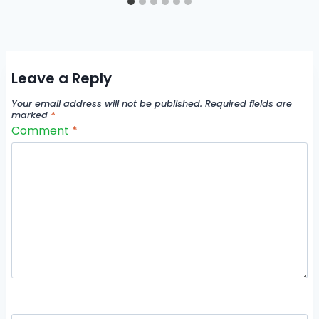
Leave a Reply
Your email address will not be published.
Required fields are
marked
*
Comment
*