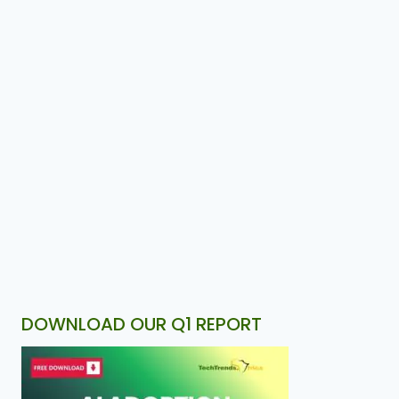
DOWNLOAD OUR Q1 REPORT