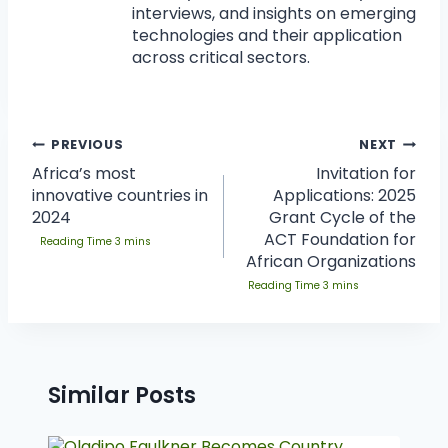
interviews, and insights on emerging
technologies and their application
across critical sectors.
PREVIOUS
NEXT
Africa’s most
Invitation for
innovative countries in
Applications: 2025
2024
Grant Cycle of the
ACT Foundation for
African Organizations
Similar Posts