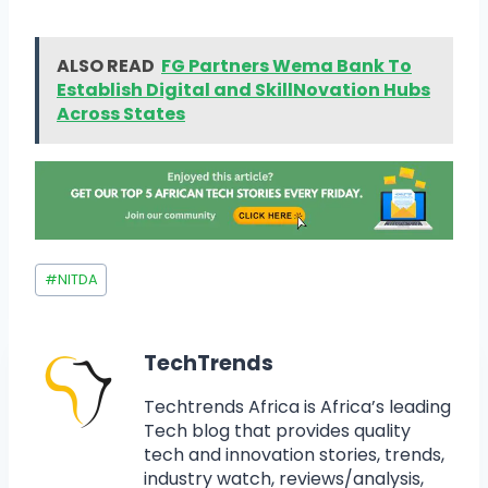
ALSO READ
FG Partners Wema Bank To
Establish Digital and SkillNovation Hubs
Across States
#
NITDA
TechTrends
Techtrends Africa is Africa’s leading
Tech blog that provides quality
tech and innovation stories, trends,
industry watch, reviews/analysis,