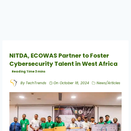
NITDA, ECOWAS Partner to Foster
Cybersecurity Talent in West Africa
By
TechTrends
On
October 18, 2024
News/Articles