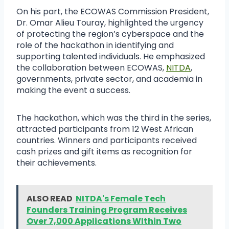
On his part, the ECOWAS Commission President,
Dr. Omar Alieu Touray, highlighted the urgency
of protecting the region’s cyberspace and the
role of the hackathon in identifying and
supporting talented individuals. He emphasized
the collaboration between ECOWAS,
NITDA
,
governments, private sector, and academia in
making the event a success.
The hackathon, which was the third in the series,
attracted participants from 12 West African
countries. Winners and participants received
cash prizes and gift items as recognition for
their achievements.
ALSO READ
NITDA's Female Tech
Founders Training Program Receives
Over 7,000 Applications WIthin Two