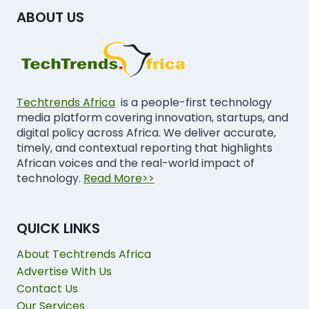
ABOUT US
Techtrends Africa
is a people-first technology
media platform covering innovation, startups, and
digital policy across Africa. We deliver accurate,
timely, and contextual reporting that highlights
African voices and the real-world impact of
technology.
Read More>>
QUICK LINKS
About Techtrends Africa
Advertise With Us
Contact Us
Our Services