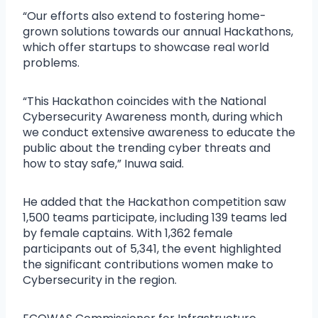
“Our efforts also extend to fostering home-
grown solutions towards our annual Hackathons,
which offer startups to showcase real world
problems.
“This Hackathon coincides with the National
Cybersecurity Awareness month, during which
we conduct extensive awareness to educate the
public about the trending cyber threats and
how to stay safe,” Inuwa said.
He added that the Hackathon competition saw
1,500 teams participate, including 139 teams led
by female captains. With 1,362 female
participants out of 5,341, the event highlighted
the significant contributions women make to
Cybersecurity in the region.