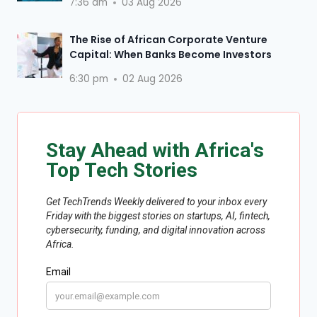
7:36 am
03 Aug 2026
The Rise of African Corporate Venture
Capital: When Banks Become Investors
6:30 pm
02 Aug 2026