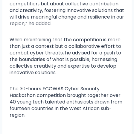
competition, but about collective contribution
and creativity, fostering innovative solutions that
will drive meaningful change and resilience in our
region,” he added.
While maintaining that the competition is more
than just a contest but a collaborative effort to
combat cyber threats, he advised for a push to
the boundaries of what is possible, harnessing
collective creativity and expertise to develop
innovative solutions.
The 30-hours ECOWAS Cyber Security
Hackathon competition brought together over
40 young tech talented enthusiasts drawn from
fourteen countries in the West African sub-
region.