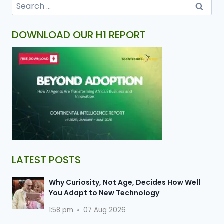
DOWNLOAD OUR H1 REPORT
LATEST POSTS
Why Curiosity, Not Age, Decides How Well
You Adapt to New Technology
1:58 pm
07 Aug 2026