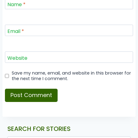
Name
*
Email
*
Website
Save my name, email, and website in this browser for
the next time I comment.
SEARCH FOR STORIES