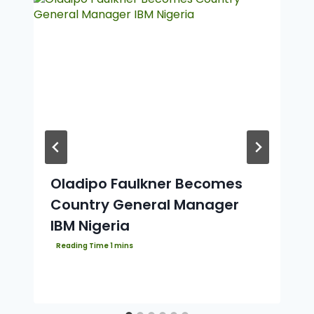
Oladipo Faulkner Becomes
Country General Manager
IBM Nigeria