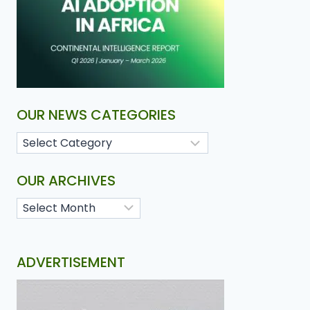
OUR NEWS CATEGORIES
OUR ARCHIVES
ADVERTISEMENT