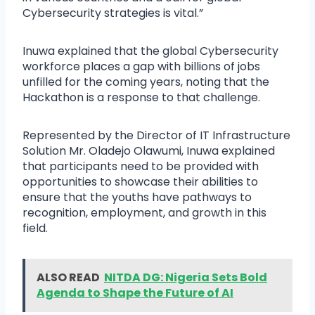
Cybersecurity strategies is vital.”
Inuwa explained that the global Cybersecurity
workforce places a gap with billions of jobs
unfilled for the coming years, noting that the
Hackathon is a response to that challenge.
Represented by the Director of IT Infrastructure
Solution Mr. Oladejo Olawumi, Inuwa explained
that participants need to be provided with
opportunities to showcase their abilities to
ensure that the youths have pathways to
recognition, employment, and growth in this
field.
ALSO READ
NITDA DG: Nigeria Sets Bold
Agenda to Shape the Future of AI