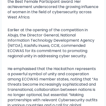
the Best Female Participant award. Her
achievement underscored the growing influence
of women in the field of cybersecurity across
West Africa.
Earlier at the opening of the competition in
Abuja, the Director General, National
Information Technology Development Agency
(NITDA), Kashifu Inuwa, CCIE, commended
ECOWAS for its commitment to promoting
regional unity in addressing cyber security.
He emphasised that the Hackathon represents
a powerful symbol of unity and cooperation
among ECOWAS member states, noting that “As
threats become increasingly sophisticated and
transnational, collaboration between nations is
no longer optional, but essential. “Making
partnerships with relevant Cybersecurity outfits
in various countries and a call for global