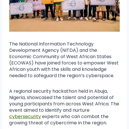
The National Information Technology
Development Agency (NITDA) and the
Economic Community of West African States
(ECOWAS) have joined forces to empower West
African youth with the skills and knowledge
needed to safeguard the region’s cyberspace.
A regional security hackathon held in Abuja,
Nigeria, showcased the talent and potential of
young participants from across West Africa. The
event aimed to identify and nurture
cybersecurity
experts who can combat the
growing threat of cybercrime in the region.