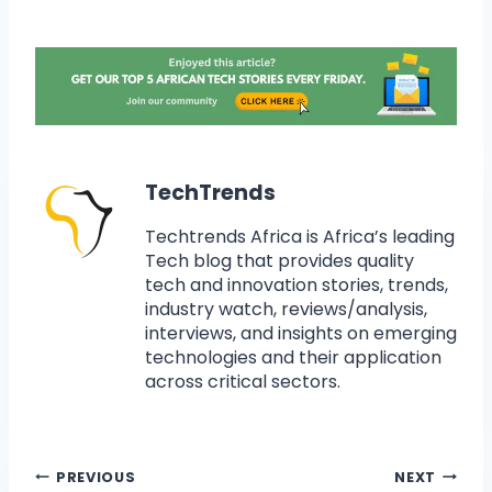
TechTrends
Techtrends Africa is Africa’s leading
Tech blog that provides quality
tech and innovation stories, trends,
industry watch, reviews/analysis,
interviews, and insights on emerging
technologies and their application
across critical sectors.
PREVIOUS
NEXT