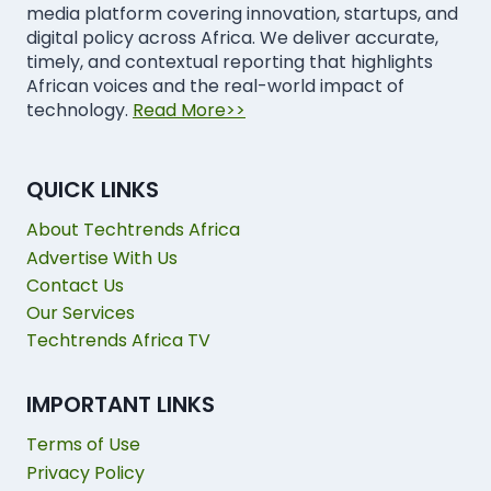
media platform covering innovation, startups, and
digital policy across Africa. We deliver accurate,
timely, and contextual reporting that highlights
African voices and the real-world impact of
technology.
Read More>>
QUICK LINKS
About Techtrends Africa
Advertise With Us
Contact Us
Our Services
Techtrends Africa TV
IMPORTANT LINKS
Terms of Use
Privacy Policy