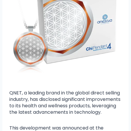
QNET, a leading brand in the global direct selling
industry, has disclosed significant improvements
to its health and wellness products, leveraging
the latest advancements in technology.
This development was announced at the