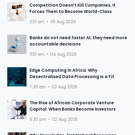
Competition Doesn’t Kill Companies, It
Forces Them to Become World-Class
2:51 am
05 Aug 2026
Banks do not need faster AI; they need more
accountable decisions
11:51 am
04 Aug 2026
Edge Computing in Africa: Why
Decentralised Data Processing Is a Fit
7:36 am
03 Aug 2026
The Rise of African Corporate Venture
Capital: When Banks Become Investors
6:30 pm
02 Aug 2026