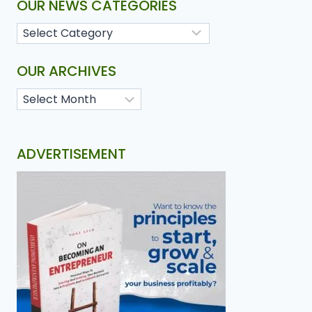
OUR NEWS CATEGORIES
OUR ARCHIVES
ADVERTISEMENT