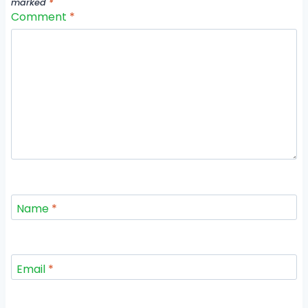
marked
*
Comment
*
Name
*
Email
*