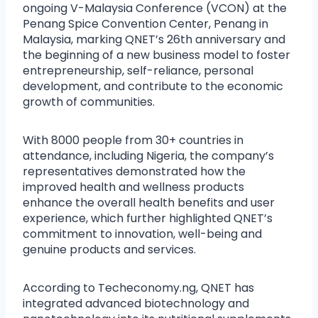
ongoing V-Malaysia Conference (VCON) at the
Penang Spice Convention Center, Penang in
Malaysia, marking QNET’s 26th anniversary and
the beginning of a new business model to foster
entrepreneurship, self-reliance, personal
development, and contribute to the economic
growth of communities.
With 8000 people from 30+ countries in
attendance, including Nigeria, the company’s
representatives demonstrated how the
improved health and wellness products
enhance the overall health benefits and user
experience, which further highlighted QNET’s
commitment to innovation, well-being and
genuine products and services.
According to Techeconomy.ng, QNET has
integrated advanced biotechnology and