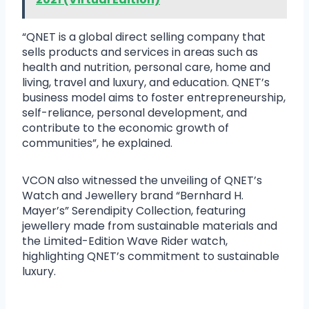
“QNET is a global direct selling company that
sells products and services in areas such as
health and nutrition, personal care, home and
living, travel and luxury, and education. QNET’s
business model aims to foster entrepreneurship,
self-reliance, personal development, and
contribute to the economic growth of
communities”, he explained.
VCON also witnessed the unveiling of QNET’s
Watch and Jewellery brand “Bernhard H.
Mayer’s” Serendipity Collection, featuring
jewellery made from sustainable materials and
the Limited-Edition Wave Rider watch,
highlighting QNET’s commitment to sustainable
luxury.