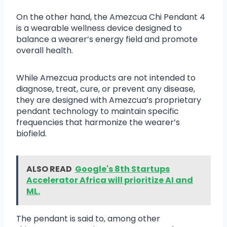
On the other hand, the Amezcua Chi Pendant 4
is a wearable wellness device designed to
balance a wearer’s energy field and promote
overall health.
While Amezcua products are not intended to
diagnose, treat, cure, or prevent any disease,
they are designed with Amezcua’s proprietary
pendant technology to maintain specific
frequencies that harmonize the wearer’s
biofield.
ALSO READ
Google's 8th Startups
Accelerator Africa will prioritize AI and
ML.
The pendant is said to, among other