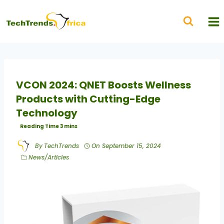
VCON 2024: QNET Boosts Wellness
Products with Cutting-Edge
Technology
By
TechTrends
On
September 15, 2024
News/Articles