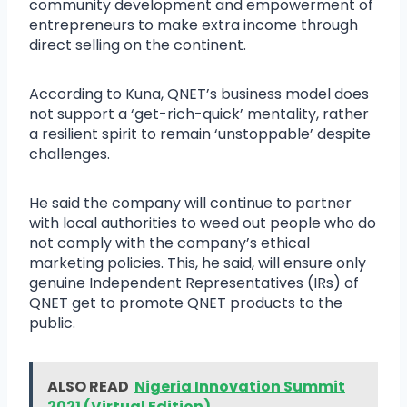
community development and empowerment of
entrepreneurs to make extra income through
direct selling on the continent.
According to Kuna, QNET’s business model does
not support a ‘get-rich-quick’ mentality, rather
a resilient spirit to remain ‘unstoppable’ despite
challenges.
He said the company will continue to partner
with local authorities to weed out people who do
not comply with the company’s ethical
marketing policies. This, he said, will ensure only
genuine Independent Representatives (IRs) of
QNET get to promote QNET products to the
public.
ALSO READ
Nigeria Innovation Summit
2021 (Virtual Edition)