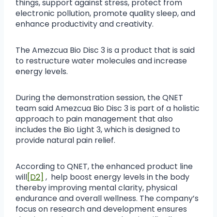
things, support against stress, protect from
electronic pollution, promote quality sleep, and
enhance productivity and creativity.
The Amezcua Bio Disc 3 is a product that is said
to restructure water molecules and increase
energy levels.
During the demonstration session, the QNET
team said Amezcua Bio Disc 3 is part of a holistic
approach to pain management that also
includes the Bio Light 3, which is designed to
provide natural pain relief.
According to QNET, the enhanced product line
will
[D2]
, help boost energy levels in the body
thereby improving mental clarity, physical
endurance and overall wellness. The company’s
focus on research and development ensures