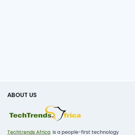
ABOUT US
Techtrends Africa
is a people-first technology