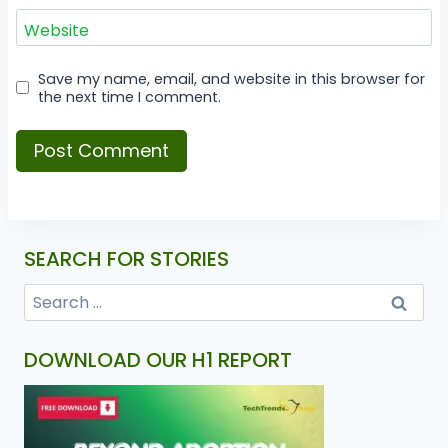
Website
Save my name, email, and website in this browser for
the next time I comment.
SEARCH FOR STORIES
DOWNLOAD OUR H1 REPORT