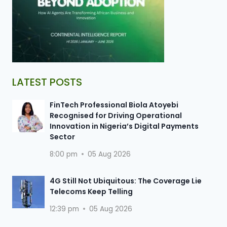
LATEST POSTS
FinTech Professional Biola Atoyebi
Recognised for Driving Operational
Innovation in Nigeria’s Digital Payments
Sector
8:00 pm
05 Aug 2026
4G Still Not Ubiquitous: The Coverage Lie
Telecoms Keep Telling
12:39 pm
05 Aug 2026