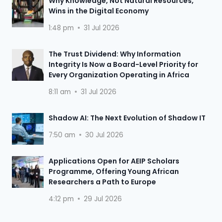
Why Knowledge, Not Natural Resources,
Wins in the Digital Economy
1:48 pm
31 Jul 2026
The Trust Dividend: Why Information
Integrity Is Now a Board-Level Priority for
Every Organization Operating in Africa
8:11 am
31 Jul 2026
Shadow AI: The Next Evolution of Shadow IT
7:50 am
30 Jul 2026
Applications Open for AEIP Scholars
Programme, Offering Young African
Researchers a Path to Europe
4:12 pm
29 Jul 2026