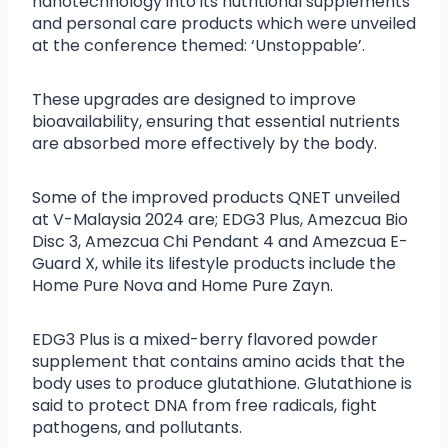
nanotechnology into its nutritional supplements
and personal care products which were unveiled
at the conference themed: ‘Unstoppable’.
These upgrades are designed to improve
bioavailability, ensuring that essential nutrients
are absorbed more effectively by the body.
Some of the improved products QNET unveiled
at V-Malaysia 2024 are; EDG3 Plus, Amezcua Bio
Disc 3, Amezcua Chi Pendant 4 and Amezcua E-
Guard X, while its lifestyle products include the
Home Pure Nova and Home Pure Zayn.
EDG3 Plus is a mixed-berry flavored powder
supplement that contains amino acids that the
body uses to produce glutathione. Glutathione is
said to protect DNA from free radicals, fight
pathogens, and pollutants.