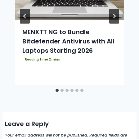
MENXTT NG to Bundle
Bitdefender Antivirus with All
Laptops Starting 2026
Leave a Reply
Your email address will not be published.
Required fields are