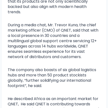
that its products are not only scientifically
backed but also align with modern health
trends.
During a media chat, Mr. Trevor Kuna, the chief
marketing officer (CMO) of QNET, said that with
a local presence in 30 countries and a
multilingual global support centre servicing 12+
languages across 14 hubs worldwide, QNET
ensures seamless experience for its vast
network of distributors and customers.
The company also boasts of six global logistics
hubs and more than 50 product stockists
globally, “further solidifying our international
footprint”, he said.
He described Africa as an important market for
QNET, He said QNET is contributing towards