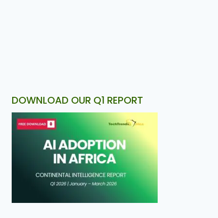
DOWNLOAD OUR Q1 REPORT