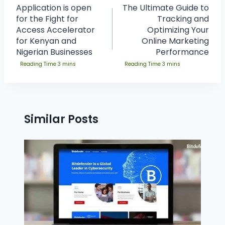
Application is open
The Ultimate Guide to
for the Fight for
Tracking and
Access Accelerator
Optimizing Your
for Kenyan and
Online Marketing
Nigerian Businesses
Performance
Similar Posts