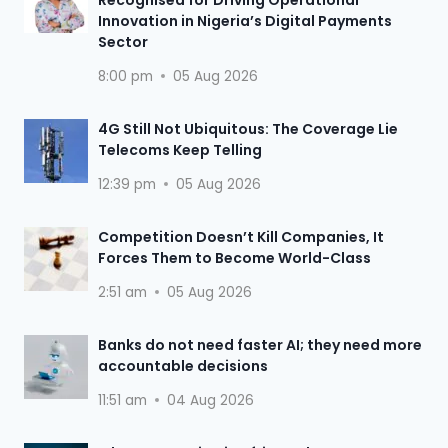
Recognised for Driving Operational
Innovation in Nigeria’s Digital Payments
Sector
8:00 pm
05 Aug 2026
4G Still Not Ubiquitous: The Coverage Lie
Telecoms Keep Telling
12:39 pm
05 Aug 2026
Competition Doesn’t Kill Companies, It
Forces Them to Become World-Class
2:51 am
05 Aug 2026
Banks do not need faster AI; they need more
accountable decisions
11:51 am
04 Aug 2026