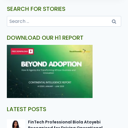
SEARCH FOR STORIES
DOWNLOAD OUR H1 REPORT
LATEST POSTS
FinTech Professional Biola Atoyebi