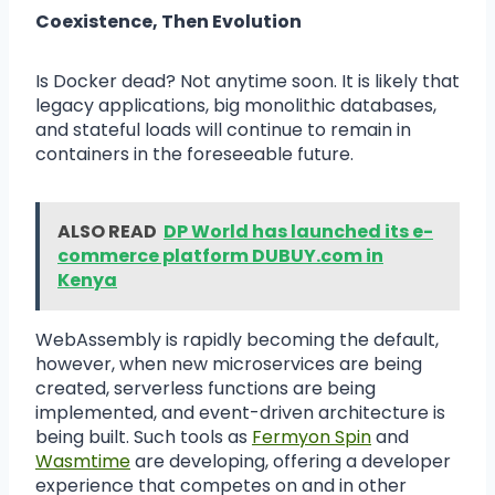
Coexistence, Then Evolution
Is Docker dead? Not anytime soon. It is likely that
legacy applications, big monolithic databases,
and stateful loads will continue to remain in
containers in the foreseeable future.
ALSO READ
DP World has launched its e-
commerce platform DUBUY.com in
Kenya
WebAssembly is rapidly becoming the default,
however, when new microservices are being
created, serverless functions are being
implemented, and event-driven architecture is
being built. Such tools as
Fermyon Spin
and
Wasmtime
are developing, offering a developer
experience that competes on and in other