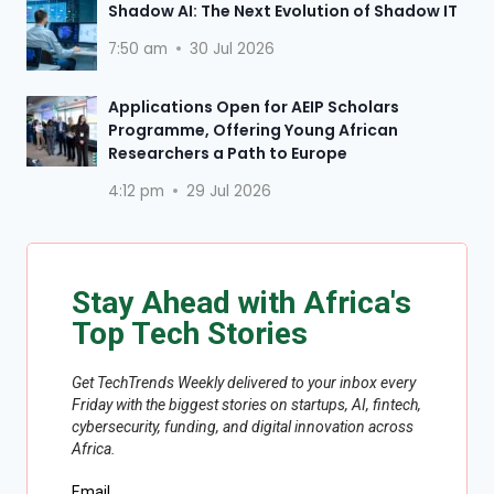
Shadow AI: The Next Evolution of Shadow IT
7:50 am
30 Jul 2026
Applications Open for AEIP Scholars
Programme, Offering Young African
Researchers a Path to Europe
4:12 pm
29 Jul 2026