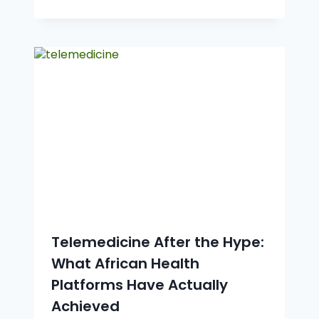
Telemedicine After the Hype:
What African Health
Platforms Have Actually
Achieved