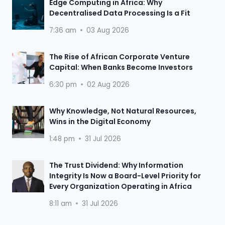
Edge Computing in Africa: Why
Decentralised Data Processing Is a Fit
7:36 am
03 Aug 2026
The Rise of African Corporate Venture
Capital: When Banks Become Investors
6:30 pm
02 Aug 2026
Why Knowledge, Not Natural Resources,
Wins in the Digital Economy
1:48 pm
31 Jul 2026
The Trust Dividend: Why Information
Integrity Is Now a Board-Level Priority for
Every Organization Operating in Africa
8:11 am
31 Jul 2026