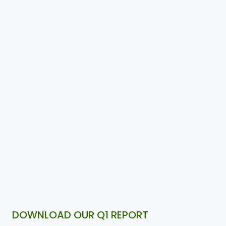
DOWNLOAD OUR Q1 REPORT