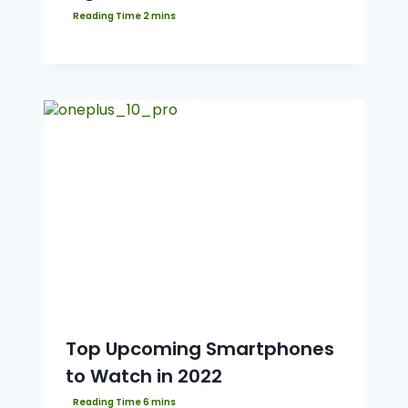
Top Upcoming Smartphones
to Watch in 2022