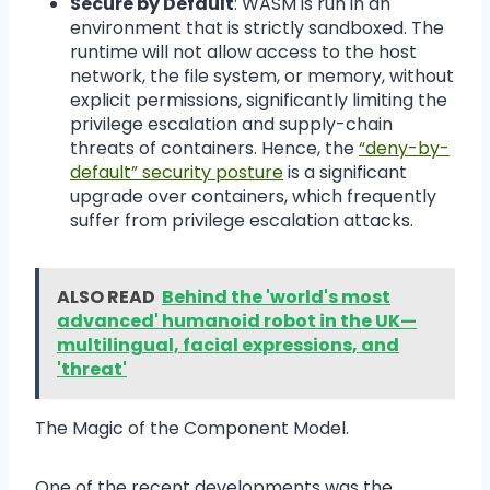
Secure by Default
: WASM is run in an
environment that is strictly sandboxed. The
runtime will not allow access to the host
network, the file system, or memory, without
explicit permissions, significantly limiting the
privilege escalation and supply-chain
threats of containers. Hence, the
“deny-by-
default” security posture
is a significant
upgrade over containers, which frequently
suffer from privilege escalation attacks.
ALSO READ
Behind the 'world's most
advanced' humanoid robot in the UK—
multilingual, facial expressions, and
'threat'
The Magic of the Component Model.
One of the recent developments was the