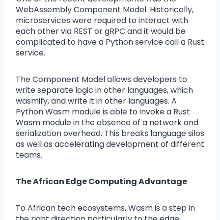
WebAssembly Component Model. Historically,
microservices were required to interact with
each other via REST or gRPC and it would be
complicated to have a Python service call a Rust
service.
The Component Model allows developers to
write separate logic in other languages, which
wasmify, and write it in other languages. A
Python Wasm module is able to invoke a Rust
Wasm module in the absence of a network and
serialization overhead. This breaks language silos
as well as accelerating development of different
teams.
The African Edge Computing Advantage
To African tech ecosystems, Wasm is a step in
the right direction particularly to the edge