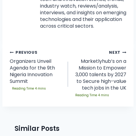
industry watch, reviews/analysis,
interviews, and insights on emerging
technologies and their application
across critical sectors.
PREVIOUS
NEXT
Organizers Unveil
Marketlyhub’s on a
Agenda for the 9th
Mission to Empower
Nigeria Innovation
3,000 talents by 2027
Summit
to Secure high-value
tech jobs in the UK
Similar Posts