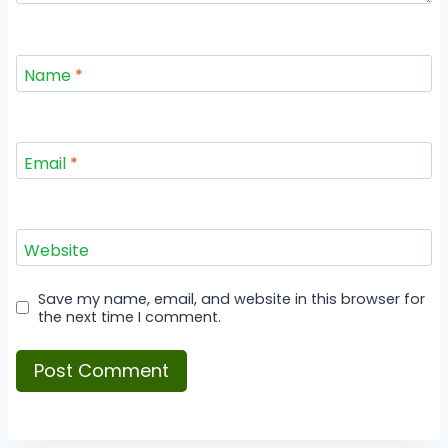
Name
*
Email
*
Website
Save my name, email, and website in this browser for
the next time I comment.