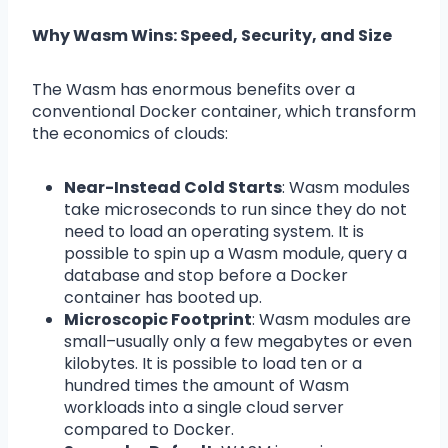
Why Wasm Wins: Speed, Security, and Size
The Wasm has enormous benefits over a
conventional Docker container, which transform
the economics of clouds:
Near-Instead Cold Starts
: Wasm modules
take microseconds to run since they do not
need to load an operating system. It is
possible to spin up a Wasm module, query a
database and stop before a Docker
container has booted up.
Microscopic Footprint
: Wasm modules are
small–usually only a few megabytes or even
kilobytes. It is possible to load ten or a
hundred times the amount of Wasm
workloads into a single cloud server
compared to Docker.