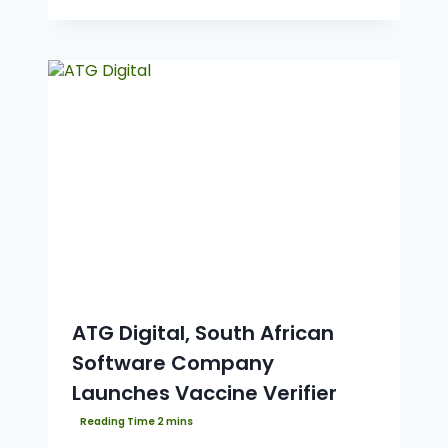
ATG Digital, South African
Software Company
Launches Vaccine Verifier