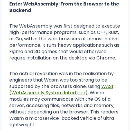
Enter WebAssembly: From the Browser to the
Backend
The WebAssembly was first designed to execute
high-performance programs, such as C++, Rust,
or Go, within the web browsers at almost native
performance. It runs heavy applications such as
Figma and 3D games that would otherwise
require installation on the desktop via Chrome.
The actual revolution was in the realisation by
engineers that Wasm was too strong to be
supported by the browsers alone. Using
WASI
(WebAssembly System Interface)
, Wasm
modules may communicate with the OS of a
server, accessing files, networks and memory,
without depending on the browser. This renders
Wasm a microservice-backed vehicle of ultra-
lightweight.