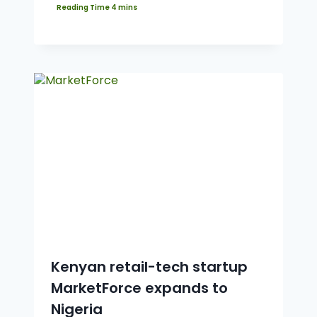
Kenyan retail-tech startup
MarketForce expands to
Nigeria