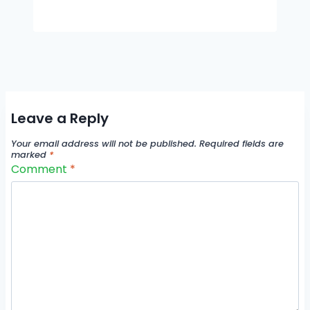
Leave a Reply
Your email address will not be published.
Required fields are
marked
*
Comment
*