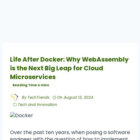
Life After Docker: Why WebAssembly
is the Next Big Leap for Cloud
Microservices
By
TechTrends
On
August 13, 2024
Tech and Innovation
Over the past ten years, when posing a software
engineer with the question of how to implement