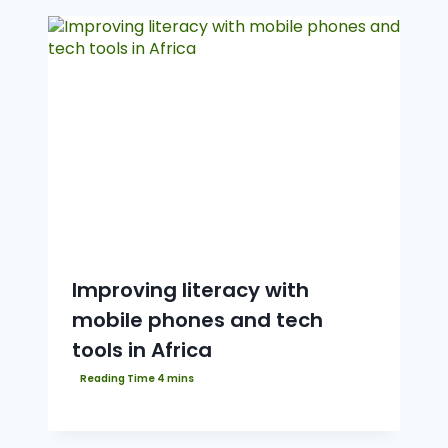
Improving literacy with
mobile phones and tech
tools in Africa