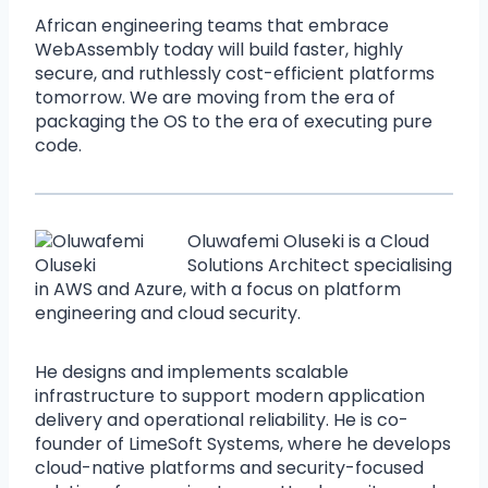
African engineering teams that embrace
WebAssembly today will build faster, highly
secure, and ruthlessly cost-efficient platforms
tomorrow. We are moving from the era of
packaging the OS to the era of executing pure
code.
Oluwafemi Oluseki is a Cloud
Solutions Architect specialising
in AWS and Azure, with a focus on platform
engineering and cloud security.
He designs and implements scalable
infrastructure to support modern application
delivery and operational reliability. He is co-
founder of LimeSoft Systems, where he develops
cloud-native platforms and security-focused