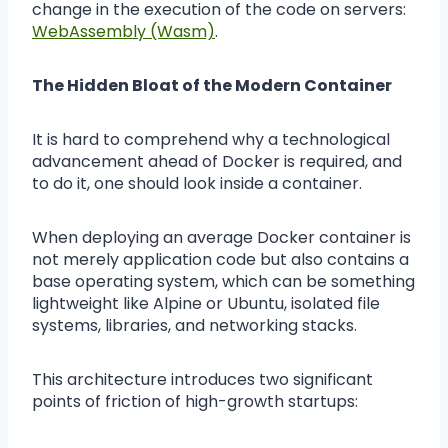
change in the execution of the code on servers:
WebAssembly (Wasm)
.
The Hidden Bloat of the Modern Container
It is hard to comprehend why a technological
advancement ahead of Docker is required, and
to do it, one should look inside a container.
When deploying an average Docker container is
not merely application code but also contains a
base operating system, which can be something
lightweight like Alpine or Ubuntu, isolated file
systems, libraries, and networking stacks.
This architecture introduces two significant
points of friction of high-growth startups: