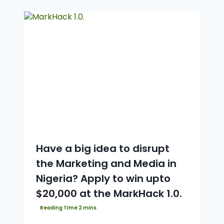
Have a big idea to disrupt
the Marketing and Media in
Nigeria? Apply to win upto
$20,000 at the MarkHack 1.0.