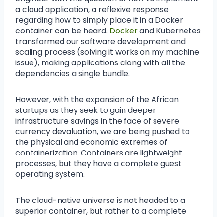
a cloud application, a reflexive response
regarding how to simply place it in a Docker
container can be heard.
Docker
and Kubernetes
transformed our software development and
scaling process (solving it works on my machine
issue), making applications along with all the
dependencies a single bundle.
However, with the expansion of the African
startups as they seek to gain deeper
infrastructure savings in the face of severe
currency devaluation, we are being pushed to
the physical and economic extremes of
containerization. Containers are lightweight
processes, but they have a complete guest
operating system.
The cloud-native universe is not headed to a
superior container, but rather to a complete