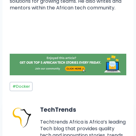
solutions for growing teams. He also writes and
mentors within the African tech community.
#
Docker
TechTrends
Techtrends Africa is Africa’s leading
Tech blog that provides quality
tech and innovation stories, trends,