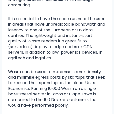
computing.
It is essential to have the code run near the user
in areas that have unpredictable bandwidth and
latency to one of the European or US data
centres. The lightweight and instant-start
quality of Wasm renders it a great fit to
(serverless) deploy to edge nodes or CDN
servers, in addition to low-power IoT devices, in
agritech and logistics.
Wasm can be used to maximise server density
and minimise egress costs by startups that seek
to reduce their spending on the cloud. Units
Economics Running 10,000 Wasm on a single
bare-metal server in Lagos or Cape Town is
compared to the 100 Docker containers that
would have performed poorly.