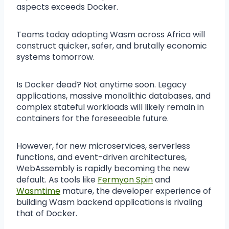
aspects exceeds Docker.
Teams today adopting Wasm across Africa will
construct quicker, safer, and brutally economic
systems tomorrow.
Is Docker dead? Not anytime soon. Legacy
applications, massive monolithic databases, and
complex stateful workloads will likely remain in
containers for the foreseeable future.
However, for new microservices, serverless
functions, and event-driven architectures,
WebAssembly is rapidly becoming the new
default. As tools like
Fermyon Spin
and
Wasmtime
mature, the developer experience of
building Wasm backend applications is rivaling
that of Docker.