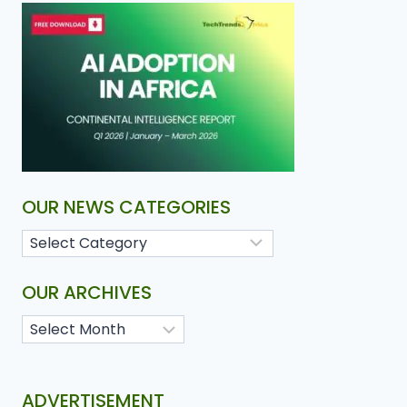
OUR NEWS CATEGORIES
OUR ARCHIVES
ADVERTISEMENT