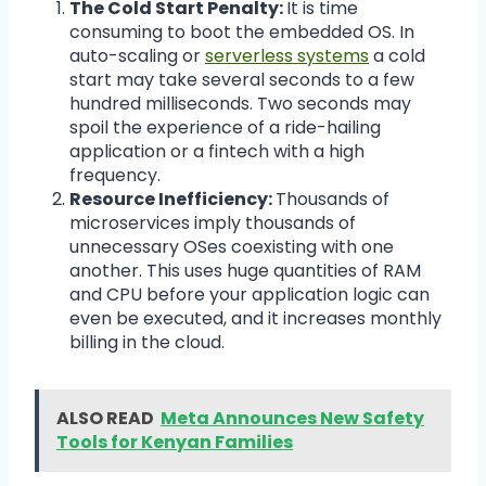
The Cold Start Penalty:
It is time
consuming to boot the embedded OS. In
auto-scaling or
serverless systems
a cold
start may take several seconds to a few
hundred milliseconds. Two seconds may
spoil the experience of a ride-hailing
application or a fintech with a high
frequency.
Resource Inefficiency:
Thousands of
microservices imply thousands of
unnecessary OSes coexisting with one
another. This uses huge quantities of RAM
and CPU before your application logic can
even be executed, and it increases monthly
billing in the cloud.
ALSO READ
Meta Announces New Safety
Tools for Kenyan Families