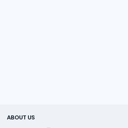
ABOUT US