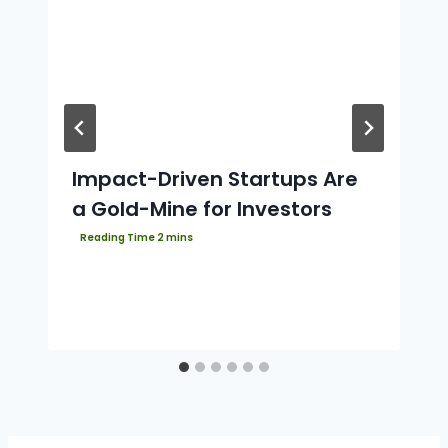
Impact-Driven Startups Are
a Gold-Mine for Investors