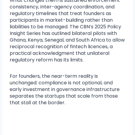
What changes them is sustained enforcement
consistency, inter-agency coordination, and
regulatory timelines that treat founders as
participants in market-building rather than
liabilities to be managed. The CBN’s 2025 Policy
Insight Series has outlined bilateral pilots with
Ghana, Kenya, Senegal, and South Africa to allow
reciprocal recognition of fintech licences, a
practical acknowledgment that unilateral
regulatory reform has its limits.
For founders, the near-term reality is
unchanged: compliance is not optional, and
early investment in governance infrastructure
separates the startups that scale from those
that stall at the border.