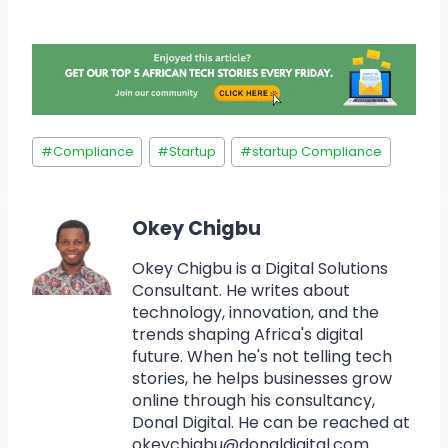
#
Compliance
#
Startup
#
startup Compliance
Okey Chigbu
Okey Chigbu is a Digital Solutions
Consultant. He writes about
technology, innovation, and the
trends shaping Africa's digital
future. When he's not telling tech
stories, he helps businesses grow
online through his consultancy,
Donal Digital. He can be reached at
okeychigbu@donaldigital.com