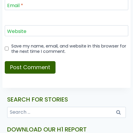
Email
*
Website
Save my name, email, and website in this browser for
the next time I comment.
SEARCH FOR STORIES
DOWNLOAD OUR H1 REPORT