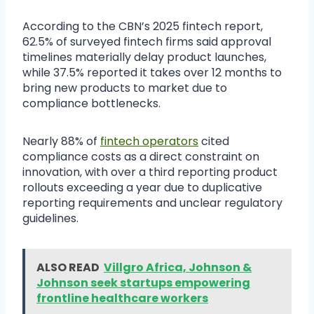
According to the CBN’s 2025 fintech report,
62.5% of surveyed fintech firms said approval
timelines materially delay product launches,
while 37.5% reported it takes over 12 months to
bring new products to market due to
compliance bottlenecks.
Nearly 88% of
fintech operators
cited
compliance costs as a direct constraint on
innovation, with over a third reporting product
rollouts exceeding a year due to duplicative
reporting requirements and unclear regulatory
guidelines.
ALSO READ
Villgro Africa, Johnson &
Johnson seek startups empowering
frontline healthcare workers