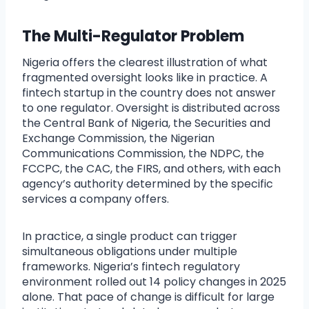
The Multi-Regulator Problem
Nigeria offers the clearest illustration of what
fragmented oversight looks like in practice. A
fintech startup in the country does not answer
to one regulator. Oversight is distributed across
the Central Bank of Nigeria, the Securities and
Exchange Commission, the Nigerian
Communications Commission, the NDPC, the
FCCPC, the CAC, the FIRS, and others, with each
agency’s authority determined by the specific
services a company offers.
In practice, a single product can trigger
simultaneous obligations under multiple
frameworks. Nigeria’s fintech regulatory
environment rolled out 14 policy changes in 2025
alone. That pace of change is difficult for large