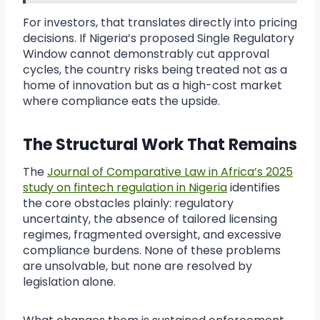
For investors, that translates directly into pricing
decisions. If Nigeria’s proposed Single Regulatory
Window cannot demonstrably cut approval
cycles, the country risks being treated not as a
home of innovation but as a high-cost market
where compliance eats the upside.
The Structural Work That Remains
The
Journal of Comparative Law in Africa’s 2025
study on fintech regulation in Nigeria
identifies
the core obstacles plainly: regulatory
uncertainty, the absence of tailored licensing
regimes, fragmented oversight, and excessive
compliance burdens. None of these problems
are unsolvable, but none are resolved by
legislation alone.