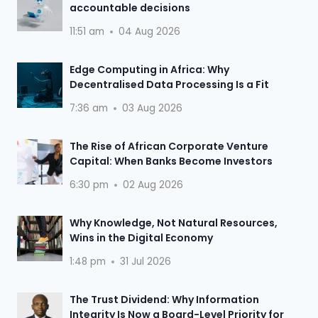
accountable decisions
11:51 am
04 Aug 2026
Edge Computing in Africa: Why
Decentralised Data Processing Is a Fit
7:36 am
03 Aug 2026
The Rise of African Corporate Venture
Capital: When Banks Become Investors
6:30 pm
02 Aug 2026
Why Knowledge, Not Natural Resources,
Wins in the Digital Economy
1:48 pm
31 Jul 2026
The Trust Dividend: Why Information
Integrity Is Now a Board-Level Priority for