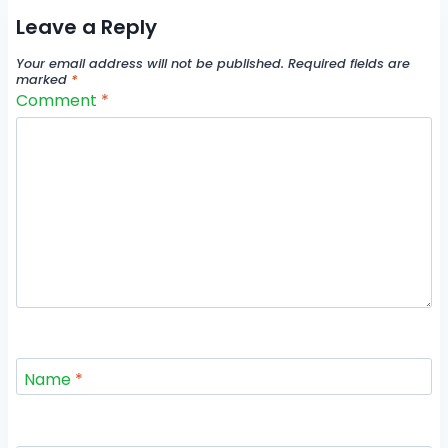
Leave a Reply
Your email address will not be published.
Required fields are
marked
*
Comment
*
Name
*