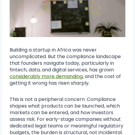
Building a startup in Africa was never
uncomplicated. But the compliance landscape
that founders navigate today, particularly in
fintech, data, and digital services, has grown
considerably more demanding
, and the cost of
getting it wrong has risen sharply.
This is not a peripheral concern. Compliance
shapes what products can be launched, which
markets can be entered, and how investors
assess risk. For early-stage companies without
dedicated legal teams or meaningful regulatory
budgets, the burden is structural, not incidental.