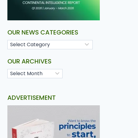
OUR NEWS CATEGORIES
OUR ARCHIVES
ADVERTISEMENT