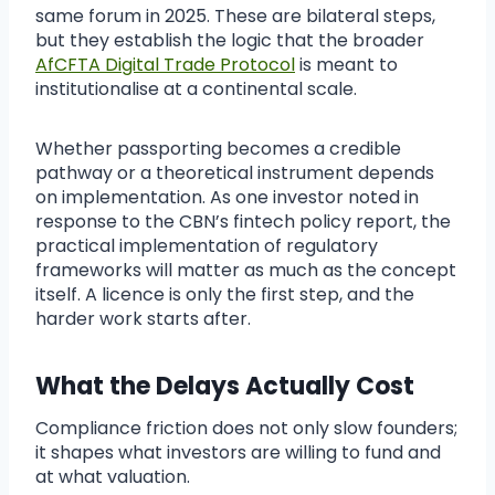
same forum in 2025. These are bilateral steps,
but they establish the logic that the broader
AfCFTA Digital Trade Protocol
is meant to
institutionalise at a continental scale.
Whether passporting becomes a credible
pathway or a theoretical instrument depends
on implementation. As one investor noted in
response to the CBN’s fintech policy report, the
practical implementation of regulatory
frameworks will matter as much as the concept
itself. A licence is only the first step, and the
harder work starts after.
What the Delays Actually Cost
Compliance friction does not only slow founders;
it shapes what investors are willing to fund and
at what valuation.