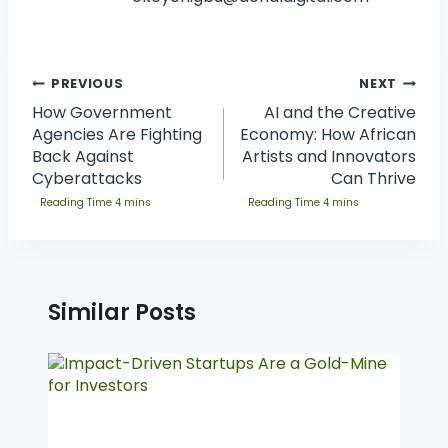
PREVIOUS
NEXT
How Government
AI and the Creative
Agencies Are Fighting
Economy: How African
Back Against
Artists and Innovators
Cyberattacks
Can Thrive
Similar Posts