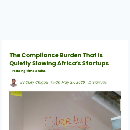
The Compliance Burden That Is
Quietly Slowing Africa’s Startups
By
Okey Chigbu
On
May 27, 2026
Startups