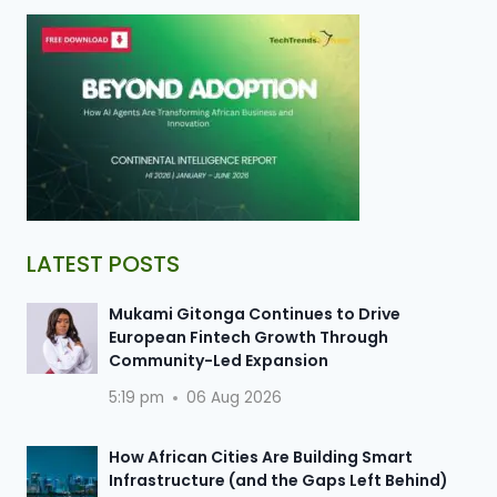
LATEST POSTS
Mukami Gitonga Continues to Drive
European Fintech Growth Through
Community-Led Expansion
5:19 pm
06 Aug 2026
How African Cities Are Building Smart
Infrastructure (and the Gaps Left Behind)