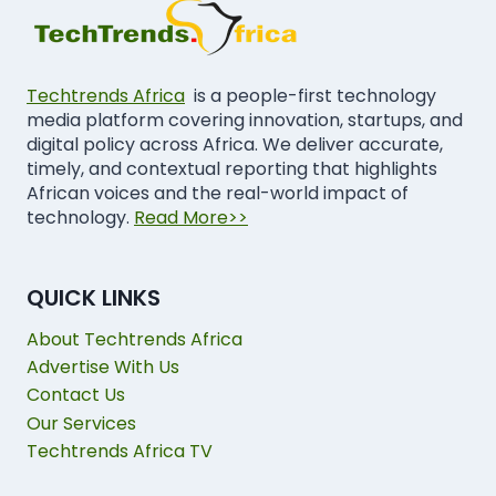
Techtrends Africa
is a people-first technology
media platform covering innovation, startups, and
digital policy across Africa. We deliver accurate,
timely, and contextual reporting that highlights
African voices and the real-world impact of
technology.
Read More>>
QUICK LINKS
About Techtrends Africa
Advertise With Us
Contact Us
Our Services
Techtrends Africa TV