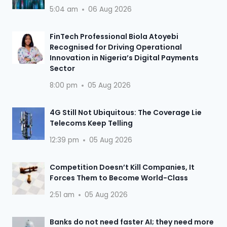
5:04 am
06 Aug 2026
FinTech Professional Biola Atoyebi
Recognised for Driving Operational
Innovation in Nigeria’s Digital Payments
Sector
8:00 pm
05 Aug 2026
4G Still Not Ubiquitous: The Coverage Lie
Telecoms Keep Telling
12:39 pm
05 Aug 2026
Competition Doesn’t Kill Companies, It
Forces Them to Become World-Class
2:51 am
05 Aug 2026
Banks do not need faster AI; they need more