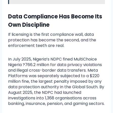
Data Compliance Has Become Its
Own Discipline
If licensing is the first compliance wall, data
protection has become the second, and the
enforcement teeth are real.
In July 2025, Nigeria’s NDPC fined MultiChoice
Nigeria ?766.2 million for data privacy violations
and illegal cross-border data transfers. Meta
Platforms was separately subjected to a $220
million fine, the largest penalty imposed by any
data protection authority in the Global South. By
August 2025, the NDPC had launched
investigations into 1,368 organisations across
banking, insurance, pension, and gaming sectors.