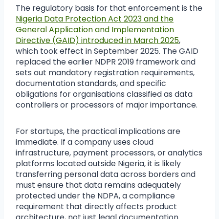
The regulatory basis for that enforcement is the
Nigeria Data Protection Act 2023 and the
General Application and Implementation
Directive (GAID) introduced in March 2025
,
which took effect in September 2025. The GAID
replaced the earlier NDPR 2019 framework and
sets out mandatory registration requirements,
documentation standards, and specific
obligations for organisations classified as data
controllers or processors of major importance.
For startups, the practical implications are
immediate. If a company uses cloud
infrastructure, payment processors, or analytics
platforms located outside Nigeria, it is likely
transferring personal data across borders and
must ensure that data remains adequately
protected under the NDPA, a compliance
requirement that directly affects product
architecture, not just legal documentation.