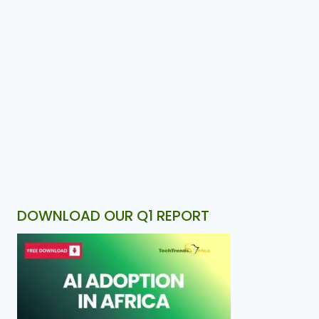
DOWNLOAD OUR Q1 REPORT