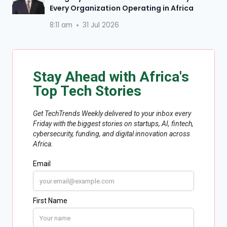
Every Organization Operating in Africa
8:11 am
31 Jul 2026