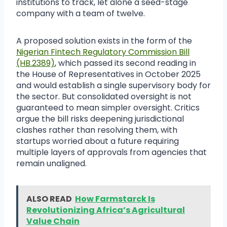
institutions to track, let alone a seed-stage
company with a team of twelve.
A proposed solution exists in the form of the
Nigerian Fintech Regulatory Commission Bill
(HB.2389)
, which passed its second reading in
the House of Representatives in October 2025
and would establish a single supervisory body for
the sector. But consolidated oversight is not
guaranteed to mean simpler oversight. Critics
argue the bill risks deepening jurisdictional
clashes rather than resolving them, with
startups worried about a future requiring
multiple layers of approvals from agencies that
remain unaligned.
ALSO READ
How Farmstarck Is
Revolutionizing Africa’s Agricultural
Value Chain