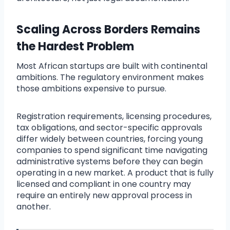
Scaling Across Borders Remains
the Hardest Problem
Most African startups are built with continental
ambitions. The regulatory environment makes
those ambitions expensive to pursue.
Registration requirements, licensing procedures,
tax obligations, and sector-specific approvals
differ widely between countries, forcing young
companies to spend significant time navigating
administrative systems before they can begin
operating in a new market. A product that is fully
licensed and compliant in one country may
require an entirely new approval process in
another.