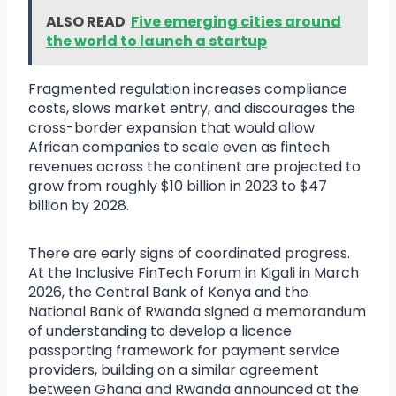
ALSO READ
Five emerging cities around
the world to launch a startup
Fragmented regulation increases compliance
costs, slows market entry, and discourages the
cross-border expansion that would allow
African companies to scale even as fintech
revenues across the continent are projected to
grow from roughly $10 billion in 2023 to $47
billion by 2028.
There are early signs of coordinated progress.
At the Inclusive FinTech Forum in Kigali in March
2026, the Central Bank of Kenya and the
National Bank of Rwanda signed a memorandum
of understanding to develop a licence
passporting framework for payment service
providers, building on a similar agreement
between Ghana and Rwanda announced at the