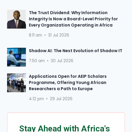
The Trust Dividend: Why Information
Integrity Is Now a Board-Level Priority for
Every Organization Operating in Africa
8:11 am
31 Jul 2026
Shadow AI: The Next Evolution of Shadow IT
7:50 am
30 Jul 2026
Applications Open for AEIP Scholars
Programme, Offering Young African
Researchers a Path to Europe
4:12 pm
29 Jul 2026