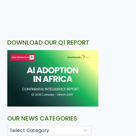
DOWNLOAD OUR Q1 REPORT
OUR NEWS CATEGORIES