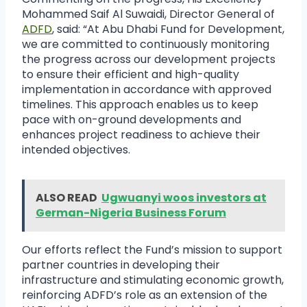
Mohammed Saif Al Suwaidi, Director General of
ADFD
, said: “At Abu Dhabi Fund for Development,
we are committed to continuously monitoring
the progress across our development projects
to ensure their efficient and high-quality
implementation in accordance with approved
timelines. This approach enables us to keep
pace with on-ground developments and
enhances project readiness to achieve their
intended objectives.
ALSO READ
Ugwuanyi woos investors at
German-Nigeria Business Forum
Our efforts reflect the Fund’s mission to support
partner countries in developing their
infrastructure and stimulating economic growth,
reinforcing ADFD’s role as an extension of the