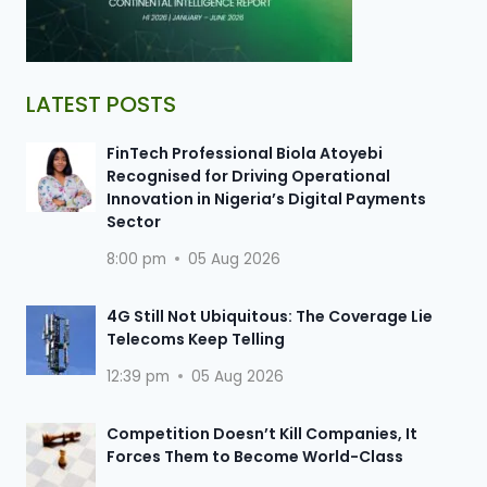
LATEST POSTS
FinTech Professional Biola Atoyebi
Recognised for Driving Operational
Innovation in Nigeria’s Digital Payments
Sector
8:00 pm
05 Aug 2026
4G Still Not Ubiquitous: The Coverage Lie
Telecoms Keep Telling
12:39 pm
05 Aug 2026
Competition Doesn’t Kill Companies, It
Forces Them to Become World-Class