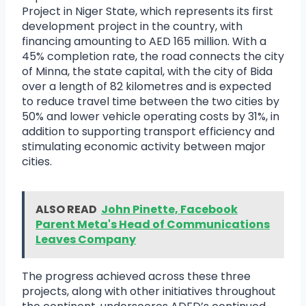
Project in Niger State, which represents its first
development project in the country, with
financing amounting to AED 165 million. With a
45% completion rate, the road connects the city
of Minna, the state capital, with the city of Bida
over a length of 82 kilometres and is expected
to reduce travel time between the two cities by
50% and lower vehicle operating costs by 31%, in
addition to supporting transport efficiency and
stimulating economic activity between major
cities.
ALSO READ
John Pinette, Facebook
Parent Meta's Head of Communications
Leaves Company
The progress achieved across these three
projects, along with other initiatives throughout