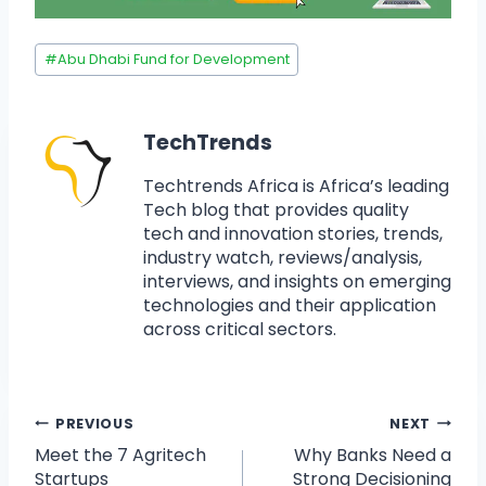
#
Abu Dhabi Fund for Development
TechTrends
Techtrends Africa is Africa’s leading
Tech blog that provides quality
tech and innovation stories, trends,
industry watch, reviews/analysis,
interviews, and insights on emerging
technologies and their application
across critical sectors.
PREVIOUS
NEXT
Meet the 7 Agritech
Why Banks Need a
Startups
Strong Decisioning