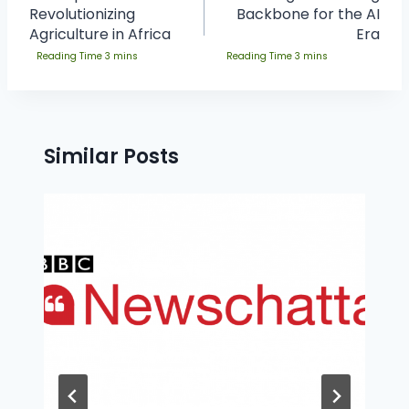
Revolutionizing
Backbone for the AI
Agriculture in Africa
Era
Similar Posts