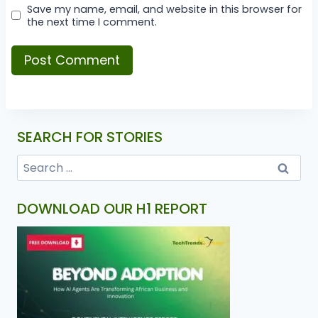
Save my name, email, and website in this browser for
the next time I comment.
SEARCH FOR STORIES
DOWNLOAD OUR H1 REPORT