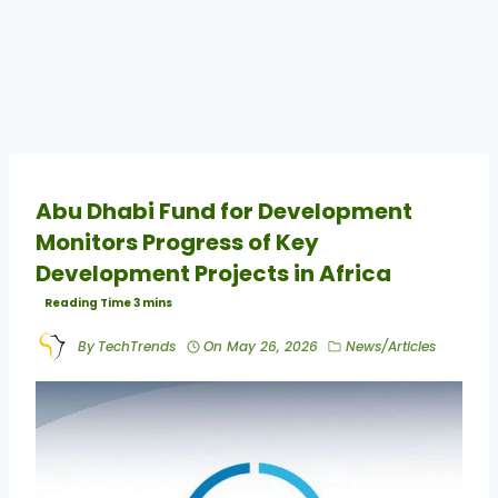
Abu Dhabi Fund for Development
Monitors Progress of Key
Development Projects in Africa
By
TechTrends
On
May 26, 2026
News/Articles