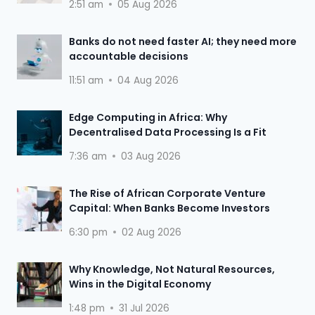
2:51 am
05 Aug 2026
Banks do not need faster AI; they need more
accountable decisions
11:51 am
04 Aug 2026
Edge Computing in Africa: Why
Decentralised Data Processing Is a Fit
7:36 am
03 Aug 2026
The Rise of African Corporate Venture
Capital: When Banks Become Investors
6:30 pm
02 Aug 2026
Why Knowledge, Not Natural Resources,
Wins in the Digital Economy
1:48 pm
31 Jul 2026