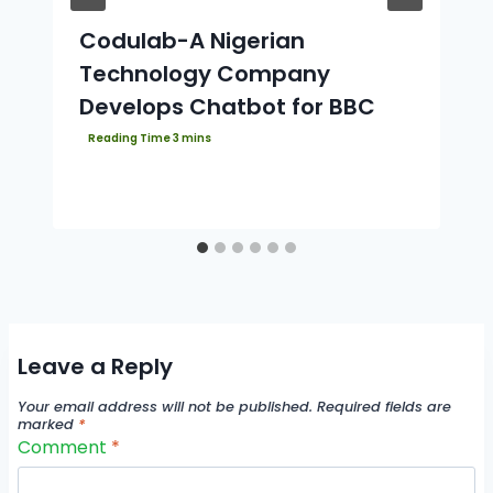
Codulab-A Nigerian
Technology Company
Develops Chatbot for BBC
Leave a Reply
Your email address will not be published.
Required fields are
marked
*
Comment
*