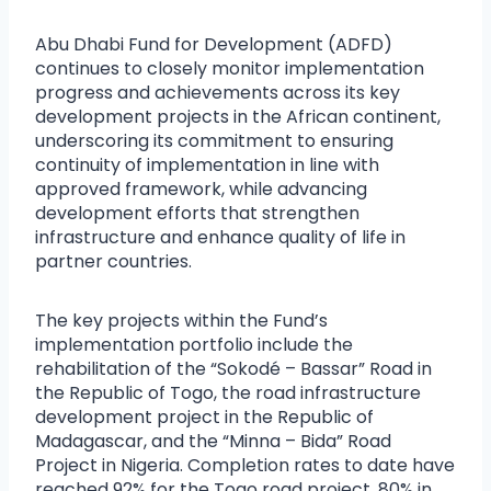
Abu Dhabi Fund for Development (ADFD)
continues to closely monitor implementation
progress and achievements across its key
development projects in the African continent,
underscoring its commitment to ensuring
continuity of implementation in line with
approved framework, while advancing
development efforts that strengthen
infrastructure and enhance quality of life in
partner countries.
The key projects within the Fund’s
implementation portfolio include the
rehabilitation of the “Sokodé – Bassar” Road in
the Republic of Togo, the road infrastructure
development project in the Republic of
Madagascar, and the “Minna – Bida” Road
Project in Nigeria. Completion rates to date have
reached 92% for the Togo road project, 80% in