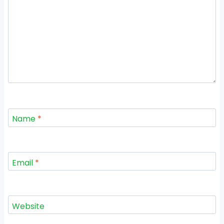
Name
*
Email
*
Website