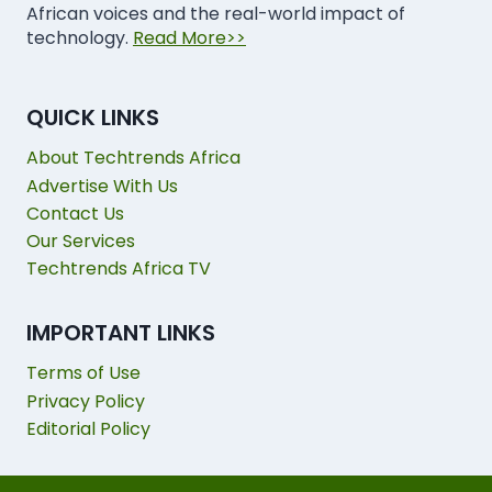
African voices and the real-world impact of
technology.
Read More>>
QUICK LINKS
About Techtrends Africa
Advertise With Us
Contact Us
Our Services
Techtrends Africa TV
IMPORTANT LINKS
Terms of Use
Privacy Policy
Editorial Policy