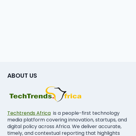
ABOUT US
Techtrends Africa
is a people-first technology
media platform covering innovation, startups, and
digital policy across Africa. We deliver accurate,
timely, and contextual reporting that highlights