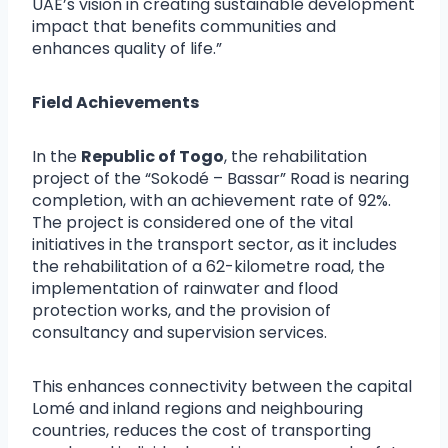
UAE’s vision in creating sustainable development
impact that benefits communities and
enhances quality of life.”
Field Achievements
In the
Republic of Togo
, the rehabilitation
project of the “Sokodé – Bassar” Road is nearing
completion, with an achievement rate of 92%.
The project is considered one of the vital
initiatives in the transport sector, as it includes
the rehabilitation of a 62-kilometre road, the
implementation of rainwater and flood
protection works, and the provision of
consultancy and supervision services.
This enhances connectivity between the capital
Lomé and inland regions and neighbouring
countries, reduces the cost of transporting