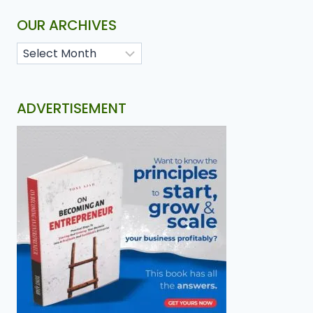
OUR ARCHIVES
ADVERTISEMENT