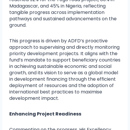
Madagascar, and 45% in Nigeria, reflecting
tangible progress across implementation
pathways and sustained advancements on the
ground.
This progress is driven by ADFD’s proactive
approach to supervising and directly monitoring
priority development projects. It aligns with the
fund’s mandate to support beneficiary countries
in achieving sustainable economic and social
growth, and its vision to serve as a global model
in development financing through the efficient
deployment of resources and the adoption of
international best practices to maximise
development impact.
Enhancing Project Readiness
Commenting on the progress, His Excellency