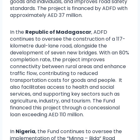
goods and individuals, and improves road safety
standards. The project is financed by ADFD with
approximately AED 37 million.
In the
Republic of Madagascar
, ADFD
continues to oversee the construction of a 117-
kilometre dual-lane road, alongside the
development of seven new bridges. With an 80%
completion rate, the project improves
connectivity between rural areas and enhance
traffic flow, contributing to reduced
transportation costs for goods and people. It
also facilitates access to health and social
services, and supporting key sectors such as
agriculture, industry, and tourism. The Fund
financed this project through a concessional
loan exceeding AED 110 million.
In
Nigeria
, the Fund continues to oversee the
implementation of the “Minna – Bida” Road