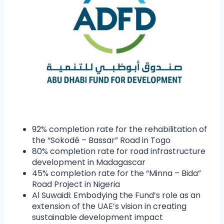
92% completion rate for the rehabilitation of
the “Sokodé – Bassar” Road in Togo
80% completion rate for road infrastructure
development in Madagascar
45% completion rate for the “Minna – Bida”
Road Project in Nigeria
Al Suwaidi: Embodying the Fund’s role as an
extension of the UAE’s vision in creating
sustainable development impact