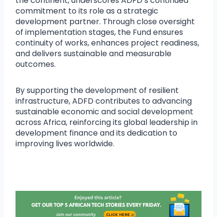
the continent, underscores ADFD’s continued
commitment to its role as a strategic
development partner. Through close oversight
of implementation stages, the Fund ensures
continuity of works, enhances project readiness,
and delivers sustainable and measurable
outcomes.
By supporting the development of resilient
infrastructure, ADFD contributes to advancing
sustainable economic and social development
across Africa, reinforcing its global leadership in
development finance and its dedication to
improving lives worldwide.