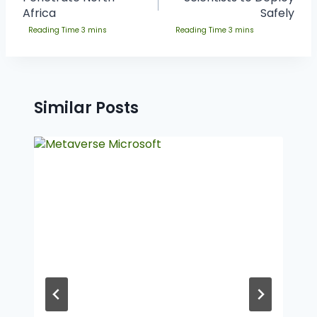
Africa
Safely
Similar Posts