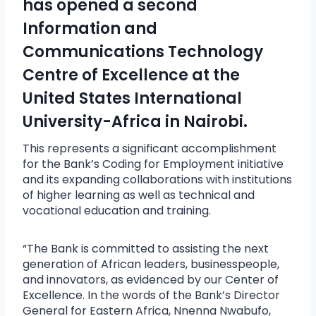
has opened a second
Information and
Communications Technology
Centre of Excellence at the
United States International
University-Africa in Nairobi.
This represents a significant accomplishment
for the Bank’s Coding for Employment initiative
and its expanding collaborations with institutions
of higher learning as well as technical and
vocational education and training.
“The Bank is committed to assisting the next
generation of African leaders, businesspeople,
and innovators, as evidenced by our Center of
Excellence. In the words of the Bank’s Director
General for Eastern Africa, Nnenna Nwabufo,