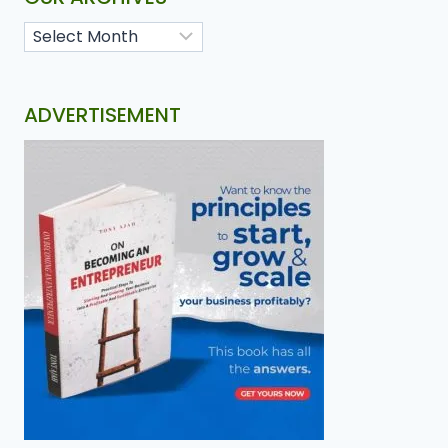
ADVERTISEMENT