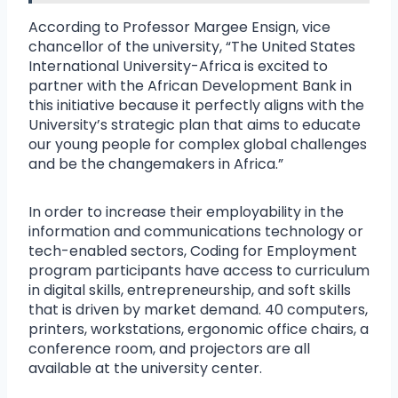
According to Professor Margee Ensign, vice
chancellor of the university, “The United States
International University-Africa is excited to
partner with the African Development Bank in
this initiative because it perfectly aligns with the
University’s strategic plan that aims to educate
our young people for complex global challenges
and be the changemakers in Africa.”
In order to increase their employability in the
information and communications technology or
tech-enabled sectors, Coding for Employment
program participants have access to curriculum
in digital skills, entrepreneurship, and soft skills
that is driven by market demand. 40 computers,
printers, workstations, ergonomic office chairs, a
conference room, and projectors are all
available at the university center.