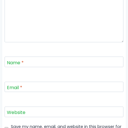
Name
*
Email
*
Website
Save my name, email, and website in this browser for