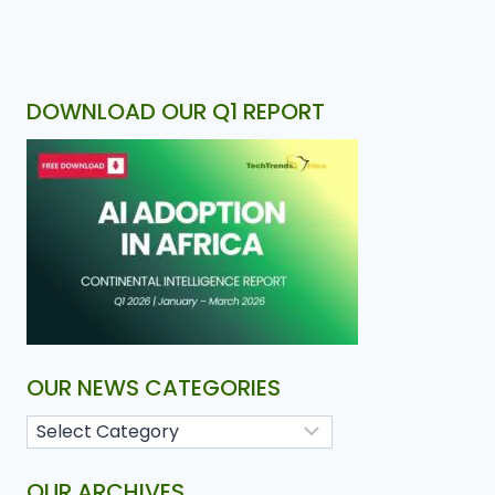
DOWNLOAD OUR Q1 REPORT
OUR NEWS CATEGORIES
OUR ARCHIVES