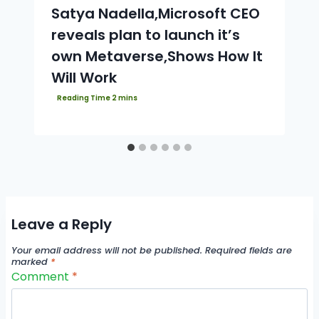
Satya Nadella,Microsoft CEO
reveals plan to launch it’s
own Metaverse,Shows How It
Will Work
Leave a Reply
Your email address will not be published.
Required fields are
marked
*
Comment
*