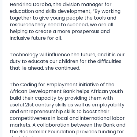
Hendrina Doroba, the division manager for
education and skills development, “By working
together to give young people the tools and
resources they need to succeed, we are all
helping to create a more prosperous and
inclusive future for all.
Technology will influence the future, and it is our
duty to educate our children for the difficulties
that lie ahead, she continued.
The Coding for Employment initiative of the
African Development Bank helps African youth
build their capacity by providing them with
useful 21st century skills as well as employability
and entrepreneurship skills to boost their
competitiveness in local and international labor
markets. A collaboration between the Bank and
the Rockefeller Foundation provides funding for