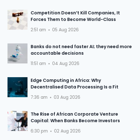
Competition Doesn’t Kill Companies, It
Forces Them to Become World-Class
2:51 am
05 Aug 2026
Banks do not need faster AI; they need more
accountable decisions
11:51 am
04 Aug 2026
Edge Computing in Africa: Why
Decentralised Data Processing Is a Fit
7:36 am
03 Aug 2026
The Rise of African Corporate Venture
Capital: When Banks Become Investors
6:30 pm
02 Aug 2026