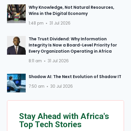
Why Knowledge, Not Natural Resources,
Wins in the Digital Economy
1:48 pm
31 Jul 2026
The Trust Dividend: Why Information
Integrity Is Now a Board-Level Priority for
Every Organization Operating in Africa
8:11 am
31 Jul 2026
Shadow AI: The Next Evolution of Shadow IT
7:50 am
30 Jul 2026