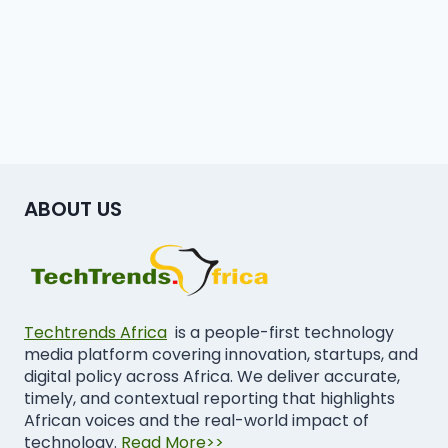
ABOUT US
Techtrends Africa
is a people-first technology
media platform covering innovation, startups, and
digital policy across Africa. We deliver accurate,
timely, and contextual reporting that highlights
African voices and the real-world impact of
technology.
Read More>>