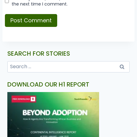
the next time I comment.
SEARCH FOR STORIES
DOWNLOAD OUR H1 REPORT