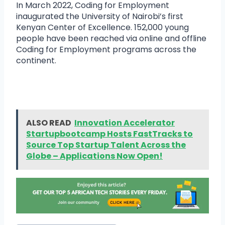
In March 2022, Coding for Employment
inaugurated the University of Nairobi’s first
Kenyan Center of Excellence. 152,000 young
people have been reached via online and offline
Coding for Employment programs across the
continent.
ALSO READ
Innovation Accelerator
Startupbootcamp Hosts FastTracks to
Source Top Startup Talent Across the
Globe – Applications Now Open!