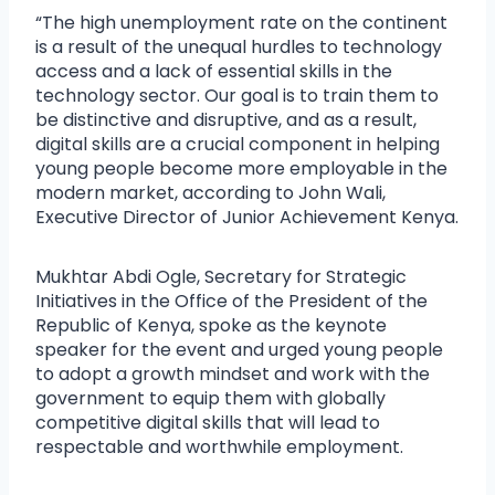
“The high unemployment rate on the continent
is a result of the unequal hurdles to technology
access and a lack of essential skills in the
technology sector. Our goal is to train them to
be distinctive and disruptive, and as a result,
digital skills are a crucial component in helping
young people become more employable in the
modern market, according to John Wali,
Executive Director of Junior Achievement Kenya.
Mukhtar Abdi Ogle, Secretary for Strategic
Initiatives in the Office of the President of the
Republic of Kenya, spoke as the keynote
speaker for the event and urged young people
to adopt a growth mindset and work with the
government to equip them with globally
competitive digital skills that will lead to
respectable and worthwhile employment.