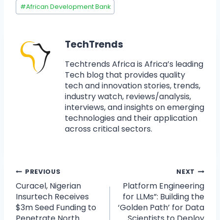
#
African Development Bank
TechTrends
Techtrends Africa is Africa’s leading
Tech blog that provides quality
tech and innovation stories, trends,
industry watch, reviews/analysis,
interviews, and insights on emerging
technologies and their application
across critical sectors.
PREVIOUS
NEXT
Curacel, Nigerian
Platform Engineering
Insurtech Receives
for LLMs”: Building the
$3m Seed Funding to
‘Golden Path’ for Data
Penetrate North
Scientists to Deploy