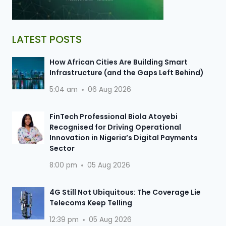
LATEST POSTS
How African Cities Are Building Smart
Infrastructure (and the Gaps Left Behind)
5:04 am
06 Aug 2026
FinTech Professional Biola Atoyebi
Recognised for Driving Operational
Innovation in Nigeria’s Digital Payments
Sector
8:00 pm
05 Aug 2026
4G Still Not Ubiquitous: The Coverage Lie
Telecoms Keep Telling
12:39 pm
05 Aug 2026