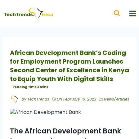
African Development Bank’s Coding
for Employment Program Launches
Second Center of Excellence in Kenya
to Equip Youth With Digital Skills
By
TechTrends
On
February 16, 2023
News/Articles
The African Development Bank