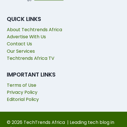
QUICK LINKS
About Techtrends Africa
Advertise With Us
Contact Us
Our Services
Techtrends Africa TV
IMPORTANT LINKS
Terms of Use
Privacy Policy
Editorial Policy
© 2026 TechTrends Africa | Leading tech blog in