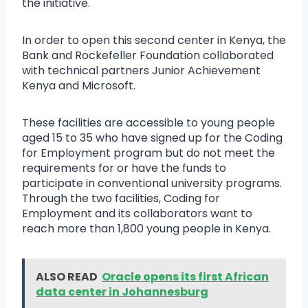
the initiative.
In order to open this second center in Kenya, the
Bank and Rockefeller Foundation collaborated
with technical partners Junior Achievement
Kenya and Microsoft.
These facilities are accessible to young people
aged 15 to 35 who have signed up for the Coding
for Employment program but do not meet the
requirements for or have the funds to
participate in conventional university programs.
Through the two facilities, Coding for
Employment and its collaborators want to
reach more than 1,800 young people in Kenya.
ALSO READ
Oracle opens its first African
data center in Johannesburg