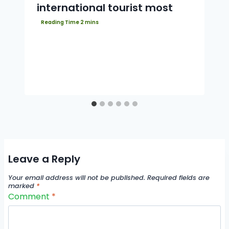
international tourist most
Leave a Reply
Your email address will not be published.
Required fields are
marked
*
Comment
*