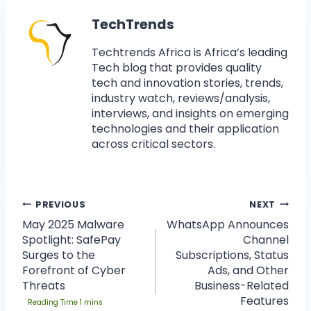
TechTrends
Techtrends Africa is Africa’s leading
Tech blog that provides quality
tech and innovation stories, trends,
industry watch, reviews/analysis,
interviews, and insights on emerging
technologies and their application
across critical sectors.
PREVIOUS
NEXT
May 2025 Malware
WhatsApp Announces
Spotlight: SafePay
Channel
Surges to the
Subscriptions, Status
Forefront of Cyber
Ads, and Other
Threats
Business-Related
Features