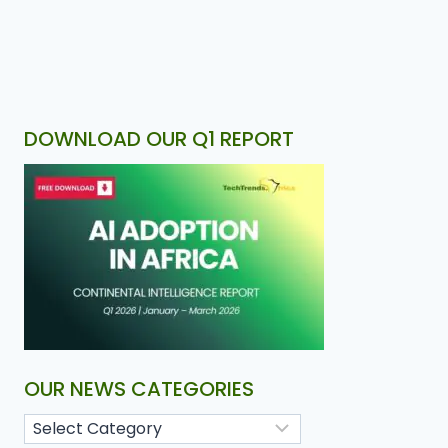
DOWNLOAD OUR Q1 REPORT
OUR NEWS CATEGORIES