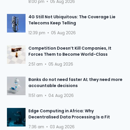
8:00 pm
05 Aug 2026
4G Still Not Ubiquitous: The Coverage Lie
Telecoms Keep Telling
12:39 pm
05 Aug 2026
Competition Doesn’t Kill Companies, It
Forces Them to Become World-Class
2:51 am
05 Aug 2026
Banks do not need faster AI; they need more
accountable decisions
11:51 am
04 Aug 2026
Edge Computing in Africa: Why
Decentralised Data Processing Is a Fit
7:36 am
03 Aug 2026