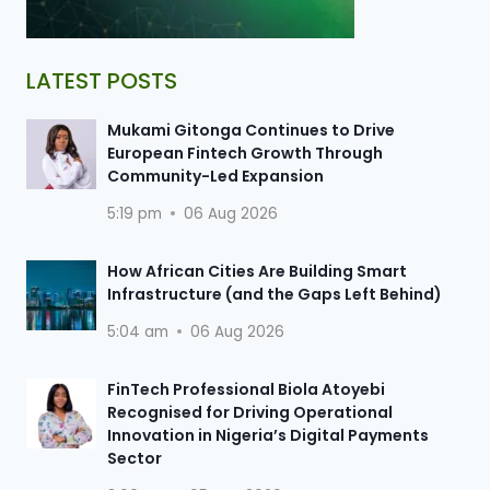
LATEST POSTS
Mukami Gitonga Continues to Drive
European Fintech Growth Through
Community-Led Expansion
5:19 pm
06 Aug 2026
How African Cities Are Building Smart
Infrastructure (and the Gaps Left Behind)
5:04 am
06 Aug 2026
FinTech Professional Biola Atoyebi
Recognised for Driving Operational
Innovation in Nigeria’s Digital Payments
Sector