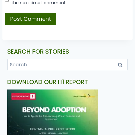
the next time I comment.
SEARCH FOR STORIES
DOWNLOAD OUR H1 REPORT