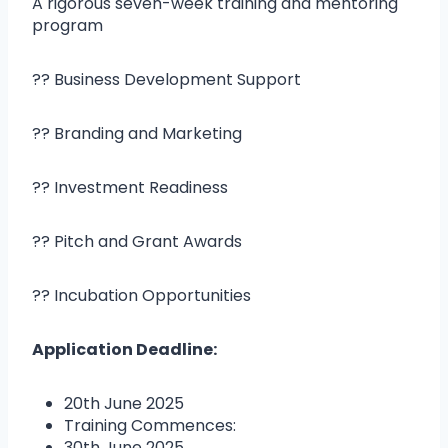
A rigorous seven-week training and mentoring
program
?? Business Development Support
?? Branding and Marketing
?? Investment Readiness
?? Pitch and Grant Awards
?? Incubation Opportunities
Application Deadline:
20th June 2025
Training Commences:
30th June 2025