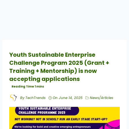
Youth Sustainable Enterprise
Challenge Program 2025 (Grant +
Training + Mentorship) is now
accepting applications
By
TechTrends
On
June 14, 2025
News/Articles