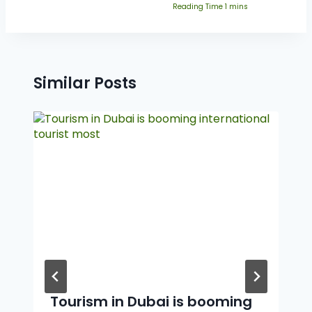
Similar Posts
Tourism in Dubai is booming