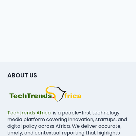
ABOUT US
Techtrends Africa
is a people-first technology
media platform covering innovation, startups, and
digital policy across Africa. We deliver accurate,
timely, and contextual reporting that highlights