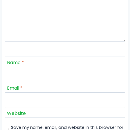
Name
*
Email
*
Website
Save my name, email, and website in this browser for