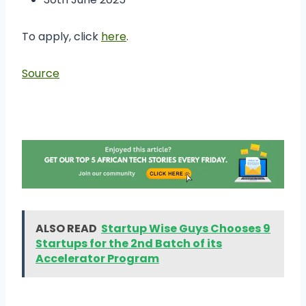
To apply, click
here
.
Source
ALSO READ
Startup Wise Guys Chooses 9
Startups for the 2nd Batch of its
Accelerator Program