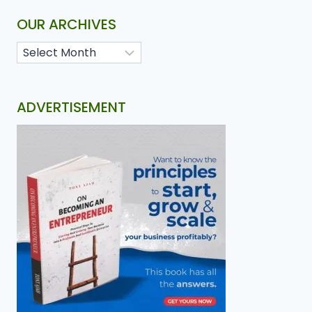
OUR ARCHIVES
ADVERTISEMENT