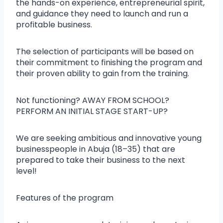
the hands-on experience, entrepreneurial spirit,
and guidance they need to launch and run a
profitable business.
The selection of participants will be based on
their commitment to finishing the program and
their proven ability to gain from the training.
Not functioning? AWAY FROM SCHOOL?
PERFORM AN INITIAL STAGE START-UP?
We are seeking ambitious and innovative young
businesspeople in Abuja (18–35) that are
prepared to take their business to the next
level!
Features of the program