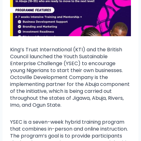
King’s Trust International (KTI) and the British
Council launched the Youth Sustainable
Enterprise Challenge (YSEC) to encourage
young Nigerians to start their own businesses.
Octoville Development Company is the
implementing partner for the Abuja component
of the initiative, which is being carried out
throughout the states of Jigawa, Abuja, Rivers,
Imo, and Ogun State.
YSEC is a seven-week hybrid training program
that combines in-person and online instruction.
The program’s goal is to provide participants