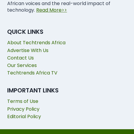
African voices and the real-world impact of
technology.
Read More>>
QUICK LINKS
About Techtrends Africa
Advertise With Us
Contact Us
Our Services
Techtrends Africa TV
IMPORTANT LINKS
Terms of Use
Privacy Policy
Editorial Policy