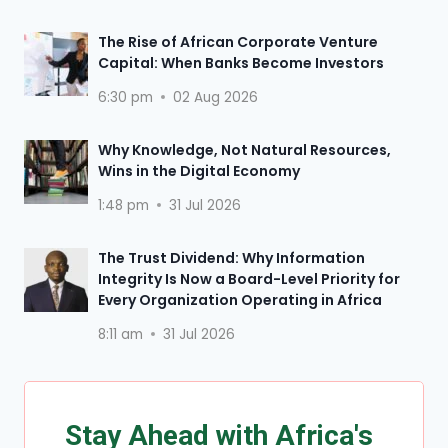
The Rise of African Corporate Venture
Capital: When Banks Become Investors
6:30 pm
02 Aug 2026
Why Knowledge, Not Natural Resources,
Wins in the Digital Economy
1:48 pm
31 Jul 2026
The Trust Dividend: Why Information
Integrity Is Now a Board-Level Priority for
Every Organization Operating in Africa
8:11 am
31 Jul 2026