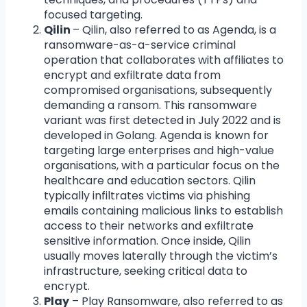
focused targeting.
Qilin
– Qilin, also referred to as Agenda, is a
ransomware-as-a-service criminal
operation that collaborates with affiliates to
encrypt and exfiltrate data from
compromised organisations, subsequently
demanding a ransom. This ransomware
variant was first detected in July 2022 and is
developed in Golang. Agenda is known for
targeting large enterprises and high-value
organisations, with a particular focus on the
healthcare and education sectors. Qilin
typically infiltrates victims via phishing
emails containing malicious links to establish
access to their networks and exfiltrate
sensitive information. Once inside, Qilin
usually moves laterally through the victim’s
infrastructure, seeking critical data to
encrypt.
Play
– Play Ransomware, also referred to as