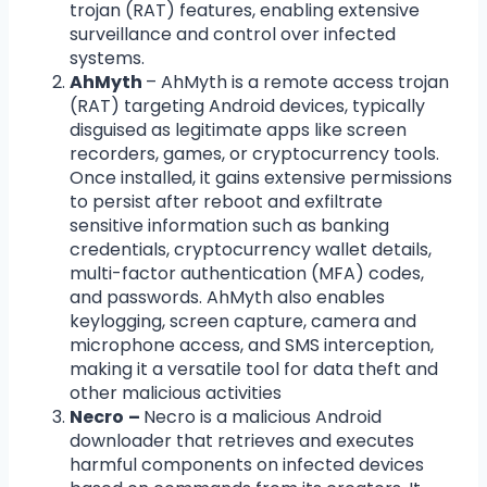
trojan (RAT) features, enabling extensive
surveillance and control over infected
systems.
AhMyth
– AhMyth is a remote access trojan
(RAT) targeting Android devices, typically
disguised as legitimate apps like screen
recorders, games, or cryptocurrency tools.
Once installed, it gains extensive permissions
to persist after reboot and exfiltrate
sensitive information such as banking
credentials, cryptocurrency wallet details,
multi-factor authentication (MFA) codes,
and passwords. AhMyth also enables
keylogging, screen capture, camera and
microphone access, and SMS interception,
making it a versatile tool for data theft and
other malicious activities
Necro
–
Necro is a malicious Android
downloader that retrieves and executes
harmful components on infected devices