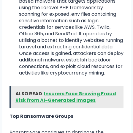
based malware that targets applications
using the Laravel PHP framework by
scanning for exposed .env files containing
sensitive information such as login
credentials for services like AWS, Twilio,
Office 365, and SendGrid. It operates by
utilising a botnet to identify websites running
Laravel and extracting confidential data.
Once access is gained, attackers can deploy
additional malware, establish backdoor
connections, and exploit cloud resources for
activities like cryptocurrency mining.
ALSO READ
Insurers Face Growing Fraud
Risk from AI-Generated Images
Top Ransomware Groups
Ransomware continues to dominate the