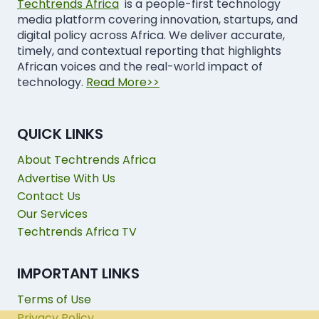
Techtrends Africa
is a people-first technology
media platform covering innovation, startups, and
digital policy across Africa. We deliver accurate,
timely, and contextual reporting that highlights
African voices and the real-world impact of
technology.
Read More>>
QUICK LINKS
About Techtrends Africa
Advertise With Us
Contact Us
Our Services
Techtrends Africa TV
IMPORTANT LINKS
Terms of Use
Privacy Policy