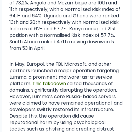
of 73,2%. Angola and Mozambique are 10th and
11th respectively, with a Normalised Risk Index of
64,1- and 64%. Uganda and Ghana were ranked
13th and 20th respectively with Normalised Risk
Indexes of 62- and 57.7- . Kenya occupied 21st
position with a Normalised Risk Index of 57.7%.
South Africa ranked 47th moving downwards
from 53 in April.
In May, Europol, the FBI, Microsoft, and other
partners launched a major operation targeting
Lumma, a prominent malware-as-a-service
platform.
This takedown
seized thousands of
domains, significantly disrupting the operation.
However, Lumma’s core Russia-based servers
were claimed to have remained operational, and
developers swiftly restored its infrastructure.
Despite this, the operation did cause
reputational harm by using psychological
tactics such as phishing and creating distrust