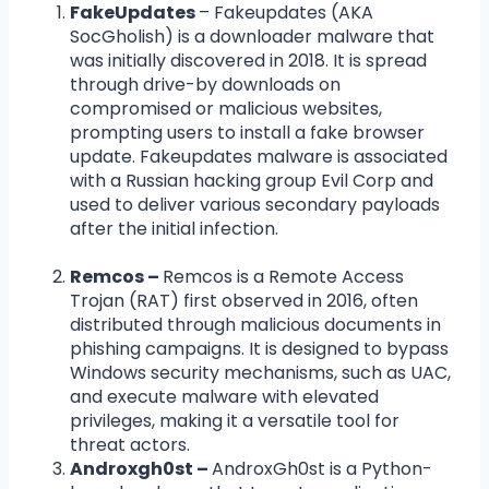
FakeUpdates
– Fakeupdates (AKA
SocGholish) is a downloader malware that
was initially discovered in 2018. It is spread
through drive-by downloads on
compromised or malicious websites,
prompting users to install a fake browser
update. Fakeupdates malware is associated
with a Russian hacking group Evil Corp and
used to deliver various secondary payloads
after the initial infection.
Remcos –
Remcos is a Remote Access
Trojan (RAT) first observed in 2016, often
distributed through malicious documents in
phishing campaigns. It is designed to bypass
Windows security mechanisms, such as UAC,
and execute malware with elevated
privileges, making it a versatile tool for
threat actors.
Androxgh0st –
AndroxGh0st is a Python-