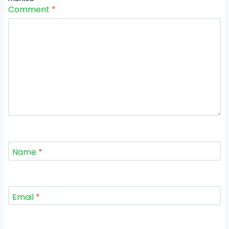
Comment
*
Name
*
Email
*