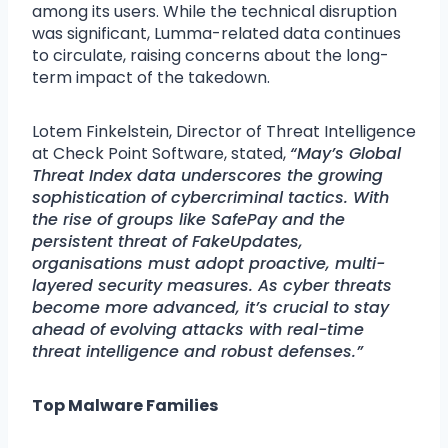
among its users. While the technical disruption
was significant, Lumma-related data continues
to circulate, raising concerns about the long-
term impact of the takedown.
Lotem Finkelstein, Director of Threat Intelligence
at Check Point Software, stated,
“May’s Global
Threat Index data underscores the growing
sophistication of cybercriminal tactics. With
the rise of groups like SafePay and the
persistent threat of FakeUpdates,
organisations must adopt proactive, multi-
layered security measures. As cyber threats
become more advanced, it’s crucial to stay
ahead of evolving attacks with real-time
threat intelligence and robust defenses.”
Top Malware Families