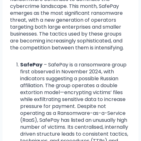
cybercrime landscape. This month, SafePay
emerges as the most significant ransomware
threat, with a new generation of operators
targeting both large enterprises and smaller
businesses. The tactics used by these groups
are becoming increasingly sophisticated, and
the competition between them is intensifying.
SafePay
– SafePay is a ransomware group
first observed in November 2024, with
indicators suggesting a possible Russian
affiliation. The group operates a double
extortion model—encrypting victims’ files
while exfiltrating sensitive data to increase
pressure for payment. Despite not
operating as a Ransomware-as-a-Service
(RaaS), SafePay has listed an unusually high
number of victims. Its centralised, internally
driven structure leads to consistent tactics,
techniques, and procedures (TTPs) and