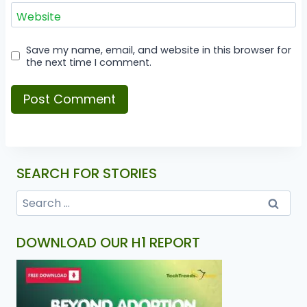
Website
Save my name, email, and website in this browser for
the next time I comment.
SEARCH FOR STORIES
DOWNLOAD OUR H1 REPORT