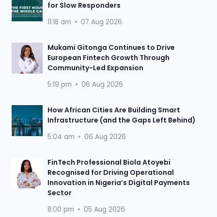
for Slow Responders
11:18 am
07 Aug 2026
Mukami Gitonga Continues to Drive
European Fintech Growth Through
Community-Led Expansion
5:19 pm
06 Aug 2026
How African Cities Are Building Smart
Infrastructure (and the Gaps Left Behind)
5:04 am
06 Aug 2026
FinTech Professional Biola Atoyebi
Recognised for Driving Operational
Innovation in Nigeria’s Digital Payments
Sector
8:00 pm
05 Aug 2026