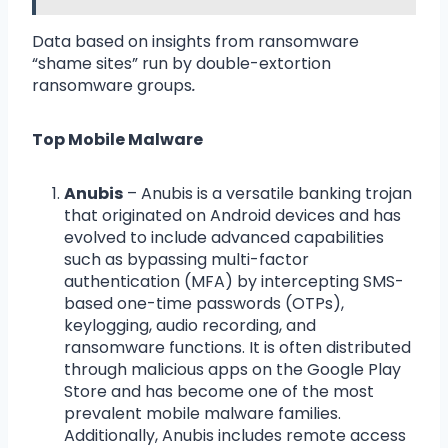
Data based on insights from ransomware
“shame sites” run by double-extortion
ransomware groups
.
Top Mobile Malware
Anubis
– Anubis is a versatile banking trojan
that originated on Android devices and has
evolved to include advanced capabilities
such as bypassing multi-factor
authentication (MFA) by intercepting SMS-
based one-time passwords (OTPs),
keylogging, audio recording, and
ransomware functions. It is often distributed
through malicious apps on the Google Play
Store and has become one of the most
prevalent mobile malware families.
Additionally, Anubis includes remote access