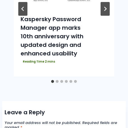
Kaspersky Password
Manager app marks
10th anniversary with
updated design and
enhanced usability
Leave a Reply
Your email address will not be published.
Required fields are
marked
*