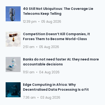
4G Still Not Ubiquitous: The Coverage Lie
Telecoms Keep Telling
12:39 pm
05 Aug 2026
Competition Doesn’t Kill Companies, It
Forces Them to Become World-Class
2:51 am
05 Aug 2026
Banks do not need faster AI; they need more
accountable decisions
11:51 am
04 Aug 2026
Edge Computing in Africa: Why
Decentralised Data Processing Is a Fit
7:36 am
03 Aug 2026