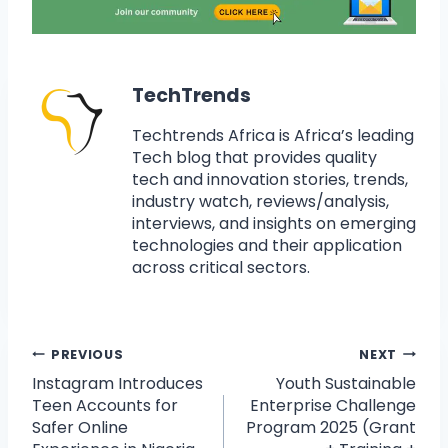
TechTrends
Techtrends Africa is Africa’s leading
Tech blog that provides quality
tech and innovation stories, trends,
industry watch, reviews/analysis,
interviews, and insights on emerging
technologies and their application
across critical sectors.
PREVIOUS
NEXT
Instagram Introduces
Youth Sustainable
Teen Accounts for
Enterprise Challenge
Safer Online
Program 2025 (Grant