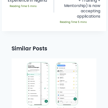
Experience in Nigeria
+ Training +
Mentorship) is now
accepting
applications
Similar Posts