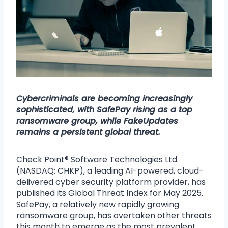
Cybercriminals are becoming increasingly
sophisticated, with SafePay rising as a top
ransomware group, while FakeUpdates
remains a persistent global threat.
Check Point® Software Technologies Ltd.
(NASDAQ: CHKP), a leading AI-powered, cloud-
delivered cyber security platform provider, has
published its Global Threat Index for May 2025.
SafePay, a relatively new rapidly growing
ransomware group, has overtaken other threats
this month to emerge as the most prevalent