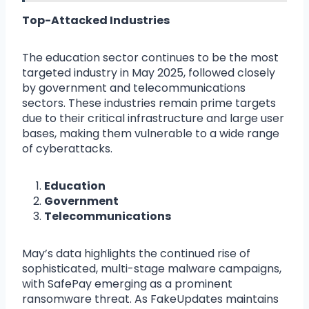
Top-Attacked Industries
The education sector continues to be the most
targeted industry in May 2025, followed closely
by government and telecommunications
sectors. These industries remain prime targets
due to their critical infrastructure and large user
bases, making them vulnerable to a wide range
of cyberattacks.
Education
Government
Telecommunications
May’s data highlights the continued rise of
sophisticated, multi-stage malware campaigns,
with SafePay emerging as a prominent
ransomware threat. As FakeUpdates maintains