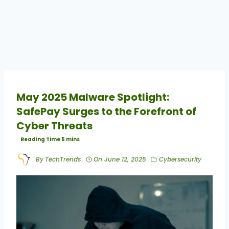
May 2025 Malware Spotlight:
SafePay Surges to the Forefront of
Cyber Threats
By
TechTrends
On
June 12, 2025
Cybersecurity