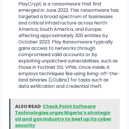
PlayCrypt, is a ransomware that first
emerged in June 2022. This ransomware has
targeted a broad spectrum of businesses
and critical infrastructure across North
America, South America, and Europe,
affecting approximately 300 entities by
October 2023. Play Ransomware typically
gains access to networks through
compromised valid accounts or by
exploiting unpatched vulnerabilities, such as
those in Fortinet SSL VPNs. Once inside, it
employs techniques like using living-off-the-
land binaries (LOLBins) for tasks such as
data exfiltration and credential theft.
ALSO READ
Check Point Software
Technologies urges Nigeria’s strategic
oil and gas industry to beef up its cyber
security