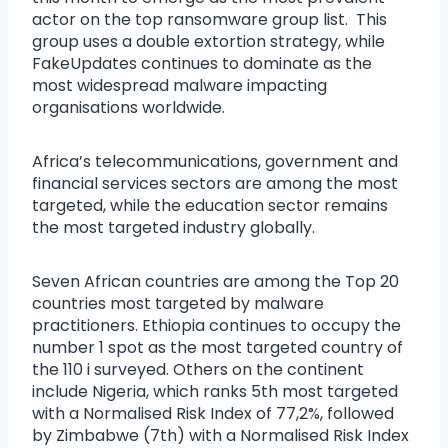
actor on the top ransomware group list. This
group uses a double extortion strategy, while
FakeUpdates continues to dominate as the
most widespread malware impacting
organisations worldwide.
Africa’s telecommunications, government and
financial services sectors are among the most
targeted, while the education sector remains
the most targeted industry globally.
Seven African countries are among the Top 20
countries most targeted by malware
practitioners. Ethiopia continues to occupy the
number 1 spot as the most targeted country of
the 110 i surveyed. Others on the continent
include Nigeria, which ranks 5th most targeted
with a Normalised Risk Index of 77,2%, followed
by Zimbabwe (7th) with a Normalised Risk Index