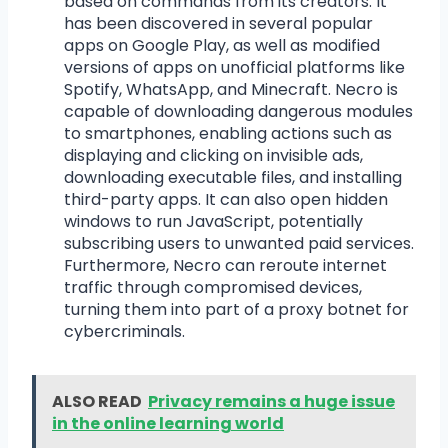
based on commands from its creators. It
has been discovered in several popular
apps on Google Play, as well as modified
versions of apps on unofficial platforms like
Spotify, WhatsApp, and Minecraft. Necro is
capable of downloading dangerous modules
to smartphones, enabling actions such as
displaying and clicking on invisible ads,
downloading executable files, and installing
third-party apps. It can also open hidden
windows to run JavaScript, potentially
subscribing users to unwanted paid services.
Furthermore, Necro can reroute internet
traffic through compromised devices,
turning them into part of a proxy botnet for
cybercriminals.
ALSO READ
Privacy remains a huge issue
in the online learning world