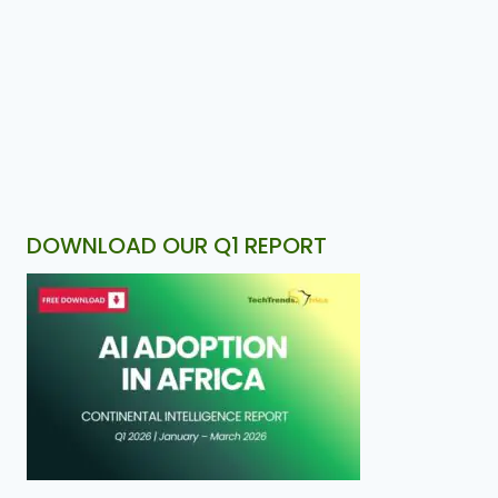
DOWNLOAD OUR Q1 REPORT