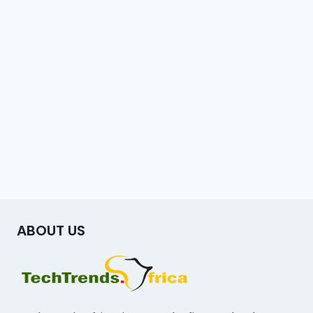
ABOUT US