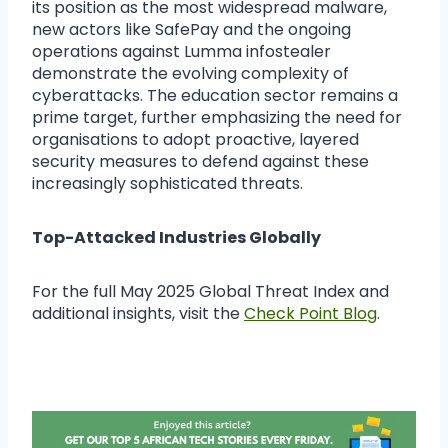
its position as the most widespread malware,
new actors like SafePay and the ongoing
operations against Lumma infostealer
demonstrate the evolving complexity of
cyberattacks. The education sector remains a
prime target, further emphasizing the need for
organisations to adopt proactive, layered
security measures to defend against these
increasingly sophisticated threats.
Top-Attacked Industries Globally
For the full May 2025 Global Threat Index and
additional insights, visit the
Check Point Blog
.