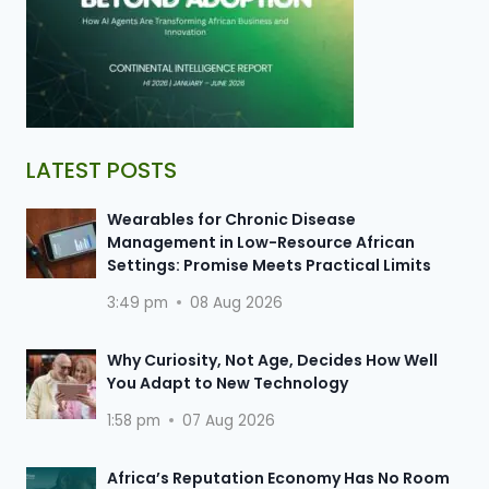
LATEST POSTS
Wearables for Chronic Disease
Management in Low-Resource African
Settings: Promise Meets Practical Limits
3:49 pm
08 Aug 2026
Why Curiosity, Not Age, Decides How Well
You Adapt to New Technology
1:58 pm
07 Aug 2026
Africa’s Reputation Economy Has No Room