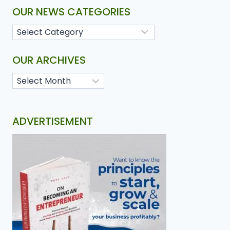
OUR NEWS CATEGORIES
OUR ARCHIVES
ADVERTISEMENT