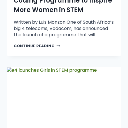
Coding Programme to Inspire
More Women in STEM
Written by Luis Monzon One of South Africa’s
big 4 telecoms, Vodacom, has announced
the launch of a programme that will…
CONTINUE READING