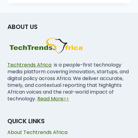
ABOUT US
Techtrends Africa
is a people-first technology
media platform covering innovation, startups, and
digital policy across Africa. We deliver accurate,
timely, and contextual reporting that highlights
African voices and the real-world impact of
technology.
Read More>>
QUICK LINKS
About Techtrends Africa