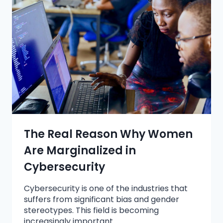
The Real Reason Why Women
Are Marginalized in
Cybersecurity
Cybersecurity is one of the industries that
suffers from significant bias and gender
stereotypes. This field is becoming
increasingly important…