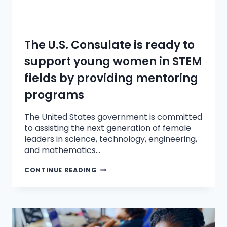
The U.S. Consulate is ready to
support young women in STEM
fields by providing mentoring
programs
The United States government is committed
to assisting the next generation of female
leaders in science, technology, engineering,
and mathematics…
CONTINUE READING