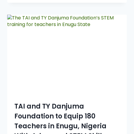
TAI and TY Danjuma
Foundation to Equip 180
Teachers in Enugu, Nigeria