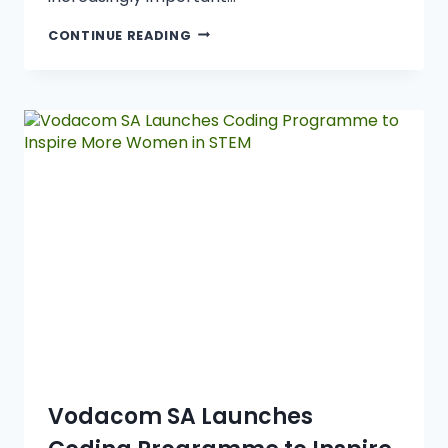
CONTINUE READING
Vodacom SA Launches