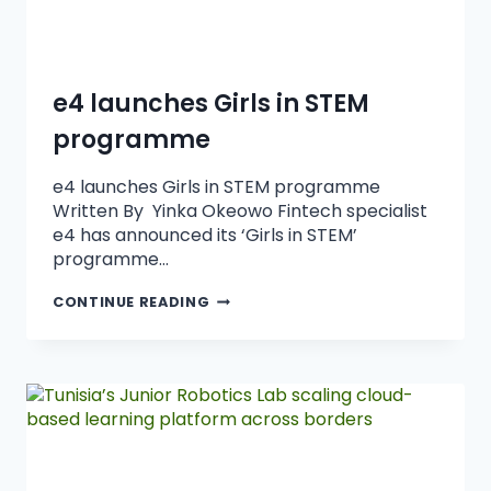
e4 launches Girls in STEM
programme
e4 launches Girls in STEM programme
Written By Yinka Okeowo Fintech specialist
e4 has announced its ‘Girls in STEM’
programme…
CONTINUE READING