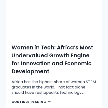
Women in Tech: Africa’s Most
Undervalued Growth Engine
for Innovation and Economic
Development
Africa has the highest share of women STEM
graduates in the world. That fact alone
should have reshaped its technology…
CONTINUE READING