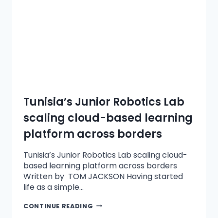
Tunisia’s Junior Robotics Lab
scaling cloud-based learning
platform across borders
Tunisia’s Junior Robotics Lab scaling cloud-
based learning platform across borders
Written by TOM JACKSON Having started
life as a simple…
CONTINUE READING