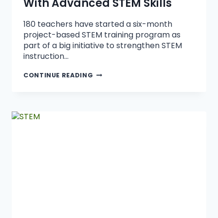
With Advanced STEM Skills
180 teachers have started a six-month
project-based STEM training program as
part of a big initiative to strengthen STEM
instruction…
CONTINUE READING