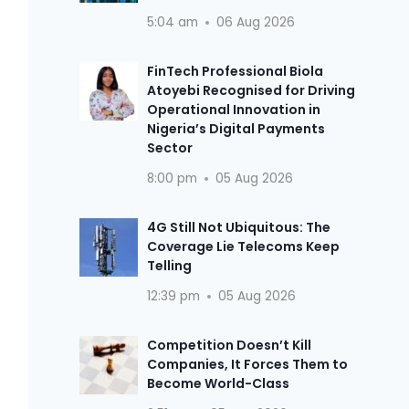
5:04 am
06 Aug 2026
FinTech Professional Biola
Atoyebi Recognised for Driving
Operational Innovation in
Nigeria’s Digital Payments
Sector
8:00 pm
05 Aug 2026
4G Still Not Ubiquitous: The
Coverage Lie Telecoms Keep
Telling
12:39 pm
05 Aug 2026
Competition Doesn’t Kill
Companies, It Forces Them to
Become World-Class