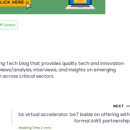
#
Tunisia
ing Tech blog that provides quality tech and innovation
eviews/analysis, interviews, and insights on emerging
 across critical sectors.
NEXT
SA virtual accelerator Sw7 builds on offering with
formal AWS partnership