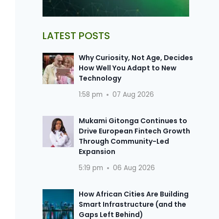
LATEST POSTS
Why Curiosity, Not Age, Decides
How Well You Adapt to New
Technology
1:58 pm
07 Aug 2026
Mukami Gitonga Continues to
Drive European Fintech Growth
Through Community-Led
Expansion
5:19 pm
06 Aug 2026
How African Cities Are Building
Smart Infrastructure (and the
Gaps Left Behind)