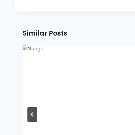
Similar Posts