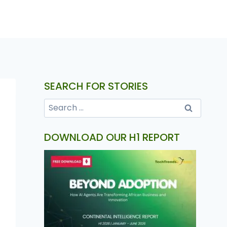
SEARCH FOR STORIES
DOWNLOAD OUR H1 REPORT