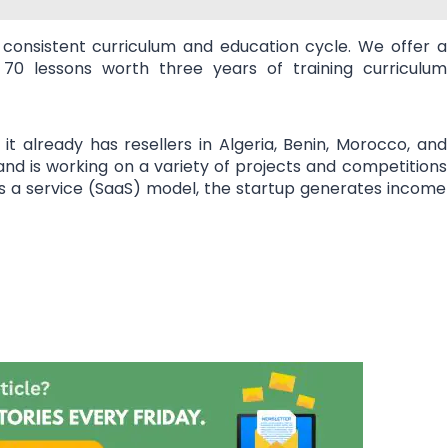
 consistent curriculum and education cycle. We offer a
70 lessons worth three years of training curriculum
it already has resellers in Algeria, Benin, Morocco, and
 and is working on a variety of projects and competitions
s a service (SaaS) model, the startup generates income