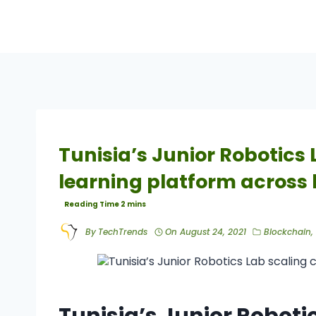
Tunisia’s Junior Robotics
learning platform across
By
TechTrends
On
August 24, 2021
Blockchain
,
Tunisia’s Junior Robot