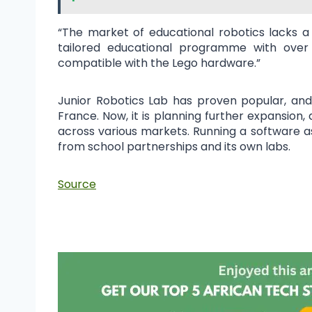
“The market of educational robotics lacks a
tailored educational programme with over 
compatible with the Lego hardware.”
Junior Robotics Lab has proven popular, and 
France. Now, it is planning further expansion,
across various markets. Running a software a
from school partnerships and its own labs.
Source