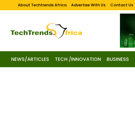
About Techtrends Africa
Advertise With Us
Contact Us
NEWS/ARTICLES
TECH /INNOVATION
BUSINESS