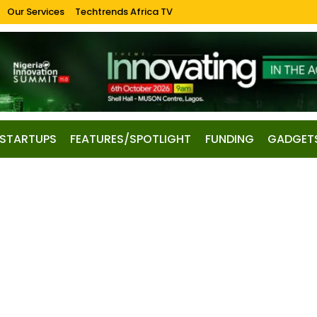
Our Services
Techtrends Africa TV
STARTUPS
FEATURES/SPOTLIGHT
FUNDING
GADGET