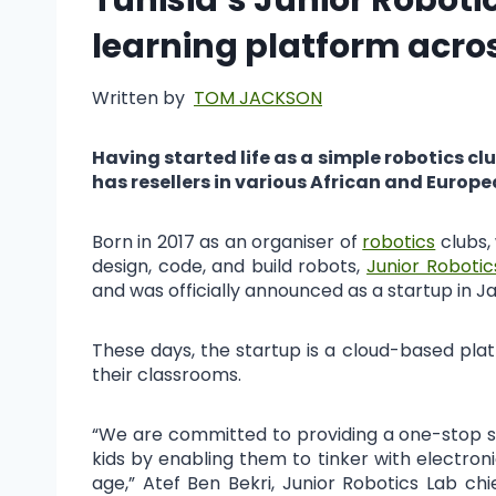
learning platform acro
Written by
TOM JACKSON
Having started life as a simple robotics c
has resellers in various African and Europ
Born in 2017 as an organiser of
robotics
clubs,
design, code, and build robots,
Junior Robotic
and was officially announced as a startup in J
These days, the startup is a cloud-based pla
their classrooms.
“We are committed to providing a one-stop sol
kids by enabling them to tinker with electronics
age,” Atef Ben Bekri, Junior Robotics Lab ch