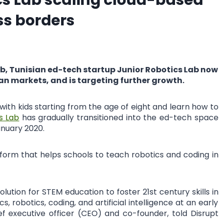
ss borders
lub, Tunisian ed-tech startup Junior Robotics Lab now
ean markets, and is targeting further growth.
 with kids starting from the age of eight and learn how to
s Lab
has gradually transitioned into the ed-tech space
anuary 2020.
tform that helps schools to teach robotics and coding in
ution for STEM education to foster 21st century skills in
, robotics, coding, and artificial intelligence at an early
ief executive officer (CEO) and co-founder, told Disrupt