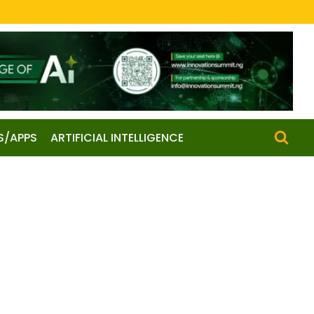
S/APPS
ARTIFICIAL INTELLIGENCE