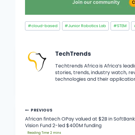
#
cloud-based
#
Junior Robotics Lab
#
STEM
TechTrends
Techtrends Africa is Africa’s lead
stories, trends, industry watch, r
technologies and their application
PREVIOUS
African fintech OPay valued at $2B in SoftBank
Vision Fund 2-led $400M funding