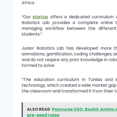
Africa.
“Our
startup
offers a dedicated curriculum wi
Robotics Lab provides a complete online to
managing workflow between the different
students.”
Junior Robotics Lab has developed more tha
animations, gamification, coding challenges, a
and do not require any prior knowledge in rob
formed to solve.
“The education curriculum in Tunisia and in
technology, which created a wide market gap i
the classroom and transformed it from their tra
ALSO READ
Payourse CEO, Bashir Aminu s
pre-seed raise