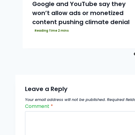
Google and YouTube say they
won’t allow ads or monetized
content pushing climate denial
Leave a Reply
Your email address will not be published.
Required fiel
Comment
*