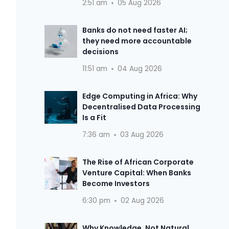
2:51 am
05 Aug 2026
Banks do not need faster AI;
they need more accountable
decisions
11:51 am
04 Aug 2026
Edge Computing in Africa: Why
Decentralised Data Processing
Is a Fit
7:36 am
03 Aug 2026
The Rise of African Corporate
Venture Capital: When Banks
Become Investors
6:30 pm
02 Aug 2026
Why Knowledge, Not Natural