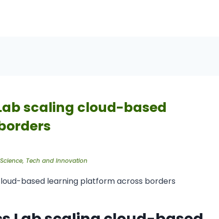
 Lab scaling cloud-based
 borders
Science
,
Tech and Innovation
ics Lab scaling cloud-based