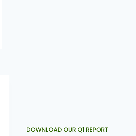
Nigeria aside fintech . Article by
Victor Obioma
DOWNLOAD OUR Q1 REPORT