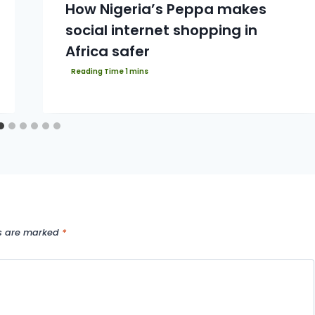
How Nigeria’s Peppa makes
social internet shopping in
Africa safer
ds are marked
*