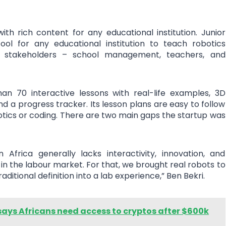
th rich content for any educational institution. Junior
ol for any educational institution to teach robotics
 stakeholders – school management, teachers, and
n 70 interactive lessons with real-life examples, 3D
nd a progress tracker. Its lesson plans are easy to follow
otics or coding. There are two main gaps the startup was
 Africa generally lacks interactivity, innovation, and
n the labour market. For that, we brought real robots to
ditional definition into a lab experience,” Ben Bekri.
ays Africans need access to cryptos after $600k