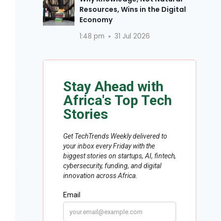
Resources, Wins in the Digital
Economy
1:48 pm
31 Jul 2026