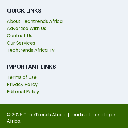
QUICK LINKS
About Techtrends Africa
Advertise With Us
Contact Us
Our Services
Techtrends Africa TV
IMPORTANT LINKS
Terms of Use
Privacy Policy
Editorial Policy
© 2026 TechTrends Africa | Leading tech blog in
Africa.