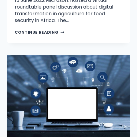
15 June 2022 Microsoft hosted a virtual
roundtable panel discussion about digital
transformation in agriculture for food
security in Africa. The…
CONTINUE READING