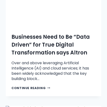
Businesses Need to Be “Data
Driven” for True Digital
Transformation says Altron
Over and above leveraging Artificial
Intelligence (AI) and cloud services; it has
been widely acknowledged that the key
building block…
CONTINUE READING