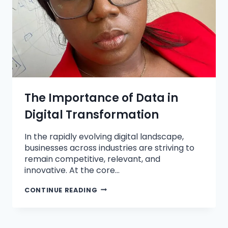
The Importance of Data in
Digital Transformation
In the rapidly evolving digital landscape,
businesses across industries are striving to
remain competitive, relevant, and
innovative. At the core…
CONTINUE READING