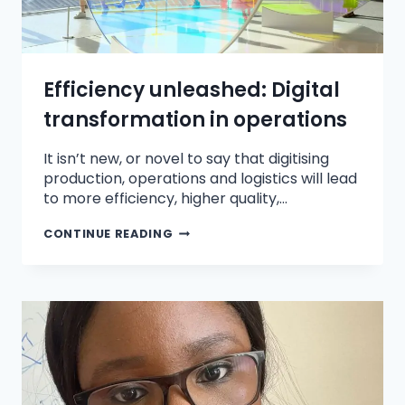
Efficiency unleashed: Digital
transformation in operations
It isn’t new, or novel to say that digitising
production, operations and logistics will lead
to more efficiency, higher quality,…
CONTINUE READING