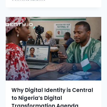
Why Digital Identity is Central
to Nigeria’s Digital
Transformation Agenda