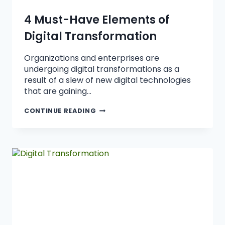
4 Must-Have Elements of
Digital Transformation
Organizations and enterprises are
undergoing digital transformations as a
result of a slew of new digital technologies
that are gaining…
CONTINUE READING