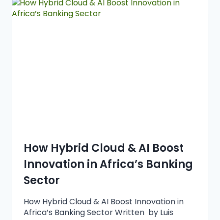
How Hybrid Cloud & AI Boost
Innovation in Africa’s Banking
Sector
How Hybrid Cloud & AI Boost Innovation in
Africa’s Banking Sector Written by Luis