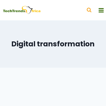
Digital transformation