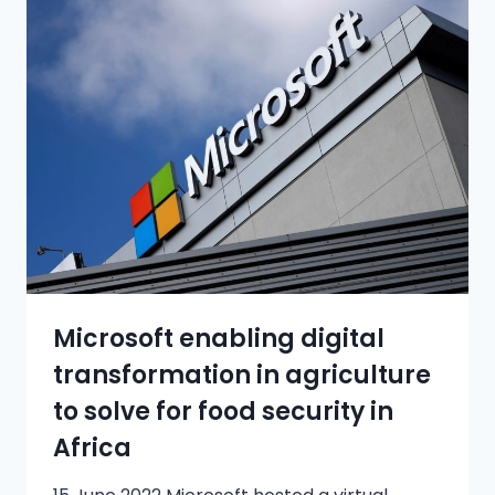
Microsoft enabling digital
transformation in agriculture
to solve for food security in
Africa