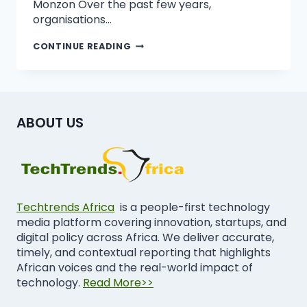
Monzon Over the past few years,
organisations…
CONTINUE READING
ABOUT US
Techtrends Africa
is a people-first technology
media platform covering innovation, startups, and
digital policy across Africa. We deliver accurate,
timely, and contextual reporting that highlights
African voices and the real-world impact of
technology.
Read More>>