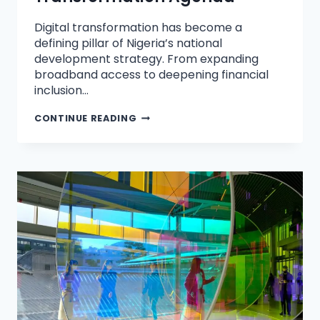
Digital transformation has become a
defining pillar of Nigeria’s national
development strategy. From expanding
broadband access to deepening financial
inclusion…
CONTINUE READING