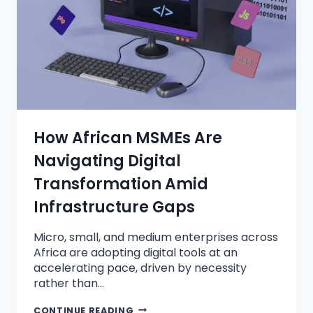
How African MSMEs Are
Navigating Digital
Transformation Amid
Infrastructure Gaps
Micro, small, and medium enterprises across
Africa are adopting digital tools at an
accelerating pace, driven by necessity
rather than…
CONTINUE READING