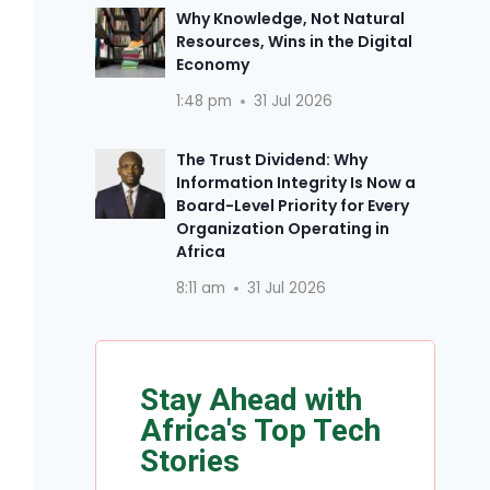
Why Knowledge, Not Natural
Resources, Wins in the Digital
Economy
1:48 pm
31 Jul 2026
The Trust Dividend: Why
Information Integrity Is Now a
Board-Level Priority for Every
Organization Operating in
Africa
8:11 am
31 Jul 2026