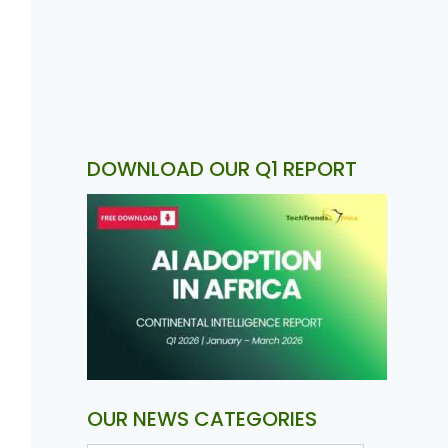
DOWNLOAD OUR Q1 REPORT
OUR NEWS CATEGORIES