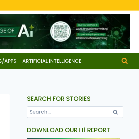
S/APPS
ARTIFICIAL INTELLIGENCE
SEARCH FOR STORIES
DOWNLOAD OUR H1 REPORT