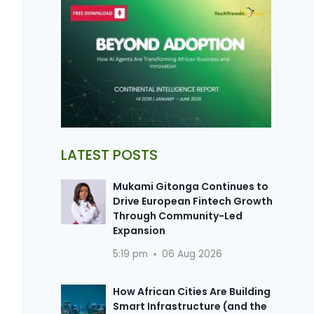
LATEST POSTS
Mukami Gitonga Continues to
Drive European Fintech Growth
Through Community-Led
Expansion
5:19 pm
06 Aug 2026
How African Cities Are Building
Smart Infrastructure (and the