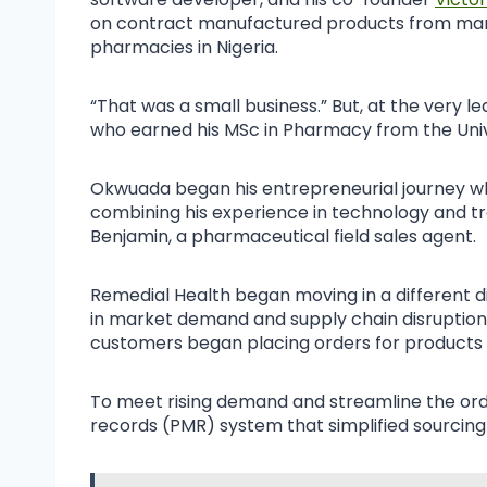
on contract manufactured products from marke
pharmacies in Nigeria.
“That was a small business.” But, at the very 
who earned his MSc in Pharmacy from the Unive
Okwuada began his entrepreneurial journey whil
combining his experience in technology and tr
Benjamin, a pharmaceutical field sales agent.
Remedial Health began moving in a different di
in market demand and supply chain disruption
customers began placing orders for products th
To meet rising demand and streamline the ord
records (PMR) system that simplified sourcing