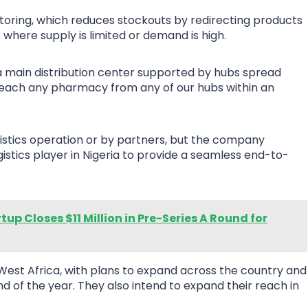
toring, which reduces stockouts by redirecting products
where supply is limited or demand is high.
 a main distribution center supported by hubs spread
o “reach any pharmacy from any of our hubs within an
ogistics operation or by partners, but the company
gistics player in Nigeria to provide a seamless end-to-
up Closes $11 Million in Pre-Series A Round for
 West Africa, with plans to expand across the country and
d of the year. They also intend to expand their reach in