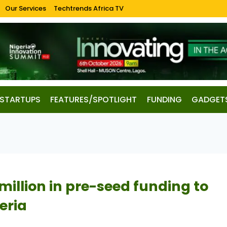
Our Services
Techtrends Africa TV
STARTUPS
FEATURES/SPOTLIGHT
FUNDING
GADGET
million in pre-seed funding to
eria