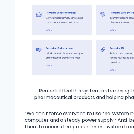
Remedial Health’s system is stemming t
pharmaceutical products and helping pha
“We don’t force everyone to use the system
computer and a steady power supply.” And, be
them to access the procurement system from