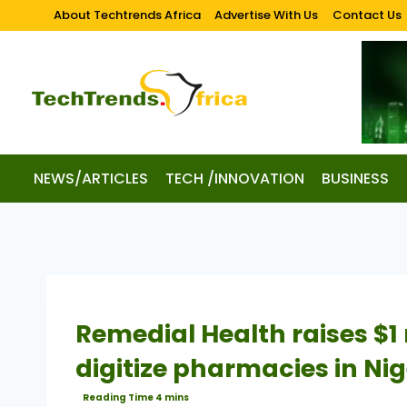
About Techtrends Africa
Advertise With Us
Contact Us
NEWS/ARTICLES
TECH /INNOVATION
BUSINESS
Remedial Health raises $1 
digitize pharmacies in Nig