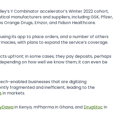
lley’s Y Combinator accelerator’s Winter 2022 cohort,
cal manufacturers and suppliers, including GSK, Pfizer,
es Orange Drugs, Emzor, and Fidson Healthcare.
using its app to place orders, and a number of others
rmacies, with plans to expand the service’s coverage.
cts upfront; in some cases, they pay deposits, perhaps
 depending on how well we know them, it can even be
 tech-enabled businesses that are digitizing
ntly fragmented and inefficient, leading to the
s
in markets.
yDawa
in Kenya, mPharma in Ghana, and
DrugStoc
in