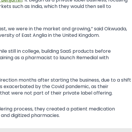
ts such as India, which they would then sell to
least, we were in the market and growing,” said Okwuada,
rsity of East Anglia in the United Kingdom.
e still in college, building SaaS products before
aining as a pharmacist to launch Remedial with
rection months after starting the business, due to a shift
s exacerbated by the Covid pandemic, as their
at were not part of their private label offering.
ering process, they created a patient medication
 and digitized pharmacies.