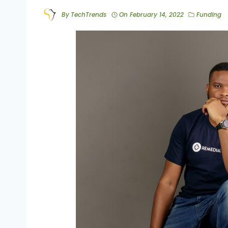
By
TechTrends
On
February 14, 2022
Funding