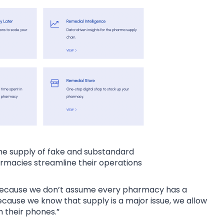
he supply of fake and substandard
rmacies streamline their operations
 because we don’t assume every pharmacy has a
cause we know that supply is a major issue, we allow
 their phones.”