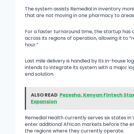
The system assists Remedial in inventory moni
that are not moving in one pharmacy to areas 
For a faster turnaround time, the startup has
across its regions of operation, allowing it t
hour.”
Last mile delivery is handled by its in-house l
intends to integrate its system with a major lo
end solution.
ALSO READ
Pezesha, Kenyan Fintech Start
Expansion
Remedial Health currently serves six states in
enter additional African markets before the en
the regions where they currently operate.