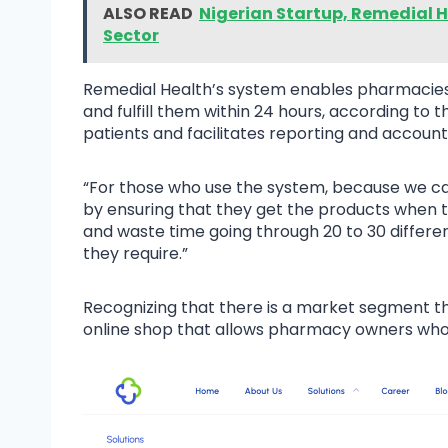
ALSO READ
Nigerian Startup, Remedial H
Sector
Remedial Health’s system enables pharmacies 
and fulfill them within 24 hours, according to 
patients and facilitates reporting and account
“For those who use the system, because we can 
by ensuring that they get the products when 
and waste time going through 20 to 30 different
they require.”
Recognizing that there is a market segment tha
online shop that allows pharmacy owners who d