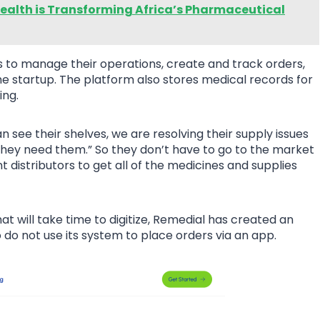
ealth is Transforming Africa’s Pharmaceutical
to manage their operations, create and track orders,
the startup. The platform also stores medical records for
ing.
see their shelves, we are resolving their supply issues
they need them.” So they don’t have to go to the market
 distributors to get all of the medicines and supplies
t will take time to digitize, Remedial has created an
o not use its system to place orders via an app.