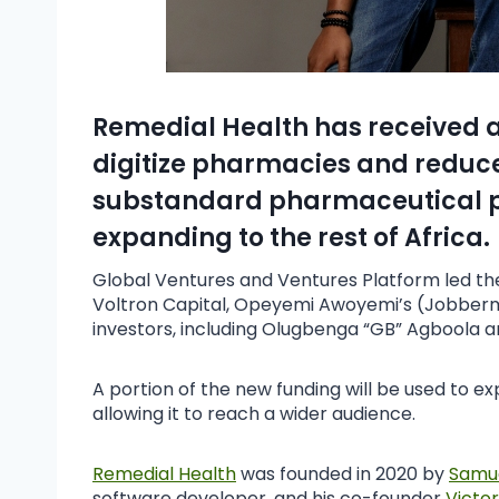
Remedial Health has received a
digitize pharmacies and reduce
substandard pharmaceutical pr
expanding to the rest of Africa.
Global Ventures and Ventures Platform led the 
Voltron Capital, Opeyemi Awoyemi’s (Jobberm
investors, including Olugbenga “GB” Agboola a
A portion of the new funding will be used to 
allowing it to reach a wider audience.
Remedial Health
was founded in 2020 by
Samu
software developer, and his co-founder
Victo