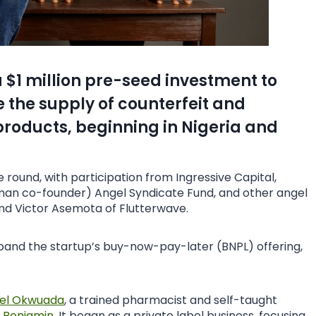
 $1 million pre-seed investment to
 the supply of counterfeit and
oducts, beginning in Nigeria and
round, with participation from Ingressive Capital,
an co-founder) Angel Syndicate Fund, and other angel
nd Victor Asemota of Flutterwave.
expand the startup’s buy-now-pay-later (BNPL) offering,
el Okwuada
, a trained pharmacist and self-taught
r Benjamin
. It began as a private label business, focusing