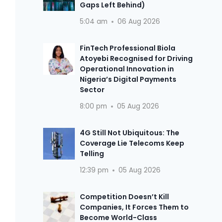
Gaps Left Behind)
5:04 am
06 Aug 2026
FinTech Professional Biola
Atoyebi Recognised for Driving
Operational Innovation in
Nigeria’s Digital Payments
Sector
8:00 pm
05 Aug 2026
4G Still Not Ubiquitous: The
Coverage Lie Telecoms Keep
Telling
12:39 pm
05 Aug 2026
Competition Doesn’t Kill
Companies, It Forces Them to
Become World-Class