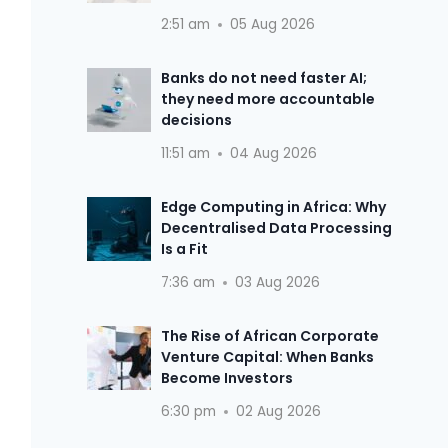
2:51 am
05 Aug 2026
Banks do not need faster AI;
they need more accountable
decisions
11:51 am
04 Aug 2026
Edge Computing in Africa: Why
Decentralised Data Processing
Is a Fit
7:36 am
03 Aug 2026
The Rise of African Corporate
Venture Capital: When Banks
Become Investors
6:30 pm
02 Aug 2026