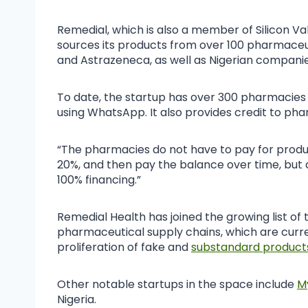
Remedial, which is also a member of Silicon Va
sources its products from over 100 pharmaceuti
and Astrazeneca, as well as Nigerian compani
To date, the startup has over 300 pharmacies 
using WhatsApp. It also provides credit to pha
“The pharmacies do not have to pay for produ
20%, and then pay the balance over time, but
100% financing.”
Remedial Health has joined the growing list of
pharmaceutical supply chains, which are curre
proliferation of fake and
substandard product
Other notable startups in the space include
M
Nigeria.