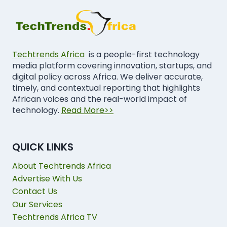
Techtrends Africa
is a people-first technology
media platform covering innovation, startups, and
digital policy across Africa. We deliver accurate,
timely, and contextual reporting that highlights
African voices and the real-world impact of
technology.
Read More>>
QUICK LINKS
About Techtrends Africa
Advertise With Us
Contact Us
Our Services
Techtrends Africa TV