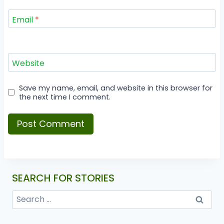
Email
*
Website
Save my name, email, and website in this browser for
the next time I comment.
SEARCH FOR STORIES