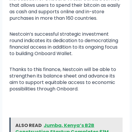
that allows users to spend their bitcoin as easily
as cash and supports online and in-store
purchases in more than 160 countries.
Nestcoin’s successful strategic investment
round indicates its dedication to democratizing
financial access in addition to its ongoing focus
to building Onboard Wallet.
Thanks to this finance, Nestcoin will be able to
strengthen its balance sheet and advance its
aim to support equitable access to economic
possibilities through Onboard.
ALSO READ
Jumba, Kenya’s B2B
Construction Startup Completes $1M