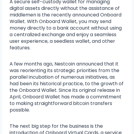
A secure self-custody wallet for managing
digital assets directly without the assistance of
middlemen is the recently announced Onboard
Wallet. With Onboard Wallet, you may send
money directly to a bank account without using
a centralized exchange and enjoy a seamless
user experience, a seedless wallet, and other
features.
A few months ago, Nestcoin announced that it
was reorienting its strategic priorities from the
parallel incubation of numerous initiatives, as
had been its historical practice, to the growth of
the Onboard Wallet. Since its original release in
April, Onboard Wallet has made a commitment
to making straightforward bitcoin transfers
possible.
The next big step for the business is the
introduction of Onboard Virtual Cards, a service