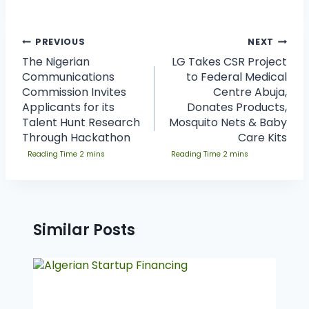
PREVIOUS
NEXT
The Nigerian
LG Takes CSR Project
Communications
to Federal Medical
Commission Invites
Centre Abuja,
Applicants for its
Donates Products,
Talent Hunt Research
Mosquito Nets & Baby
Through Hackathon
Care Kits
Similar Posts