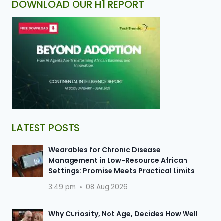
DOWNLOAD OUR H1 REPORT
LATEST POSTS
Wearables for Chronic Disease
Management in Low-Resource African
Settings: Promise Meets Practical Limits
3:49 pm
08 Aug 2026
Why Curiosity, Not Age, Decides How Well