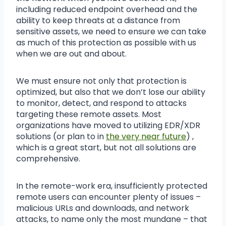
including reduced endpoint overhead and the
ability to keep threats at a distance from
sensitive assets, we need to ensure we can take
as much of this protection as possible with us
when we are out and about.
We must ensure not only that protection is
optimized, but also that we don’t lose our ability
to monitor, detect, and respond to attacks
targeting these remote assets. Most
organizations have moved to utilizing EDR/XDR
solutions (or plan to in
the very near future
) ,
which is a great start, but not all solutions are
comprehensive.
In the remote-work era, insufficiently protected
remote users can encounter plenty of issues –
malicious URLs and downloads, and network
attacks, to name only the most mundane – that