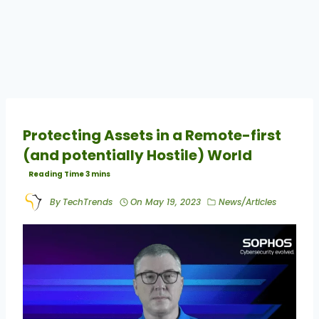
Protecting Assets in a Remote-first
(and potentially Hostile) World
By
TechTrends
On
May 19, 2023
News/Articles