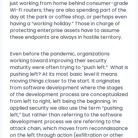
just working from home behind consumer-grade
Wi-Fi routers; they are also spending part of the
day at the park or coffee shop, or perhaps even
having a “working holiday.” Those in charge of
protecting enterprise assets have to assume
these endpoints are always in hostile territory.
Even before the pandemic, organizations
working toward improving their security
maturity were often trying to “push left.” What is
pushing left? At its most basic level it means
moving things closer to the start. It originates
from software development where the stages
of the development process are conceptualized
from left to right, left being the beginning. In
applied security we also use the term “pushing
left,” but rather than referring to the software
development process we are referring to the
attack chain, which moves from reconnaissance
on the left through action (exfiltration or other