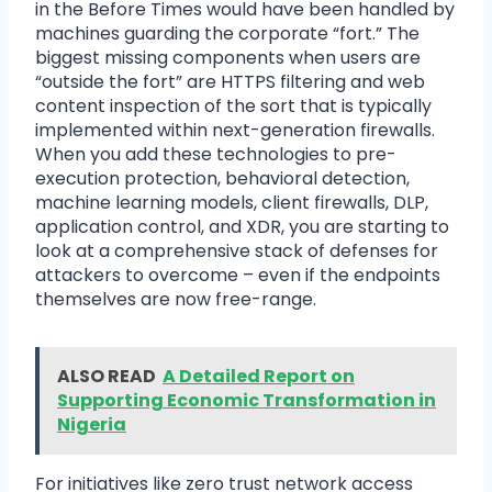
in the Before Times would have been handled by
machines guarding the corporate “fort.” The
biggest missing components when users are
“outside the fort” are HTTPS filtering and web
content inspection of the sort that is typically
implemented within next-generation firewalls.
When you add these technologies to pre-
execution protection, behavioral detection,
machine learning models, client firewalls, DLP,
application control, and XDR, you are starting to
look at a comprehensive stack of defenses for
attackers to overcome – even if the endpoints
themselves are now free-range.
ALSO READ
A Detailed Report on
Supporting Economic Transformation in
Nigeria
For initiatives like zero trust network access