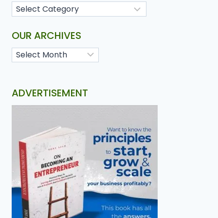
OUR ARCHIVES
ADVERTISEMENT