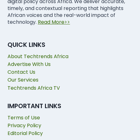
digital policy across Africa. We deliver accurate,
timely, and contextual reporting that highlights
African voices and the real-world impact of
technology.
Read More>>
QUICK LINKS
About Techtrends Africa
Advertise With Us
Contact Us
Our Services
Techtrends Africa TV
IMPORTANT LINKS
Terms of Use
Privacy Policy
Editorial Policy