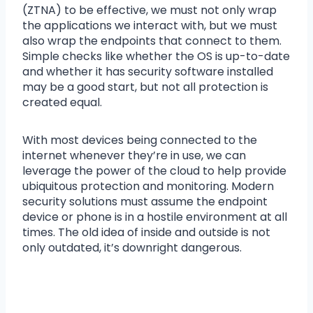
(ZTNA) to be effective, we must not only wrap
the applications we interact with, but we must
also wrap the endpoints that connect to them.
Simple checks like whether the OS is up-to-date
and whether it has security software installed
may be a good start, but not all protection is
created equal.
With most devices being connected to the
internet whenever they’re in use, we can
leverage the power of the cloud to help provide
ubiquitous protection and monitoring. Modern
security solutions must assume the endpoint
device or phone is in a hostile environment at all
times. The old idea of inside and outside is not
only outdated, it’s downright dangerous.