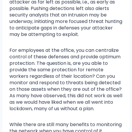
attacker as far left as possible, i.e., as early as
possible. Pushing detections left also alerts
security analysts that an intrusion may be
underway, initiating more focused threat hunting
to anticipate gaps in defenses your attacker
may be attempting to exploit.
For employees at the office, you can centralize
control of these defenses and provide optimum
protection. The question is, are you able to
provide the same protection for remote
workers regardless of their location? Can you
monitor and respond to threats being detected
on those assets when they are out of the office?
As many have observed, this did not work as well
as we would have liked when we all went into
lockdown, many of us without a plan.
While there are still many benefits to monitoring
the network when you have control of it,