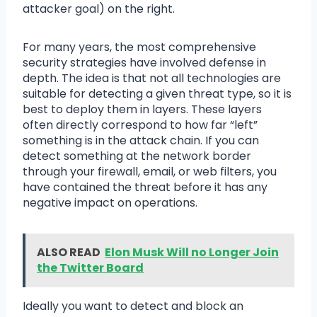
attacker goal) on the right.
For many years, the most comprehensive
security strategies have involved defense in
depth. The idea is that not all technologies are
suitable for detecting a given threat type, so it is
best to deploy them in layers. These layers
often directly correspond to how far “left”
something is in the attack chain. If you can
detect something at the network border
through your firewall, email, or web filters, you
have contained the threat before it has any
negative impact on operations.
ALSO READ
Elon Musk Will no Longer Join
the Twitter Board
Ideally you want to detect and block an