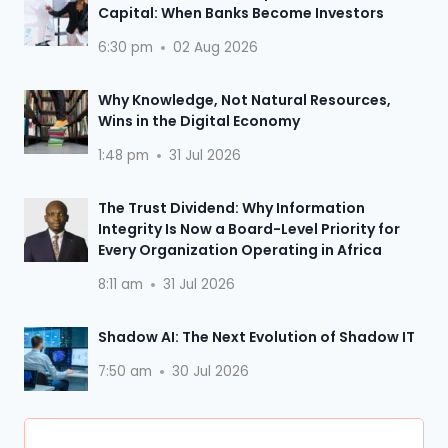
Capital: When Banks Become Investors
6:30 pm
02 Aug 2026
Why Knowledge, Not Natural Resources,
Wins in the Digital Economy
1:48 pm
31 Jul 2026
The Trust Dividend: Why Information
Integrity Is Now a Board-Level Priority for
Every Organization Operating in Africa
8:11 am
31 Jul 2026
Shadow AI: The Next Evolution of Shadow IT
7:50 am
30 Jul 2026