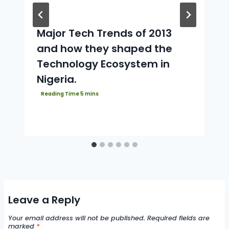
Major Tech Trends of 2013
and how they shaped the
Technology Ecosystem in
Nigeria.
Leave a Reply
Your email address will not be published.
Required fields are
marked
*