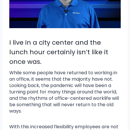
I live in a city center and the
lunch hour certainly isn’t like it
once was.
While some people have returned to working in
an office, it seems that the majority have not.
Looking back, the pandemic will have been a
turning point for many things around the world,
and the rhythms of office-centered worklife will
be something that will never return to the old
ways.
With this increased flexibility employees are not