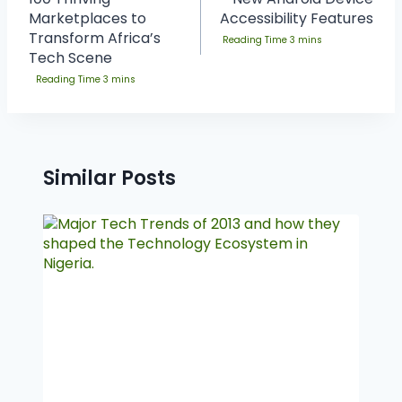
Marketplaces to
Accessibility Features
Transform Africa’s
Tech Scene
Similar Posts