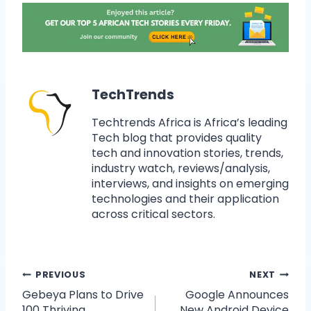
TechTrends
Techtrends Africa is Africa’s leading
Tech blog that provides quality
tech and innovation stories, trends,
industry watch, reviews/analysis,
interviews, and insights on emerging
technologies and their application
across critical sectors.
PREVIOUS
NEXT
Gebeya Plans to Drive
Google Announces
100 Thriving
New Android Device