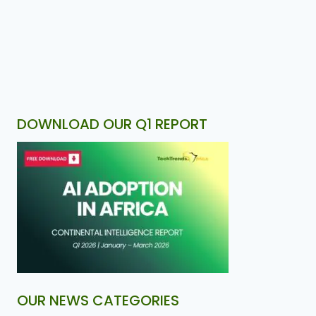
DOWNLOAD OUR Q1 REPORT
OUR NEWS CATEGORIES