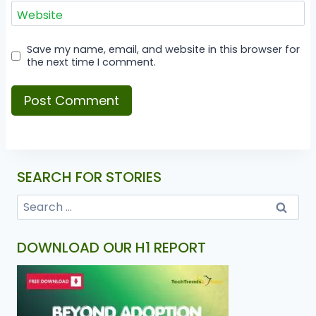
Website
Save my name, email, and website in this browser for
the next time I comment.
SEARCH FOR STORIES
DOWNLOAD OUR H1 REPORT