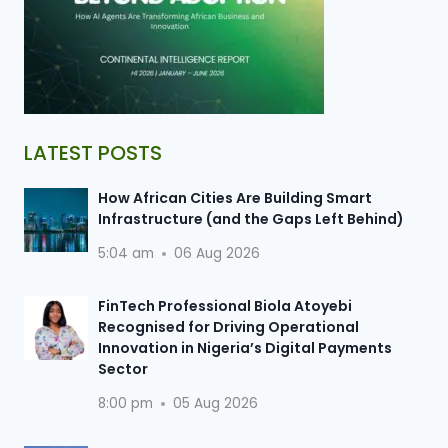
LATEST POSTS
How African Cities Are Building Smart
Infrastructure (and the Gaps Left Behind)
5:04 am
06 Aug 2026
FinTech Professional Biola Atoyebi
Recognised for Driving Operational
Innovation in Nigeria’s Digital Payments
Sector
8:00 pm
05 Aug 2026