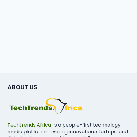
ABOUT US
Techtrends Africa
is a people-first technology
media platform covering innovation, startups, and