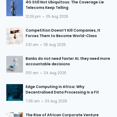
4G Still Not Ubiquitous: The Coverage Lie
Telecoms Keep Telling
12:39 pm
05 Aug 2026
Competition Doesn’t Kill Companies, It
Forces Them to Become World-Class
2:51 am
05 Aug 2026
Banks do not need faster AI; they need more
accountable decisions
11:51 am
04 Aug 2026
Edge Computing in Africa: Why
Decentralised Data Processing Is a Fit
7:36 am
03 Aug 2026
The Rise of African Corporate Venture