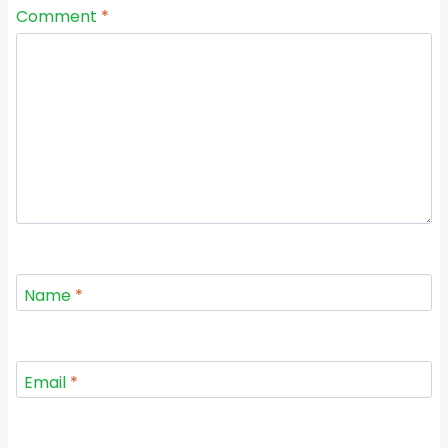
Comment
*
Name
*
Email
*