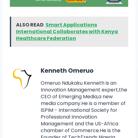
ALSO READ
Smart Applications
International Collaborates with Kenya
Healthcare Federation
Kenneth Omeruo
Omeruo Ndukaku Kenneth is an
Innovation Management expert,the
CEO of Emerging Media,a new
media company.He is a member of
ISPIM - International Society for
Professional Innovation
Management and the US-Africa
chamber of Commerce.He is the
Founder of TechTrends Nigeria