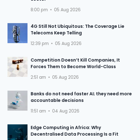
8:00 pm
05 Aug 2026
4G Still Not Ubiquitous: The Coverage Lie
Telecoms Keep Telling
12:39 pm
05 Aug 2026
Competition Doesn’t Kill Companies, It
Forces Them to Become World-Class
2:51 am
05 Aug 2026
Banks do not need faster AI; they need more
accountable decisions
11:51 am
04 Aug 2026
Edge Computing in Africa: Why
Decentralised Data Processing Is a Fit