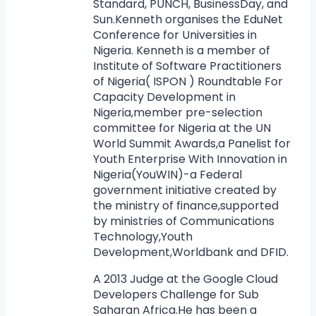
Standard, PUNCH, BusinessDay, and
Sun.Kenneth organises the EduNet
Conference for Universities in
Nigeria. Kenneth is a member of
Institute of Software Practitioners
of Nigeria( ISPON ) Roundtable For
Capacity Development in
Nigeria,member pre-selection
committee for Nigeria at the UN
World Summit Awards,a Panelist for
Youth Enterprise With Innovation in
Nigeria(YouWIN)-a Federal
government initiative created by
the ministry of finance,supported
by ministries of Communications
Technology,Youth
Development,Worldbank and DFID.
A 2013 Judge at the Google Cloud
Developers Challenge for Sub
Saharan Africa.He has been a