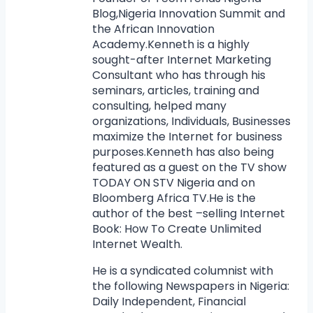
Blog,Nigeria Innovation Summit and
the African Innovation
Academy.Kenneth is a highly
sought-after Internet Marketing
Consultant who has through his
seminars, articles, training and
consulting, helped many
organizations, Individuals, Businesses
maximize the Internet for business
purposes.Kenneth has also being
featured as a guest on the TV show
TODAY ON STV Nigeria and on
Bloomberg Africa TV.He is the
author of the best –selling Internet
Book: How To Create Unlimited
Internet Wealth.
He is a syndicated columnist with
the following Newspapers in Nigeria:
Daily Independent, Financial