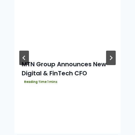
MTN Group Announces New
Digital & FinTech CFO