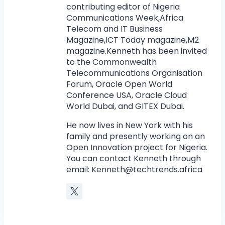
contributing editor of Nigeria
Communications Week,Africa
Telecom and IT Business
Magazine,ICT Today magazine,M2
magazine.Kenneth has been invited
to the Commonwealth
Telecommunications Organisation
Forum, Oracle Open World
Conference USA, Oracle Cloud
World Dubai, and GITEX Dubai.
He now lives in New York with his
family and presently working on an
Open Innovation project for Nigeria.
You can contact Kenneth through
email:
Kenneth@techtrends.africa