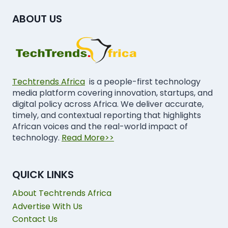
ABOUT US
Techtrends Africa
is a people-first technology
media platform covering innovation, startups, and
digital policy across Africa. We deliver accurate,
timely, and contextual reporting that highlights
African voices and the real-world impact of
technology.
Read More>>
QUICK LINKS
About Techtrends Africa
Advertise With Us
Contact Us