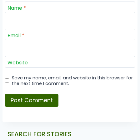
Name
*
Email
*
Website
Save my name, email, and website in this browser for
the next time I comment.
SEARCH FOR STORIES