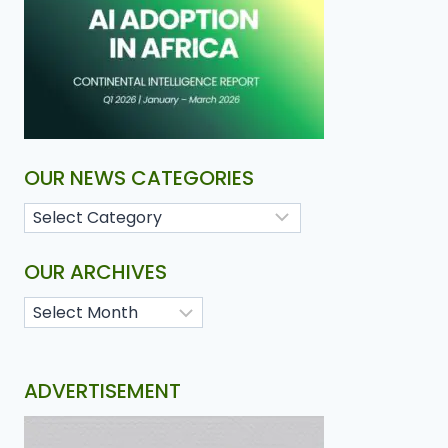
OUR NEWS CATEGORIES
OUR ARCHIVES
ADVERTISEMENT