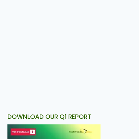
DOWNLOAD OUR Q1 REPORT