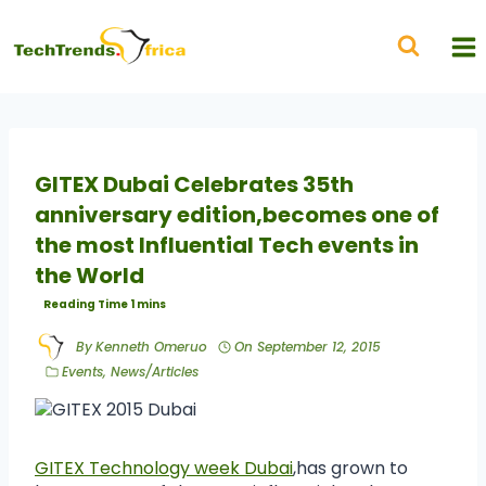
GITEX Dubai Celebrates 35th
anniversary edition,becomes one of
the most Influential Tech events in
the World
By
Kenneth Omeruo
On
September 12, 2015
Events
,
News/Articles
GITEX Technology week Dubai
,has grown to