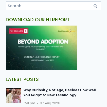
DOWNLOAD OUR H1 REPORT
LATEST POSTS
Why Curiosity, Not Age, Decides How Well
You Adapt to New Technology
1:58 pm
07 Aug 2026