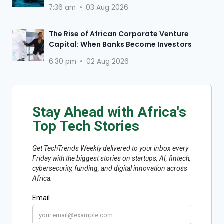
7:36 am
03 Aug 2026
The Rise of African Corporate Venture
Capital: When Banks Become Investors
6:30 pm
02 Aug 2026