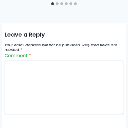
Leave a Reply
Your email address will not be published.
Required fields are
marked
*
Comment
*