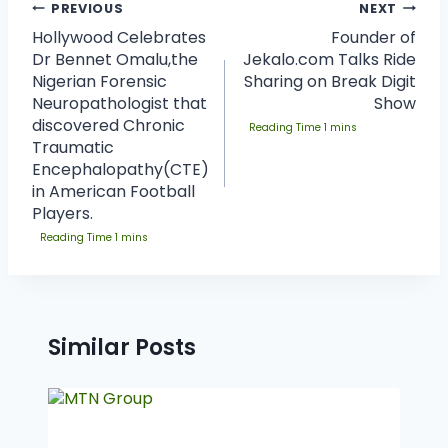
PREVIOUS
NEXT
Hollywood Celebrates
Founder of
Dr Bennet Omalu,the
Jekalo.com Talks Ride
Nigerian Forensic
Sharing on Break Digit
Neuropathologist that
Show
discovered Chronic
Traumatic
Encephalopathy(CTE)
in American Football
Players.
Similar Posts