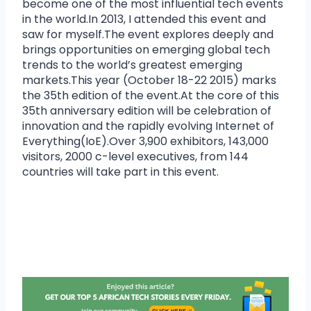
become one of the most influential tech events
in the world.In 2013, I attended this event and
saw for myself.The event explores deeply and
brings opportunities on emerging global tech
trends to the world’s greatest emerging
markets.This year (October 18-22 2015) marks
the 35th edition of the event.At the core of this
35th anniversary edition will be celebration of
innovation and the rapidly evolving Internet of
Everything(IoE).Over 3,900 exhibitors, 143,000
visitors, 2000 c-level executives, from 144
countries will take part in this event.