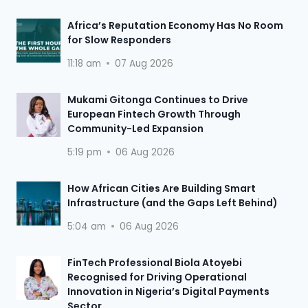
Africa’s Reputation Economy Has No Room
for Slow Responders
11:18 am
07 Aug 2026
Mukami Gitonga Continues to Drive
European Fintech Growth Through
Community-Led Expansion
5:19 pm
06 Aug 2026
How African Cities Are Building Smart
Infrastructure (and the Gaps Left Behind)
5:04 am
06 Aug 2026
FinTech Professional Biola Atoyebi
Recognised for Driving Operational
Innovation in Nigeria’s Digital Payments
Sector