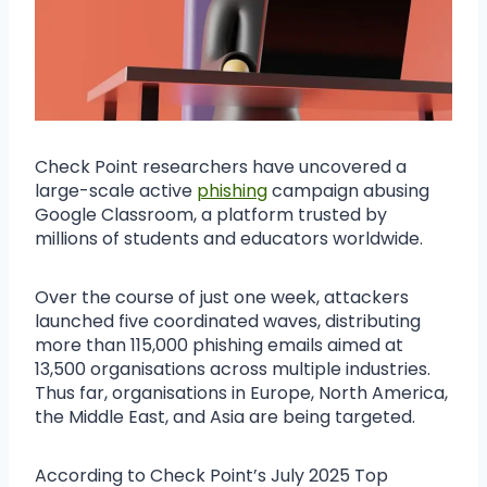
Check Point researchers have uncovered a
large-scale active
phishing
campaign abusing
Google Classroom, a platform trusted by
millions of students and educators worldwide.
Over the course of just one week, attackers
launched five coordinated waves, distributing
more than 115,000 phishing emails aimed at
13,500 organisations across multiple industries.
Thus far, organisations in Europe, North America,
the Middle East, and Asia are being targeted.
According to Check Point’s July 2025 Top