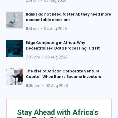
2:51 am
05 Aug 2026
Banks do not need faster AI; they need more
accountable decisions
11:51 am
04 Aug 2026
Edge Computing in Africa: Why
Decentralised Data Processing Is a Fit
7:36 am
03 Aug 2026
The Rise of African Corporate Venture
Capital: When Banks Become Investors
6:30 pm
02 Aug 2026