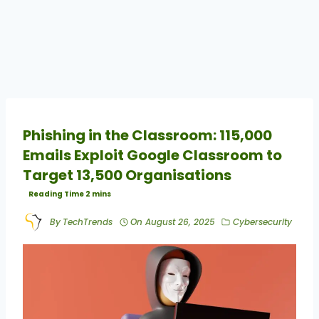
Phishing in the Classroom: 115,000
Emails Exploit Google Classroom to
Target 13,500 Organisations
By
TechTrends
On
August 26, 2025
Cybersecurity