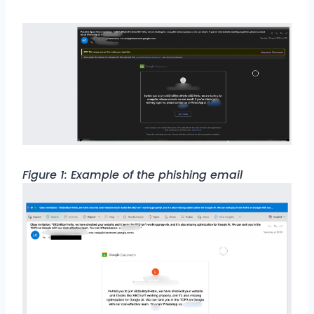
Figure 1: Example of the phishing email