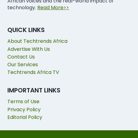
African voices and the real-world impact of
technology.
Read More>>
QUICK LINKS
About Techtrends Africa
Advertise With Us
Contact Us
Our Services
Techtrends Africa TV
IMPORTANT LINKS
Terms of Use
Privacy Policy
Editorial Policy