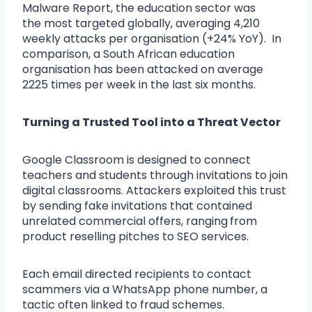
Malware Report, the education sector was
the most targeted globally, averaging 4,210
weekly attacks per organisation (+24% YoY). In
comparison, a South African education
organisation has been attacked on average
2225 times per week in the last six months.
Turning a Trusted Tool into a Threat Vector
Google Classroom is designed to connect
teachers and students through invitations to join
digital classrooms. Attackers exploited this trust
by sending fake invitations that contained
unrelated commercial offers, ranging
from
product reselling pitches to SEO services.
Each email directed recipients to contact
scammers via a WhatsApp phone number, a
tactic often linked to fraud schemes.