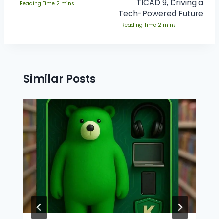
TICAD 9, Driving a
Tech-Powered Future
Similar Posts