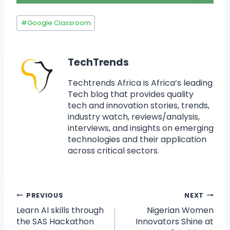
#
Google Classroom
TechTrends
Techtrends Africa is Africa’s leading
Tech blog that provides quality
tech and innovation stories, trends,
industry watch, reviews/analysis,
interviews, and insights on emerging
technologies and their application
across critical sectors.
PREVIOUS
NEXT
Learn AI skills through
Nigerian Women
the SAS Hackathon
Innovators Shine at