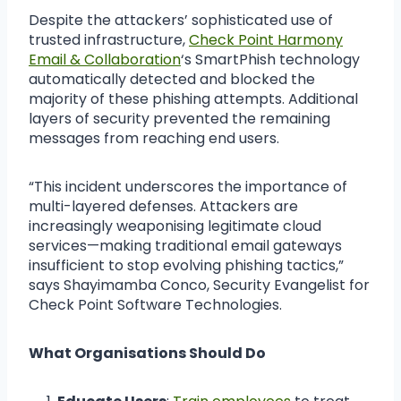
Despite the attackers’ sophisticated use of
trusted infrastructure,
Check Point Harmony
Email & Collaboration
‘s SmartPhish technology
automatically detected and blocked the
majority of these phishing attempts. Additional
layers of security prevented the remaining
messages from reaching end users.
“This incident underscores the importance of
multi-layered defenses. Attackers are
increasingly weaponising legitimate cloud
services—making traditional email gateways
insufficient to stop evolving phishing tactics,”
says Shayimamba Conco, Security Evangelist for
Check Point Software Technologies.
What Organisations Should Do