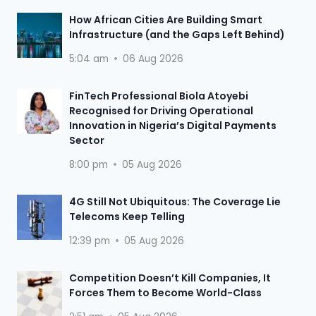
How African Cities Are Building Smart
Infrastructure (and the Gaps Left Behind)
5:04 am
06 Aug 2026
FinTech Professional Biola Atoyebi
Recognised for Driving Operational
Innovation in Nigeria’s Digital Payments
Sector
8:00 pm
05 Aug 2026
4G Still Not Ubiquitous: The Coverage Lie
Telecoms Keep Telling
12:39 pm
05 Aug 2026
Competition Doesn’t Kill Companies, It
Forces Them to Become World-Class