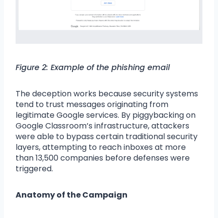
Figure 2: Example of the phishing email
The deception works because security systems
tend to trust messages originating from
legitimate Google services. By piggybacking on
Google Classroom’s infrastructure, attackers
were able to bypass certain traditional security
layers, attempting to reach inboxes at more
than 13,500 companies before defenses were
triggered.
Anatomy of the Campaign