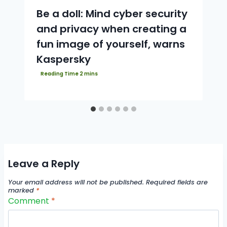
Be a doll: Mind cyber security
and privacy when creating a
fun image of yourself, warns
Kaspersky
Leave a Reply
Your email address will not be published.
Required fields are
marked
*
Comment
*