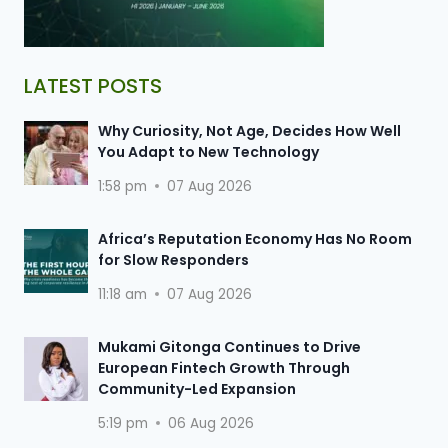
LATEST POSTS
Why Curiosity, Not Age, Decides How Well
You Adapt to New Technology
1:58 pm
07 Aug 2026
Africa’s Reputation Economy Has No Room
for Slow Responders
11:18 am
07 Aug 2026
Mukami Gitonga Continues to Drive
European Fintech Growth Through
Community-Led Expansion
5:19 pm
06 Aug 2026