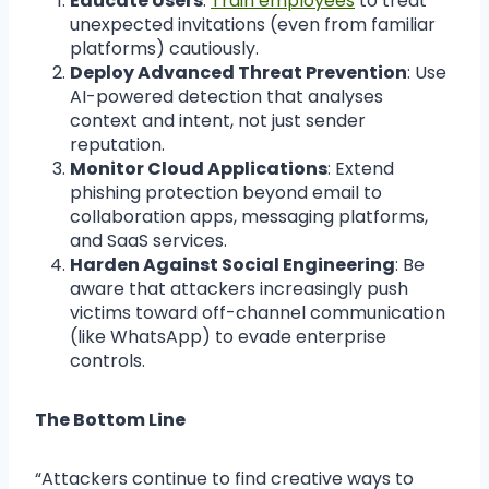
Educate Users
:
Train employees
to treat
unexpected invitations (even from familiar
platforms) cautiously.
Deploy Advanced Threat Prevention
: Use
AI-powered detection that analyses
context and intent, not just sender
reputation.
Monitor Cloud Applications
: Extend
phishing protection beyond email to
collaboration apps, messaging platforms,
and SaaS services.
Harden Against Social Engineering
: Be
aware that attackers increasingly push
victims toward off-channel communication
(like WhatsApp) to evade enterprise
controls.
The Bottom Line
“Attackers continue to find creative ways to