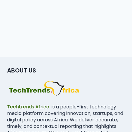
ABOUT US
Techtrends Africa
is a people-first technology
media platform covering innovation, startups, and
digital policy across Africa. We deliver accurate,
timely, and contextual reporting that highlights