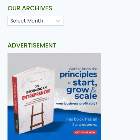
OUR ARCHIVES
ADVERTISEMENT