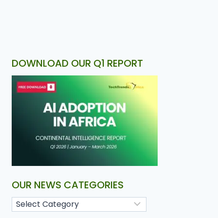
DOWNLOAD OUR Q1 REPORT
OUR NEWS CATEGORIES