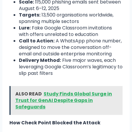
Scale:
115,000 phishing emails sent between
August 6–12, 2025
Targets:
13,500 organisations worldwide,
spanning multiple sectors
Lure:
Fake Google Classroom invitations
with offers unrelated to education
Call to Action:
A WhatsApp phone number,
designed to move the conversation off-
email and outside enterprise monitoring
Delivery Method:
Five major waves, each
leveraging Google Classroom’s legitimacy to
slip past filters
ALSO READ
Study Finds Global Surge in
Trust for GenAI Despite Gaps in
Safeguards
How Check Point Blocked the Attack