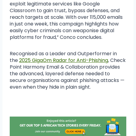
exploit legitimate services like Google
Classroom to gain trust, bypass defenses, and
reach targets at scale. With over 115,000 emails
in just one week, this campaign highlights how
easily cyber criminals can weaponise digital
platforms for fraud,” Conco concludes.
Recognised as a Leader and Outperformer in
the
2025 GigaOm Radar for Anti-Phishing
, Check
Point Harmony Email & Collaboration provides
the advanced, layered defense needed to
secure organisations against phishing attacks —
even when they hide in plain sight.