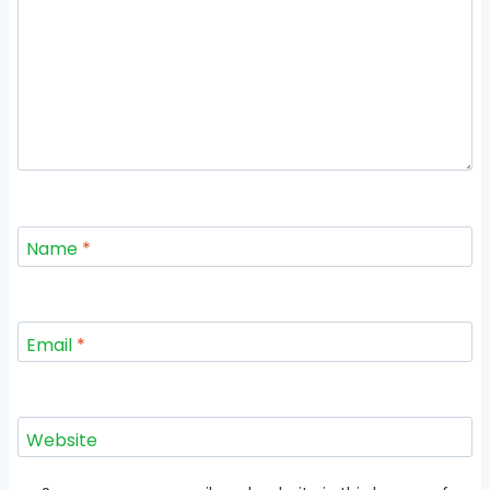
Name
*
Email
*
Website