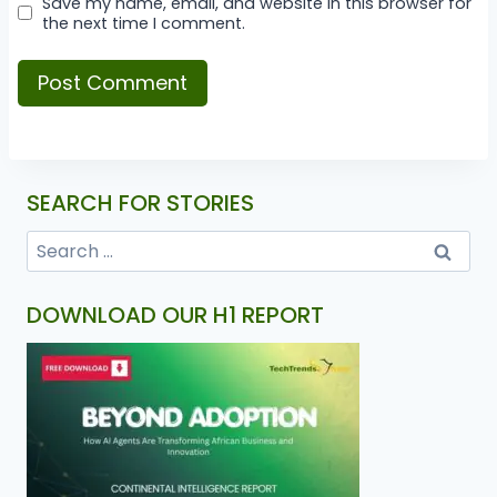
Save my name, email, and website in this browser for
the next time I comment.
SEARCH FOR STORIES
DOWNLOAD OUR H1 REPORT