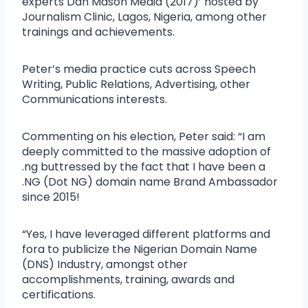
experts Dan Mason Media (2017)’ hosted by
Journalism Clinic, Lagos, Nigeria, among other
trainings and achievements.
Peter’s media practice cuts across Speech
Writing, Public Relations, Advertising, other
Communications interests.
Commenting on his election, Peter said: “I am
deeply committed to the massive adoption of
.ng buttressed by the fact that I have been a
.NG (Dot NG) domain name Brand Ambassador
since 2015!
“Yes, I have leveraged different platforms and
fora to publicize the Nigerian Domain Name
(DNS) Industry, amongst other
accomplishments, training, awards and
certifications.