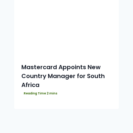
Mastercard Appoints New
Country Manager for South
Africa