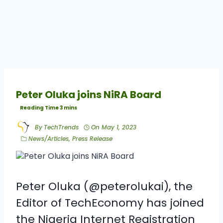
Peter Oluka joins NiRA Board
By
TechTrends
On
May 1, 2023
News/Articles
,
Press Release
Peter Oluka
(@peterolukai), the
Editor of TechEconomy has joined
the
Nigeria Internet Registration