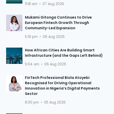
11:18 am
07 Aug 2026
Mukami Gitonga Continues to Drive
European Fintech Growth Through
Community-Led Expansion
5:19 pm
06 Aug 2026
How African Cities Are Building Smart
Infrastructure (and the Gaps Left Behind)
5:04 am
06 Aug 2026
FinTech Professional Biola Atoyebi
Recognised for Driving Operational
Innovation in Nigeria’s Digital Payments
Sector
8:00 pm
05 Aug 2026