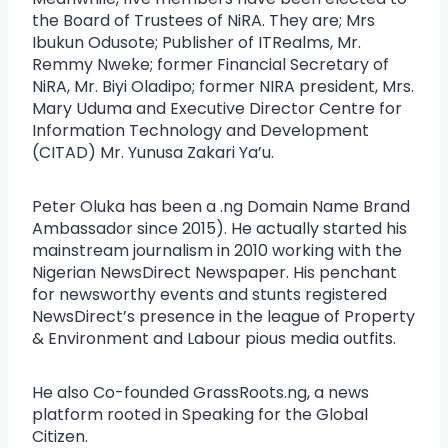
the Board of Trustees of NiRA. They are; Mrs
Ibukun Odusote; Publisher of ITRealms, Mr.
Remmy Nweke; former Financial Secretary of
NiRA, Mr. Biyi Oladipo; former NIRA president, Mrs.
Mary Uduma and Executive Director Centre for
Information Technology and Development
(CITAD) Mr. Yunusa Zakari Ya’u.
Peter Oluka has been a .ng Domain Name Brand
Ambassador since 2015). He actually started his
mainstream journalism in 2010 working with the
Nigerian NewsDirect Newspaper. His penchant
for newsworthy events and stunts registered
NewsDirect’s presence in the league of Property
& Environment and Labour pious media outfits.
He also Co-founded GrassRoots.ng, a news
platform rooted in Speaking for the Global
Citizen.