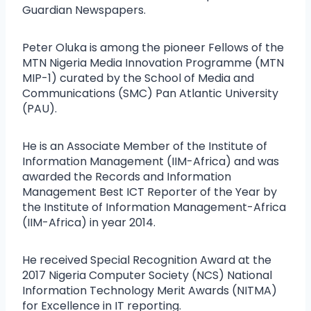
Guardian Newspapers.
Peter Oluka is among the pioneer Fellows of the
MTN Nigeria Media Innovation Programme (MTN
MIP-1) curated by the School of Media and
Communications (SMC) Pan Atlantic University
(PAU).
He is an Associate Member of the Institute of
Information Management (IIM-Africa) and was
awarded the Records and Information
Management Best ICT Reporter of the Year by
the Institute of Information Management-Africa
(IIM-Africa) in year 2014.
He received Special Recognition Award at the
2017 Nigeria Computer Society (NCS) National
Information Technology Merit Awards (NITMA)
for Excellence in IT reporting.