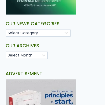
OUR NEWS CATEGORIES
OUR ARCHIVES
ADVERTISEMENT