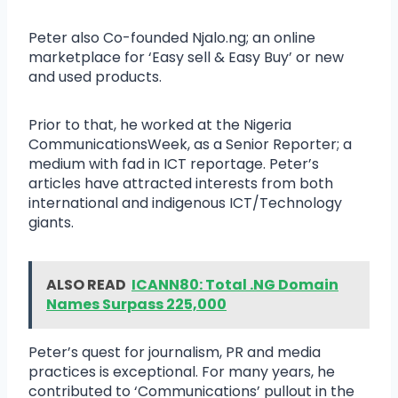
Peter also Co-founded Njalo.ng; an online
marketplace for ‘Easy sell & Easy Buy’ or new
and used products.
Prior to that, he worked at the Nigeria
CommunicationsWeek, as a Senior Reporter; a
medium with fad in ICT reportage. Peter’s
articles have attracted interests from both
international and indigenous ICT/Technology
giants.
ALSO READ
ICANN80: Total .NG Domain
Names Surpass 225,000
Peter’s quest for journalism, PR and media
practices is exceptional. For many years, he
contributed to ‘Communications’ pullout in the