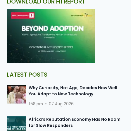
DOWNLOAD OUR H1 REPORT
LATEST POSTS
Why Curiosity, Not Age, Decides How Well
You Adapt to New Technology
1:58 pm
07 Aug 2026
Africa’s Reputation Economy Has No Room
for Slow Responders