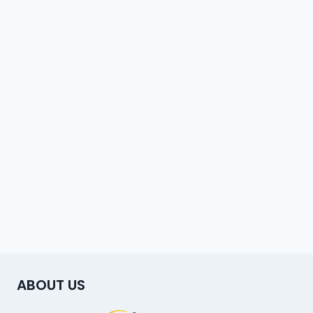
ABOUT US