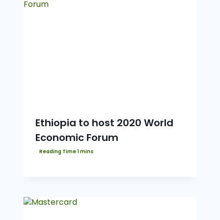
Ethiopia to host 2020 World
Economic Forum