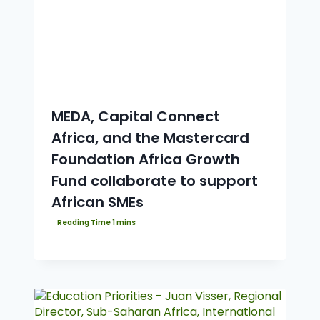
MEDA, Capital Connect
Africa, and the Mastercard
Foundation Africa Growth
Fund collaborate to support
African SMEs