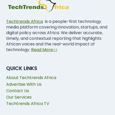
Techtrends Africa
is a people-first technology
media platform covering innovation, startups, and
digital policy across Africa. We deliver accurate,
timely, and contextual reporting that highlights
African voices and the real-world impact of
technology.
Read More>>
QUICK LINKS
About Techtrends Africa
Advertise With Us
Contact Us
Our Services
Techtrends Africa TV