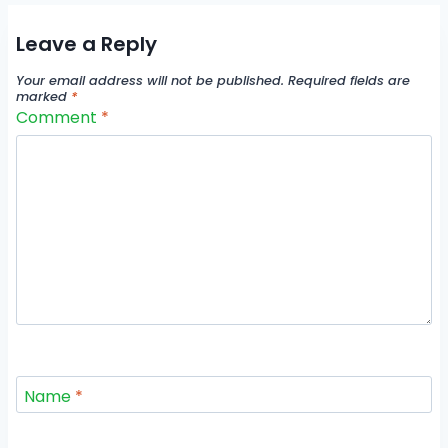
Leave a Reply
Your email address will not be published.
Required fields are
marked
*
Comment
*
Name
*