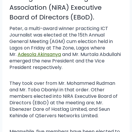
Association
(NiRA) Executive
Board of Directors (EBoD).
Peter, a multi-award winner practicing ICT
Journalist was elected at the 15th Annual
General Meeting (AGM) cum election held in
Lagos on Friday at The Zone, Lagos where
Mr.
Adesola Akinsanya
and Mr. Murtala Abdullahi
emerged the new President and the Vice
President respectively.
They took over from Mr. Mohammed Rudman
and Mr. Toba Obaniyi in that order. Other
members elected into NIRA Executive Board of
Directors (EBoD) at the meeting are; Mr.
Ebenezer Dare of Hostlag Limited, and Seun
Kehinde of QServers Networks Limited.
Meanwhile, five members have been elected to