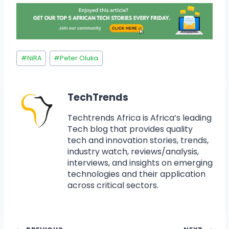
#
NiRA
#
Peter Oluka
TechTrends
Techtrends Africa is Africa’s leading
Tech blog that provides quality
tech and innovation stories, trends,
industry watch, reviews/analysis,
interviews, and insights on emerging
technologies and their application
across critical sectors.