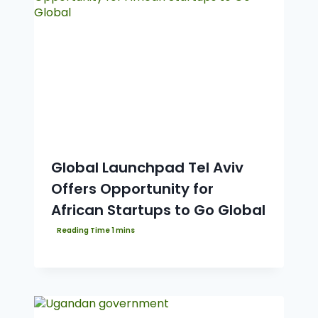
Global Launchpad Tel Aviv
Offers Opportunity for
African Startups to Go Global