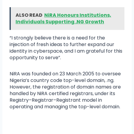
ALSO READ
NiRA Honours Institutions,
Individuals Supporting .NG Growth
“I strongly believe there is a need for the
injection of fresh ideas to further expand our
identity in cyberspace, and I am grateful for this
opportunity to serve”.
NiRA was founded on 23 March 2005 to oversee
Nigeria’s country code top-level domain, .ng.
However, the registration of domain names are
handled by NiRA certified registrars, under its
Registry–Registrar–Registrant model in
operating and managing the top-level domain.