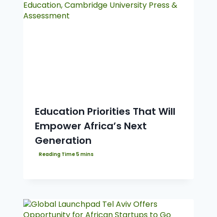
Education Priorities That Will
Empower Africa’s Next
Generation