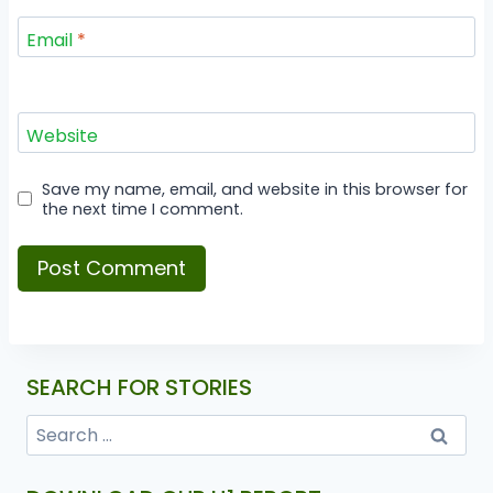
Email
*
Website
Save my name, email, and website in this browser for
the next time I comment.
SEARCH FOR STORIES