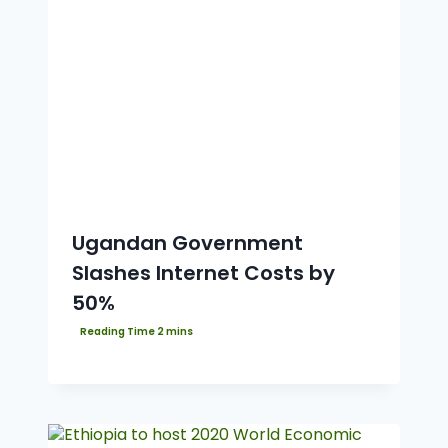
Ugandan Government
Slashes Internet Costs by
50%