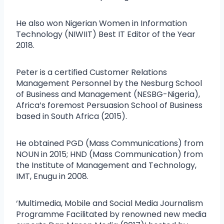
He also won Nigerian Women in Information
Technology (NIWIIT) Best IT Editor of the Year
2018.
Peter is a certified Customer Relations
Management Personnel by the Nesburg School
of Business and Management (NESBG-Nigeria),
Africa’s foremost Persuasion School of Business
based in South Africa (2015).
He obtained PGD (Mass Communications) from
NOUN in 2015; HND (Mass Communication) from
the Institute of Management and Technology,
IMT, Enugu in 2008.
‘Multimedia, Mobile and Social Media Journalism
Programme Facilitated by renowned new media