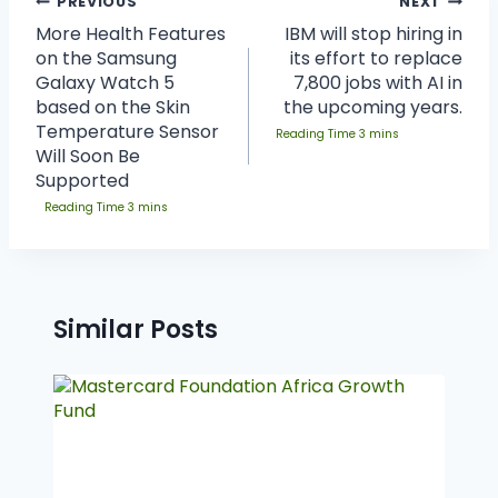
PREVIOUS
NEXT
More Health Features
IBM will stop hiring in
on the Samsung
its effort to replace
Galaxy Watch 5
7,800 jobs with AI in
based on the Skin
the upcoming years.
Temperature Sensor
Will Soon Be
Supported
Similar Posts