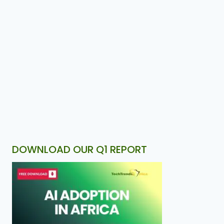
DOWNLOAD OUR Q1 REPORT