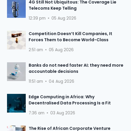
4G Still Not Ubiquitous: The Coverage Lie
Telecoms Keep Telling
12:39 pm
05 Aug 2026
Competition Doesn’t Kill Companies, It
Forces Them to Become World-Class
2:51 am
05 Aug 2026
Banks do not need faster AI; they need more
accountable decisions
11:51 am
04 Aug 2026
Edge Computing in Africa: Why
Decentralised Data Processing Is a Fit
7:36 am
03 Aug 2026
The Rise of African Corporate Venture