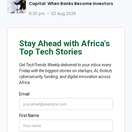
Capital: When Banks Become Investors
6:30 pm
02 Aug 2026