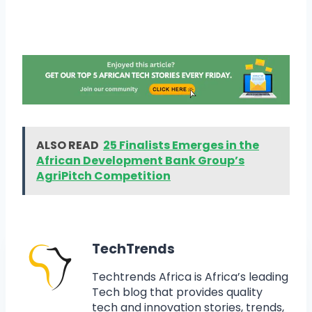
ALSO READ
25 Finalists Emerges in the
African Development Bank Group’s
AgriPitch Competition
TechTrends
Techtrends Africa is Africa’s leading
Tech blog that provides quality
tech and innovation stories, trends,