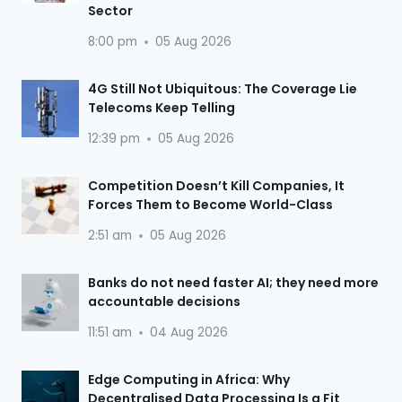
Sector
8:00 pm
05 Aug 2026
4G Still Not Ubiquitous: The Coverage Lie
Telecoms Keep Telling
12:39 pm
05 Aug 2026
Competition Doesn’t Kill Companies, It
Forces Them to Become World-Class
2:51 am
05 Aug 2026
Banks do not need faster AI; they need more
accountable decisions
11:51 am
04 Aug 2026
Edge Computing in Africa: Why
Decentralised Data Processing Is a Fit