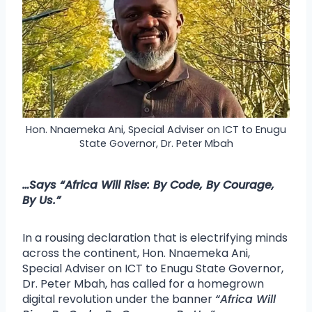
Hon. Nnaemeka Ani, Special Adviser on ICT to Enugu
State Governor, Dr. Peter Mbah
…Says
“Africa Will Rise: By Code, By Courage,
By Us.”
In a rousing declaration that is electrifying minds
across the continent, Hon. Nnaemeka Ani,
Special Adviser on ICT to Enugu State Governor,
Dr. Peter Mbah, has called for a homegrown
digital revolution under the banner
“Africa Will