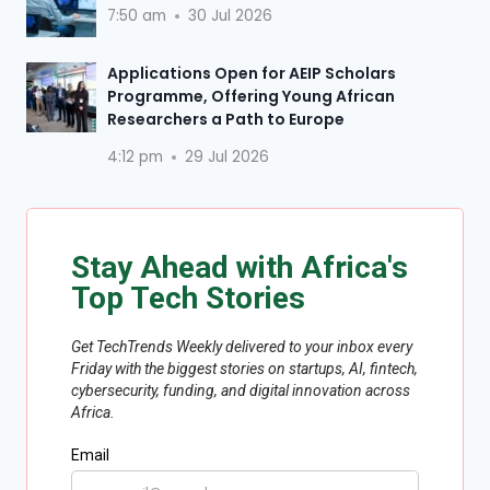
7:50 am
30 Jul 2026
Applications Open for AEIP Scholars
Programme, Offering Young African
Researchers a Path to Europe
4:12 pm
29 Jul 2026