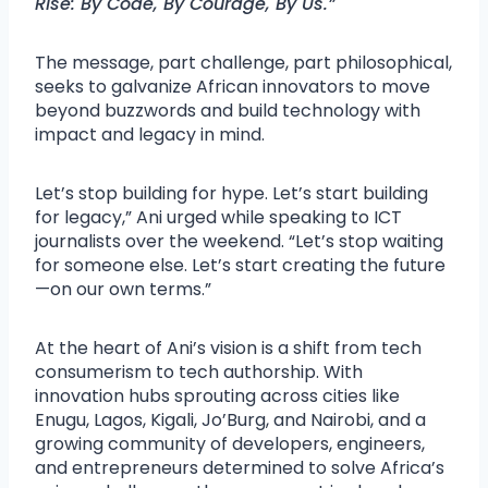
Rise: By Code, By Courage, By Us.”
The message, part challenge, part philosophical,
seeks to galvanize African innovators to move
beyond buzzwords and build technology with
impact and legacy in mind.
Let’s stop building for hype. Let’s start building
for legacy,” Ani urged while speaking to ICT
journalists over the weekend. “Let’s stop waiting
for someone else. Let’s start creating the future
—on our own terms.”
At the heart of Ani’s vision is a shift from tech
consumerism to tech authorship. With
innovation hubs sprouting across cities like
Enugu, Lagos, Kigali, Jo’Burg, and Nairobi, and a
growing community of developers, engineers,
and entrepreneurs determined to solve Africa’s