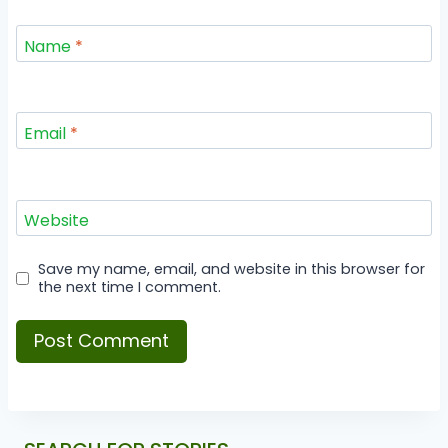
Name
*
Email
*
Website
Save my name, email, and website in this browser for
the next time I comment.