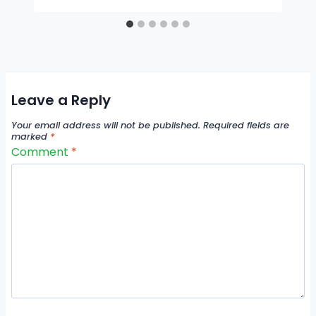
Leave a Reply
Your email address will not be published.
Required fields are
marked
*
Comment
*