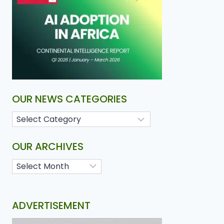
OUR NEWS CATEGORIES
OUR ARCHIVES
ADVERTISEMENT