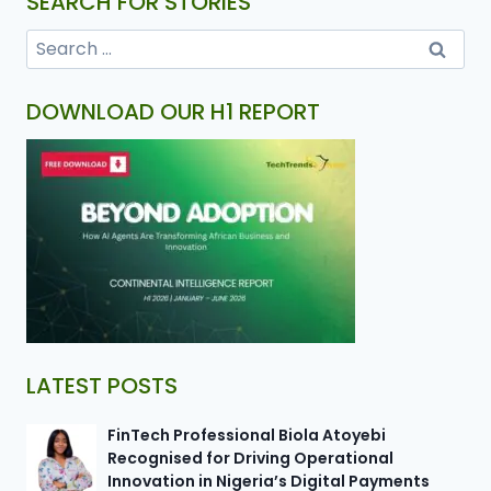
SEARCH FOR STORIES
DOWNLOAD OUR H1 REPORT
LATEST POSTS
FinTech Professional Biola Atoyebi
Recognised for Driving Operational
Innovation in Nigeria’s Digital Payments