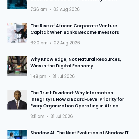
7:36 am
03 Aug 2026
The Rise of African Corporate Venture
Capital: When Banks Become Investors
6:30 pm
02 Aug 2026
Why Knowledge, Not Natural Resources,
Wins in the Digital Economy
1:48 pm
31 Jul 2026
The Trust Dividend: Why Information
Integrity Is Now a Board-Level Priority for
Every Organization Operating in Africa
8:11 am
31 Jul 2026
Shadow AI: The Next Evolution of Shadow IT