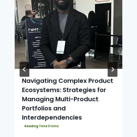
Navigating Complex Product
Ecosystems: Strategies for
Managing Multi-Product
Portfolios and
Interdependencies