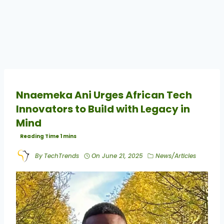
Nnaemeka Ani Urges African Tech
Innovators to Build with Legacy in
Mind
By
TechTrends
On
June 21, 2025
News/Articles