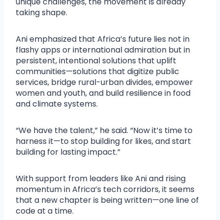
unique challenges, the movement is already
taking shape.
Ani emphasized that Africa’s future lies not in
flashy apps or international admiration but in
persistent, intentional solutions that uplift
communities—solutions that digitize public
services, bridge rural-urban divides, empower
women and youth, and build resilience in food
and climate systems.
“We have the talent,” he said. “Now it’s time to
harness it—to stop building for likes, and start
building for lasting impact.”
With support from leaders like Ani and rising
momentum in Africa’s tech corridors, it seems
that a new chapter is being written—one line of
code at a time.