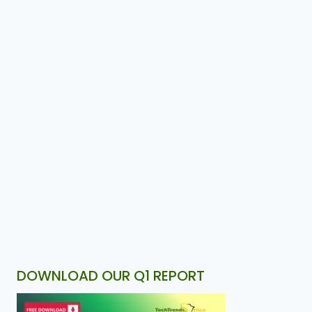
DOWNLOAD OUR Q1 REPORT