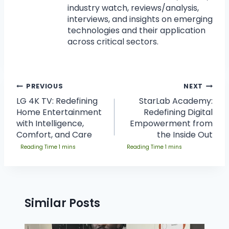
industry watch, reviews/analysis,
interviews, and insights on emerging
technologies and their application
across critical sectors.
PREVIOUS
NEXT
LG 4K TV: Redefining
StarLab Academy:
Home Entertainment
Redefining Digital
with Intelligence,
Empowerment from
Comfort, and Care
the Inside Out
Similar Posts