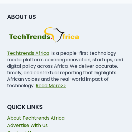
ABOUT US
Techtrends Africa
is a people-first technology
media platform covering innovation, startups, and
digital policy across Africa. We deliver accurate,
timely, and contextual reporting that highlights
African voices and the real-world impact of
technology.
Read More>>
QUICK LINKS
About Techtrends Africa
Advertise With Us