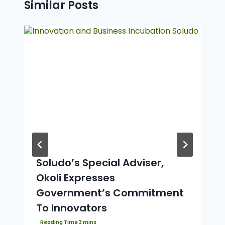
Similar Posts
Soludo’s Special Adviser,
Okoli Expresses
Government’s Commitment
To Innovators