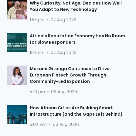
Why Curiosity, Not Age, Decides How Well
You Adapt to New Technology
1:58 pm
07 Aug 2026
Africa’s Reputation Economy Has No Room
for Slow Responders
11:18 am
07 Aug 2026
Mukami Gitonga Continues to Drive
European Fintech Growth Through
Community-Led Expansion
5:19 pm
06 Aug 2026
How African Cities Are Building Smart
Infrastructure (and the Gaps Left Behind)
5:04 am
06 Aug 2026