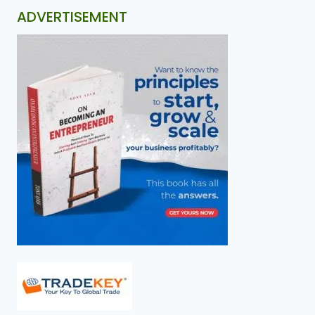
ADVERTISEMENT