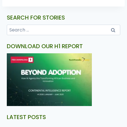
SEARCH FOR STORIES
DOWNLOAD OUR H1 REPORT
LATEST POSTS