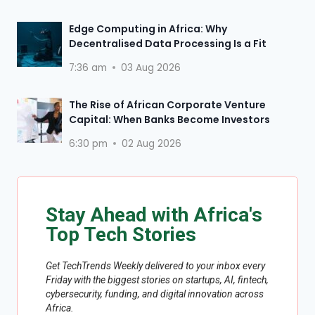
Edge Computing in Africa: Why
Decentralised Data Processing Is a Fit
7:36 am
03 Aug 2026
The Rise of African Corporate Venture
Capital: When Banks Become Investors
6:30 pm
02 Aug 2026