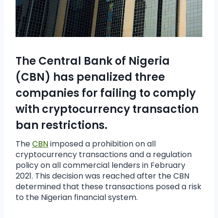
The Central Bank of Nigeria
(CBN) has penalized three
companies for failing to comply
with cryptocurrency transaction
ban restrictions.
The
CBN
imposed a prohibition on all
cryptocurrency transactions and a regulation
policy on all commercial lenders in February
2021. This decision was reached after the CBN
determined that these transactions posed a risk
to the Nigerian financial system.