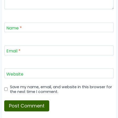
Name
*
Email
*
Website
Save my name, email, and website in this browser for
the next time I comment.