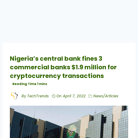
Nigeria’s central bank fines 3
commercial banks $1.9 million for
cryptocurrency transactions
By
TechTrends
On
April 7, 2022
News/Articles