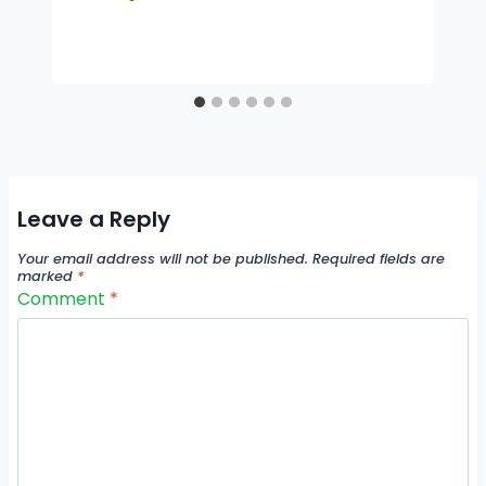
Leave a Reply
Your email address will not be published.
Required fields are
marked
*
Comment
*