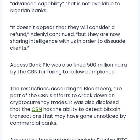
“advanced capability” that is not available to
Nigerian banks.
“It doesn’t appear that they will consider a
refund,” Adeniyi continued, “but they are now
sharing intelligence with us in order to dissuade
clients.”
Access Bank Plc was also fined 500 million naira
by the CBN for failing to follow compliance.
The restrictions, according to Bloomberg, are
part of the CBN’s efforts to crack down on
cryptocurrency trades. It was also disclosed
that the
CBN
has the ability to detect bitcoin
transactions that may have gone unnoticed by
commercial banks.
Among the banks affected include Stanbic IBTC