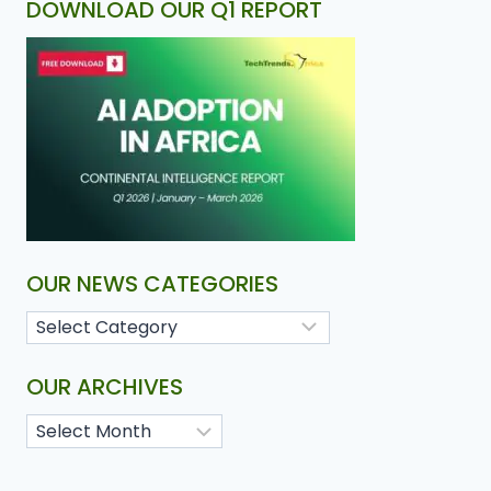
DOWNLOAD OUR Q1 REPORT
OUR NEWS CATEGORIES
OUR ARCHIVES