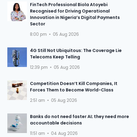
FinTech Professional Biola Atoyebi
Recognised for Driving Operational
Innovation in Nigeria’s Digital Payments
Sector
8:00 pm
05 Aug 2026
4G Still Not Ubiquitous: The Coverage Lie
Telecoms Keep Telling
12:39 pm
05 Aug 2026
Competition Doesn’t Kill Companies, It
Forces Them to Become World-Class
2:51 am
05 Aug 2026
Banks do not need faster AI; they need more
accountable decisions
11:51 am
04 Aug 2026