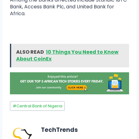
Bank, Access Bank Plc, and United Bank for
Africa.
ALSO READ
10 Things You Need to Know
About CoinEx
#
Central Bank of Nigeria
TechTrends