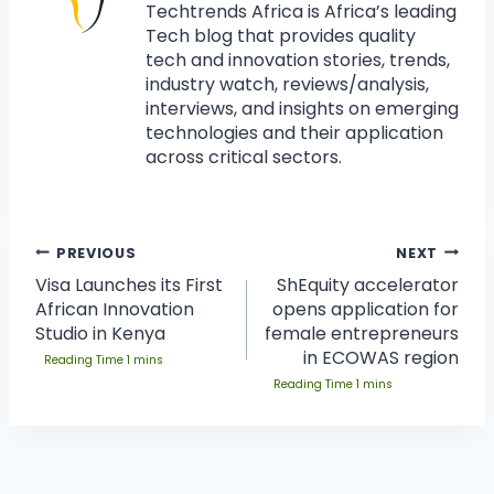
Techtrends Africa is Africa’s leading
Tech blog that provides quality
tech and innovation stories, trends,
industry watch, reviews/analysis,
interviews, and insights on emerging
technologies and their application
across critical sectors.
PREVIOUS
NEXT
Visa Launches its First
ShEquity accelerator
African Innovation
opens application for
Studio in Kenya
female entrepreneurs
in ECOWAS region