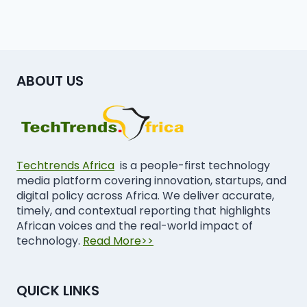
ABOUT US
Techtrends Africa
is a people-first technology
media platform covering innovation, startups, and
digital policy across Africa. We deliver accurate,
timely, and contextual reporting that highlights
African voices and the real-world impact of
technology.
Read More>>
QUICK LINKS