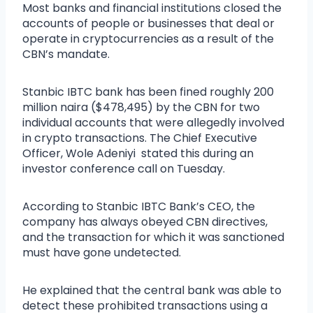
Most banks and financial institutions closed the
accounts of people or businesses that deal or
operate in cryptocurrencies as a result of the
CBN’s mandate.
Stanbic IBTC bank has been fined roughly 200
million naira ($478,495) by the CBN for two
individual accounts that were allegedly involved
in crypto transactions. The Chief Executive
Officer, Wole Adeniyi stated this during an
investor conference call on Tuesday.
According to Stanbic IBTC Bank’s CEO, the
company has always obeyed CBN directives,
and the transaction for which it was sanctioned
must have gone undetected.
He explained that the central bank was able to
detect these prohibited transactions using a