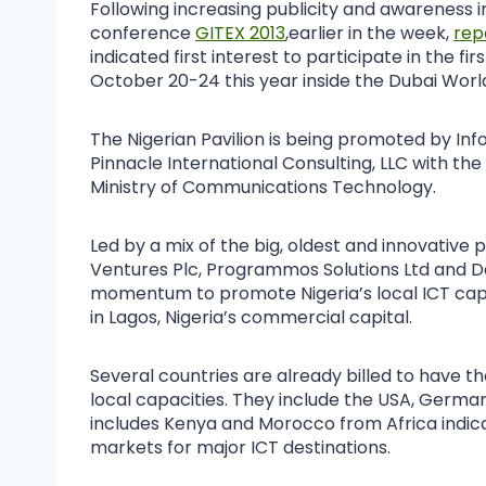
Following increasing publicity and awareness i
conference
GITEX 2013
,earlier in the week,
rep
indicated first interest to participate in the f
October 20-24 this year inside the Dubai Worl
The Nigerian Pavilion is being promoted by In
Pinnacle International Consulting, LLC with t
Ministry of Communications Technology.
Led by a mix of the big, oldest and innovative
Ventures Plc, Programmos Solutions Ltd and D
momentum to promote Nigeria’s local ICT capac
in Lagos, Nigeria’s commercial capital.
Several countries are already billed to have th
local capacities. They include the USA, Germany,
includes Kenya and Morocco from Africa indica
markets for major ICT destinations.