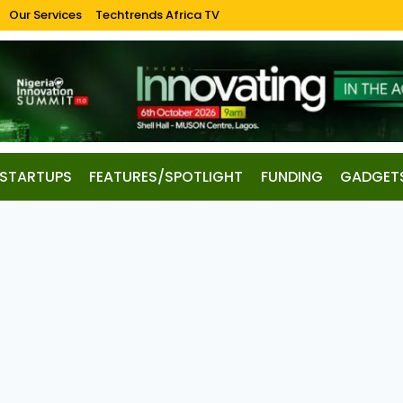
Our Services
Techtrends Africa TV
STARTUPS
FEATURES/SPOTLIGHT
FUNDING
GADGET