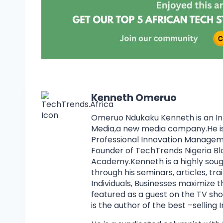
Kenneth Omeruo
Omeruo Ndukaku Kenneth is an I
Media,a new media company.He is 
Professional Innovation Manage
Founder of TechTrends Nigeria Bl
Academy.Kenneth is a highly soug
through his seminars, articles, tr
Individuals, Businesses maximize 
featured as a guest on the TV s
is the author of the best –selling