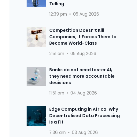
Telling
12:39 pm
05 Aug 2026
Competition Doesn’t Kill
Companies, It Forces Them to
Become World-Class
2:51 am
05 Aug 2026
Banks do not need faster AI;
they need more accountable
decisions
11:51 am
04 Aug 2026
Edge Computing in Africa: Why
Decentralised Data Processing
Is a Fit
7:36 am
03 Aug 2026