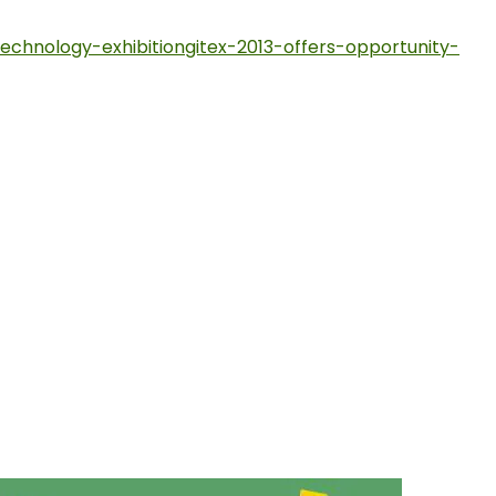
echnology-exhibitiongitex-2013-offers-opportunity-