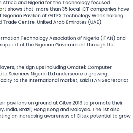
n Africa and Nigeria for the Technology focused
ort
shows that more than 35 local ICT companies have
irst Nigerian Pavilion at GITEX Technology Week holding
d Trade Centre, United Arab Emirates (UAE).
formation Technology Association of Nigeria (ITAN) and
he support of the Nigerian Government through the
 players, the sign ups including Omatek Computer
ata Sciences Nigeria Ltd underscore a growing
ity to the international market, said ITAN Secretariat
eir pavilions on ground at Gitex 2013 to promote their
 India, Brazil, Hong Kong and Malaysia. The list also
ting an increasing awareness of Gitex potential to grow