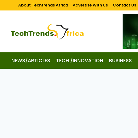
About Techtrends Africa
Advertise With Us
Contact Us
NEWS/ARTICLES
TECH /INNOVATION
BUSINESS