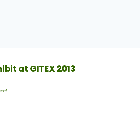
hibit at GITEX 2013
eral