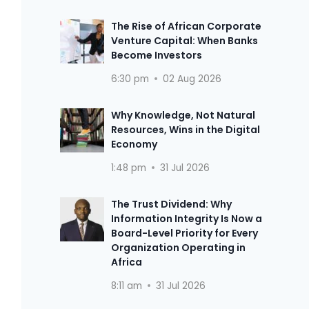
The Rise of African Corporate
Venture Capital: When Banks
Become Investors
6:30 pm
02 Aug 2026
Why Knowledge, Not Natural
Resources, Wins in the Digital
Economy
1:48 pm
31 Jul 2026
The Trust Dividend: Why
Information Integrity Is Now a
Board-Level Priority for Every
Organization Operating in
Africa
8:11 am
31 Jul 2026