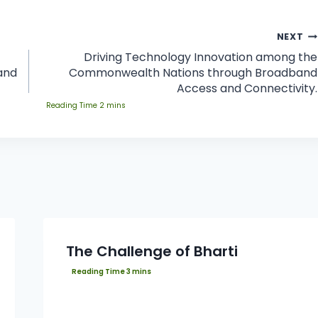
NEXT
Driving Technology Innovation among the
and
Commonwealth Nations through Broadband
Access and Connectivity.
The Challenge of Bharti