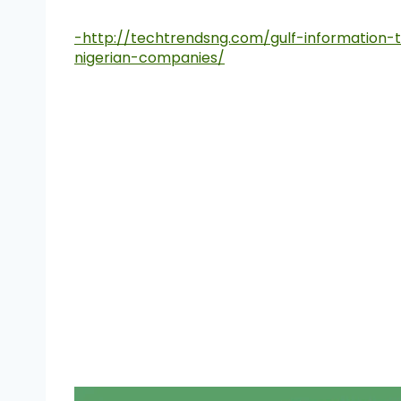
-http://techtrendsng.com/gulf-information-t
nigerian-companies/