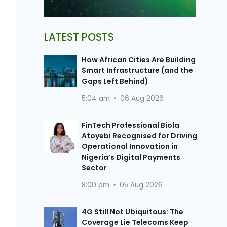
LATEST POSTS
How African Cities Are Building
Smart Infrastructure (and the
Gaps Left Behind)
5:04 am
06 Aug 2026
FinTech Professional Biola
Atoyebi Recognised for Driving
Operational Innovation in
Nigeria’s Digital Payments
Sector
8:00 pm
05 Aug 2026
4G Still Not Ubiquitous: The
Coverage Lie Telecoms Keep