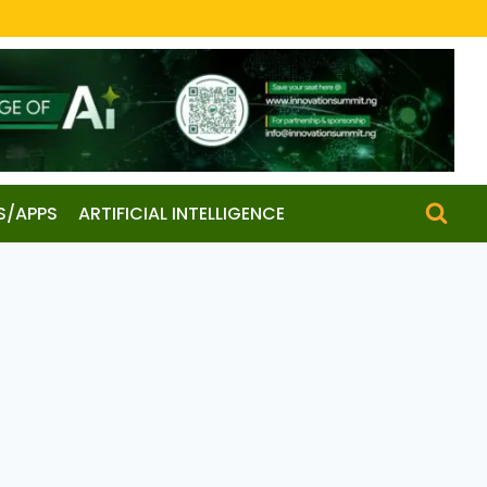
S/APPS
ARTIFICIAL INTELLIGENCE