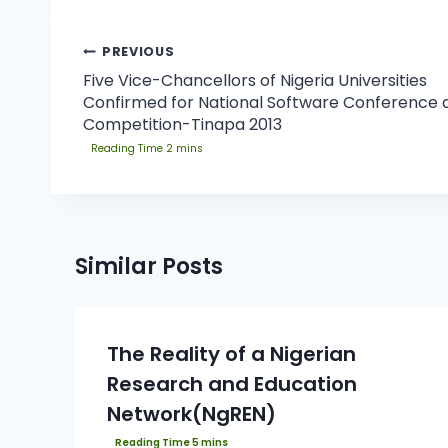
PREVIOUS
Five Vice-Chancellors of Nigeria Universities
Confirmed for National Software Conference 
Competition-Tinapa 2013
Similar Posts
The Reality of a Nigerian
Research and Education
Network(NgREN)