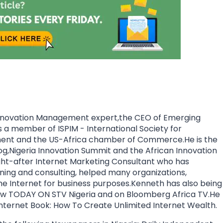
nnovation Management expert,the CEO of Emerging
a member of ISPIM - International Society for
ment and the US-Africa chamber of Commerce.He is the
og,Nigeria Innovation Summit and the African Innovation
ht-after Internet Marketing Consultant who has
aining and consulting, helped many organizations,
the Internet for business purposes.Kenneth has also being
how TODAY ON STV Nigeria and on Bloomberg Africa TV.He
 Internet Book: How To Create Unlimited Internet Wealth.