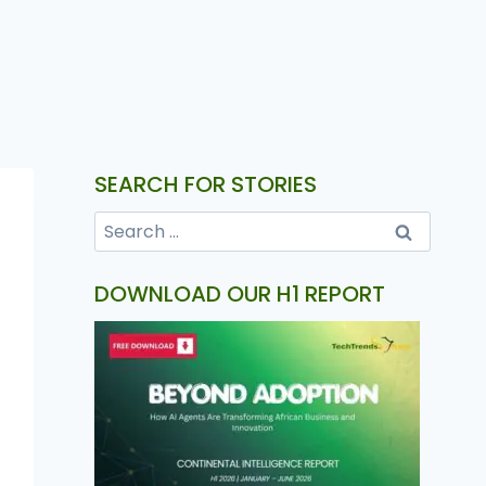
SEARCH FOR STORIES
DOWNLOAD OUR H1 REPORT