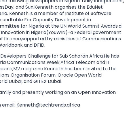
 the following Newspapers in Nigeria: Daily Independent,
essDay, and Sun.Kenneth organises the EduNet
eria. Kenneth is a member of Institute of Software
) Roundtable For Capacity Development in
mmittee for Nigeria at the UN World Summit Awards,a
th Innovation in Nigeria(YouWIN)-a Federal government
y of finance,supported by ministries of Communications
orldbank and DFID.
 Developers Challenge for Sub Saharan Africa.He has
geria Communications Week,Africa Telecom and IT
azine,M2 magazine.Kenneth has been invited to the
ns Organisation Forum, Oracle Open World
ld Dubai, and GITEX Dubai.
 family and presently working on an Open Innovation
 email:
Kenneth@techtrends.africa