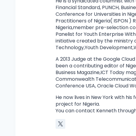
He is a syndicated columnist with
Financial Standard, PUNCH, Busin
Conference for Universities in Nig
Practitioners of Nigeria( ISPON 
Nigeria,member pre-selection co
Panelist for Youth Enterprise Wi
initiative created by the ministr
Technology,Youth Development,W
A 2013 Judge at the Google Cloud
been a contributing editor of Ni
Business Magazine,ICT Today mag
Commonwealth Telecommunicatio
Conference USA, Oracle Cloud Wor
He now lives in New York with his
project for Nigeria.
You can contact Kenneth through