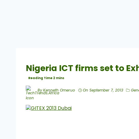
Nigeria ICT firms set to Ex
By
Kenneth Omeruo
On
September 7, 2013
Gen