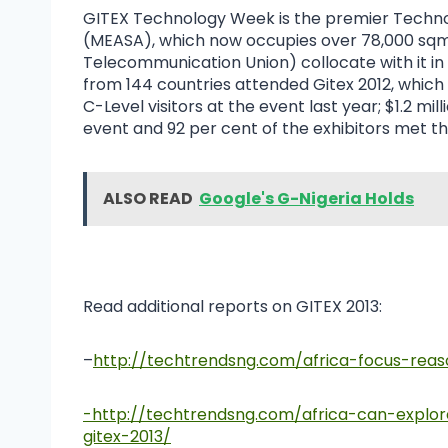
GITEX Technology Week is the premier Technol
(MEASA), which now occupies over 78,000 sqm
Telecommunication Union) collocate with it in 
from 144 countries attended Gitex 2012, which 
C-Level visitors at the event last year; $1.2 m
event and 92 per cent of the exhibitors met th
ALSO READ
Google's G-Nigeria Holds
Read additional reports on GITEX 2013:
–
http://techtrendsng.com/africa-focus-reas
-http://techtrendsng.com/africa-can-explo
gitex-2013/