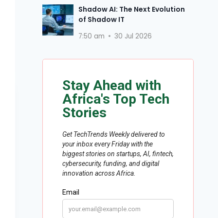
Shadow AI: The Next Evolution
of Shadow IT
7:50 am
30 Jul 2026