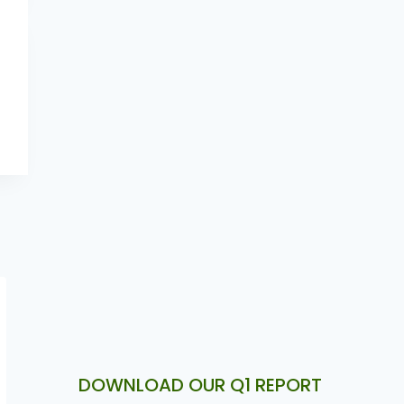
DOWNLOAD OUR Q1 REPORT