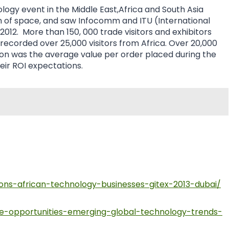
ogy event in the Middle East,Africa and South Asia
 of space, and saw Infocomm and ITU (International
2012. More than 150, 000 trade visitors and exhibitors
recorded over 25,000 visitors from Africa. Over 20,000
illion was the average value per order placed during the
eir ROI expectations.
ons-african-technology-businesses-gitex-2013-dubai/
re-opportunities-emerging-global-technology-trends-