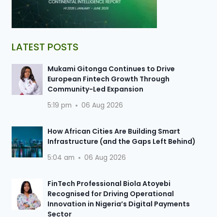
LATEST POSTS
Mukami Gitonga Continues to Drive
European Fintech Growth Through
Community-Led Expansion
5:19 pm
06 Aug 2026
How African Cities Are Building Smart
Infrastructure (and the Gaps Left Behind)
5:04 am
06 Aug 2026
FinTech Professional Biola Atoyebi
Recognised for Driving Operational
Innovation in Nigeria’s Digital Payments
Sector