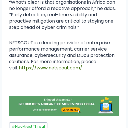
“What’s clear is that organisations in Africa can
no longer afford a reactive approach,” he adds.
“Early detection, real-time visibility and
proactive mitigation are critical to staying one
step ahead of cyber criminals.”
NETSCOUT is a leading provider of enterprise
performance management, carrier service
assurance, cybersecurity and DDoS protection
solutions. For more information, please
visit
https://www.netscout.com/
#
Hacktivist Threat