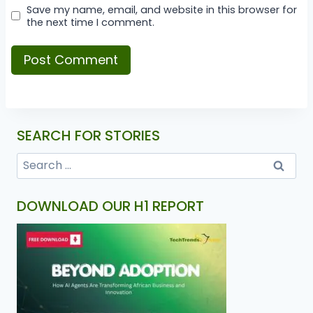
Save my name, email, and website in this browser for
the next time I comment.
SEARCH FOR STORIES
DOWNLOAD OUR H1 REPORT