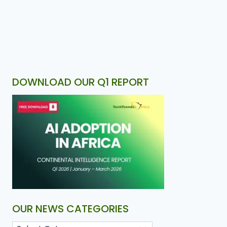
DOWNLOAD OUR Q1 REPORT
OUR NEWS CATEGORIES