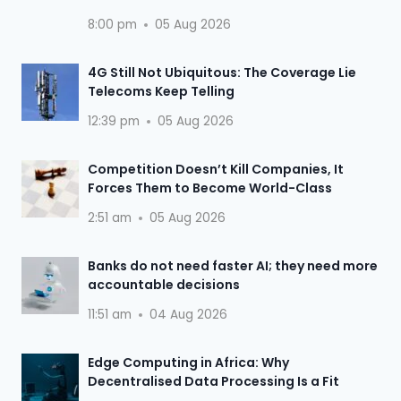
8:00 pm
05 Aug 2026
4G Still Not Ubiquitous: The Coverage Lie
Telecoms Keep Telling
12:39 pm
05 Aug 2026
Competition Doesn’t Kill Companies, It
Forces Them to Become World-Class
2:51 am
05 Aug 2026
Banks do not need faster AI; they need more
accountable decisions
11:51 am
04 Aug 2026
Edge Computing in Africa: Why
Decentralised Data Processing Is a Fit