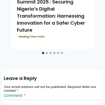
Summit 2025 : Securing
Nigeria’s Digital
Transformation: Harnessing
Innovation for a Safer Cyber
Future
Leave a Reply
Your email address will not be published.
Required fields are
marked
*
Comment
*