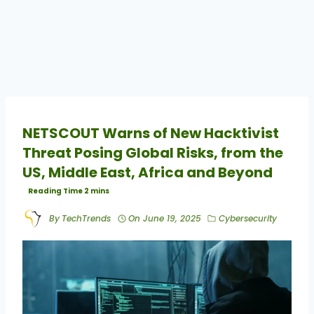
NETSCOUT Warns of New Hacktivist
Threat Posing Global Risks, from the
US, Middle East, Africa and Beyond
By
TechTrends
On
June 19, 2025
Cybersecurity