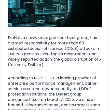
DieNet, a newly emerged hacktivist group, has
claimed responsibility for more than 60
distributed denial-of-service (DDoS) attacks in
just two months, including its most recent and
widely reported action: the global disruption of X
(formerly Twitter).
According to NETSCOUT, a leading provider of
enterprise performance management, carrier
service assurance, cybersecurity and DDoS
protection solutions, the DieNet group
announced itself on March 7, 2025, via a now-
banned Telegram channel, and its targets span