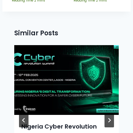
Similar Posts
Nigeria Cyber Revolution