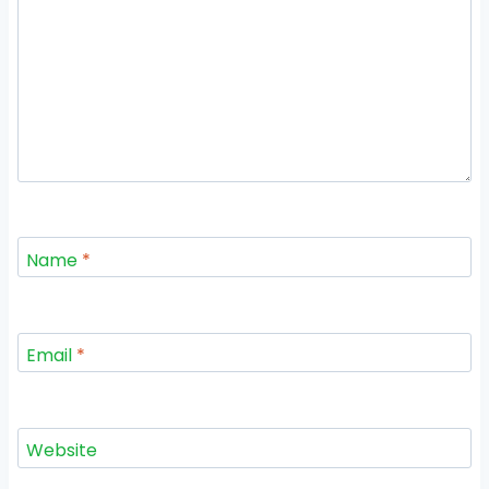
Name
*
Email
*
Website