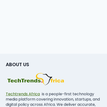
ABOUT US
Techtrends Africa
is a people-first technology
media platform covering innovation, startups, and
digital policy across Africa. We deliver accurate,