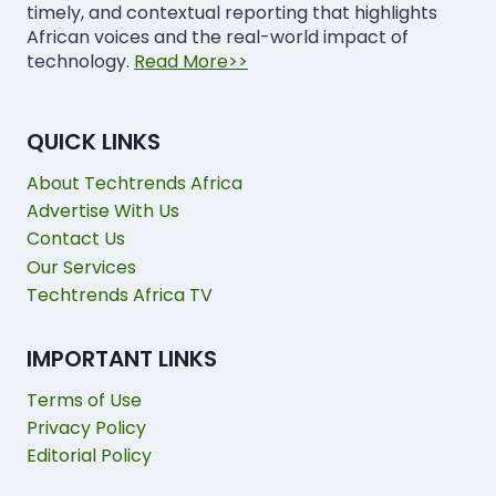
timely, and contextual reporting that highlights
African voices and the real-world impact of
technology.
Read More>>
QUICK LINKS
About Techtrends Africa
Advertise With Us
Contact Us
Our Services
Techtrends Africa TV
IMPORTANT LINKS
Terms of Use
Privacy Policy
Editorial Policy