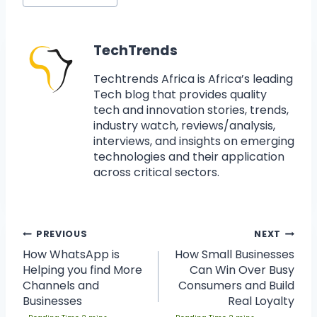
TechTrends
Techtrends Africa is Africa’s leading
Tech blog that provides quality
tech and innovation stories, trends,
industry watch, reviews/analysis,
interviews, and insights on emerging
technologies and their application
across critical sectors.
PREVIOUS
NEXT
How WhatsApp is
How Small Businesses
Helping you find More
Can Win Over Busy
Channels and
Consumers and Build
Businesses
Real Loyalty