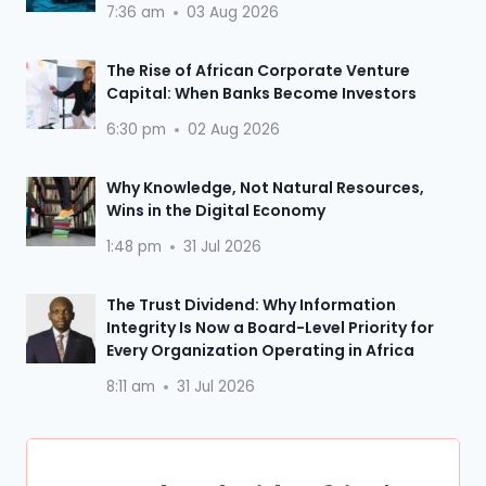
7:36 am
03 Aug 2026
The Rise of African Corporate Venture
Capital: When Banks Become Investors
6:30 pm
02 Aug 2026
Why Knowledge, Not Natural Resources,
Wins in the Digital Economy
1:48 pm
31 Jul 2026
The Trust Dividend: Why Information
Integrity Is Now a Board-Level Priority for
Every Organization Operating in Africa
8:11 am
31 Jul 2026