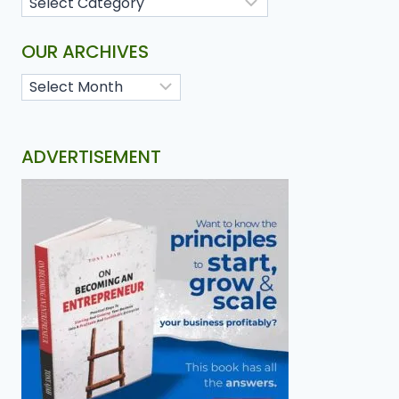
OUR ARCHIVES
ADVERTISEMENT