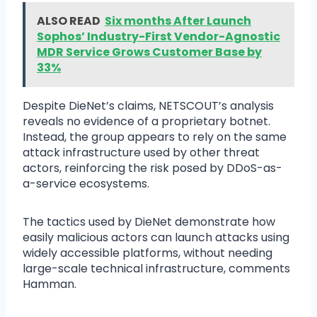
ALSO READ
Six months After Launch
Sophos’ Industry-First Vendor-Agnostic
MDR Service Grows Customer Base by
33%
Despite DieNet’s claims, NETSCOUT’s analysis
reveals no evidence of a proprietary botnet.
Instead, the group appears to rely on the same
attack infrastructure used by other threat
actors, reinforcing the risk posed by DDoS-as-
a-service ecosystems.
The tactics used by DieNet demonstrate how
easily malicious actors can launch attacks using
widely accessible platforms, without needing
large-scale technical infrastructure, comments
Hamman.