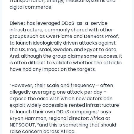
transportation, energy, medical systems and
digital commerce.
DieNet has leveraged DDoS-as-a-service
infrastructure, commonly shared with other
groups such as OverFlame and DenBots Proof,
to launch ideologically driven attacks against
the US, Iraq, Israel, Sweden, and Egypt to date.
And, although the group claims some success, it
is often difficult to validate whether the attacks
have had any impact on the targets.
“However, their scale and frequency – often
allegedly averaging one attack per day –
expose the ease with which new actors can
exploit widely accessible rented infrastructure
to launch their own DDoS campaigns,” says
Bryan Hamman, regional director: Africa at
NETSCOUT, “and this is something that should
raise concern across Africa.