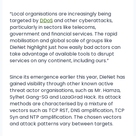
“Local organisations are increasingly being
targeted by
DDoS
and other cyberattacks,
particularly in sectors like telecoms,
government and financial services. The rapid
mobilisation and global scale of groups like
DieNet highlight just how easily bad actors can
take advantage of available tools to disrupt
services on any continent, including ours.”
Since its emergence earlier this year, DieNet has
gained visibility through other known active
threat actor organisations, such as Mr. Hamza,
Sylhet Gang-SG and LazaGrad Hack. Its attack
methods are characterised by a mixture of
vectors such as TCP RST, DNS amplification, TCP
Syn and NTP amplification. The chosen vectors
and attack patterns vary between targets.