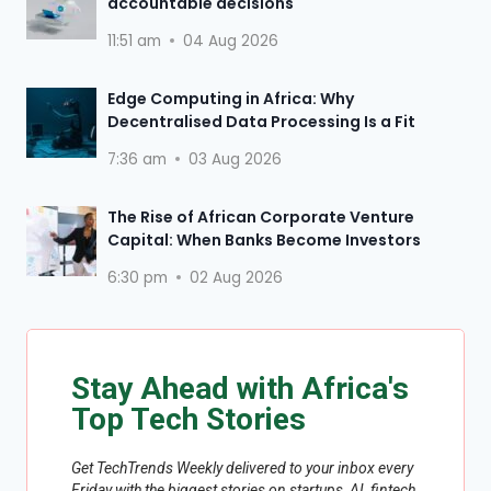
accountable decisions
11:51 am
04 Aug 2026
Edge Computing in Africa: Why
Decentralised Data Processing Is a Fit
7:36 am
03 Aug 2026
The Rise of African Corporate Venture
Capital: When Banks Become Investors
6:30 pm
02 Aug 2026