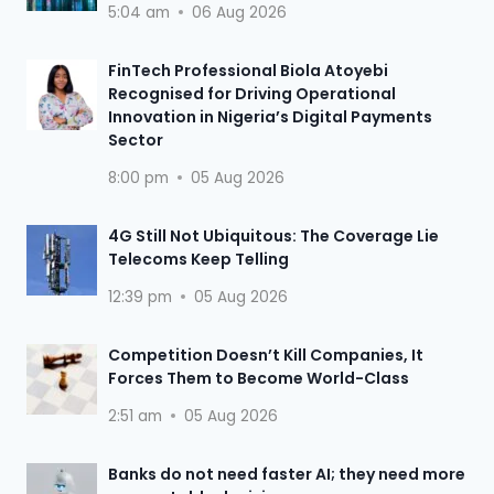
5:04 am
06 Aug 2026
FinTech Professional Biola Atoyebi
Recognised for Driving Operational
Innovation in Nigeria’s Digital Payments
Sector
8:00 pm
05 Aug 2026
4G Still Not Ubiquitous: The Coverage Lie
Telecoms Keep Telling
12:39 pm
05 Aug 2026
Competition Doesn’t Kill Companies, It
Forces Them to Become World-Class
2:51 am
05 Aug 2026
Banks do not need faster AI; they need more