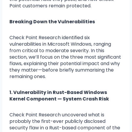
Point customers remain protected.
Breaking Down the Vulnerabilities
Check Point Research identified six
vulnerabilities in Microsoft Windows, ranging
from critical to moderate severity. In this
section, we’ll focus on the three most significant
flaws, explaining their potential impact and why
they matter—before briefly summarising the
remaining ones.
1. Vulnerability in Rust-Based Windows
Kernel Component — System Crash Risk
Check Point Research uncovered what is
probably the first-ever publicly disclosed
security flaw in a Rust-based component of the