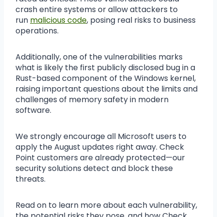
crash entire systems or allow attackers to
run
malicious code
, posing real risks to business
operations.
Additionally, one of the vulnerabilities marks
what is likely the first publicly disclosed bug in a
Rust-based component of the Windows kernel,
raising important questions about the limits and
challenges of memory safety in modern
software.
We strongly encourage all Microsoft users to
apply the August updates right away. Check
Point customers are already protected—our
security solutions detect and block these
threats.
Read on to learn more about each vulnerability,
the potential risks they pose, and how Check