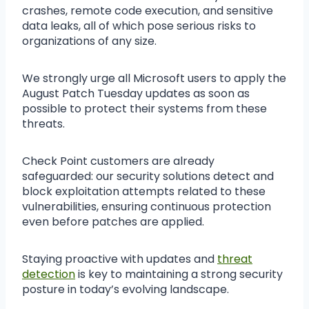
crashes, remote code execution, and sensitive
data leaks, all of which pose serious risks to
organizations of any size.
We strongly urge all Microsoft users to apply the
August Patch Tuesday updates as soon as
possible to protect their systems from these
threats.
Check Point customers are already
safeguarded: our security solutions detect and
block exploitation attempts related to these
vulnerabilities, ensuring continuous protection
even before patches are applied.
Staying proactive with updates and
threat
detection
is key to maintaining a strong security
posture in today’s evolving landscape.