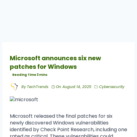
Microsoft announces six new
patches for Windows
By
TechTrends
On
August 14, 2025
Cybersecurity
Microsoft released the final patches for six
newly discovered Windows vulnerabilities
identified by Check Point Research, including one
rated as critical. These vulnerabilities could