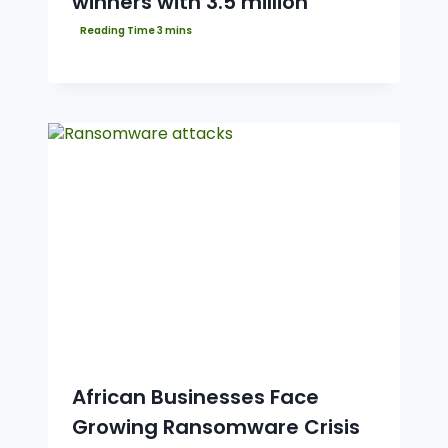
winners with 3.5 million
African Businesses Face
Growing Ransomware Crisis