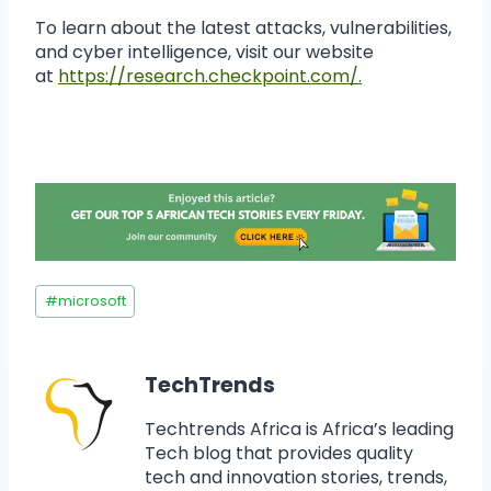
To learn about the latest attacks, vulnerabilities,
and cyber intelligence, visit our website
at
https://research.checkpoint.com/.
#
microsoft
TechTrends
Techtrends Africa is Africa’s leading
Tech blog that provides quality
tech and innovation stories, trends,