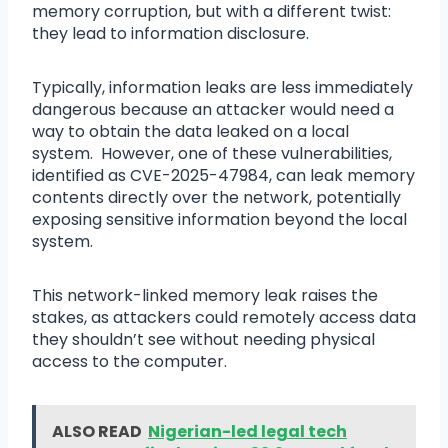
memory corruption, but with a different twist:
they lead to information disclosure.
Typically, information leaks are less immediately
dangerous because an attacker would need a
way to obtain the data leaked on a local
system. However, one of these vulnerabilities,
identified as CVE-2025-47984, can leak memory
contents directly over the network, potentially
exposing sensitive information beyond the local
system.
This network-linked memory leak raises the
stakes, as attackers could remotely access data
they shouldn’t see without needing physical
access to the computer.
ALSO READ
Nigerian-led legal tech