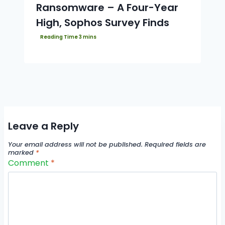
Ransomware – A Four-Year
High, Sophos Survey Finds
Leave a Reply
Your email address will not be published.
Required fields are
marked
*
Comment
*