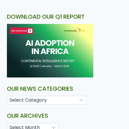
DOWNLOAD OUR Q1 REPORT
OUR NEWS CATEGORIES
OUR ARCHIVES