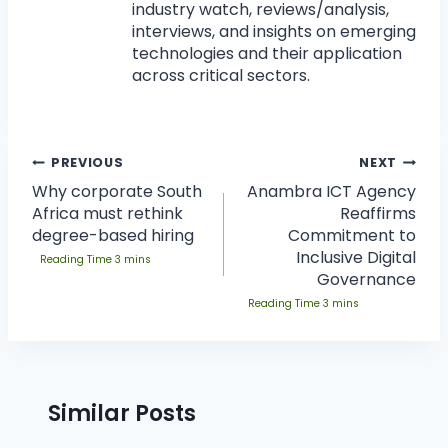
industry watch, reviews/analysis,
interviews, and insights on emerging
technologies and their application
across critical sectors.
PREVIOUS
NEXT
Why corporate South
Anambra ICT Agency
Africa must rethink
Reaffirms
degree-based hiring
Commitment to
Inclusive Digital
Governance
Similar Posts