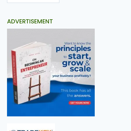
ADVERTISEMENT