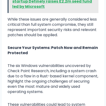
startup Definely raises £2.2m seed fund
led by Microsoft
While these issues are generally considered less
critical than full system compromise, they still
represent important security risks and relevant
patches should be applied.
Secure Your Systems: Patch Now and Remain
Protected
The six Windows vulnerabilities uncovered by
Check Point Research, including a system crash
due to a flaw in a Rust-based kernel component,
highlight the ongoing challenges of securing
even the most mature and widely used
operating systems.
These vulnerabilities could lead to system