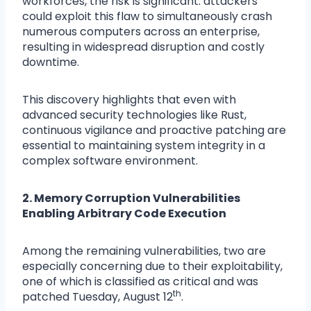
workforces, the risk is significant: attackers
could exploit this flaw to simultaneously crash
numerous computers across an enterprise,
resulting in widespread disruption and costly
downtime.
This discovery highlights that even with
advanced security technologies like Rust,
continuous vigilance and proactive patching are
essential to maintaining system integrity in a
complex software environment.
2. Memory Corruption Vulnerabilities
Enabling Arbitrary Code Execution
Among the remaining vulnerabilities, two are
especially concerning due to their exploitability,
one of which is classified as critical and was
th
patched Tuesday, August 12
.