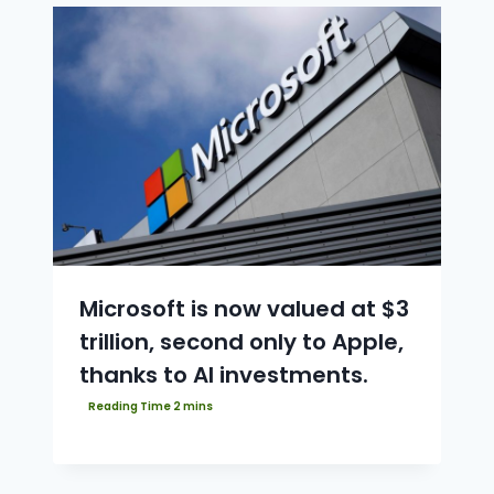
Microsoft is now valued at $3
trillion, second only to Apple,
thanks to AI investments.