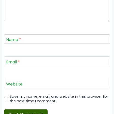
Name
*
Email
*
Website
Save my name, email, and website in this browser for
the next time I comment.