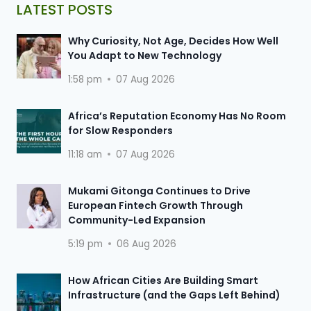
LATEST POSTS
Why Curiosity, Not Age, Decides How Well
You Adapt to New Technology
1:58 pm
07 Aug 2026
Africa’s Reputation Economy Has No Room
for Slow Responders
11:18 am
07 Aug 2026
Mukami Gitonga Continues to Drive
European Fintech Growth Through
Community-Led Expansion
5:19 pm
06 Aug 2026
How African Cities Are Building Smart
Infrastructure (and the Gaps Left Behind)