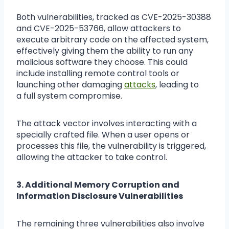
Both vulnerabilities, tracked as CVE-2025-30388
and CVE-2025-53766, allow attackers to
execute arbitrary code on the affected system,
effectively giving them the ability to run any
malicious software they choose. This could
include installing remote control tools or
launching other damaging
attacks
, leading to
a full system compromise.
The attack vector involves interacting with a
specially crafted file. When a user opens or
processes this file, the vulnerability is triggered,
allowing the attacker to take control.
3. Additional Memory Corruption and
Information Disclosure Vulnerabilities
The remaining three vulnerabilities also involve