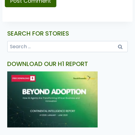
SEARCH FOR STORIES
DOWNLOAD OUR H1 REPORT