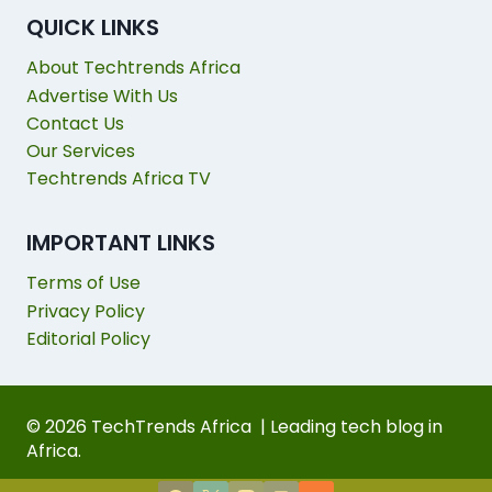
QUICK LINKS
About Techtrends Africa
Advertise With Us
Contact Us
Our Services
Techtrends Africa TV
IMPORTANT LINKS
Terms of Use
Privacy Policy
Editorial Policy
© 2026 TechTrends Africa | Leading tech blog in
Africa.