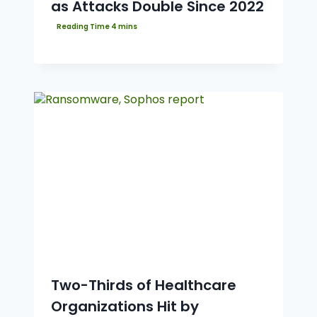
as Attacks Double Since 2022
Two-Thirds of Healthcare
Organizations Hit by