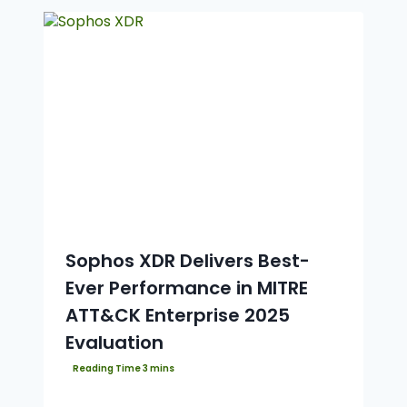
Sophos XDR Delivers Best-
Ever Performance in MITRE
ATT&CK Enterprise 2025
Evaluation