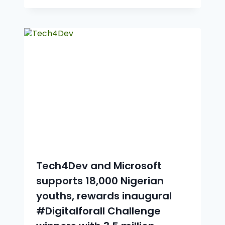
Tech4Dev and Microsoft
supports 18,000 Nigerian
youths, rewards inaugural
#Digitalforall Challenge