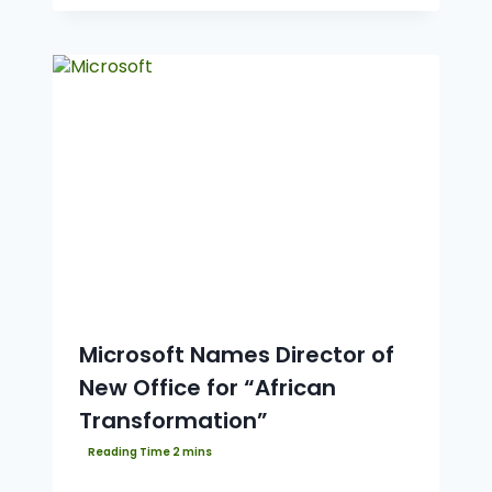
Microsoft Names Director of
New Office for “African
Transformation”