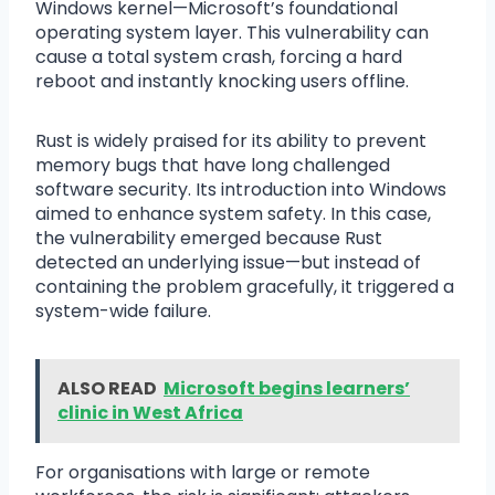
Windows kernel—Microsoft’s foundational
operating system layer. This vulnerability can
cause a total system crash, forcing a hard
reboot and instantly knocking users offline.
Rust is widely praised for its ability to prevent
memory bugs that have long challenged
software security. Its introduction into Windows
aimed to enhance system safety. In this case,
the vulnerability emerged because Rust
detected an underlying issue—but instead of
containing the problem gracefully, it triggered a
system-wide failure.
ALSO READ
Microsoft begins learners’
clinic in West Africa
For organisations with large or remote