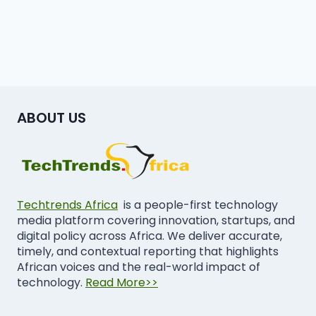
ABOUT US
Techtrends Africa
is a people-first technology
media platform covering innovation, startups, and
digital policy across Africa. We deliver accurate,
timely, and contextual reporting that highlights
African voices and the real-world impact of
technology.
Read More>>