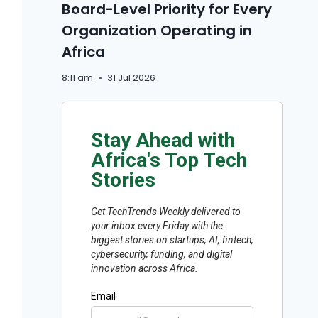
Board-Level Priority for Every
Organization Operating in
Africa
8:11 am
31 Jul 2026