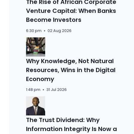
The Rise of African Corporate
Venture Capital: When Banks
Become Investors
6:30 pm
02 Aug 2026
Why Knowledge, Not Natural
Resources, Wins in the Digital
Economy
1:48 pm
31 Jul 2026
The Trust Dividend: Why
Information Integrity Is Now a