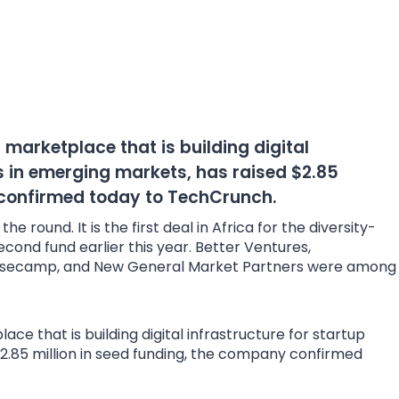
arketplace that is building digital
s in emerging markets, has raised $2.85
 confirmed today to TechCrunch.
e round. It is the first deal in Africa for the diversity-
second fund earlier this year. Better Ventures,
Basecamp, and New General Market Partners were among
e that is building digital infrastructure for startup
2.85 million in seed funding, the company confirmed