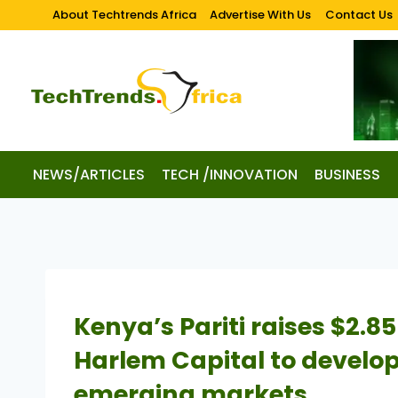
About Techtrends Africa
Advertise With Us
Contact Us
NEWS/ARTICLES
TECH /INNOVATION
BUSINESS
Kenya’s Pariti raises $2.85
Harlem Capital to develo
emerging markets