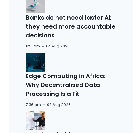
Banks do not need faster AI;
they need more accountable
decisions
11:51 am
04 Aug 2026
Edge Computing in Africa:
Why Decentralised Data
Processing Is a Fit
7:36 am
03 Aug 2026