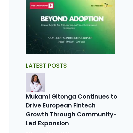
LATEST POSTS
Mukami Gitonga Continues to
Drive European Fintech
Growth Through Community-
Led Expansion