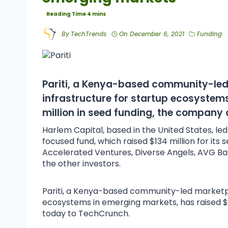
By
TechTrends
On
December 6, 2021
Funding
Pariti
, a Kenya-based community-led m
infrastructure for startup ecosystem
million in seed funding, the company
Harlem Capital, based in the United States, led th
focused fund, which raised $134 million for its 
Accelerated Ventures, Diverse Angels, AVG 
the other investors.
Pariti, a Kenya-based community-led marketplac
ecosystems in emerging markets, has raised $
today to TechCrunch.