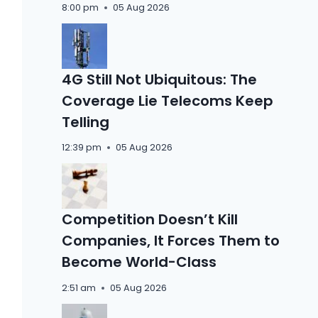
8:00 pm
05 Aug 2026
4G Still Not Ubiquitous: The
Coverage Lie Telecoms Keep
Telling
12:39 pm
05 Aug 2026
Competition Doesn’t Kill
Companies, It Forces Them to
Become World-Class
2:51 am
05 Aug 2026