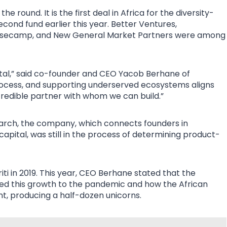
e round. It is the first deal in Africa for the diversity-
second fund earlier this year. Better Ventures,
Basecamp, and New General Market Partners were among
ital,” said co-founder and CEO Yacob Berhane of
process, and supporting underserved ecosystems aligns
credible partner with whom we can build.”
March, the company, which connects founders in
apital, was still in the process of determining product-
ti in 2019. This year, CEO Berhane stated that the
d this growth to the pandemic and how the African
t, producing a half-dozen unicorns.