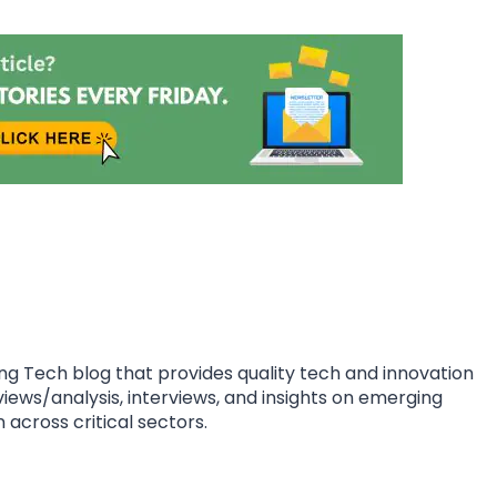
ing Tech blog that provides quality tech and innovation
eviews/analysis, interviews, and insights on emerging
 across critical sectors.