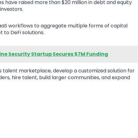
 have raised more than $20 million in debt and equity
investors.
 SaaS workflows to aggregate multiple forms of capital
t to DeFi solutions.
ine Security Startup Secures $7M Funding
ts talent marketplace, develop a customized solution for
ders, hire talent, build larger communities, and expand