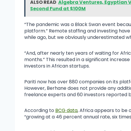
ALSO READ
Algebra Ventures, Egyptian V
Second Fund at $100M
“The pandemic was a Black Swan event because 
platform.” Remote staffing and investing have
while ago, but we obviously underestimated w
“And, after nearly ten years of waiting for Afri
months.” This resulted in a significant increas
investors in African startups.
Pariti now has over 880 companies on its platf
However, Berhane does not provide any additio
freelance experts and 60 investors reported 
According to
BCG data
, Africa appears to be 
“growing at a 46 percent annual rate, six time