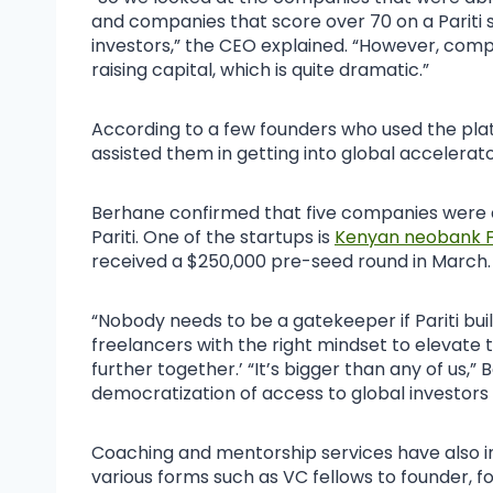
and companies that score over 70 on a Pariti 
investors,” the CEO explained. “However, comp
raising capital, which is quite dramatic.”
According to a few founders who used the pla
assisted them in getting into global accelera
Berhane confirmed that five companies were ac
Pariti. One of the startups is
Kenyan neobank F
received a $250,000 pre-seed round in March.
“Nobody needs to be a gatekeeper if Pariti bui
freelancers with the right mindset to elevate th
further together.’ “It’s bigger than any of us,”
democratization of access to global investors
Coaching and mentorship services have also in
various forms such as VC fellows to founder, f