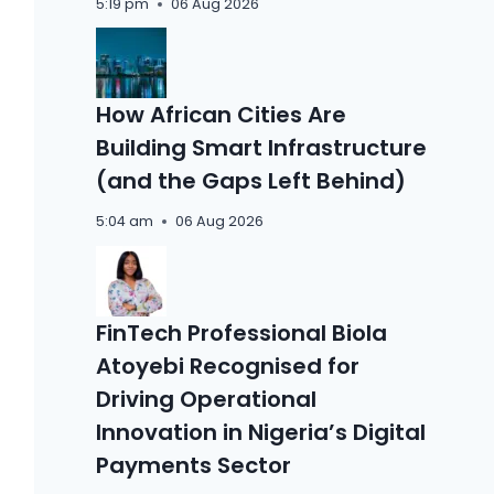
5:19 pm
06 Aug 2026
How African Cities Are
Building Smart Infrastructure
(and the Gaps Left Behind)
5:04 am
06 Aug 2026
FinTech Professional Biola
Atoyebi Recognised for
Driving Operational
Innovation in Nigeria’s Digital
Payments Sector