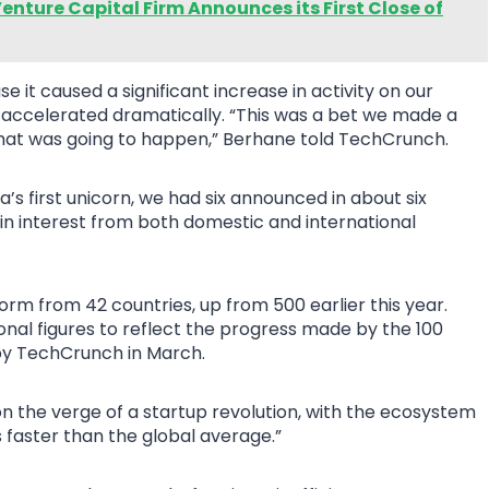
enture Capital Firm Announces its First Close of
it caused a significant increase in activity on our
 accelerated dramatically. “This was a bet we made a
hat was going to happen,” Berhane told TechCrunch.
ca’s first unicorn, we had six announced in about six
e in interest from both domestic and international
orm from 42 countries, up from 500 earlier this year.
nal figures to reflect the progress made by the 100
by TechCrunch in March.
on the verge of a startup revolution, with the ecosystem
s faster than the global average.”