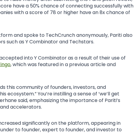
score have a 50% chance of connecting successfully with
anies with a score of 78 or higher have an 8x chance of
tform and spoke to TechCrunch anonymously, Pariti also
tors such as Y Combinator and Techstars.
cepted into Y Combinator as a result of their use of
ingo
, which was featured in a previous article and
lds this community of founders, investors, and
is ecosystem.” You’re instilling a sense of ‘we’ll get
 Berhane said, emphasizing the importance of Pariti’s
 and accelerators.
creased significantly on the platform, appearing in
ounder to founder, expert to founder, and investor to