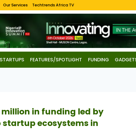
Our Services
Techtrends Africa TV
STARTUPS
FEATURES/SPOTLIGHT
FUNDING
GADGET
 million in funding led by
p startup ecosystems in