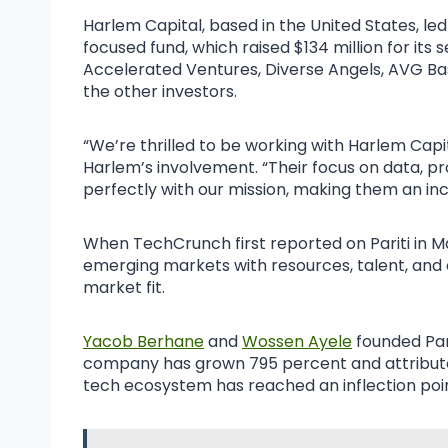
Harlem Capital, based in the United States, led th
focused fund, which raised $134 million for its 
Accelerated Ventures, Diverse Angels, AVG 
the other investors.
“We’re thrilled to be working with Harlem Cap
Harlem’s involvement. “Their focus on data, 
perfectly with our mission, making them an in
When TechCrunch first reported on Pariti in 
emerging markets with resources, talent, and c
market fit.
Yacob Berhane
and
Wossen Ayele
founded Pari
company has grown 795 percent and attribute
tech ecosystem has reached an inflection poin