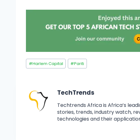
#
Harlem Capital
#
Pariti
TechTrends
Techtrends Africa is Africa’s lead
stories, trends, industry watch, r
technologies and their application