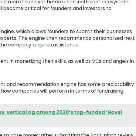
ce more than ever before in an inefficient ecosystem
will become critical for founders and investors to
ngine, which allows founders to submit their businesses
 experts. The engine then recommends personalized next
 the company requires assistance.
 in monetizing their skills, as well as VCs and angels in
ment and recommendation engine has some predictability
 how companies will perform in terms of fundraising.
es, vertical ag among 2020’s top-funded ‘Novel
to raise money after submitting the Pariti pitch review,