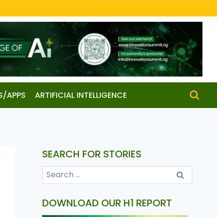
S/APPS
ARTIFICIAL INTELLIGENCE
SEARCH FOR STORIES
DOWNLOAD OUR H1 REPORT