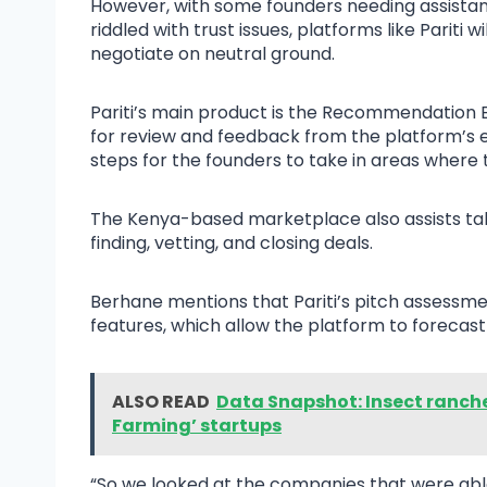
However, with some founders needing assistan
riddled with trust issues, platforms like Pariti 
negotiate on neutral ground.
Pariti’s main product is the Recommendation E
for review and feedback from the platform’s
steps for the founders to take in areas where
The Kenya-based marketplace also assists talent
finding, vetting, and closing deals.
Berhane mentions that Pariti’s pitch assess
features, which allow the platform to forecast
ALSO READ
Data Snapshot: Insect ranch
Farming’ startups
“So we looked at the companies that were able 