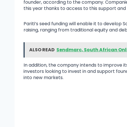
founder, according to the company. Companies
this year thanks to access to this support and 
Pariti’s seed funding will enable it to develop
raising, ranging from traditional equity and deb
ALSO READ
Sendmarc, South African Onl
In addition, the company intends to improve i
investors looking to invest in and support foun
into new markets.