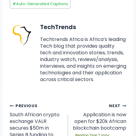
#
Auto-Generated Captions
TechTrends
Techtrends Africa is Africa’s leading
Tech blog that provides quality
tech and innovation stories, trends,
industry watch, reviews/analysis,
interviews, and insights on emerging
technologies and their application
across critical sectors.
PREVIOUS
NEXT
South African crypto
Application is now
exchange VALR
open for $20k African
secures $50m in
blockchain bootcamp
Series B funding to