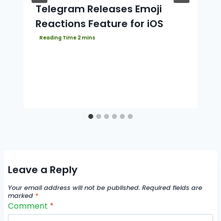
Telegram Releases Emoji
Reactions Feature for iOS
Leave a Reply
Your email address will not be published.
Required fields are
marked
*
Comment
*