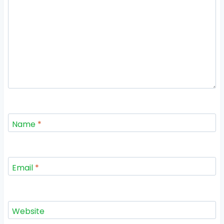
Name
*
Email
*
Website