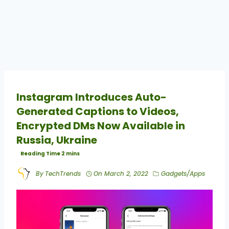
Instagram Introduces Auto-
Generated Captions to Videos,
Encrypted DMs Now Available in
Russia, Ukraine
By
TechTrends
On
March 2, 2022
Gadgets/Apps