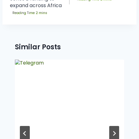
expand across Africa
Similar Posts