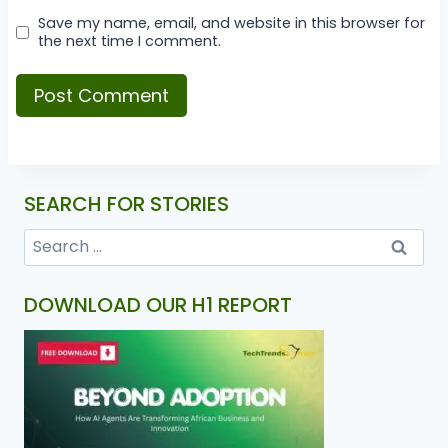
Save my name, email, and website in this browser for
the next time I comment.
SEARCH FOR STORIES
DOWNLOAD OUR H1 REPORT