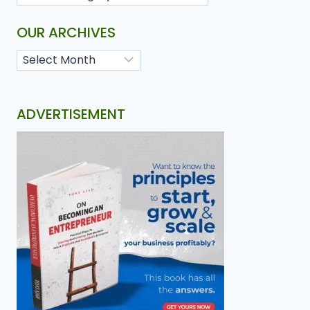
OUR ARCHIVES
ADVERTISEMENT