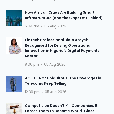
How African Cities Are Building Smart
Infrastructure (and the Gaps Left Behind)
5:04 am
06 Aug 2026
FinTech Professional Biola Atoyebi
Recognised for Driving Operational
Innovation in Nigeria’s Digital Payments
Sector
8:00 pm
05 Aug 2026
4G Still Not Ubiquitous: The Coverage Lie
Telecoms Keep Telling
12:39 pm
05 Aug 2026
Competition Doesn’t Kill Companies, It
Forces Them to Become World-Class