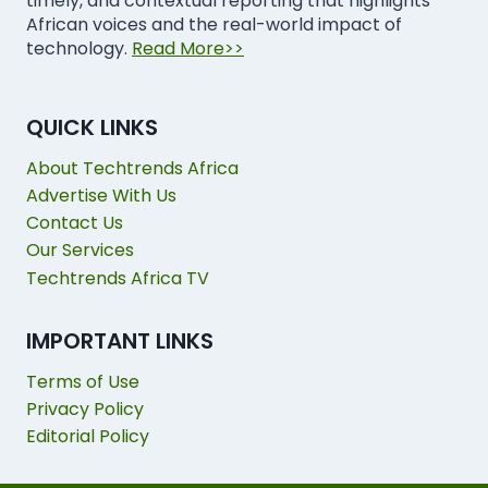
timely, and contextual reporting that highlights
African voices and the real-world impact of
technology.
Read More>>
QUICK LINKS
About Techtrends Africa
Advertise With Us
Contact Us
Our Services
Techtrends Africa TV
IMPORTANT LINKS
Terms of Use
Privacy Policy
Editorial Policy