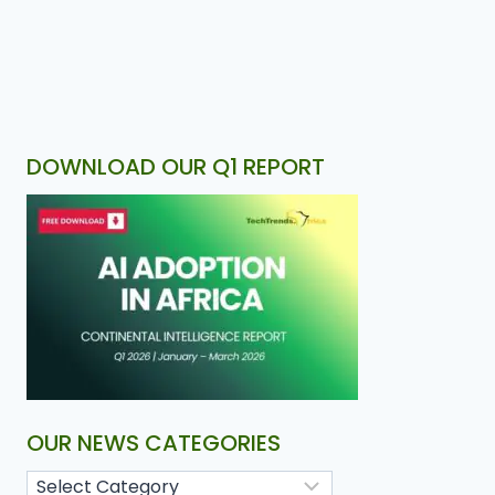
DOWNLOAD OUR Q1 REPORT
OUR NEWS CATEGORIES