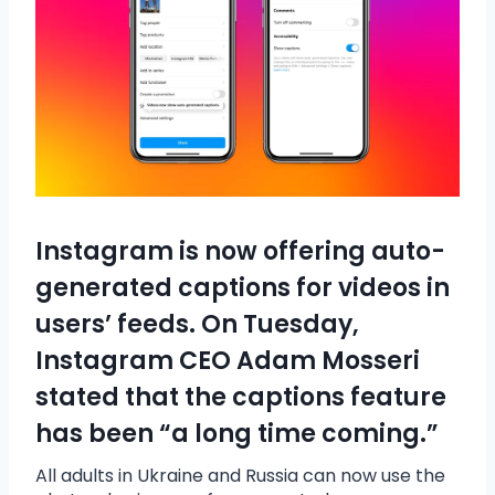
Instagram is now offering auto-
generated captions for videos in
users’ feeds. On Tuesday,
Instagram CEO Adam Mosseri
stated that the captions feature
has been “a long time coming.”
All adults in Ukraine and Russia can now use the