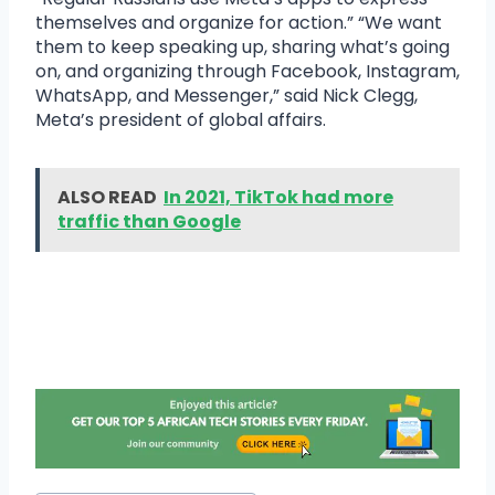
themselves and organize for action.” “We want
them to keep speaking up, sharing what’s going
on, and organizing through Facebook, Instagram,
WhatsApp, and Messenger,” said Nick Clegg,
Meta’s president of global affairs.
ALSO READ
In 2021, TikTok had more
traffic than Google