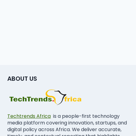
ABOUT US
Techtrends Africa
is a people-first technology
media platform covering innovation, startups, and
digital policy across Africa. We deliver accurate,