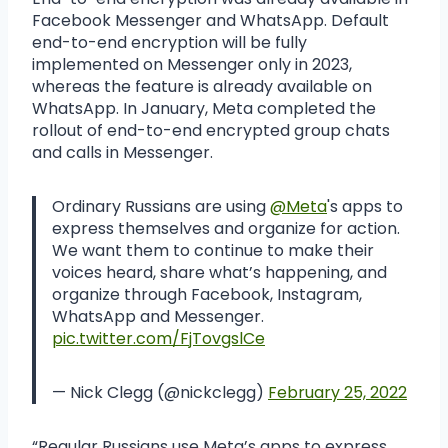
Facebook Messenger and WhatsApp. Default
end-to-end encryption will be fully
implemented on Messenger only in 2023,
whereas the feature is already available on
WhatsApp. In January, Meta completed the
rollout of end-to-end encrypted group chats
and calls in Messenger.
Ordinary Russians are using
@Meta
's apps to
express themselves and organize for action.
We want them to continue to make their
voices heard, share what’s happening, and
organize through Facebook, Instagram,
WhatsApp and Messenger.
pic.twitter.com/FjTovgslCe
— Nick Clegg (@nickclegg)
February 25, 2022
“Regular Russians use Meta’s apps to express