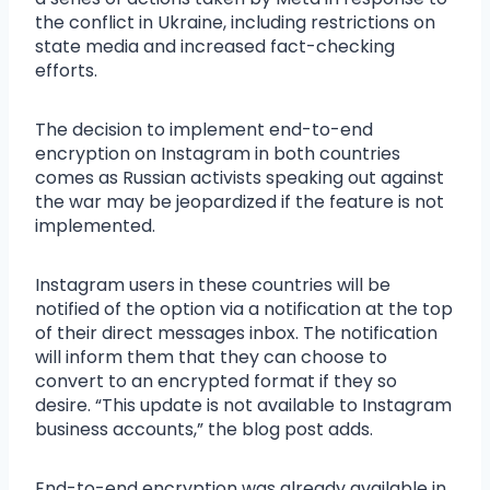
the conflict in Ukraine, including restrictions on
state media and increased fact-checking
efforts.
The decision to implement end-to-end
encryption on Instagram in both countries
comes as Russian activists speaking out against
the war may be jeopardized if the feature is not
implemented.
Instagram users in these countries will be
notified of the option via a notification at the top
of their direct messages inbox. The notification
will inform them that they can choose to
convert to an encrypted format if they so
desire. “This update is not available to Instagram
business accounts,” the blog post adds.
End-to-end encryption was already available in