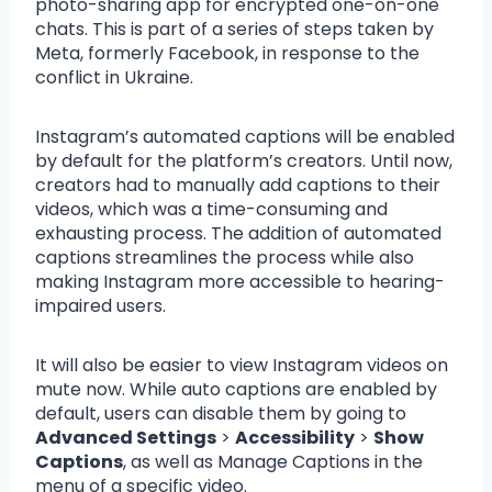
photo-sharing app for encrypted one-on-one
chats. This is part of a series of steps taken by
Meta, formerly Facebook, in response to the
conflict in Ukraine.
Instagram’s automated captions will be enabled
by default for the platform’s creators. Until now,
creators had to manually add captions to their
videos, which was a time-consuming and
exhausting process. The addition of automated
captions streamlines the process while also
making Instagram more accessible to hearing-
impaired users.
It will also be easier to view Instagram videos on
mute now. While auto captions are enabled by
default, users can disable them by going to
Advanced Settings
>
Accessibility
>
Show
Captions
, as well as Manage Captions in the
menu of a specific video.