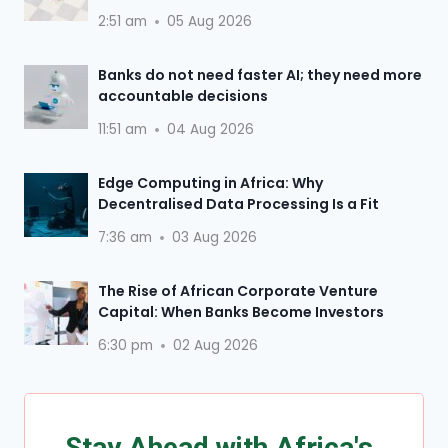
2:51 am
05 Aug 2026
Banks do not need faster AI; they need more
accountable decisions
11:51 am
04 Aug 2026
Edge Computing in Africa: Why
Decentralised Data Processing Is a Fit
7:36 am
03 Aug 2026
The Rise of African Corporate Venture
Capital: When Banks Become Investors
6:30 pm
02 Aug 2026