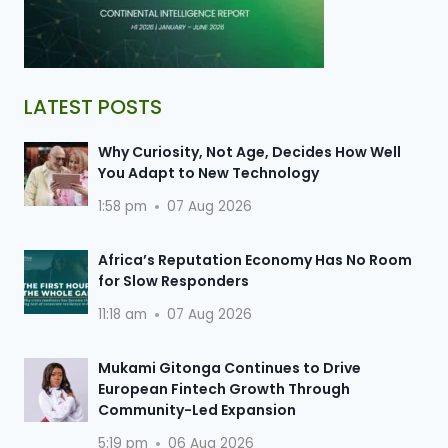
LATEST POSTS
Why Curiosity, Not Age, Decides How Well
You Adapt to New Technology
1:58 pm
07 Aug 2026
Africa’s Reputation Economy Has No Room
for Slow Responders
11:18 am
07 Aug 2026
Mukami Gitonga Continues to Drive
European Fintech Growth Through
Community-Led Expansion
5:19 pm
06 Aug 2026