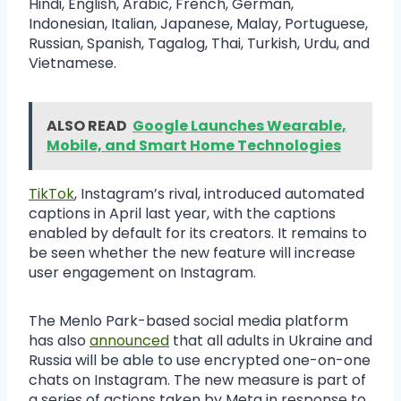
Hindi, English, Arabic, French, German,
Indonesian, Italian, Japanese, Malay, Portuguese,
Russian, Spanish, Tagalog, Thai, Turkish, Urdu, and
Vietnamese.
ALSO READ
Google Launches Wearable,
Mobile, and Smart Home Technologies
TikTok
, Instagram’s rival, introduced automated
captions in April last year, with the captions
enabled by default for its creators. It remains to
be seen whether the new feature will increase
user engagement on Instagram.
The Menlo Park-based social media platform
has also
announced
that all adults in Ukraine and
Russia will be able to use encrypted one-on-one
chats on Instagram. The new measure is part of
a series of actions taken by Meta in response to