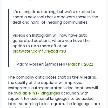
It’s a long time coming, but we’re excited to
share a new tool that empowers those in the
deaf and hard-of-hearing communities.
Videos on Instagram will now have auto-
generated captions, where you have the
option to turn them off or on.
pic.twitter.com/DNyzcdiPSU
— Adam Mosseri (@mosseri)
March 1, 2022
The company anticipates that as the AI learns,
the quality of the captions will improve.
Instagram’s auto-generated video captions will
be
available in 17 language
s at launch, with
support for additional languages to be added
later. According to Instagram, the languages are