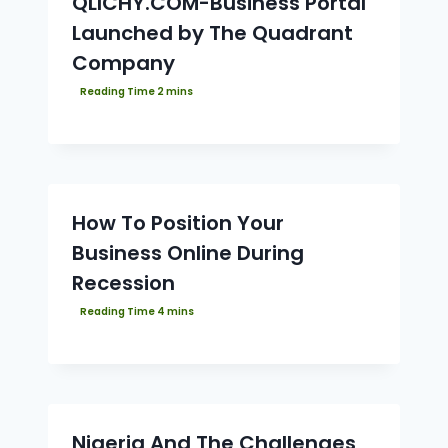
QLICHY.COM-Business Portal
Launched by The Quadrant
Company
How To Position Your
Business Online During
Recession
Nigeria And The Challenges