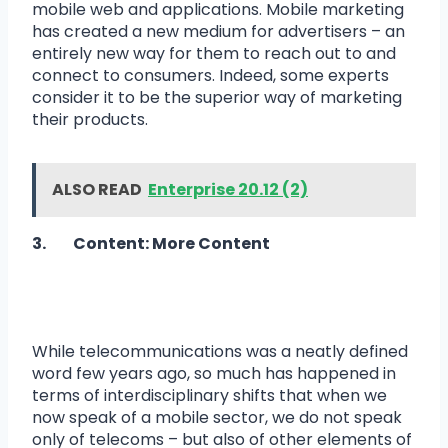
mobile web and applications. Mobile marketing
has created a new medium for advertisers – an
entirely new way for them to reach out to and
connect to consumers. Indeed, some experts
consider it to be the superior way of marketing
their products.
ALSO READ
Enterprise 20.12 (2)
3. Content: More Content
While telecommunications was a neatly defined
word few years ago, so much has happened in
terms of interdisciplinary shifts that when we
now speak of a mobile sector, we do not speak
only of telecoms – but also of other elements of