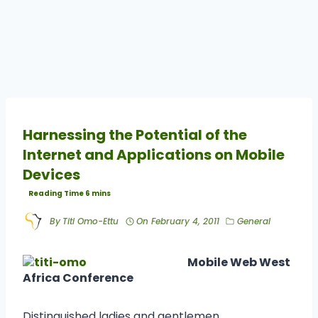
Harnessing the Potential of the
Internet and Applications on Mobile
Devices
By
Titi Omo-Ettu
On
February 4, 2011
General
Mobile Web West
Africa Conference
Distinguished ladies and gentlemen,