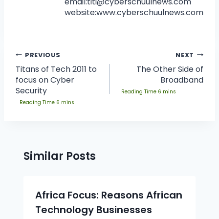
email:
titi@cyberschuulnews.com
website:www.cyberschuulnews.com
PREVIOUS
NEXT
Titans of Tech 2011 to
The Other Side of
focus on Cyber
Broadband
Security
Similar Posts
Africa Focus: Reasons African
Technology Businesses