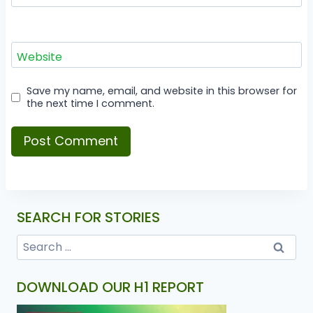
Website
Save my name, email, and website in this browser for
the next time I comment.
SEARCH FOR STORIES
DOWNLOAD OUR H1 REPORT