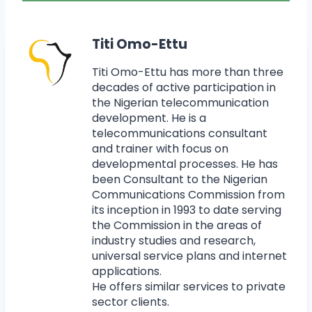
Titi Omo-Ettu
Titi Omo-Ettu has more than three
decades of active participation in
the Nigerian telecommunication
development. He is a
telecommunications consultant
and trainer with focus on
developmental processes. He has
been Consultant to the Nigerian
Communications Commission from
its inception in 1993 to date serving
the Commission in the areas of
industry studies and research,
universal service plans and internet
applications.
He offers similar services to private
sector clients.