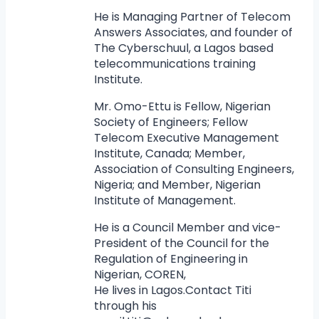
He is Managing Partner of Telecom
Answers Associates, and founder of
The Cyberschuul, a Lagos based
telecommunications training
Institute.
Mr. Omo-Ettu is Fellow, Nigerian
Society of Engineers; Fellow
Telecom Executive Management
Institute, Canada; Member,
Association of Consulting Engineers,
Nigeria; and Member, Nigerian
Institute of Management.
He is a Council Member and vice-
President of the Council for the
Regulation of Engineering in
Nigerian, COREN,
He lives in Lagos.Contact Titi
through his