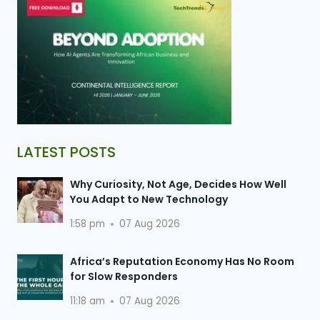
LATEST POSTS
Why Curiosity, Not Age, Decides How Well
You Adapt to New Technology
1:58 pm
07 Aug 2026
Africa’s Reputation Economy Has No Room
for Slow Responders
11:18 am
07 Aug 2026