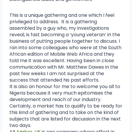
This is a unique gathering and one which I feel
privileged to address. It is a gathering
assembled by a guy who, my investigations
reveal, is fast becoming a ‘young veteran’ in the
business of putting people together to discuss. I
ran into some colleagues who were at the South
African edition of Mobile Web Africa and they
told me it was excellent. Having been in close
communication with Mr. Matthew Dawes in the
past few weeks I am not surprised at the
success that attended his past efforts.
It is also an honour for me to welcome you all to
Nigeria because it very much epitomises the
development and reach of our industry.
Certainly, a market has to qualify to be ready for
this kind of gathering and to take on the kind of
subjects that are listed for discussion in the next
two days.
All
Amber, UK
is one company whose effort in