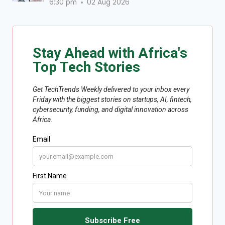
6:30 pm
02 Aug 2026