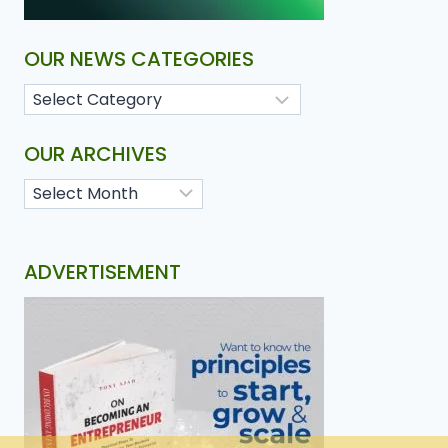
OUR NEWS CATEGORIES
OUR ARCHIVES
ADVERTISEMENT