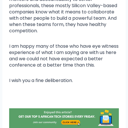
professionals, these mostly Silicon Valley-based
companies know what it means to collaborate
with other people to build a powerful team. And
when these teams form, they have healthy
competition.
I am happy many of those who have eye witness
experience of what I am saying are with us here
and we could not have expected a better
conference at a better time than this.
I wish you a fine deliberation.