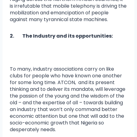
is irrefutable that mobile telephony is driving the
mobilization and emancipation of people
against many tyrannical state machines.
2. The Industry and its opportunities:
To many, industry associations carry on like
clubs for people who have known one another
for some long time. ATCON, and its present
thinking and to deliver its mandate, will leverage
the passion of the young and the wisdom of the
old – and the expertise of all – towards building
an industry that won’t only command better
economic attention but one that will add to the
socio-economic growth that Nigeria so
desperately needs.