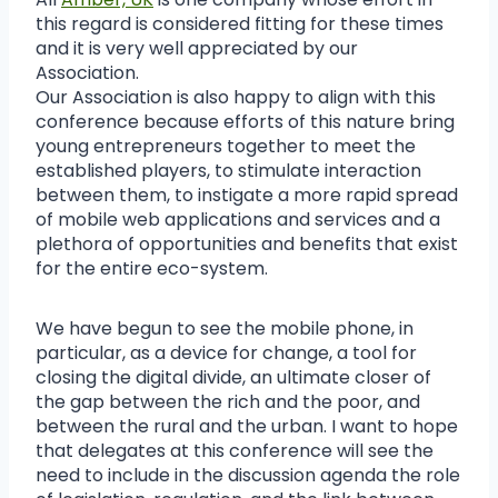
this regard is considered fitting for these times
and it is very well appreciated by our
Association.
Our Association is also happy to align with this
conference because efforts of this nature bring
young entrepreneurs together to meet the
established players, to stimulate interaction
between them, to instigate a more rapid spread
of mobile web applications and services and a
plethora of opportunities and benefits that exist
for the entire eco-system.
We have begun to see the mobile phone, in
particular, as a device for change, a tool for
closing the digital divide, an ultimate closer of
the gap between the rich and the poor, and
between the rural and the urban. I want to hope
that delegates at this conference will see the
need to include in the discussion agenda the role