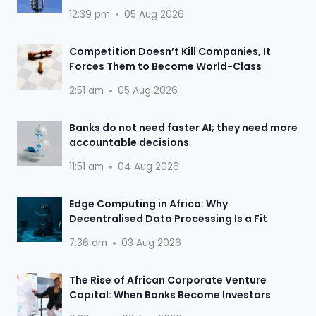
12:39 pm
05 Aug 2026
Competition Doesn’t Kill Companies, It
Forces Them to Become World-Class
2:51 am
05 Aug 2026
Banks do not need faster AI; they need more
accountable decisions
11:51 am
04 Aug 2026
Edge Computing in Africa: Why
Decentralised Data Processing Is a Fit
7:36 am
03 Aug 2026
The Rise of African Corporate Venture
Capital: When Banks Become Investors