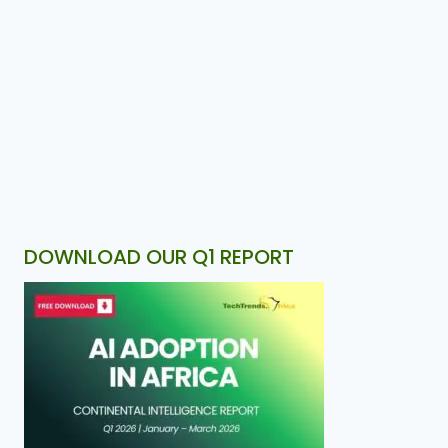
DOWNLOAD OUR Q1 REPORT