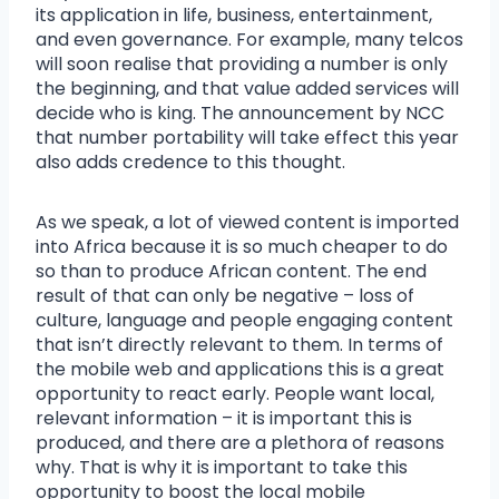
its application in life, business, entertainment,
and even governance. For example, many telcos
will soon realise that providing a number is only
the beginning, and that value added services will
decide who is king. The announcement by NCC
that number portability will take effect this year
also adds credence to this thought.
As we speak, a lot of viewed content is imported
into Africa because it is so much cheaper to do
so than to produce African content. The end
result of that can only be negative – loss of
culture, language and people engaging content
that isn’t directly relevant to them. In terms of
the mobile web and applications this is a great
opportunity to react early. People want local,
relevant information – it is important this is
produced, and there are a plethora of reasons
why. That is why it is important to take this
opportunity to boost the local mobile