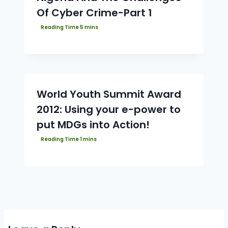
Of Cyber Crime-Part 1
World Youth Summit Award
2012: Using your e-power to
put MDGs into Action!