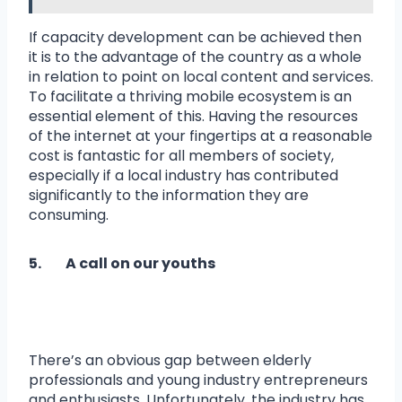
If capacity development can be achieved then
it is to the advantage of the country as a whole
in relation to point on local content and services.
To facilitate a thriving mobile ecosystem is an
essential element of this. Having the resources
of the internet at your fingertips at a reasonable
cost is fantastic for all members of society,
especially if a local industry has contributed
significantly to the information they are
consuming.
5. A call on our youths
There’s an obvious gap between elderly
professionals and young industry entrepreneurs
and enthusiasts. Unfortunately, the industry has