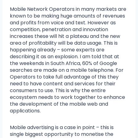
Mobile Network Operators in many markets are
known to be making huge amounts of revenues
and profits from voice and text. However as
competition, penetration and innovation
increases these will hit a plateau and the new
area of profitability will be data usage. This is
happening already – some experts are
describing it as an explosion. I am told that at
the weekends in South Africa, 60% of Google
searches are made on a mobile telephone. For
Operators to take full advantage of this they
need to have content and services for their
consumers to use. This is why the entire
ecosystem needs to work together to enhance
the development of the mobile web and
applications.
Mobile advertising is a case in point – this is
single biggest opportunity to monetise the