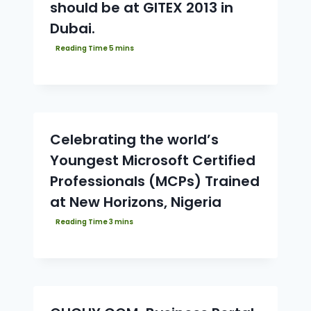
should be at GITEX 2013 in
Dubai.
Celebrating the world’s
Youngest Microsoft Certified
Professionals (MCPs) Trained
at New Horizons, Nigeria