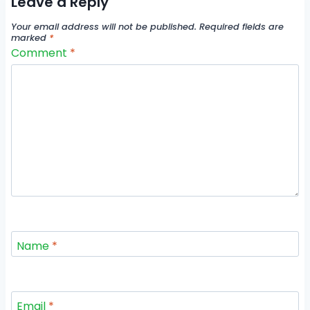
Leave a Reply
Your email address will not be published.
Required fields are
marked
*
Comment
*
Name
*
Email
*