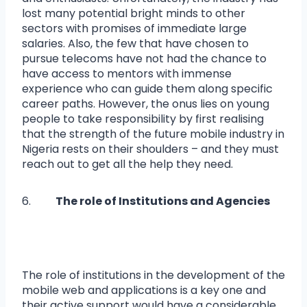
lost many potential bright minds to other
sectors with promises of immediate large
salaries. Also, the few that have chosen to
pursue telecoms have not had the chance to
have access to mentors with immense
experience who can guide them along specific
career paths. However, the onus lies on young
people to take responsibility by first realising
that the strength of the future mobile industry in
Nigeria rests on their shoulders – and they must
reach out to get all the help they need.
6.
The role of Institutions and Agencies
The role of institutions in the development of the
mobile web and applications is a key one and
their active support would have a considerable