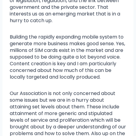
of legislation, regulation, and the link between
government and the private sector. That
interests us as an emerging market that is in a
hurry to catch up.
Building the rapidly expanding mobile system to
generate more business makes good sense. Yes,
millions of SIM cards exist in the market and are
supposed to be doing quite a lot beyond voice.
Content creation is key and I am particularly
concerned about how much of this can be
locally targeted and locally produced.
Our Association is not only concerned about
some issues but we are in a hurry about
attaining set levels about them. These include
attainment of more generic and stipulated
levels of service and proliferation which will be
brought about by a deeper understanding of our
problems and how to solve them. Also up on the