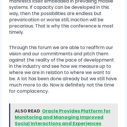
manifests itself embedded in prevailing mobile
systems. If capacity can be developed in this
way, then the possibilities are endless but
prevarication or worse still, inaction will be
precarious. That is why this conference is most
timely.
Through this forum we are able to reaffirm our
vision and our commitments and pitch them
against the reality of the pace of development
in the industry and see how we measure up to
where we are in relation to where we want to
be. A lot has been done already but we still have
much more to do. Now is definitely not the time
for complacency.
ALSO READ
Oracle Provides Platform for
Monitoring and Managing Improved
Social Interactions and Experiences