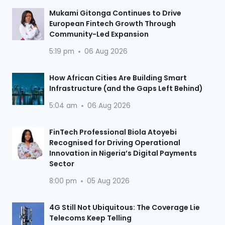
Mukami Gitonga Continues to Drive
European Fintech Growth Through
Community-Led Expansion
5:19 pm
06 Aug 2026
How African Cities Are Building Smart
Infrastructure (and the Gaps Left Behind)
5:04 am
06 Aug 2026
FinTech Professional Biola Atoyebi
Recognised for Driving Operational
Innovation in Nigeria’s Digital Payments
Sector
8:00 pm
05 Aug 2026
4G Still Not Ubiquitous: The Coverage Lie
Telecoms Keep Telling