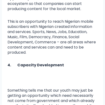
ecosystem so that companies can start
producing content for the local market.
This is an opportunity to reach Nigerian mobile
subscribers with Nigerian created information
and services. Sports, News, Jobs, Education,
Music, Film, Democracy, Finance, Social
Development, Commerce – are all areas where
content and services can and need to be
produced.
4. Capacity Development
Something tells me that our youth may just be
getting an opportunity which need necessarily
not come from government and which already