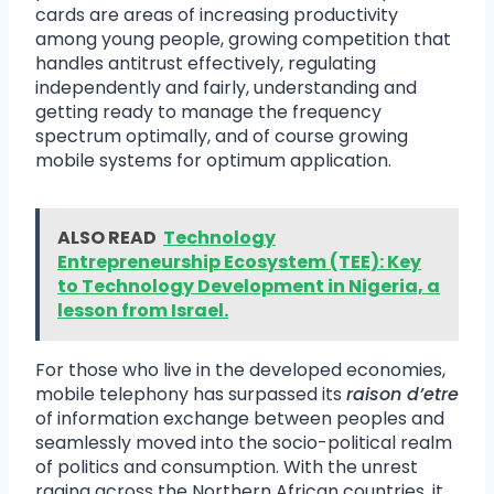
cards are areas of increasing productivity
among young people, growing competition that
handles antitrust effectively, regulating
independently and fairly, understanding and
getting ready to manage the frequency
spectrum optimally, and of course growing
mobile systems for optimum application.
ALSO READ
Technology
Entrepreneurship Ecosystem (TEE): Key
to Technology Development in Nigeria, a
lesson from Israel.
For those who live in the developed economies,
mobile telephony has surpassed its
raison d’etre
of information exchange between peoples and
seamlessly moved into the socio-political realm
of politics and consumption. With the unrest
raging across the Northern African countries, it