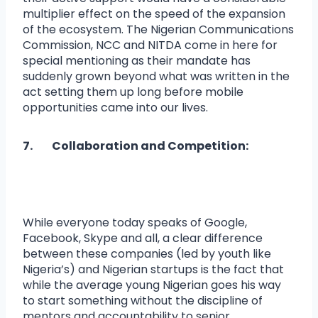
multiplier effect on the speed of the expansion
of the ecosystem. The Nigerian Communications
Commission, NCC and NITDA come in here for
special mentioning as their mandate has
suddenly grown beyond what was written in the
act setting them up long before mobile
opportunities came into our lives.
7. Collaboration and Competition:
While everyone today speaks of Google,
Facebook, Skype and all, a clear difference
between these companies (led by youth like
Nigeria’s) and Nigerian startups is the fact that
while the average young Nigerian goes his way
to start something without the discipline of
mentors and accountability to senior