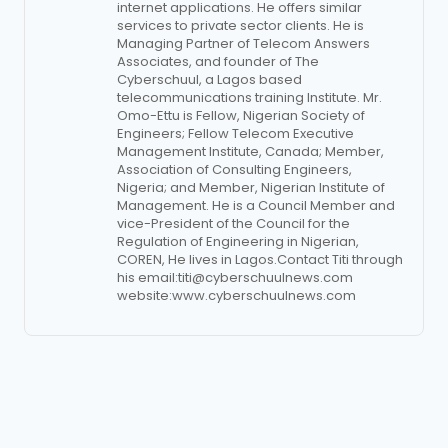
internet applications. He offers similar
services to private sector clients. He is
Managing Partner of Telecom Answers
Associates, and founder of The
Cyberschuul, a Lagos based
telecommunications training Institute. Mr.
Omo-Ettu is Fellow, Nigerian Society of
Engineers; Fellow Telecom Executive
Management Institute, Canada; Member,
Association of Consulting Engineers,
Nigeria; and Member, Nigerian Institute of
Management. He is a Council Member and
vice-President of the Council for the
Regulation of Engineering in Nigerian,
COREN, He lives in Lagos.Contact Titi through
his email:
titi@cyberschuulnews.com
website:www.cyberschuulnews.com