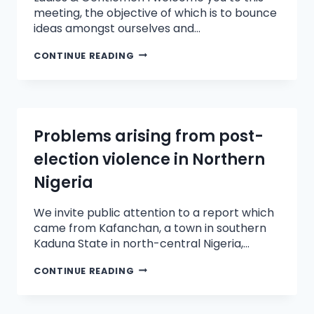
meeting, the objective of which is to bounce
ideas amongst ourselves and…
CONTINUE READING
Problems arising from post-
election violence in Northern
Nigeria
We invite public attention to a report which
came from Kafanchan, a town in southern
Kaduna State in north-central Nigeria,…
CONTINUE READING