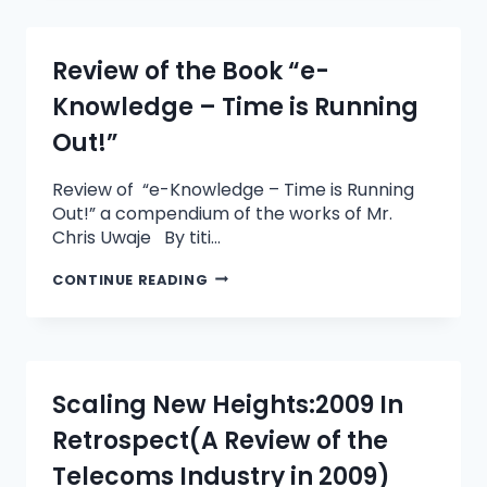
Review of the Book “e-
Knowledge – Time is Running
Out!”
Review of “e-Knowledge – Time is Running
Out!” a compendium of the works of Mr.
Chris Uwaje By titi…
CONTINUE READING
Scaling New Heights:2009 In
Retrospect(A Review of the
Telecoms Industry in 2009)