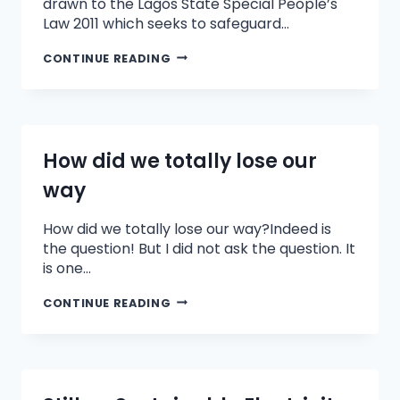
drawn to the Lagos State Special People’s
Law 2011 which seeks to safeguard…
CONTINUE READING
How did we totally lose our
way
How did we totally lose our way?Indeed is
the question! But I did not ask the question. It
is one…
CONTINUE READING