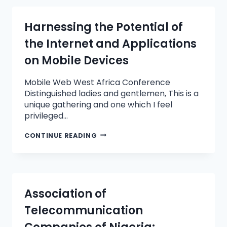
Harnessing the Potential of
the Internet and Applications
on Mobile Devices
Mobile Web West Africa Conference
Distinguished ladies and gentlemen, This is a
unique gathering and one which I feel
privileged…
CONTINUE READING
Association of
Telecommunication