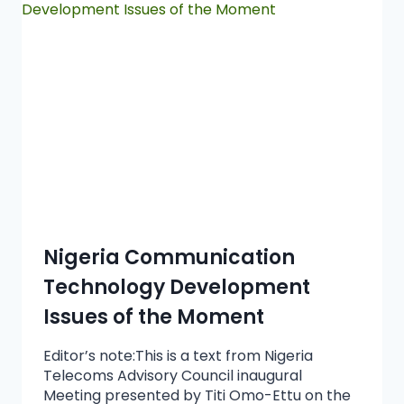
Nigeria Communication
Technology Development
Issues of the Moment
Editor’s note:This is a text from Nigeria
Telecoms Advisory Council inaugural
Meeting presented by Titi Omo-Ettu on the