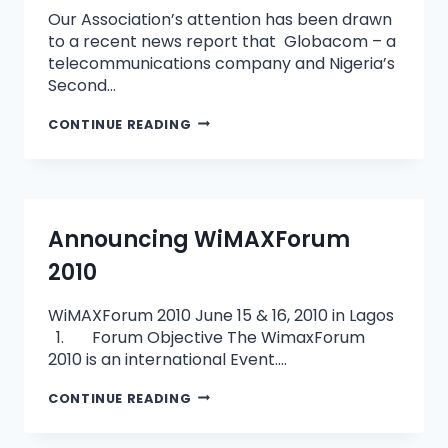
Our Association’s attention has been drawn
to a recent news report that Globacom – a
telecommunications company and Nigeria’s
Second…
CONTINUE READING
Announcing WiMAXForum
2010
WiMAXForum 2010 June 15 & 16, 2010 in Lagos
1. Forum Objective The WimaxForum
2010 is an international Event….
CONTINUE READING