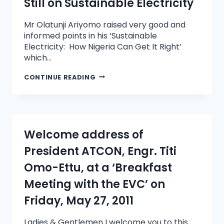
Still on Sustainable Electricity
Mr Olatunji Ariyomo raised very good and
informed points in his ‘Sustainable
Electricity: How Nigeria Can Get It Right’
which…
CONTINUE READING
Welcome address of
President ATCON, Engr. Titi
Omo-Ettu, at a ‘Breakfast
Meeting with the EVC’ on
Friday, May 27, 2011
Ladies & Gentlemen I welcome you to this