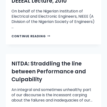
DEEEAL Lecture, 2010
On behalf of the Nigerian Institution of
Electrical and Electronic Engineers, NIEEE (A
Division of the Nigerian Society of Engineers)
…
CONTINUE READING
NITDA: Straddling the line
between Performance and
Culpability
An integral and sometimes unhealthy part
of our discourse is the incessant carping
about the failures and inadequacies of our…