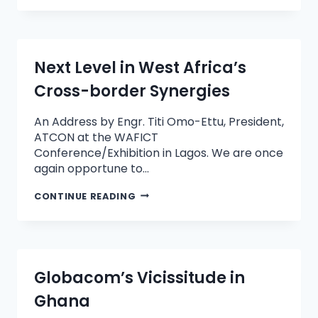
Next Level in West Africa’s
Cross-border Synergies
An Address by Engr. Titi Omo-Ettu, President,
ATCON at the WAFICT
Conference/Exhibition in Lagos. We are once
again opportune to…
CONTINUE READING
Globacom’s Vicissitude in
Ghana