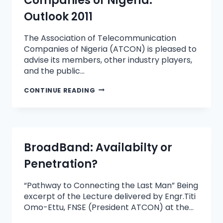
Companies of Nigeria:
Outlook 2011
The Association of Telecommunication
Companies of Nigeria (ATCON) is pleased to
advise its members, other industry players,
and the public…
CONTINUE READING
BroadBand: Availabilty or
Penetration?
“Pathway to Connecting the Last Man” Being
excerpt of the Lecture delivered by Engr.Titi
Omo-Ettu, FNSE (President ATCON) at the…