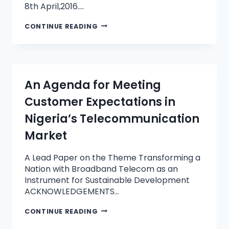
8th April,2016….
CONTINUE READING
An Agenda for Meeting
Customer Expectations in
Nigeria’s Telecommunication
Market
A Lead Paper on the Theme Transforming a
Nation with Broadband Telecom as an
Instrument for Sustainable Development
ACKNOWLEDGEMENTS…
CONTINUE READING