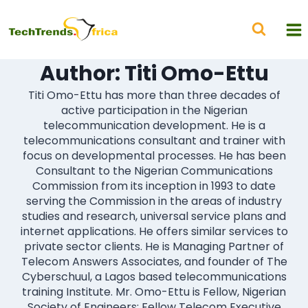
Author: Titi Omo-Ettu
Titi Omo-Ettu has more than three decades of
active participation in the Nigerian
telecommunication development. He is a
telecommunications consultant and trainer with
focus on developmental processes. He has been
Consultant to the Nigerian Communications
Commission from its inception in 1993 to date
serving the Commission in the areas of industry
studies and research, universal service plans and
internet applications. He offers similar services to
private sector clients. He is Managing Partner of
Telecom Answers Associates, and founder of The
Cyberschuul, a Lagos based telecommunications
training Institute. Mr. Omo-Ettu is Fellow, Nigerian
Society of Engineers; Fellow Telecom Executive