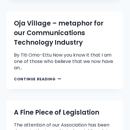
Oja Village – metaphor for
our Communications
Technology Industry
By Titi Omo-Ettu Now you know it that I am
one of those who believe that we now have
an…
CONTINUE READING
A Fine Piece of Legislation
The attention of our Association has been