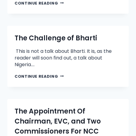
CONTINUE READING
The Challenge of Bharti
This is not a talk about Bharti. It is, as the
reader will soon find out, a talk about
Nigeria….
CONTINUE READING
The Appointment Of
Chairman, EVC, and Two
Commissioners For NCC