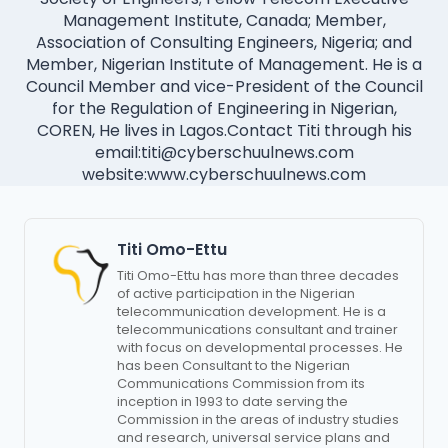
Management Institute, Canada; Member,
Association of Consulting Engineers, Nigeria; and
Member, Nigerian Institute of Management. He is a
Council Member and vice-President of the Council
for the Regulation of Engineering in Nigerian,
COREN, He lives in Lagos.Contact Titi through his
email:
titi@cyberschuulnews.com
website:www.cyberschuulnews.com
Titi Omo-Ettu
Titi Omo-Ettu has more than three decades
of active participation in the Nigerian
telecommunication development. He is a
telecommunications consultant and trainer
with focus on developmental processes. He
has been Consultant to the Nigerian
Communications Commission from its
inception in 1993 to date serving the
Commission in the areas of industry studies
and research, universal service plans and