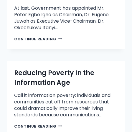
At last, Government has appointed Mr.
Peter Egbe Igho as Chairman, Dr. Eugene
Juwah as Executive Vice-Chairman, Dr.
Okechukwu Itanyi…
CONTINUE READING
Reducing Poverty In the
Information Age
Call it information poverty: individuals and
communities cut off from resources that
could dramatically improve their living
standards because communications…
CONTINUE READING