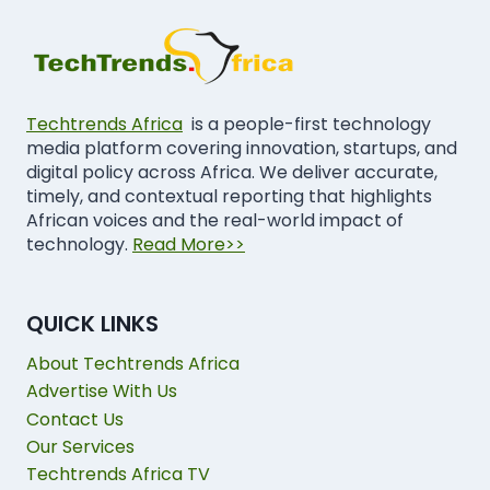
Techtrends Africa
is a people-first technology
media platform covering innovation, startups, and
digital policy across Africa. We deliver accurate,
timely, and contextual reporting that highlights
African voices and the real-world impact of
technology.
Read More>>
QUICK LINKS
About Techtrends Africa
Advertise With Us
Contact Us
Our Services
Techtrends Africa TV