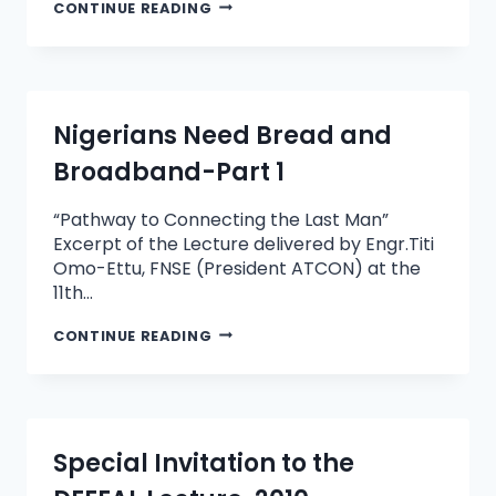
CONTINUE READING
Nigerians Need Bread and
Broadband-Part 1
“Pathway to Connecting the Last Man”
Excerpt of the Lecture delivered by Engr.Titi
Omo-Ettu, FNSE (President ATCON) at the
11th…
CONTINUE READING
Special Invitation to the