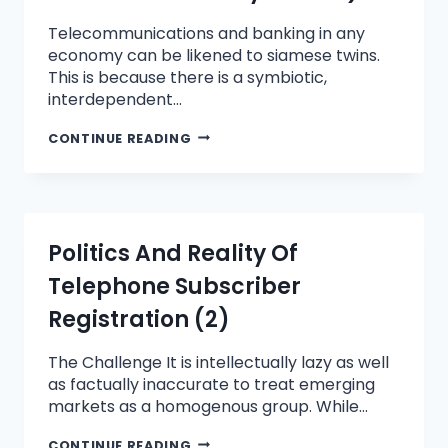
Telecommunications and banking in any
economy can be likened to siamese twins.
This is because there is a symbiotic,
interdependent…
CONTINUE READING
Politics And Reality Of
Telephone Subscriber
Registration (2)
The Challenge It is intellectually lazy as well
as factually inaccurate to treat emerging
markets as a homogenous group. While…
CONTINUE READING