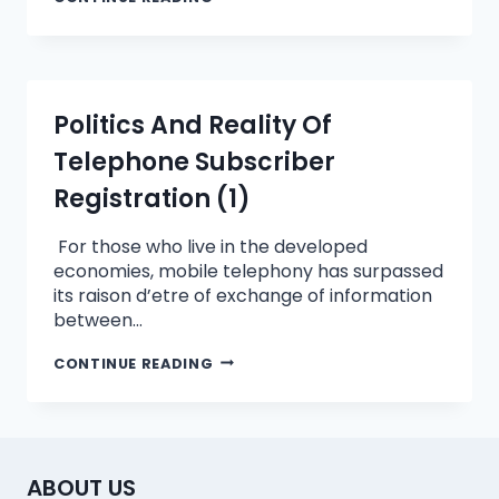
Politics And Reality Of
Telephone Subscriber
Registration (1)
For those who live in the developed
economies, mobile telephony has surpassed
its raison d’etre of exchange of information
between…
CONTINUE READING
ABOUT US