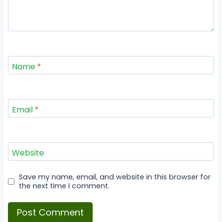
Name
*
Email
*
Website
Save my name, email, and website in this browser for
the next time I comment.