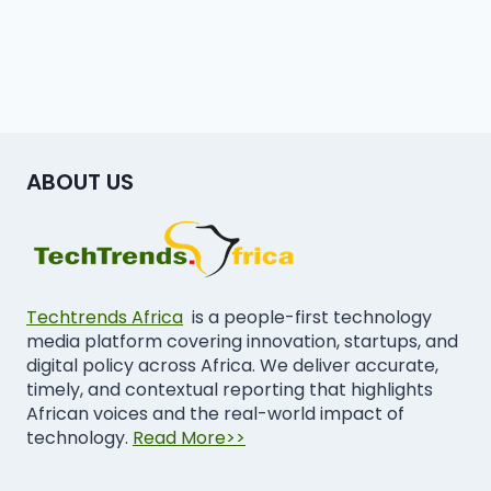
ABOUT US
Techtrends Africa
is a people-first technology
media platform covering innovation, startups, and
digital policy across Africa. We deliver accurate,
timely, and contextual reporting that highlights
African voices and the real-world impact of
technology.
Read More>>