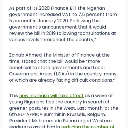
As part of its 2020 Finance Bill, the Nigerian
government increased VAT to 7.5 percent from
5 percent in January 2020. Following the
government’s announcement that it would
review the bill in 2019 following “consultations at
various levels throughout the country,”
Zainab Ahmed, the Minister of Finance at the
time, stated that the bill would be “more
beneficial to state governments and Local
Government Areas (LGAs) in the country, many
of which are already facing difficult conditions.”
This
new increase will take effect
as a wave of
young Nigerians flee the country in search of
greener pastures in the West. Last month, at the
6th EU-AFRICA Summit in Brussels, Belgium,
President Mohammadu Buhari urged Western
leaders to assist him in
reducing the number of