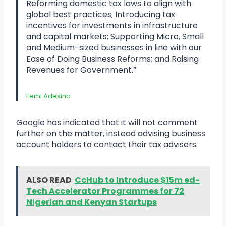
Reforming domestic tax laws to align with
global best practices; Introducing tax
incentives for investments in infrastructure
and capital markets; Supporting Micro, Small
and Medium-sized businesses in line with our
Ease of Doing Business Reforms; and Raising
Revenues for Government.”
Femi Adesina
Google has indicated that it will not comment
further on the matter, instead advising business
account holders to contact their tax advisers.
ALSO READ
CcHub to Introduce $15m ed-
Tech Accelerator Programmes for 72
Nigerian and Kenyan Startups