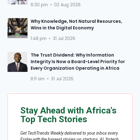
6:30 pm
02 Aug 2026
Why Knowledge, Not Natural Resources,
Wins in the Digital Economy
1:48 pm
31 Jul 2026
The Trust Dividend: Why Information
Integrity Is Now a Board-Level Priority for
Every Organization Operating in Africa
8:11 am
31 Jul 2026