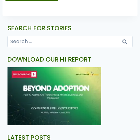
SEARCH FOR STORIES
DOWNLOAD OUR H1 REPORT
LATEST POSTS