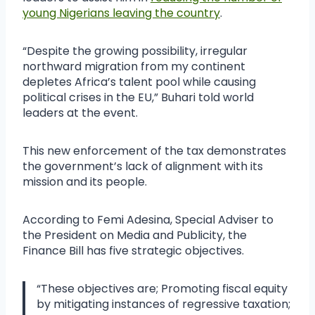
young Nigerians leaving the country
.
“Despite the growing possibility, irregular
northward migration from my continent
depletes Africa’s talent pool while causing
political crises in the EU,” Buhari told world
leaders at the event.
This new enforcement of the tax demonstrates
the government’s lack of alignment with its
mission and its people.
According to Femi Adesina, Special Adviser to
the President on Media and Publicity, the
Finance Bill has five strategic objectives.
“These objectives are; Promoting fiscal equity
by mitigating instances of regressive taxation;