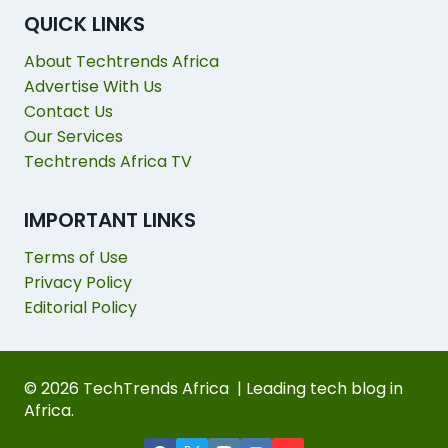
QUICK LINKS
About Techtrends Africa
Advertise With Us
Contact Us
Our Services
Techtrends Africa TV
IMPORTANT LINKS
Terms of Use
Privacy Policy
Editorial Policy
© 2026 TechTrends Africa | Leading tech blog in
Africa.