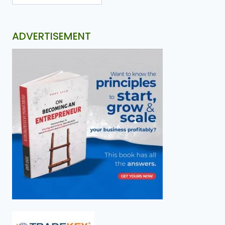
ADVERTISEMENT