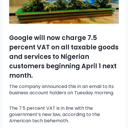
Google will now charge 7.5
percent VAT on all taxable goods
and services to Nigerian
customers beginning April 1 next
month.
The company announced this in an email to its
business account holders on Tuesday morning.
The 7.5 percent VAT is in line with the
government’s new law, according to the
American tech behemoth.