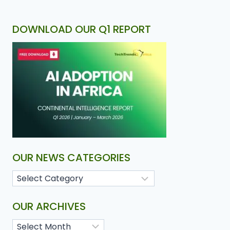
DOWNLOAD OUR Q1 REPORT
OUR NEWS CATEGORIES
OUR ARCHIVES