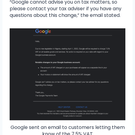
“Google cannot advise you on tax matters, so
please contact your tax adviser if you have any
questions about this change,” the email stated.
Google sent an email to customers letting them
know of the 7.5% VAT