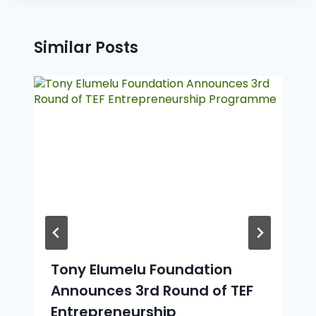
Similar Posts
Tony Elumelu Foundation
Announces 3rd Round of TEF
Entrepreneurship