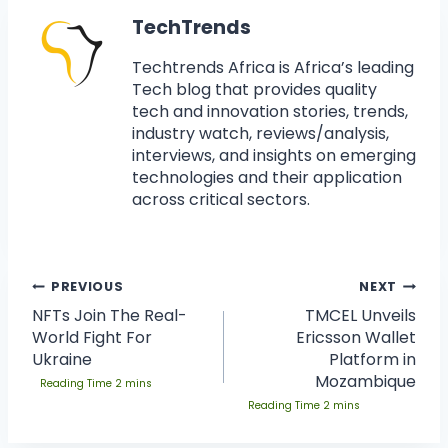
TechTrends
Techtrends Africa is Africa’s leading
Tech blog that provides quality
tech and innovation stories, trends,
industry watch, reviews/analysis,
interviews, and insights on emerging
technologies and their application
across critical sectors.
PREVIOUS
NEXT
NFTs Join The Real-
TMCEL Unveils
World Fight For
Ericsson Wallet
Ukraine
Platform in
Mozambique