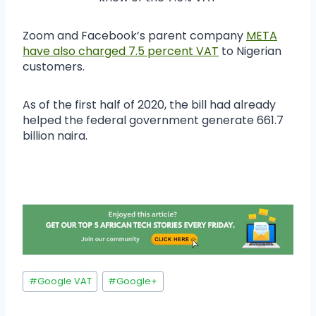
Zoom and Facebook’s parent company
META
have also charged 7.5 percent VAT
to Nigerian
customers.
As of the first half of 2020, the bill had already
helped the federal government generate 661.7
billion naira.
#
Google VAT
#
Google+