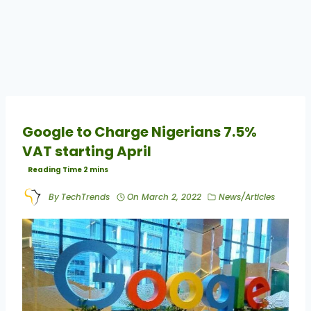
Google to Charge Nigerians 7.5%
VAT starting April
By
TechTrends
On
March 2, 2022
News/Articles