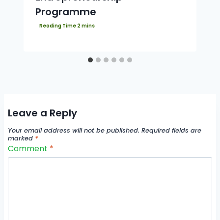
Programme
Leave a Reply
Your email address will not be published.
Required fields are
marked
*
Comment
*