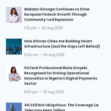
Mukami Gitonga Continues to Drive
European Fintech Growth Through
Community-Led Expansion
5:19 pm
06 Aug 2026
How African Cities Are Building Smart
Infrastructure (and the Gaps Left Behind)
5:04 am
06 Aug 2026
FinTech Professional Biola Atoyebi
Recognised for Driving Operational
Innovation in Nigeria’s Digital Payments
Sector
8:00 pm
05 Aug 2026
4G Still Not Ubiquitous: The Coverage Lie
Telecoms Keep Telling