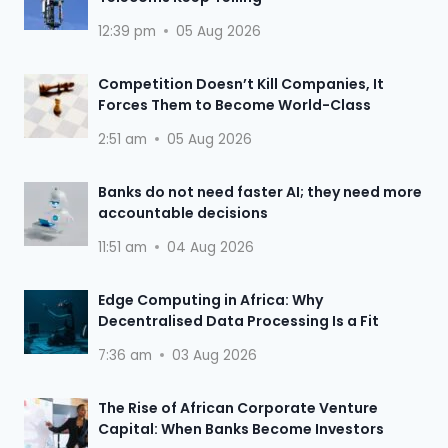
12:39 pm
05 Aug 2026
Competition Doesn’t Kill Companies, It
Forces Them to Become World-Class
2:51 am
05 Aug 2026
Banks do not need faster AI; they need more
accountable decisions
11:51 am
04 Aug 2026
Edge Computing in Africa: Why
Decentralised Data Processing Is a Fit
7:36 am
03 Aug 2026
The Rise of African Corporate Venture
Capital: When Banks Become Investors