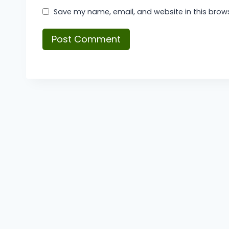
Save my name, email, and website in this brows