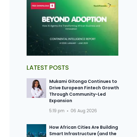
LATEST POSTS
Mukami Gitonga Continues to
Drive European Fintech Growth
Through Community-Led
Expansion
5:19 pm
06 Aug 2026
How African Cities Are Building
Smart Infrastructure (and the