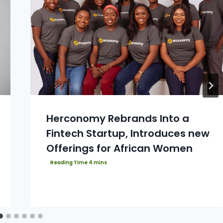
Herconomy Rebrands Into a
Fintech Startup, Introduces new
Offerings for African Women