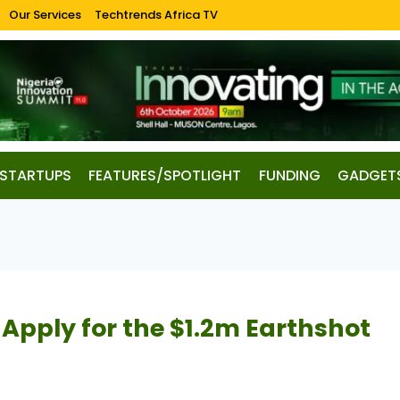
Our Services
Techtrends Africa TV
STARTUPS
FEATURES/SPOTLIGHT
FUNDING
GADGET
Apply for the $1.2m Earthshot