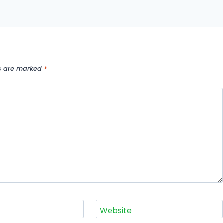
ds are marked
*
Website