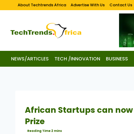
About Techtrends Africa
Advertise With Us
Contact Us
NEWS/ARTICLES
TECH /INNOVATION
BUSINESS
African Startups can now 
Prize