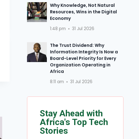
Why Knowledge, Not Natural
Resources, Wins in the Digital
Economy
1:48 pm
31 Jul 2026
The Trust Dividend: Why
Information Integrity Is Now a
Board-Level Priority for Every
Organization Operating in
Africa
8:11 am
31 Jul 2026