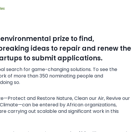
les
environmental prize to find,
reaking ideas to repair and renew the
artups to submit applications.
al search for game-changing solutions. To see the
work of more than 350 nominating people and
doing so.
ize—Protect and Restore Nature, Clean our Air, Revive our
 Climate—can be entered by African organizations,
e carrying out scalable and significant work in this