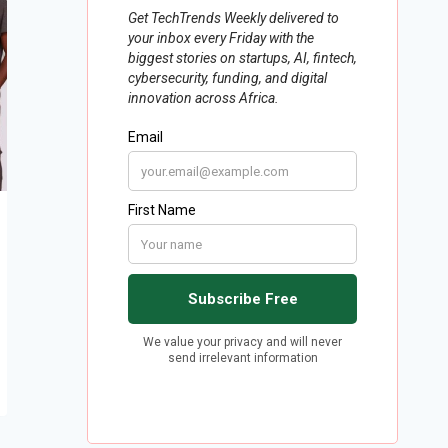
2400 Nigerian girls with digital
skills to be equipped with grant
from UK