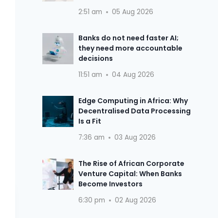
2:51 am
05 Aug 2026
Banks do not need faster AI;
they need more accountable
decisions
11:51 am
04 Aug 2026
Edge Computing in Africa: Why
Decentralised Data Processing
Is a Fit
7:36 am
03 Aug 2026
The Rise of African Corporate
Venture Capital: When Banks
Become Investors
6:30 pm
02 Aug 2026