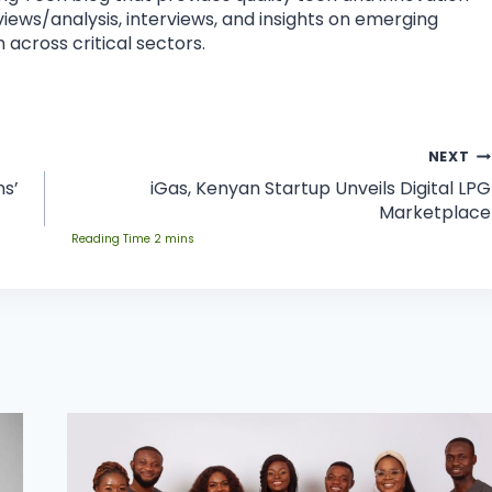
eviews/analysis, interviews, and insights on emerging
 across critical sectors.
NEXT
ns’
iGas, Kenyan Startup Unveils Digital LPG
Marketplace