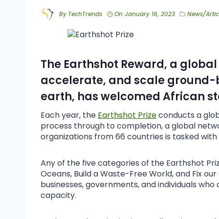
By
TechTrends
On
January 16, 2023
News/Artic
The Earthshot Reward, a global 
accelerate, and scale ground-b
earth, has welcomed African st
Each year, the
Earthshot Prize
conducts a glob
process through to completion, a global net
organizations from 66 countries is tasked with 
Any of the five categories of the Earthshot Pr
Oceans, Build a Waste-Free World, and Fix our
businesses, governments, and individuals who ar
capacity.