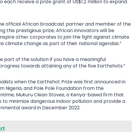
ho each receive a prize grant of US$1.2 million to expand
the official African broadcast partner and member of the
ng this prestigious prize, African innovators will be
inspire other corporates to join the fight against climate
e climate change as part of their national agendas.”
 part of the solution if you have a meaningful
progress towards attaining any of the five Earthshots.”
alists when the Earthshot Prize was first announced in
m Nigeria, and Pole Pole Foundation from the
ntime, Mukuru Clean Stoves, a Kenya-based firm that
 to minimize dangerous indoor pollution and provide a
ronmental award in December 2022.
rt