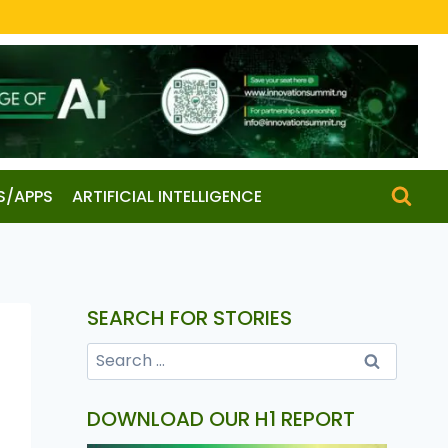
S/APPS
ARTIFICIAL INTELLIGENCE
SEARCH FOR STORIES
DOWNLOAD OUR H1 REPORT