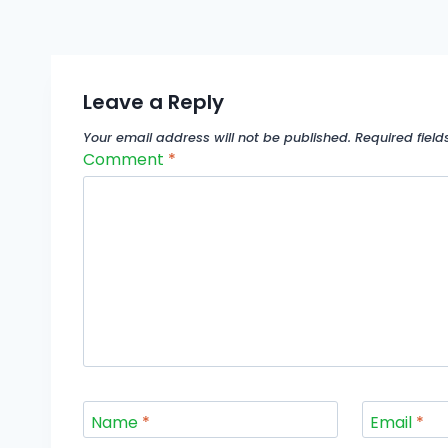
Leave a Reply
Your email address will not be published.
Required fiel
Comment
*
Name
*
Email
*