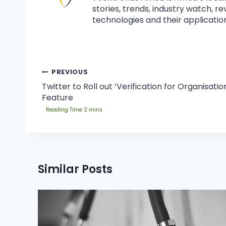
stories, trends, industry watch, r
technologies and their application
PREVIOUS
Twitter to Roll out ‘Verification for Organisatio
Feature
Similar Posts