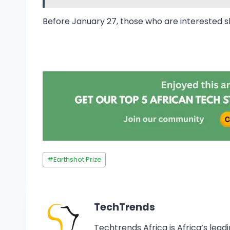
Before January 27, those who are interested 
#
Earthshot Prize
TechTrends
Techtrends Africa is Africa’s lead