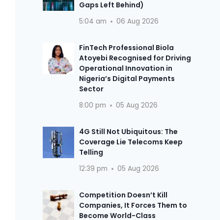
Gaps Left Behind)
5:04 am
06 Aug 2026
FinTech Professional Biola
Atoyebi Recognised for Driving
Operational Innovation in
Nigeria’s Digital Payments
Sector
8:00 pm
05 Aug 2026
4G Still Not Ubiquitous: The
Coverage Lie Telecoms Keep
Telling
12:39 pm
05 Aug 2026
Competition Doesn’t Kill
Companies, It Forces Them to
Become World-Class