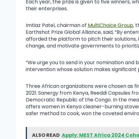
Each year, the prize is given to five winners, w
their enterprises.
Imtiaz Patel, chairman of
MultiChoice Group
, 
Earthshot Prize Global Alliance, said, “By enteri
afforded the platform to pitch their solutions, 
change, and motivate governments to prioritiz
“We urge you to send in your nomination and be
intervention whose solution makes significant 
Three African organizations were chosen as fin
2021: Sanergy from Kenya, Reeddi Capsules fro
Democratic Republic of the Congo. In the mea
offers women in Kenya cleaner-burning stoves
safer method to cook, won the coveted envi
ALSO READ
Apply: MEST Africa 2024 Coho