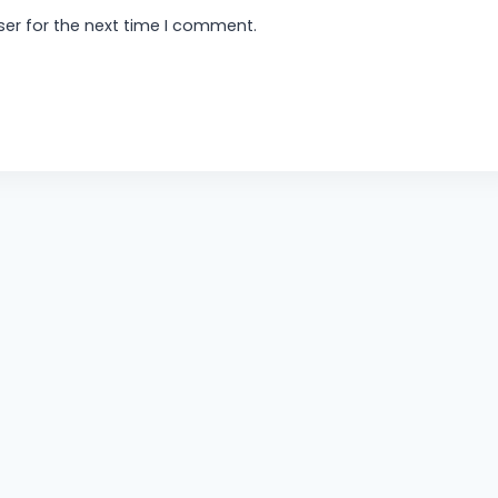
er for the next time I comment.