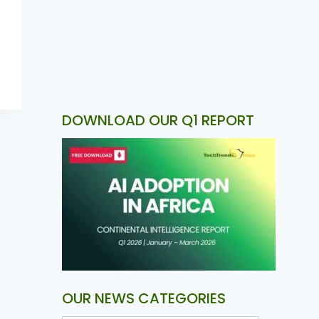
DOWNLOAD OUR Q1 REPORT
OUR NEWS CATEGORIES