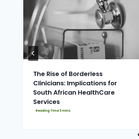
The Rise of Borderless
Clinicians: Implications for
South African HealthCare
Services