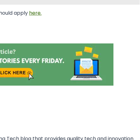
should apply
here.
ing Tech blog that provides quality tech and innovation