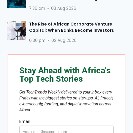
7:36 am
03 Aug 2026
The Rise of African Corporate Venture
Capital: When Banks Become Investors
6:30 pm
02 Aug 2026