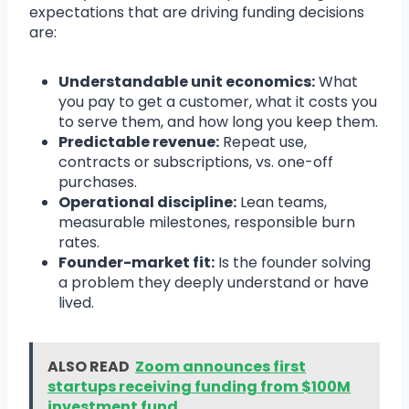
expectations that are driving funding decisions
are:
Understandable unit economics:
What
you pay to get a customer, what it costs you
to serve them, and how long you keep them.
Predictable revenue:
Repeat use,
contracts or subscriptions, vs. one-off
purchases.
Operational discipline:
Lean teams,
measurable milestones, responsible burn
rates.
Founder-market fit:
Is the founder solving
a problem they deeply understand or have
lived.
ALSO READ
Zoom announces first
startups receiving funding from $100M
investment fund