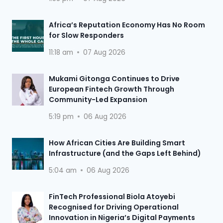
Africa’s Reputation Economy Has No Room
for Slow Responders
11:18 am
07 Aug 2026
Mukami Gitonga Continues to Drive
European Fintech Growth Through
Community-Led Expansion
5:19 pm
06 Aug 2026
How African Cities Are Building Smart
Infrastructure (and the Gaps Left Behind)
5:04 am
06 Aug 2026
FinTech Professional Biola Atoyebi
Recognised for Driving Operational
Innovation in Nigeria’s Digital Payments