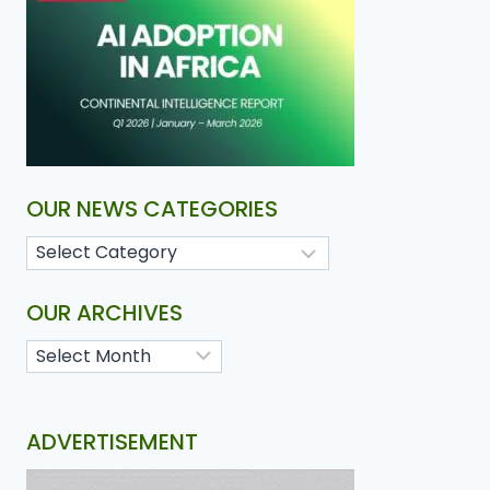
OUR NEWS CATEGORIES
OUR ARCHIVES
ADVERTISEMENT