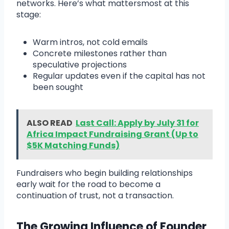
networks. Here’s what mattersmost at this
stage:
Warm intros, not cold emails
Concrete milestones rather than
speculative projections
Regular updates even if the capital has not
been sought
ALSO READ
Last Call: Apply by July 31 for
Africa Impact Fundraising Grant (Up to
$5K Matching Funds)
Fundraisers who begin building relationships
early wait for the road to become a
continuation of trust, not a transaction.
The Growing Influence of Founder