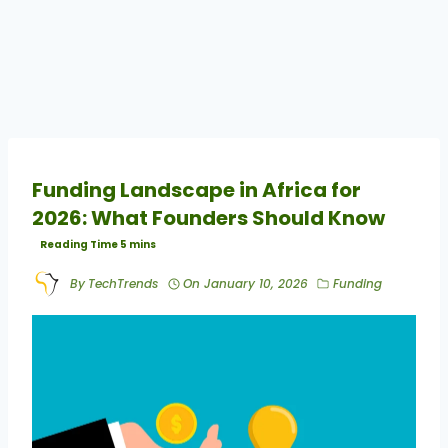
Funding Landscape in Africa for
2026: What Founders Should Know
By
TechTrends
On
January 10, 2026
Funding