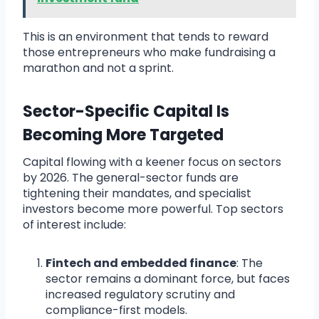
This is an environment that tends to reward
those entrepreneurs who make fundraising a
marathon and not a sprint.
Sector-Specific Capital Is
Becoming More Targeted
Capital flowing with a keener focus on sectors
by 2026. The general-sector funds are
tightening their mandates, and specialist
investors become more powerful. Top sectors
of interest include:
Fintech and embedded finance
: The
sector remains a dominant force, but faces
increased regulatory scrutiny and
compliance-first models.