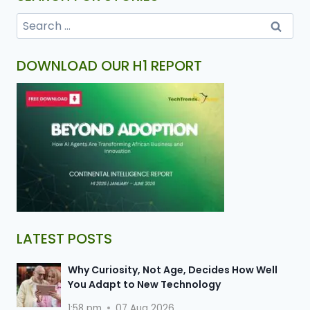
DOWNLOAD OUR H1 REPORT
LATEST POSTS
Why Curiosity, Not Age, Decides How Well
You Adapt to New Technology
1:58 pm
07 Aug 2026