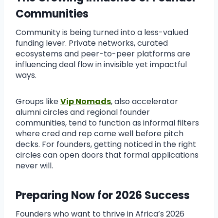
Communities
Community is being turned into a less-valued
funding lever. Private networks, curated
ecosystems and peer-to-peer platforms are
influencing deal flow in invisible yet impactful
ways.
Groups like
Vip Nomads
, also accelerator
alumni circles and regional founder
communities, tend to function as informal filters
where cred and rep come well before pitch
decks. For founders, getting noticed in the right
circles can open doors that formal applications
never will.
Preparing Now for 2026 Success
Founders who want to thrive in Africa’s 2026