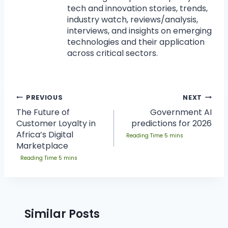
tech and innovation stories, trends,
industry watch, reviews/analysis,
interviews, and insights on emerging
technologies and their application
across critical sectors.
PREVIOUS
NEXT
The Future of
Government AI
Customer Loyalty in
predictions for 2026
Africa’s Digital
Marketplace
Similar Posts