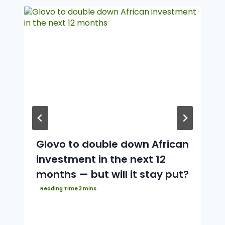
Glovo to double down African
investment in the next 12
months — but will it stay put?