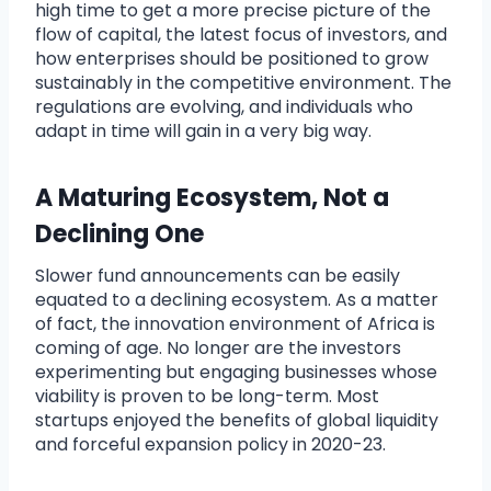
high time to get a more precise picture of the
flow of capital, the latest focus of investors, and
how enterprises should be positioned to grow
sustainably in the competitive environment. The
regulations are evolving, and individuals who
adapt in time will gain in a very big way.
A Maturing Ecosystem, Not a
Declining One
Slower fund announcements can be easily
equated to a declining ecosystem. As a matter
of fact, the innovation environment of Africa is
coming of age. No longer are the investors
experimenting but engaging businesses whose
viability is proven to be long-term. Most
startups enjoyed the benefits of global liquidity
and forceful expansion policy in 2020-23.