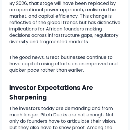
By 2026, that stage will have been replaced by
an operational power approach, realism in the
market, and capital efficiency. This change is
reflective of the global trends but has distinctive
implications for African founders making
decisions across infrastructure gaps, regulatory
diversity and fragmented markets.
The good news. Great businesses continue to
have capital raising efforts on an improved and
quicker pace rather than earlier.
Investor Expectations Are
Sharpening
The investors today are demanding and from
much longer. Pitch Decks are not enough. Not
only do founders have to articulate their vision,
but they also have to show proof. Among the