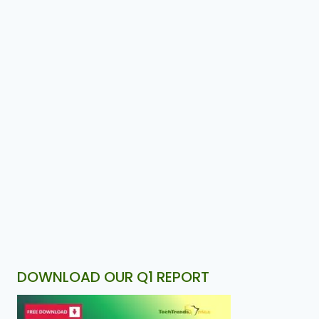
DOWNLOAD OUR Q1 REPORT