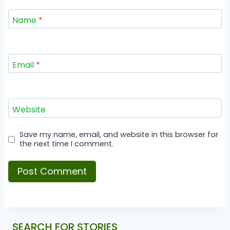
Name
*
Email
*
Website
Save my name, email, and website in this browser for
the next time I comment.
SEARCH FOR STORIES