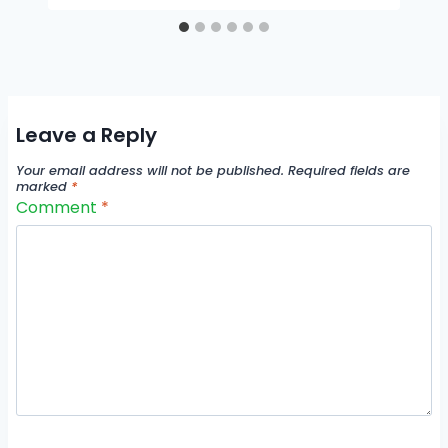
Leave a Reply
Your email address will not be published.
Required fields are
marked
*
Comment
*