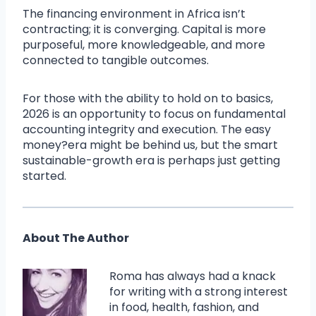
The financing environment in Africa isn’t
contracting; it is converging. Capital is more
purposeful, more knowledgeable, and more
connected to tangible outcomes.
For those with the ability to hold on to basics,
2026 is an opportunity to focus on fundamental
accounting integrity and execution. The easy
money?era might be behind us, but the smart
sustainable-growth era is perhaps just getting
started.
About The Author
Roma has always had a knack
for writing with a strong interest
in food, health, fashion, and