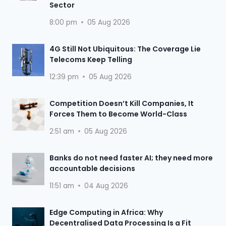
Sector
8:00 pm
05 Aug 2026
4G Still Not Ubiquitous: The Coverage Lie
Telecoms Keep Telling
12:39 pm
05 Aug 2026
Competition Doesn’t Kill Companies, It
Forces Them to Become World-Class
2:51 am
05 Aug 2026
Banks do not need faster AI; they need more
accountable decisions
11:51 am
04 Aug 2026
Edge Computing in Africa: Why
Decentralised Data Processing Is a Fit