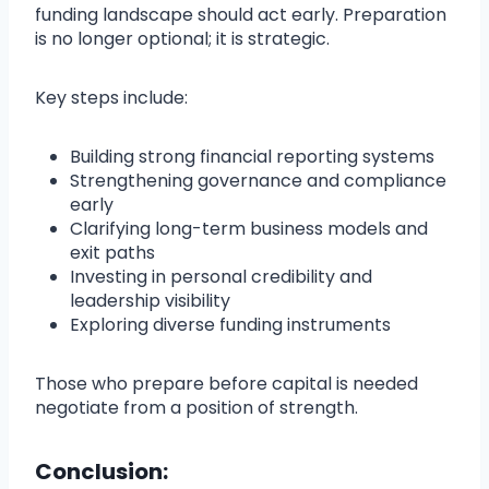
funding landscape should act early. Preparation
is no longer optional; it is strategic.
Key steps include:
Building strong financial reporting systems
Strengthening governance and compliance
early
Clarifying long-term business models and
exit paths
Investing in personal credibility and
leadership visibility
Exploring diverse funding instruments
Those who prepare before capital is needed
negotiate from a position of strength.
Conclusion: