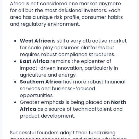
Africa is not considered one market anymore
for all but the most delusional investors. Each
area has a unique risk profile, consumer habits
and regulatory environment.
West Africa
is still a very attractive market
for scale play consumer platforms but
requires robust compliance structures.
East Africa
remains the epicenter of
impact-driven innovation, particularly in
agriculture and energy.
Southern Africa
has more robust financial
services and business-focused
opportunities.
Greater emphasis is being placed on
North
Africa
as a source of technical talent and
product development.
Successful founders adapt their fundraising