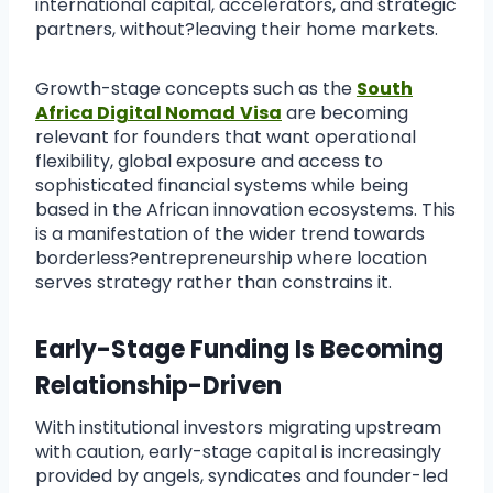
international capital, accelerators, and strategic
partners, without?leaving their home markets.
Growth-stage concepts such as the
South
Africa Digital Nomad
Visa
are becoming
relevant for founders that want operational
flexibility, global exposure and access to
sophisticated financial systems while being
based in the African innovation ecosystems. This
is a manifestation of the wider trend towards
borderless?entrepreneurship where location
serves strategy rather than constrains it.
Early-Stage Funding Is Becoming
Relationship-Driven
With institutional investors migrating upstream
with caution, early-stage capital is increasingly
provided by angels, syndicates and founder-led