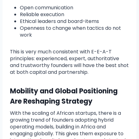
Open communication
Reliable execution
Ethical leaders and board-items
Openness to change when tactics do not
work
This is very much consistent with E-E-A-T
principles: experienced, expert, authoritative
and trustworthy founders will have the best shot
at both capital and partnership.
Mobility and Global Positioning
Are Reshaping Strategy
With the scaling of African startups, there is a
growing trend of founders adopting hybrid
operating models, building in Africa and
engaging globally. This gives them exposure to