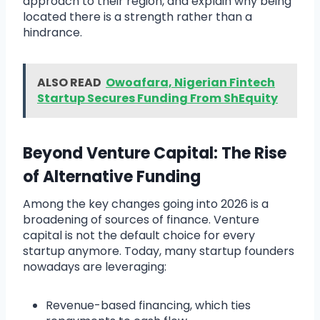
approach to their region, and explain why being
located there is a strength rather than a
hindrance.
ALSO READ
Owoafara, Nigerian Fintech
Startup Secures Funding From ShEquity
Beyond Venture Capital: The Rise
of Alternative Funding
Among the key changes going into 2026 is a
broadening of sources of finance. Venture
capital is not the default choice for every
startup anymore. Today, many startup founders
nowadays are leveraging:
Revenue-based financing, which ties