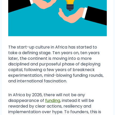
The start-up culture in Africa has started to
take a defining stage. Ten years on, ten years
later, the continent is moving into a more
disciplined and purposeful phase of deploying
capital, following a few years of breakneck
experimentation, mind-blowing funding rounds,
and international fascination.
In Africa by 2026, there will not be any
disappearance of
funding
, instead it will be
rewarded by clear actions, resiliency and
implementation over hype. To founders, this is