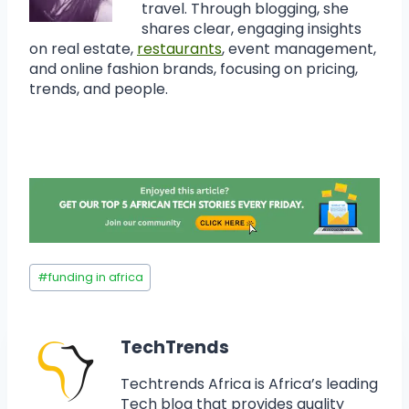
travel. Through blogging, she
shares clear, engaging insights
on real estate,
restaurants
, event management,
and online fashion brands, focusing on pricing,
trends, and people.
#
funding in africa
TechTrends
Techtrends Africa is Africa’s leading
Tech blog that provides quality