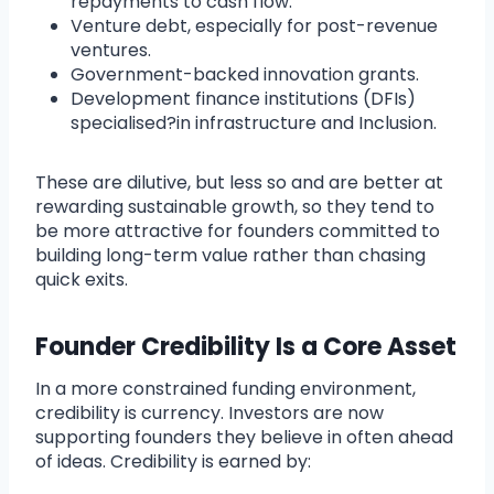
repayments to cash flow.
Venture debt, especially for post-revenue
ventures.
Government-backed innovation grants.
Development finance institutions (DFIs)
specialised?in infrastructure and Inclusion.
These are dilutive, but less so and are better at
rewarding sustainable growth, so they tend to
be more attractive for founders committed to
building long-term value rather than chasing
quick exits.
Founder Credibility Is a Core Asset
In a more constrained funding environment,
credibility is currency. Investors are now
supporting founders they believe in often ahead
of ideas. Credibility is earned by: