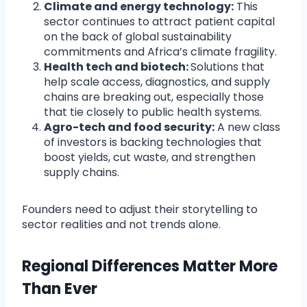
Climate and energy technology:
This
sector continues to attract patient capital
on the back of global sustainability
commitments and Africa’s climate fragility.
Health tech and biotech:
Solutions that
help scale access, diagnostics, and supply
chains are breaking out, especially those
that tie closely to public health systems.
Agro-tech and food security:
A new class
of investors is backing technologies that
boost yields, cut waste, and strengthen
supply chains.
Founders need to adjust their storytelling to
sector realities and not trends alone.
Regional Differences Matter More
Than Ever