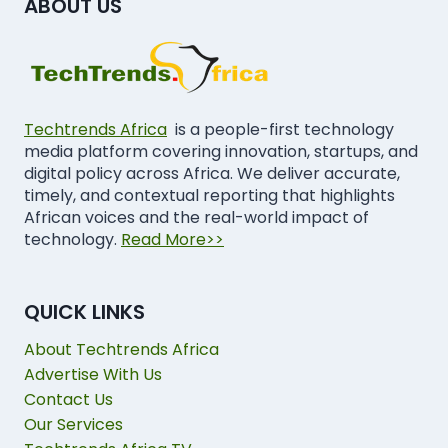
ABOUT US
Techtrends Africa
is a people-first technology
media platform covering innovation, startups, and
digital policy across Africa. We deliver accurate,
timely, and contextual reporting that highlights
African voices and the real-world impact of
technology.
Read More>>
QUICK LINKS
About Techtrends Africa
Advertise With Us
Contact Us
Our Services