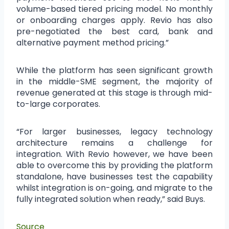
volume-based tiered pricing model. No monthly
or onboarding charges apply. Revio has also
pre-negotiated the best card, bank and
alternative payment method pricing.”
While the platform has seen significant growth
in the middle-SME segment, the majority of
revenue generated at this stage is through mid-
to-large corporates.
“For larger businesses, legacy technology
architecture remains a challenge for
integration. With Revio however, we have been
able to overcome this by providing the platform
standalone, have businesses test the capability
whilst integration is on-going, and migrate to the
fully integrated solution when ready,” said Buys.
Source