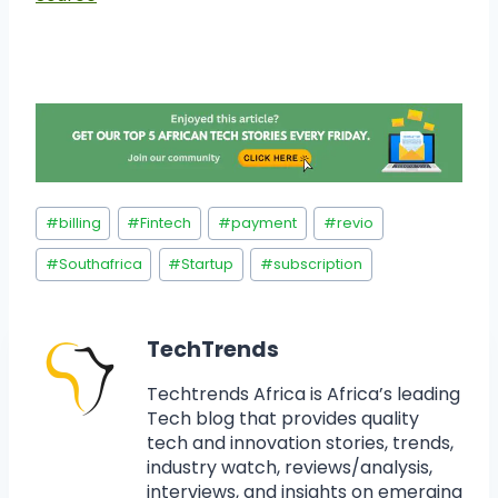
#
billing
#
Fintech
#
payment
#
revio
#
Southafrica
#
Startup
#
subscription
TechTrends
Techtrends Africa is Africa’s leading
Tech blog that provides quality
tech and innovation stories, trends,
industry watch, reviews/analysis,
interviews, and insights on emerging