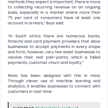
methods they expect is important, there is more
to collecting recurring revenue on an ongoing
basis, especially in a market where more than
75 per cent of consumers have at least one
account in arrears,” Buys said.
“In South Africa there are numerous banks,
fintechs and card payment providers that allow
businesses to accept payments in every shape
and form, however, very few assist businesses to
resolve their real pain-points, which is failed
payments, customer churn and loyalty.”
Revio has been designed with this in mind.
Through clever use of machine learning and
analytics, it enables businesses to connect with
customers in real-time.