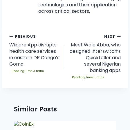
technologies and their application
across critical sectors.
PREVIOUS
NEXT
Wiiqare App disrupts
Meet Wale Abba, who
health care services
designed Interswitch’s
in eastern DR Congo’s
Quickteller and
Goma
several Nigerian
banking apps
Similar Posts