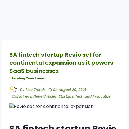
SA fintech startup Revio set for
continental expansion as it powers
SaaS businesses
By
TechTrends
On
August 20, 2021
Business
,
News/Articles
,
Startups
,
Tech and Innovation
SA fintech startup Revio