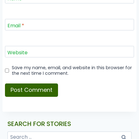
Email
*
Website
Save my name, email, and website in this browser for
the next time I comment.
SEARCH FOR STORIES