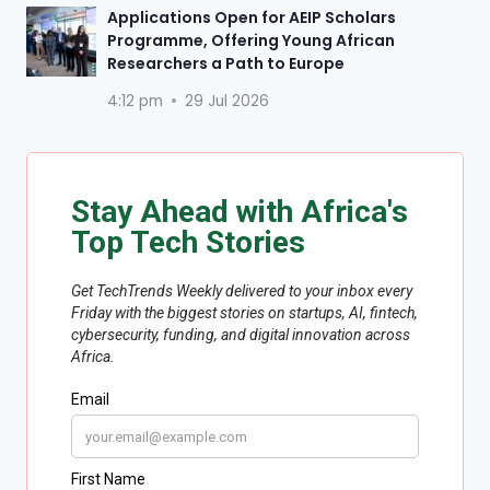
Applications Open for AEIP Scholars
Programme, Offering Young African
Researchers a Path to Europe
4:12 pm
29 Jul 2026