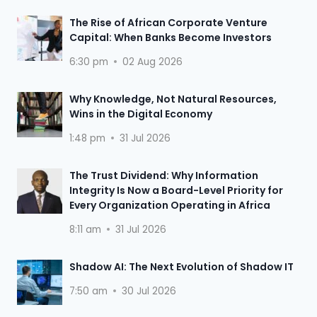
The Rise of African Corporate Venture
Capital: When Banks Become Investors
6:30 pm
02 Aug 2026
Why Knowledge, Not Natural Resources,
Wins in the Digital Economy
1:48 pm
31 Jul 2026
The Trust Dividend: Why Information
Integrity Is Now a Board-Level Priority for
Every Organization Operating in Africa
8:11 am
31 Jul 2026
Shadow AI: The Next Evolution of Shadow IT
7:50 am
30 Jul 2026