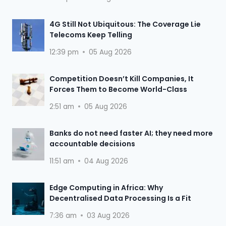
4G Still Not Ubiquitous: The Coverage Lie
Telecoms Keep Telling
12:39 pm
05 Aug 2026
Competition Doesn’t Kill Companies, It
Forces Them to Become World-Class
2:51 am
05 Aug 2026
Banks do not need faster AI; they need more
accountable decisions
11:51 am
04 Aug 2026
Edge Computing in Africa: Why
Decentralised Data Processing Is a Fit
7:36 am
03 Aug 2026