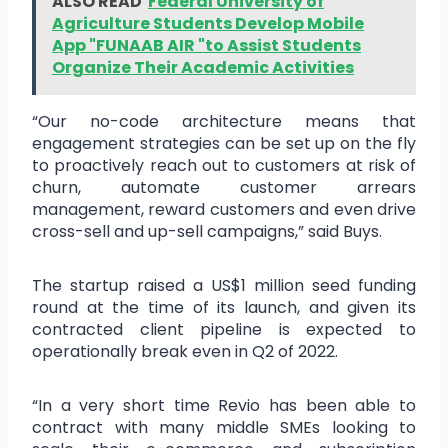
ALSO READ
Federal University of
Agriculture Students Develop Mobile
App "FUNAAB AIR "to Assist Students
Organize Their Academic Activities
“Our no-code architecture means that
engagement strategies can be set up on the fly
to proactively reach out to customers at risk of
churn, automate customer arrears
management, reward customers and even drive
cross-sell and up-sell campaigns,” said Buys.
The startup raised a US$1 million seed funding
round at the time of its launch, and given its
contracted client pipeline is expected to
operationally break even in Q2 of 2022.
“In a very short time Revio has been able to
contract with many middle SMEs looking to