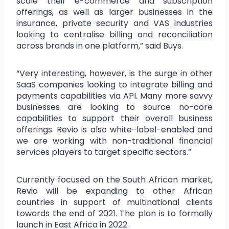
scale their e-commerce and subscription
offerings, as well as larger businesses in the
insurance, private security and VAS industries
looking to centralise billing and reconciliation
across brands in one platform,” said Buys.
“Very interesting, however, is the surge in other
SaaS companies looking to integrate billing and
payments capabilities via API. Many more savvy
businesses are looking to source no-core
capabilities to support their overall business
offerings. Revio is also white-label-enabled and
we are working with non-traditional financial
services players to target specific sectors.”
Currently focused on the South African market,
Revio will be expanding to other African
countries in support of multinational clients
towards the end of 2021. The plan is to formally
launch in East Africa in 2022.