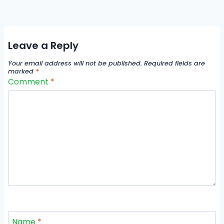
Leave a Reply
Your email address will not be published.
Required fields are
marked
*
Comment
*
Name
*