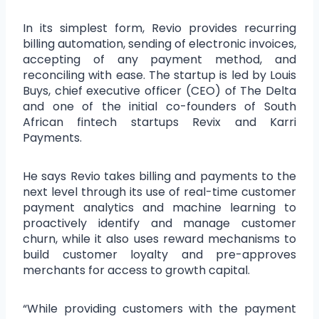
In its simplest form, Revio provides recurring
billing automation, sending of electronic invoices,
accepting of any payment method, and
reconciling with ease. The startup is led by Louis
Buys, chief executive officer (CEO) of The Delta
and one of the initial co-founders of South
African fintech startups Revix and Karri
Payments.
He says Revio takes billing and payments to the
next level through its use of real-time customer
payment analytics and machine learning to
proactively identify and manage customer
churn, while it also uses reward mechanisms to
build customer loyalty and pre-approves
merchants for access to growth capital.
“While providing customers with the payment