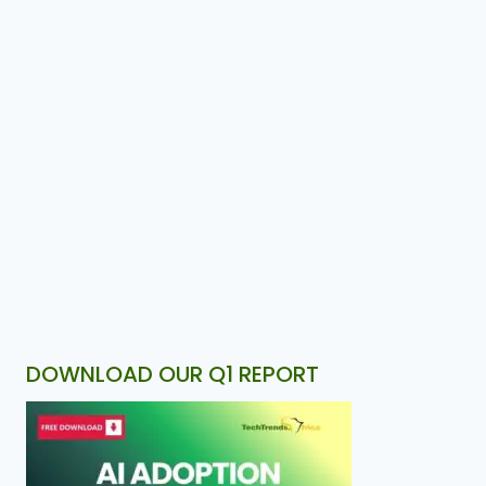
DOWNLOAD OUR Q1 REPORT