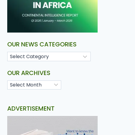
OUR NEWS CATEGORIES
OUR ARCHIVES
ADVERTISEMENT