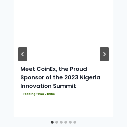
Meet CoinEx, the Proud
Sponsor of the 2023 Nigeria
Innovation Summit