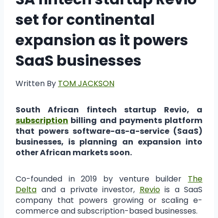
set for continental
expansion as it powers
SaaS businesses
Written By
TOM JACKSON
South African fintech startup Revio, a
subscription
billing and payments platform
that powers software-as-a-service (SaaS)
businesses, is planning an expansion into
other African markets soon.
Co-founded in 2019 by venture builder
The
Delta
and a private investor,
Revio
is a SaaS
company that powers growing or scaling e-
commerce and subscription-based businesses.