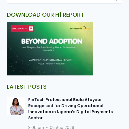
DOWNLOAD OUR H1 REPORT
LATEST POSTS
FinTech Professional Biola Atoyebi
Recognised for Driving Operational
Innovation in Nigeria’s Digital Payments
Sector
8:00 pm
05 Aug 2026