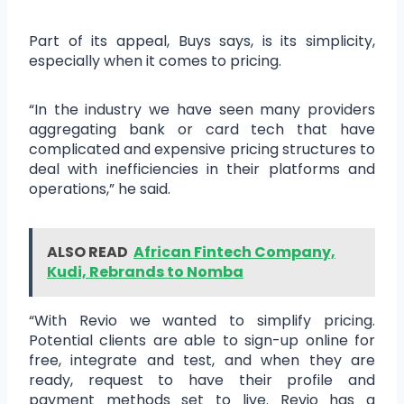
Part of its appeal, Buys says, is its simplicity,
especially when it comes to pricing.
“In the industry we have seen many providers
aggregating bank or card tech that have
complicated and expensive pricing structures to
deal with inefficiencies in their platforms and
operations,” he said.
ALSO READ
African Fintech Company,
Kudi, Rebrands to Nomba
“With Revio we wanted to simplify pricing.
Potential clients are able to sign-up online for
free, integrate and test, and when they are
ready, request to have their profile and
payment methods set to live. Revio has a