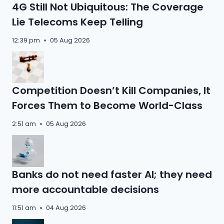
4G Still Not Ubiquitous: The Coverage
Lie Telecoms Keep Telling
12:39 pm
05 Aug 2026
Competition Doesn’t Kill Companies, It
Forces Them to Become World-Class
2:51 am
05 Aug 2026
Banks do not need faster AI; they need
more accountable decisions
11:51 am
04 Aug 2026