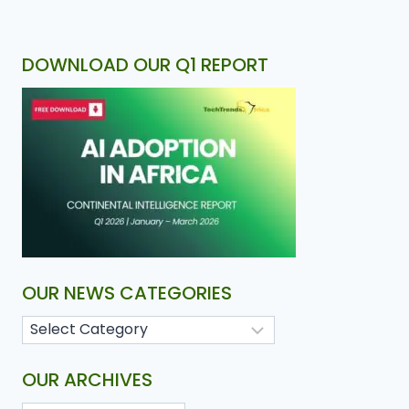
DOWNLOAD OUR Q1 REPORT
OUR NEWS CATEGORIES
OUR ARCHIVES