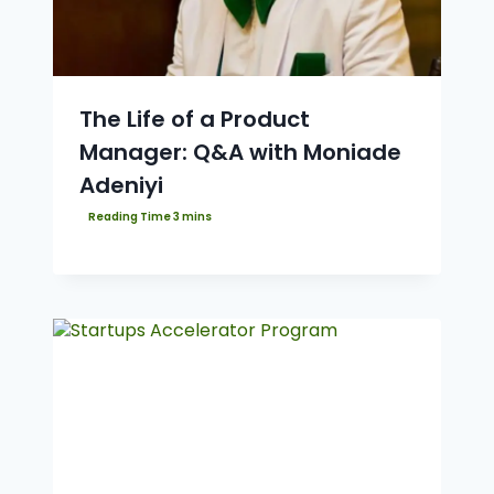
The Life of a Product
Manager: Q&A with Moniade
Adeniyi