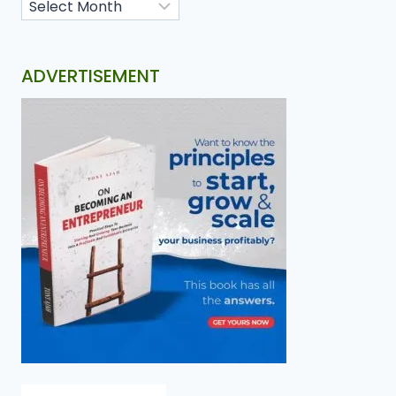
ADVERTISEMENT