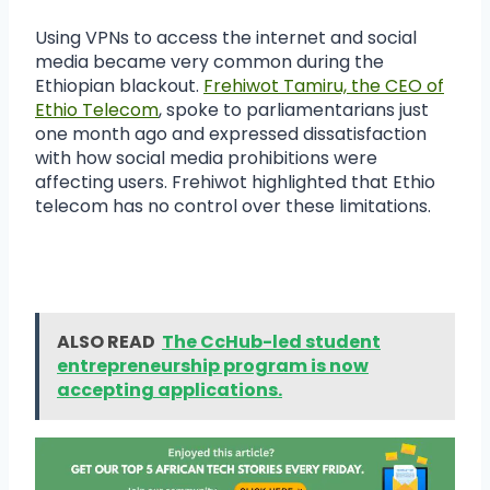
Using VPNs to access the internet and social
media became very common during the
Ethiopian blackout.
Frehiwot Tamiru, the CEO of
Ethio Telecom
, spoke to parliamentarians just
one month ago and expressed dissatisfaction
with how social media prohibitions were
affecting users. Frehiwot highlighted that Ethio
telecom has no control over these limitations.
ALSO READ
The CcHub-led student
entrepreneurship program is now
accepting applications.