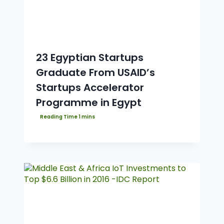
23 Egyptian Startups
Graduate From USAID’s
Startups Accelerator
Programme in Egypt