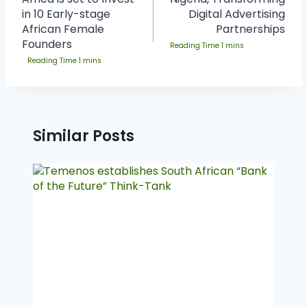
in 10 Early-stage
Digital Advertising
African Female
Partnerships
Founders
Similar Posts