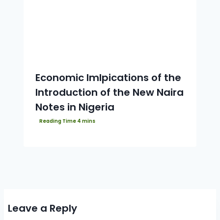
Economic Imlpications of the
Introduction of the New Naira
Notes in Nigeria
Leave a Reply