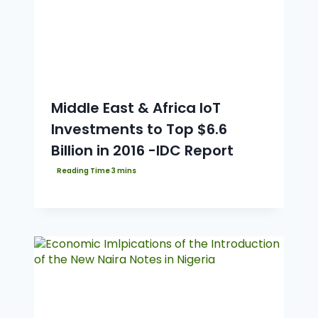
Middle East & Africa IoT
Investments to Top $6.6
Billion in 2016 -IDC Report