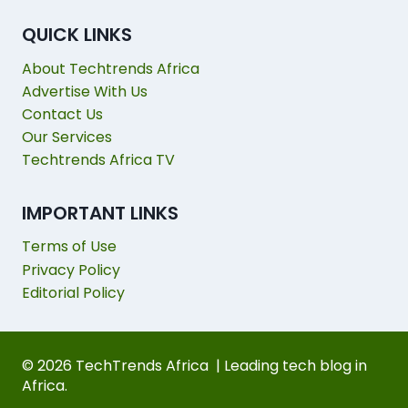
QUICK LINKS
About Techtrends Africa
Advertise With Us
Contact Us
Our Services
Techtrends Africa TV
IMPORTANT LINKS
Terms of Use
Privacy Policy
Editorial Policy
© 2026 TechTrends Africa | Leading tech blog in
Africa.