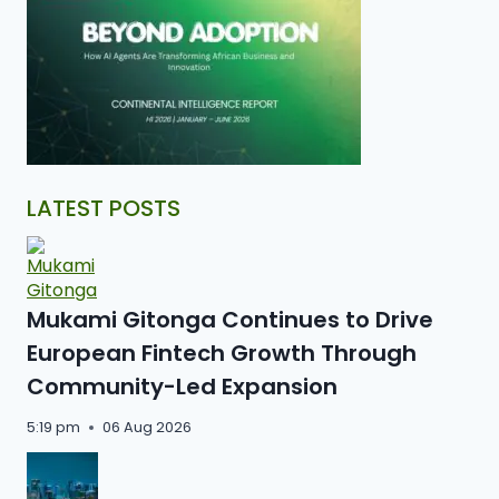
LATEST POSTS
Mukami Gitonga Continues to Drive
European Fintech Growth Through
Community-Led Expansion
5:19 pm
06 Aug 2026