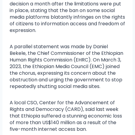
decision a month after the limitations were put
in place, stating that the ban on some social
media platforms blatantly infringes on the rights
of citizens to information access and freedom of
expression.
A parallel statement was made by Daniel
Bekele, the Chief Commissioner of the Ethiopian
Human Rights Commission (EHRC). On March 3,
2023, the Ethiopian Media Council (EMC) joined
the chorus, expressing its concern about the
obstruction and urging the government to stop
repeatedly shutting social media sites.
A local CSO, Center for the Advancement of
Rights and Democracy (CARD), said last week
that Ethiopia suffered a stunning economic loss
of more than US$140 million as a result of the
five-month internet access ban.