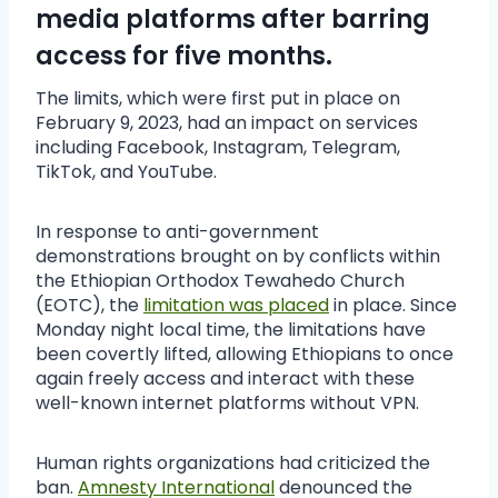
media platforms after barring
access for five months.
The limits, which were first put in place on
February 9, 2023, had an impact on services
including Facebook, Instagram, Telegram,
TikTok, and YouTube.
In response to anti-government
demonstrations brought on by conflicts within
the Ethiopian Orthodox Tewahedo Church
(EOTC), the
limitation was placed
in place. Since
Monday night local time, the limitations have
been covertly lifted, allowing Ethiopians to once
again freely access and interact with these
well-known internet platforms without VPN.
Human rights organizations had criticized the
ban.
Amnesty International
denounced the