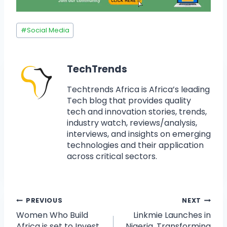
#
Social Media
TechTrends
Techtrends Africa is Africa’s leading
Tech blog that provides quality
tech and innovation stories, trends,
industry watch, reviews/analysis,
interviews, and insights on emerging
technologies and their application
across critical sectors.
PREVIOUS
NEXT
Women Who Build
Linkmie Launches in
Africa is set to Invest
Nigeria, Transforming