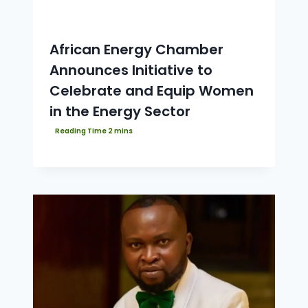
African Energy Chamber
Announces Initiative to
Celebrate and Equip Women
in the Energy Sector