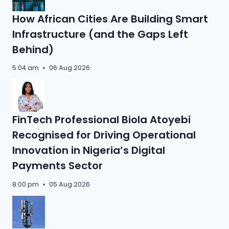
How African Cities Are Building Smart
Infrastructure (and the Gaps Left
Behind)
5:04 am
06 Aug 2026
FinTech Professional Biola Atoyebi
Recognised for Driving Operational
Innovation in Nigeria’s Digital
Payments Sector
8:00 pm
05 Aug 2026