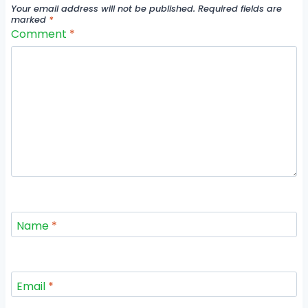
Your email address will not be published.
Required fields are
marked
*
Comment
*
Name
*
Email
*