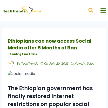
Ethiopians can now access Social
Media after 5 Months of Ban
By
TechTrends
On
July 20, 2023
News/Articles
The Ethiopian government has
finally restored internet
restrictions on popular social