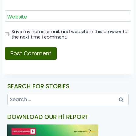
Website
Save my name, email, and website in this browser for
the next time I comment.
SEARCH FOR STORIES
DOWNLOAD OUR H1 REPORT