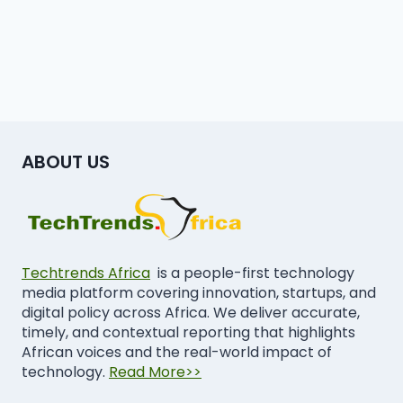
ABOUT US
Techtrends Africa
is a people-first technology
media platform covering innovation, startups, and
digital policy across Africa. We deliver accurate,
timely, and contextual reporting that highlights
African voices and the real-world impact of
technology.
Read More>>