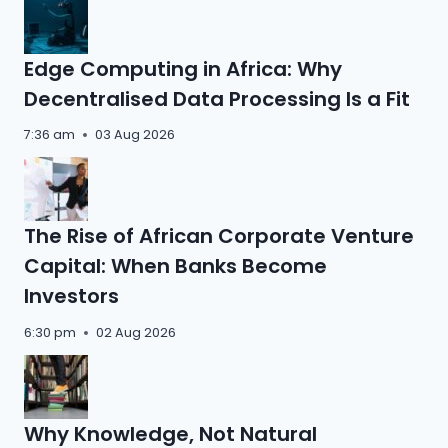
Edge Computing in Africa: Why
Decentralised Data Processing Is a Fit
7:36 am
03 Aug 2026
The Rise of African Corporate Venture
Capital: When Banks Become
Investors
6:30 pm
02 Aug 2026
Why Knowledge, Not Natural