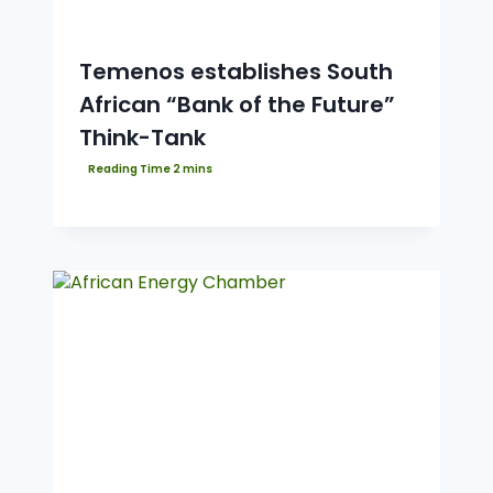
Temenos establishes South
African “Bank of the Future”
Think-Tank