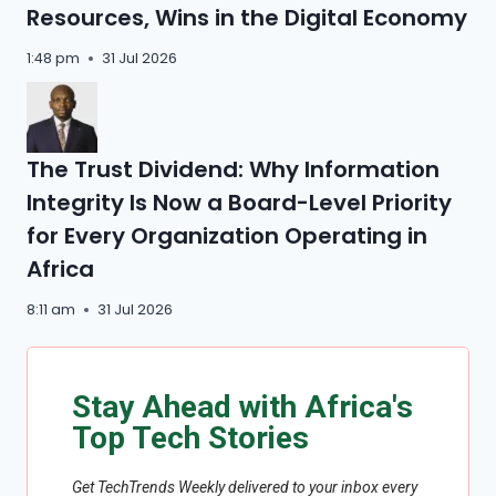
Resources, Wins in the Digital Economy
1:48 pm
31 Jul 2026
The Trust Dividend: Why Information
Integrity Is Now a Board-Level Priority
for Every Organization Operating in
Africa
8:11 am
31 Jul 2026