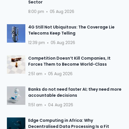
Sector
8:00 pm
05 Aug 2026
4G Still Not Ubiquitous: The Coverage Lie
Telecoms Keep Telling
12:39 pm
05 Aug 2026
Competition Doesn’t Kill Companies, It
Forces Them to Become World-Class
2:51 am
05 Aug 2026
Banks do not need faster AI; they need more
accountable decisions
11:51 am
04 Aug 2026
Edge Computing in Africa: Why
Decentralised Data Processing Is a Fit