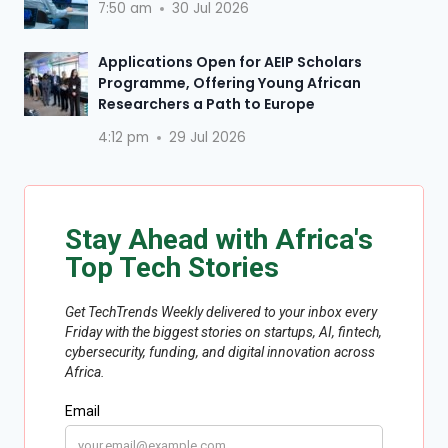
7:50 am
30 Jul 2026
Applications Open for AEIP Scholars
Programme, Offering Young African
Researchers a Path to Europe
4:12 pm
29 Jul 2026