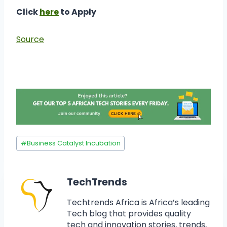
Click
here
to Apply
Source
#
Business Catalyst Incubation
TechTrends
Techtrends Africa is Africa’s leading
Tech blog that provides quality
tech and innovation stories, trends,