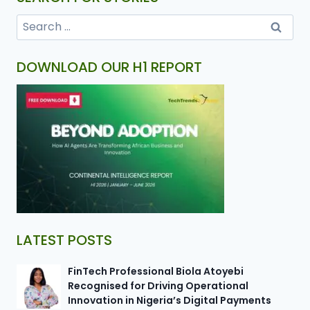
DOWNLOAD OUR H1 REPORT
LATEST POSTS
FinTech Professional Biola Atoyebi
Recognised for Driving Operational
Innovation in Nigeria’s Digital Payments