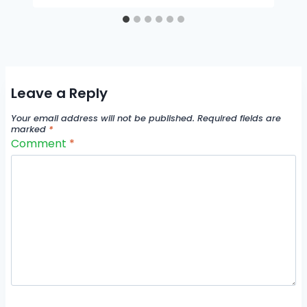
Leave a Reply
Your email address will not be published.
Required fields are
marked
*
Comment
*