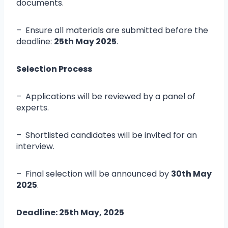
documents.
– Ensure all materials are submitted before the
deadline:
25
th May 2025
.
Selection Process
– Applications will be reviewed by a panel of
experts.
– Shortlisted candidates will be invited for an
interview.
– Final selection will be announced by
30
th May
2025
.
Deadline:
25th
May, 2025