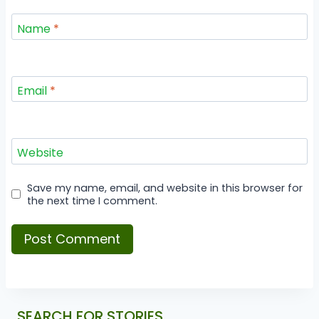
Name
*
Email
*
Website
Save my name, email, and website in this browser for
the next time I comment.
SEARCH FOR STORIES