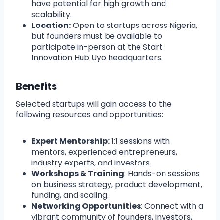
have potential for high growth and
scalability.
Location:
Open to startups across Nigeria,
but founders must be available to
participate in-person at the Start
Innovation Hub Uyo headquarters.
Benefits
Selected startups will gain access to the
following resources and opportunities:
Expert Mentorship:
1:1 sessions with
mentors, experienced entrepreneurs,
industry experts, and investors.
Workshops & Training
: Hands-on sessions
on business strategy, product development,
funding, and scaling.
Networking Opportunities
: Connect with a
vibrant community of founders, investors,