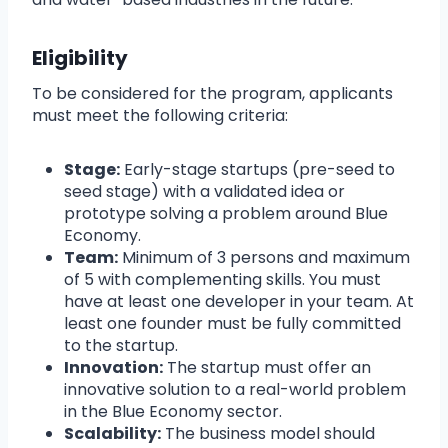
Eligibility
To be considered for the program, applicants
must meet the following criteria:
Stage:
Early-stage startups (pre-seed to
seed stage) with a validated idea or
prototype solving a problem around Blue
Economy.
Team:
Minimum of 3 persons and maximum
of 5 with complementing skills. You must
have at least one developer in your team. At
least one founder must be fully committed
to the startup.
Innovation:
The startup must offer an
innovative solution to a real-world problem
in the Blue Economy sector.
Scalability:
The business model should