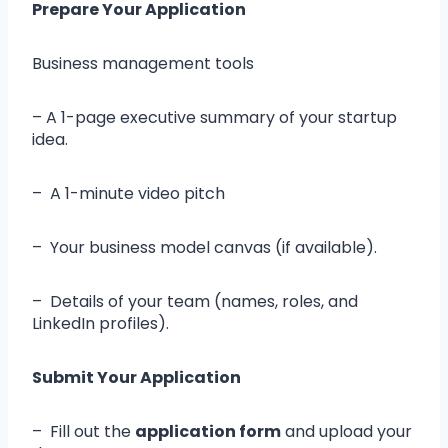
Prepare Your Application
Business management tools
– A 1-page executive summary of your startup
idea.
– A 1-minute video pitch
– Your business model canvas (if available).
– Details of your team (names, roles, and
LinkedIn profiles).
Submit Your Application
– Fill out the
application form
and upload your