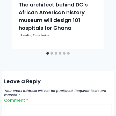
The architect behind DC’s
African American history
museum will design 101
hospitals for Ghana
Leave a Reply
Your email address will not be published.
Required fields are
marked
*
Comment
*