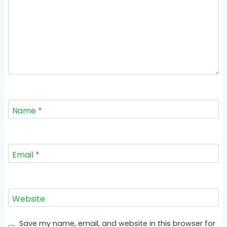
Name
*
Email
*
Website
Save my name, email, and website in this browser for