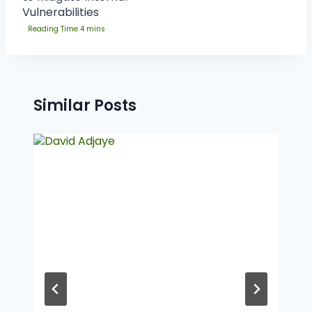
Vulnerabilities
Similar Posts