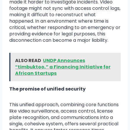
made it harder to investigate incidents. Video
footage might not sync with access control logs,
making it difficult to reconstruct what
happened. In an environment where time is
critical, whether responding to an emergency or
providing evidence for legal purposes, this
disconnection can become a major liability.
ALSO READ
UNDP Announces
“timbuktoo,” a Financing Initiative for
African Startups
The promise of unified security
This unified approach, combining core functions
like video surveillance, access control, license
plate recognition, and communications into a
single, cohesive system, offers several practical