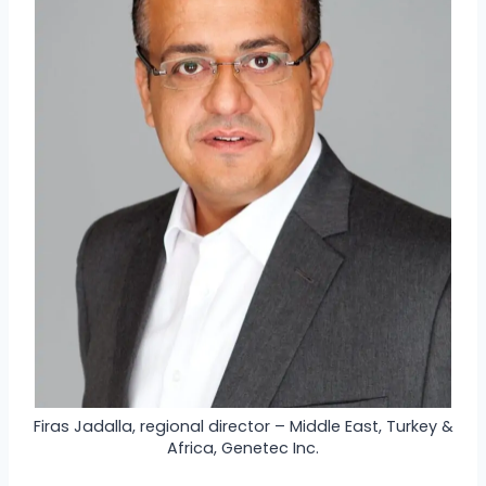
Firas Jadalla, regional director – Middle East, Turkey &
Africa, Genetec Inc.