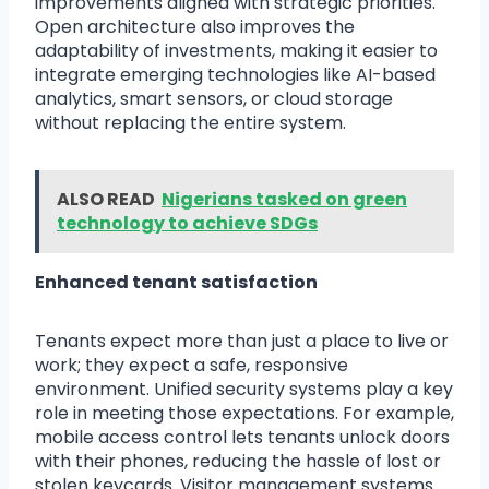
improvements aligned with strategic priorities.
Open architecture also improves the
adaptability of investments, making it easier to
integrate emerging technologies like AI-based
analytics, smart sensors, or cloud storage
without replacing the entire system.
ALSO READ
Nigerians tasked on green
technology to achieve SDGs
Enhanced tenant satisfaction
Tenants expect more than just a place to live or
work; they expect a safe, responsive
environment. Unified security systems play a key
role in meeting those expectations. For example,
mobile access control lets tenants unlock doors
with their phones, reducing the hassle of lost or
stolen keycards. Visitor management systems