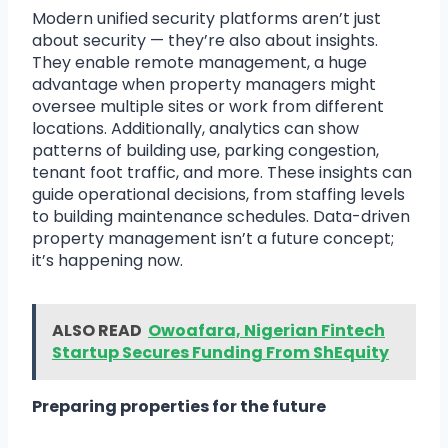
Modern unified security platforms aren’t just
about security — they’re also about insights.
They enable remote management, a huge
advantage when property managers might
oversee multiple sites or work from different
locations. Additionally, analytics can show
patterns of building use, parking congestion,
tenant foot traffic, and more. These insights can
guide operational decisions, from staffing levels
to building maintenance schedules. Data-driven
property management isn’t a future concept;
it’s happening now.
ALSO READ
Owoafara, Nigerian Fintech
Startup Secures Funding From ShEquity
Preparing properties for the future