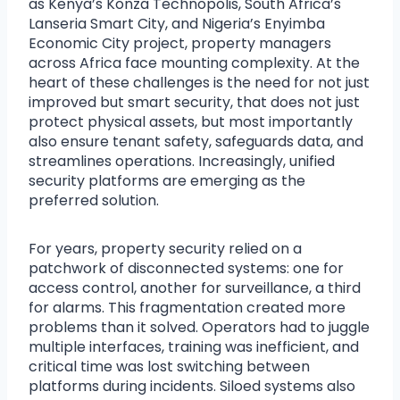
as Kenya’s Konza Technopolis, South Africa’s
Lanseria Smart City, and Nigeria’s Enyimba
Economic City project, property managers
across Africa face mounting complexity. At the
heart of these challenges is the need for not just
improved but smart security, that does not just
protect physical assets, but most importantly
also ensure tenant safety, safeguards data, and
streamlines operations. Increasingly, unified
security platforms are emerging as the
preferred solution.
For years, property security relied on a
patchwork of disconnected systems: one for
access control, another for surveillance, a third
for alarms. This fragmentation created more
problems than it solved. Operators had to juggle
multiple interfaces, training was inefficient, and
critical time was lost switching between
platforms during incidents. Siloed systems also