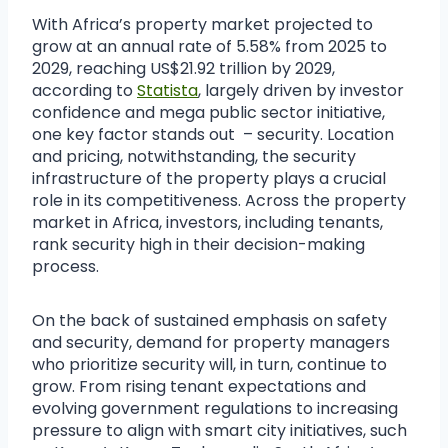
With Africa’s property market projected to
grow at an annual rate of 5.58% from 2025 to
2029, reaching US$21.92 trillion by 2029,
according to
Statista
, largely driven by investor
confidence and mega public sector initiative,
one key factor stands out – security. Location
and pricing, notwithstanding, the security
infrastructure of the property plays a crucial
role in its competitiveness. Across the property
market in Africa, investors, including tenants,
rank security high in their decision-making
process.
On the back of sustained emphasis on safety
and security, demand for property managers
who prioritize security will, in turn, continue to
grow. From rising tenant expectations and
evolving government regulations to increasing
pressure to align with smart city initiatives, such