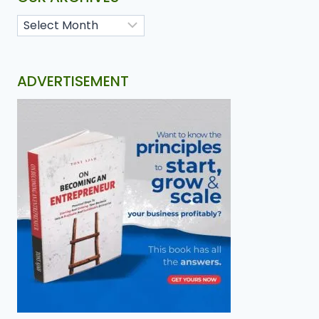
ADVERTISEMENT