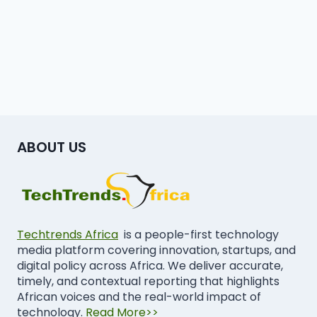
ABOUT US
Techtrends Africa
is a people-first technology
media platform covering innovation, startups, and
digital policy across Africa. We deliver accurate,
timely, and contextual reporting that highlights
African voices and the real-world impact of
technology.
Read More>>