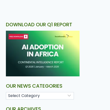
DOWNLOAD OUR Q1 REPORT
OUR NEWS CATEGORIES
OUR ARCHIVES