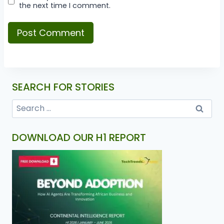
the next time I comment.
SEARCH FOR STORIES
DOWNLOAD OUR H1 REPORT