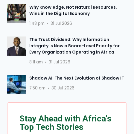
Why Knowledge, Not Natural Resources,
Wins in the Digital Economy
1:48 pm
31 Jul 2026
The Trust Dividend: Why Information
Integrity Is Now a Board-Level Priority for
Every Organization Operating in Africa
8:11 am
31 Jul 2026
Shadow AI: The Next Evolution of Shadow IT
7:50 am
30 Jul 2026