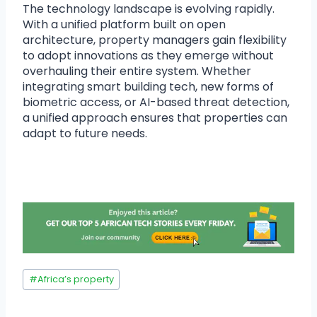
The technology landscape is evolving rapidly.
With a unified platform built on open
architecture, property managers gain flexibility
to adopt innovations as they emerge without
overhauling their entire system. Whether
integrating smart building tech, new forms of
biometric access, or AI-based threat detection,
a unified approach ensures that properties can
adapt to future needs.
#
Africa’s property