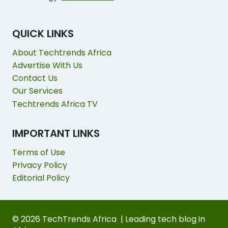
QUICK LINKS
About Techtrends Africa
Advertise With Us
Contact Us
Our Services
Techtrends Africa TV
IMPORTANT LINKS
Terms of Use
Privacy Policy
Editorial Policy
© 2026 TechTrends Africa | Leading tech blog in