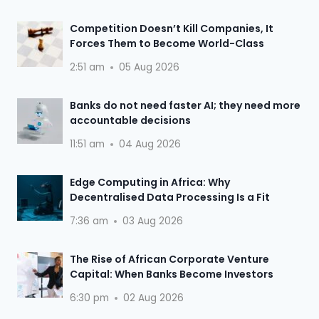
Competition Doesn’t Kill Companies, It
Forces Them to Become World-Class
2:51 am
05 Aug 2026
Banks do not need faster AI; they need more
accountable decisions
11:51 am
04 Aug 2026
Edge Computing in Africa: Why
Decentralised Data Processing Is a Fit
7:36 am
03 Aug 2026
The Rise of African Corporate Venture
Capital: When Banks Become Investors
6:30 pm
02 Aug 2026