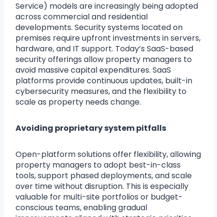
Service) models are increasingly being adopted
across commercial and residential
developments. Security systems located on
premises require upfront investments in servers,
hardware, and IT support. Today’s SaaS-based
security offerings allow property managers to
avoid massive capital expenditures. SaaS
platforms provide continuous updates, built-in
cybersecurity measures, and the flexibility to
scale as property needs change.
Avoiding proprietary system pitfalls
Open-platform solutions offer flexibility, allowing
property managers to adopt best-in-class
tools, support phased deployments, and scale
over time without disruption. This is especially
valuable for multi-site portfolios or budget-
conscious teams, enabling gradual