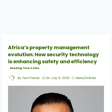
Africa’s property management
evolution: How security technology
is enhancing safety and efficiency
By
TechTrends
On
July 8, 2025
News/Articles