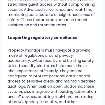
streamline guest access without compromising
security. Advanced surveillance and real-time
monitoring contribute to a heightened sense of
safety. These features can enhance tenant
satisfaction and retention rates.
Supporting regulatory compliance
Property managers must navigate a growing
maze of regulations around privacy,
accessibility, cybersecurity, and building safety.
Unified security platforms help meet these
challenges more efficiently. They can be
configured to protect personal data, control
access to sensitive areas, and maintain detailed
audit logs. When built on open platforms, these
systems also integrate with building automation
and IoT devices, enabling real-time monitoring
of HVAC, lighting, air quality, and other