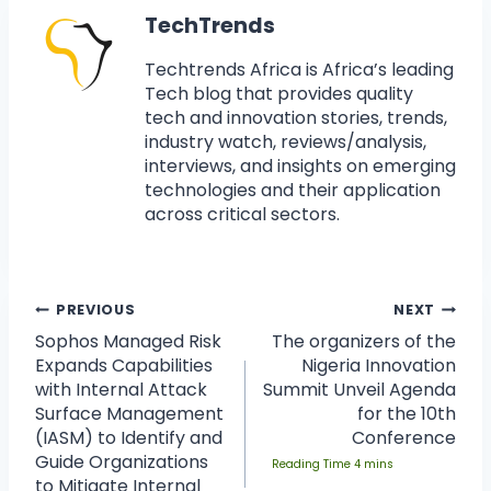
TechTrends
Techtrends Africa is Africa’s leading
Tech blog that provides quality
tech and innovation stories, trends,
industry watch, reviews/analysis,
interviews, and insights on emerging
technologies and their application
across critical sectors.
PREVIOUS
NEXT
Sophos Managed Risk
The organizers of the
Expands Capabilities
Nigeria Innovation
with Internal Attack
Summit Unveil Agenda
Surface Management
for the 10th
(IASM) to Identify and
Conference
Guide Organizations
to Mitigate Internal