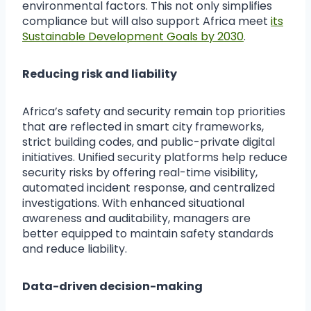
environmental factors. This not only simplifies
compliance but will also support Africa meet
its
Sustainable Development Goals by 2030
.
Reducing risk and liability
Africa’s safety and security remain top priorities
that are reflected in smart city frameworks,
strict building codes, and public-private digital
initiatives. Unified security platforms help reduce
security risks by offering real-time visibility,
automated incident response, and centralized
investigations. With enhanced situational
awareness and auditability, managers are
better equipped to maintain safety standards
and reduce liability.
Data-driven decision-making