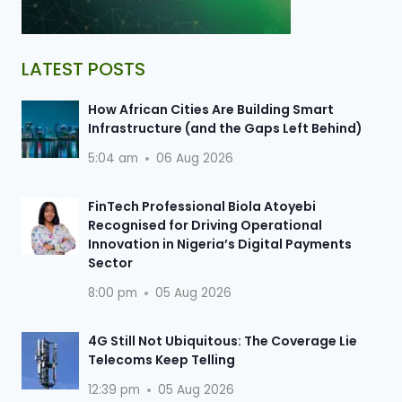
LATEST POSTS
How African Cities Are Building Smart
Infrastructure (and the Gaps Left Behind)
5:04 am
06 Aug 2026
FinTech Professional Biola Atoyebi
Recognised for Driving Operational
Innovation in Nigeria’s Digital Payments
Sector
8:00 pm
05 Aug 2026
4G Still Not Ubiquitous: The Coverage Lie
Telecoms Keep Telling
12:39 pm
05 Aug 2026