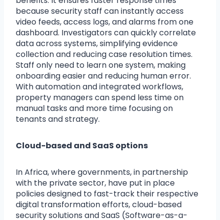
benefits. It ensures faster response times
because security staff can instantly access
video feeds, access logs, and alarms from one
dashboard. Investigators can quickly correlate
data across systems, simplifying evidence
collection and reducing case resolution times.
Staff only need to learn one system, making
onboarding easier and reducing human error.
With automation and integrated workflows,
property managers can spend less time on
manual tasks and more time focusing on
tenants and strategy.
Cloud-based and SaaS options
In Africa, where governments, in partnership
with the private sector, have put in place
policies designed to fast-track their respective
digital transformation efforts, cloud-based
security solutions and SaaS (Software-as-a-