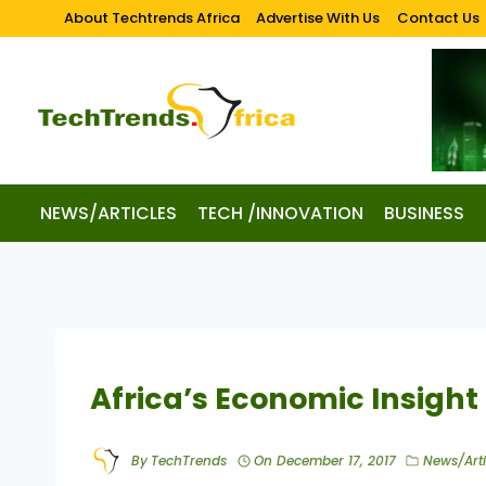
About Techtrends Africa
Advertise With Us
Contact Us
NEWS/ARTICLES
TECH /INNOVATION
BUSINESS
Africa’s Economic Insight
By
TechTrends
On
December 17, 2017
News/Arti