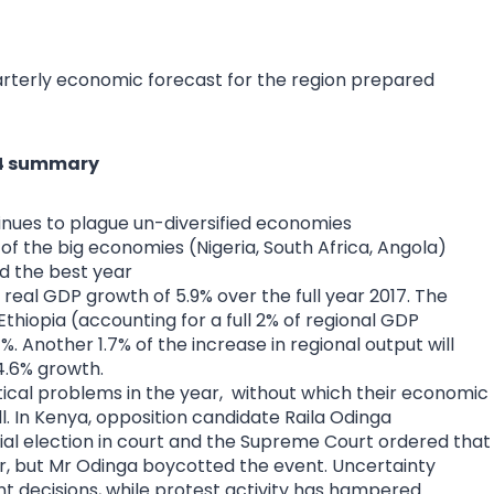
arterly economic forecast for the region prepared
 Q4 summary
tinues to plague un-diversified economies
of the big economies (Nigeria, South Africa, Angola)
d the best year
 real GDP growth of 5.9% over the full year 2017. The
Ethiopia (accounting for a full 2% of regional GDP
%. Another 1.7% of the increase in regional output will
4.6% growth.
ical problems in the year, without which their economic
. In Kenya, opposition candidate Raila Odinga
tial election in court and the Supreme Court ordered that
er, but Mr Odinga boycotted the event. Uncertainty
t decisions, while protest activity has hampered