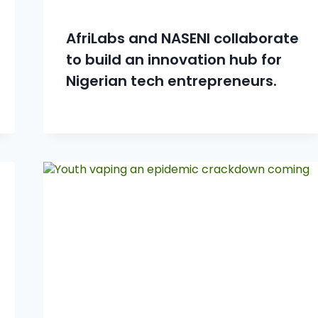
AfriLabs and NASENI collaborate
to build an innovation hub for
Nigerian tech entrepreneurs.