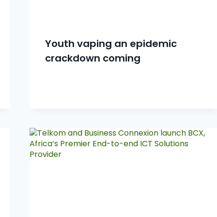
Youth vaping an epidemic
crackdown coming