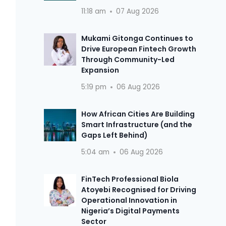
11:18 am
07 Aug 2026
Mukami Gitonga Continues to
Drive European Fintech Growth
Through Community-Led
Expansion
5:19 pm
06 Aug 2026
How African Cities Are Building
Smart Infrastructure (and the
Gaps Left Behind)
5:04 am
06 Aug 2026
FinTech Professional Biola
Atoyebi Recognised for Driving
Operational Innovation in
Nigeria’s Digital Payments
Sector