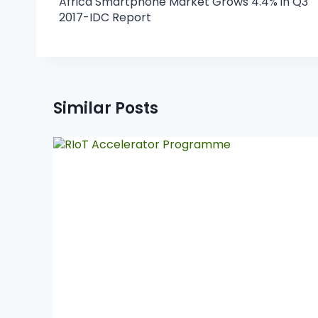
Africa Smartphone Market Grows 4.4% in Q3
2017-IDC Report
Similar Posts