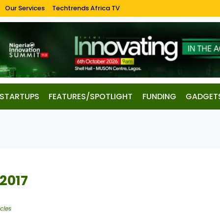
Our Services
Techtrends Africa TV
STARTUPS
FEATURES/SPOTLIGHT
FUNDING
GADGET
 2017
cles