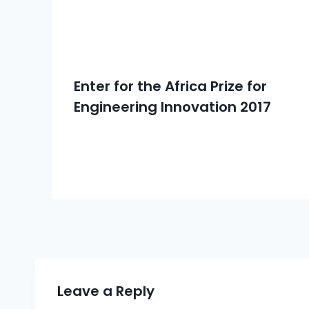
Enter for the Africa Prize for
Engineering Innovation 2017
Leave a Reply