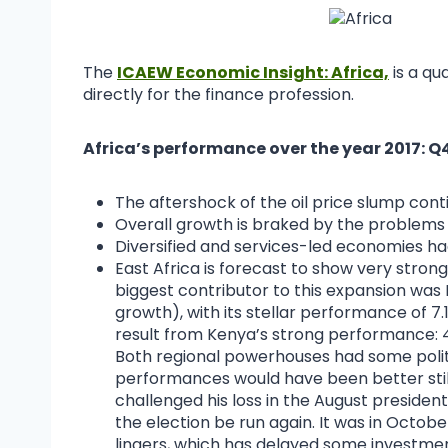
The
ICAEW Economic Insight: Africa,
is a qu
directly for the finance profession.
Africa’s performance over the year 2017:
The aftershock of the oil price slump con
Overall growth is braked by the problems 
Diversified and services-led economies ha
East Africa is forecast to show very strong
biggest contributor to this expansion was 
growth), with its stellar performance of 7.1
result from Kenya’s strong performance: 
Both regional powerhouses had some polit
performances would have been better still
challenged his loss in the August presiden
the election be run again. It was in Octob
lingers, which has delayed some investmen