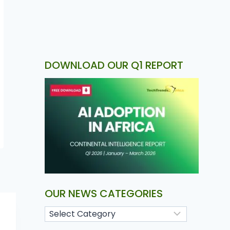
DOWNLOAD OUR Q1 REPORT
OUR NEWS CATEGORIES