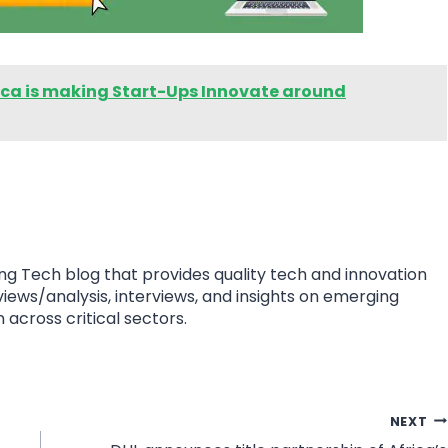
rica is making Start-Ups Innovate around
ing Tech blog that provides quality tech and innovation
eviews/analysis, interviews, and insights on emerging
 across critical sectors.
NEXT