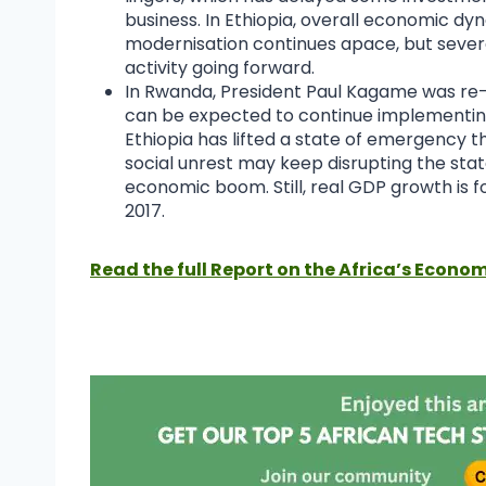
business. In Ethiopia, overall economic d
modernisation continues apace, but severe 
activity going forward.
In Rwanda, President Paul Kagame was re-e
can be expected to continue implementing 
Ethiopia has lifted a state of emergency th
social unrest may keep disrupting the st
economic boom. Still, real GDP growth is fo
2017.
Read the full Report on the Africa’s Econom