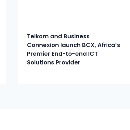
Telkom and Business
Connexion launch BCX, Africa’s
Premier End-to-end ICT
Solutions Provider