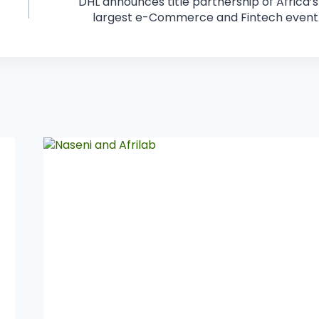
DHL announces title partnership of Africa’s
largest e-Commerce and Fintech event