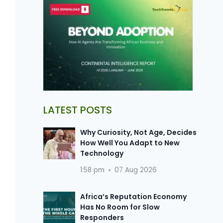
LATEST POSTS
Why Curiosity, Not Age, Decides
How Well You Adapt to New
Technology
1:58 pm
07 Aug 2026
Africa’s Reputation Economy
Has No Room for Slow
Responders