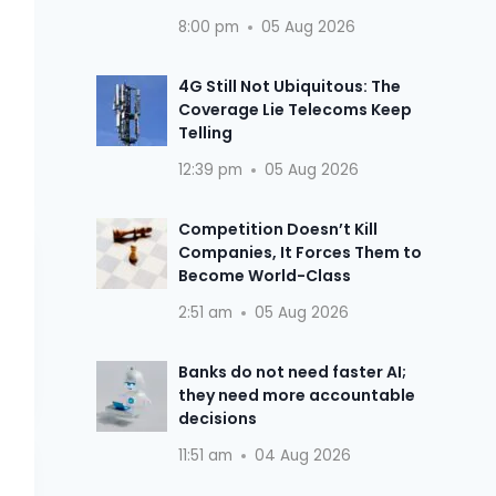
8:00 pm
05 Aug 2026
4G Still Not Ubiquitous: The
Coverage Lie Telecoms Keep
Telling
12:39 pm
05 Aug 2026
Competition Doesn’t Kill
Companies, It Forces Them to
Become World-Class
2:51 am
05 Aug 2026
Banks do not need faster AI;
they need more accountable
decisions
11:51 am
04 Aug 2026