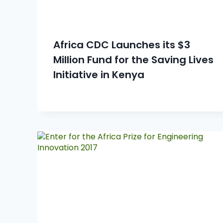
Africa CDC Launches its $3
Million Fund for the Saving Lives
Initiative in Kenya