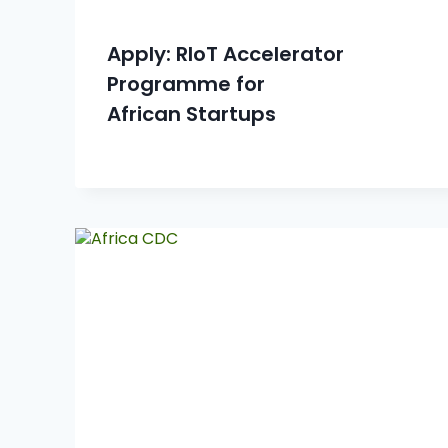
Apply: RIoT Accelerator
Programme for
African Startups