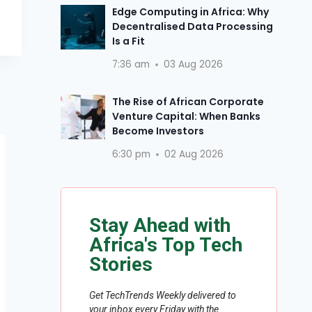
Edge Computing in Africa: Why
Decentralised Data Processing
Is a Fit
7:36 am
03 Aug 2026
The Rise of African Corporate
Venture Capital: When Banks
Become Investors
6:30 pm
02 Aug 2026