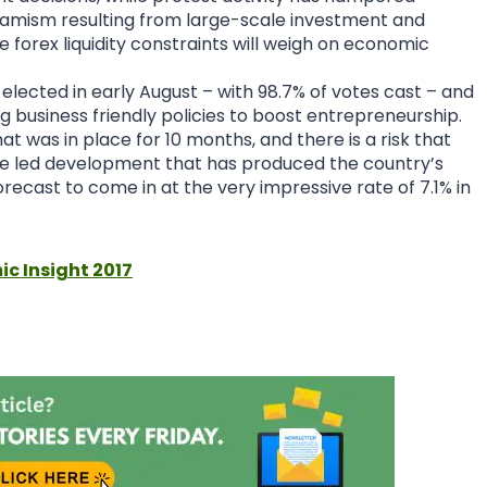
ynamism resulting from large-scale investment and
forex liquidity constraints will weigh on economic
lected in early August – with 98.7% of votes cast – and
business friendly policies to boost entrepreneurship.
at was in place for 10 months, and there is a risk that
ate led development that has produced the country’s
recast to come in at the very impressive rate of 7.1% in
ic Insight 2017