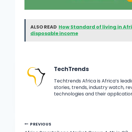
ALSO READ
How Standard of living in Af
disposable income
TechTrends
Techtrends Africa is Africa’s lead
stories, trends, industry watch, r
technologies and their application
PREVIOUS