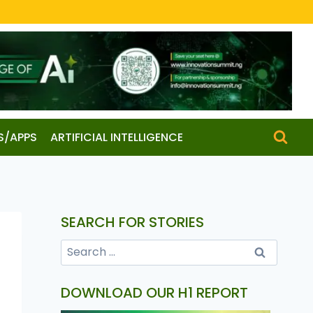
S/APPS
ARTIFICIAL INTELLIGENCE
SEARCH FOR STORIES
DOWNLOAD OUR H1 REPORT