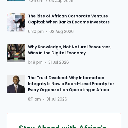
7:36 am
03 Aug 2026
The Rise of African Corporate Venture
Capital: When Banks Become Investors
6:30 pm
02 Aug 2026
Why Knowledge, Not Natural Resources,
Wins in the Digital Economy
1:48 pm
31 Jul 2026
The Trust Dividend: Why Information
Integrity Is Now a Board-Level Priority for
Every Organization Operating in Africa
8:11 am
31 Jul 2026