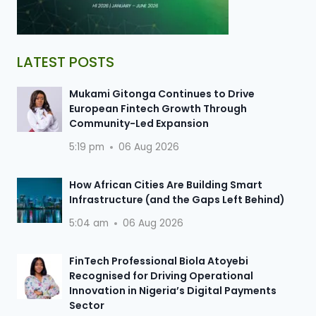
LATEST POSTS
Mukami Gitonga Continues to Drive
European Fintech Growth Through
Community-Led Expansion
5:19 pm
06 Aug 2026
How African Cities Are Building Smart
Infrastructure (and the Gaps Left Behind)
5:04 am
06 Aug 2026
FinTech Professional Biola Atoyebi
Recognised for Driving Operational
Innovation in Nigeria’s Digital Payments
Sector