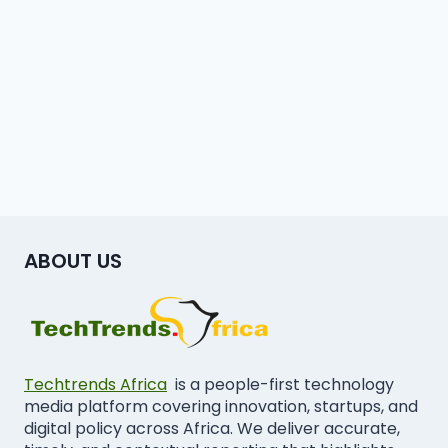
ABOUT US
Techtrends Africa
is a people-first technology
media platform covering innovation, startups, and
digital policy across Africa. We deliver accurate,