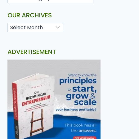
OUR ARCHIVES
ADVERTISEMENT