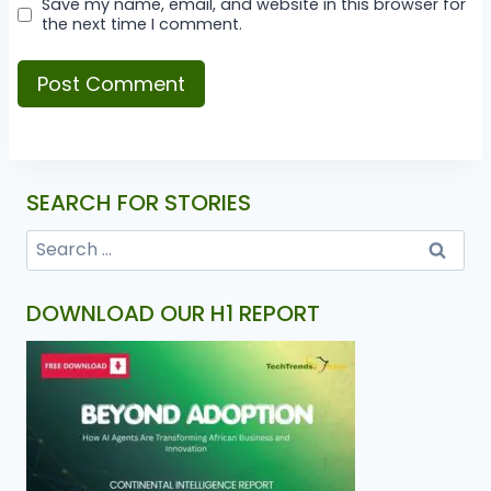
Save my name, email, and website in this browser for
the next time I comment.
SEARCH FOR STORIES
DOWNLOAD OUR H1 REPORT