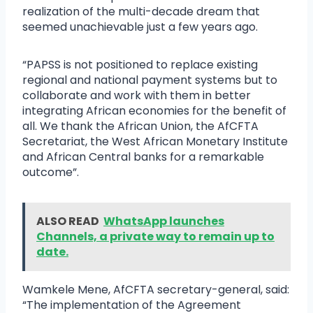
realization of the multi-decade dream that
seemed unachievable just a few years ago.
“PAPSS is not positioned to replace existing
regional and national payment systems but to
collaborate and work with them in better
integrating African economies for the benefit of
all. We thank the African Union, the AfCFTA
Secretariat, the West African Monetary Institute
and African Central banks for a remarkable
outcome”.
ALSO READ
WhatsApp launches
Channels, a private way to remain up to
date.
Wamkele Mene, AfCFTA secretary-general, said:
“The implementation of the Agreement