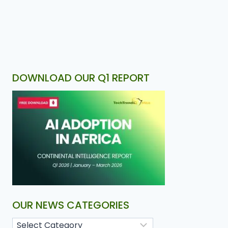
DOWNLOAD OUR Q1 REPORT
OUR NEWS CATEGORIES