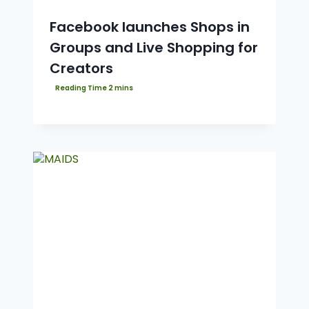
Facebook launches Shops in
Groups and Live Shopping for
Creators