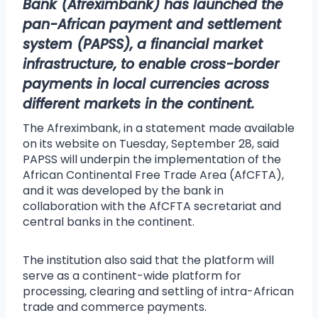
Bank (
Afreximbank
) has launched the
pan-African payment and settlement
system (PAPSS), a financial market
infrastructure, to enable cross-border
payments in local currencies across
different markets in the continent
.
The Afreximbank, in a statement made available
on its website on Tuesday, September 28, said
PAPSS will underpin the implementation of the
African Continental Free Trade Area (AfCFTA),
and it was developed by the bank in
collaboration with the AfCFTA secretariat and
central banks in the continent.
The institution also said that the platform will
serve as a continent-wide platform for
processing, clearing and settling of intra-African
trade and commerce payments.