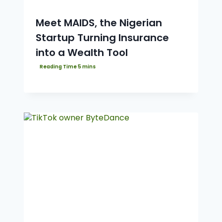
Meet MAIDS, the Nigerian
Startup Turning Insurance
into a Wealth Tool