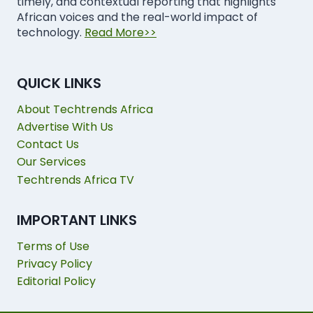
timely, and contextual reporting that highlights
African voices and the real-world impact of
technology.
Read More>>
QUICK LINKS
About Techtrends Africa
Advertise With Us
Contact Us
Our Services
Techtrends Africa TV
IMPORTANT LINKS
Terms of Use
Privacy Policy
Editorial Policy