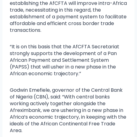
establishing the AfCFTA will improve intra-Africa
trade, necessitating in this regard, the
establishment of a payment system to facilitate
affordable and efficient cross border trade
transactions.
“It is on this basis that the AfCFTA Secretariat
strongly supports the development of a Pan
African Payment and Settlement System
(PAPSS) that will usher in a new phase in the
African economic trajectory.”
Godwin Emefiele, governor of the Central Bank
of Nigeria (CBN), said: “With central banks
working actively together alongside the
Afreximbank, we are ushering in a new phase in
Africa’s economic trajectory, in keeping with the
ideals of the African Continental Free Trade
Area.