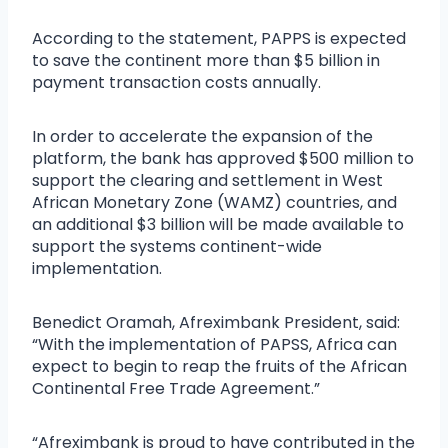
According to the statement, PAPPS is expected
to save the continent more than $5 billion in
payment transaction costs annually.
In order to accelerate the expansion of the
platform, the bank has approved $500 million to
support the clearing and settlement in West
African Monetary Zone (WAMZ) countries, and
an additional $3 billion will be made available to
support the systems continent-wide
implementation.
Benedict Oramah, Afreximbank President, said:
“With the implementation of PAPSS, Africa can
expect to begin to reap the fruits of the African
Continental Free Trade Agreement.”
“Afreximbank is proud to have contributed in the