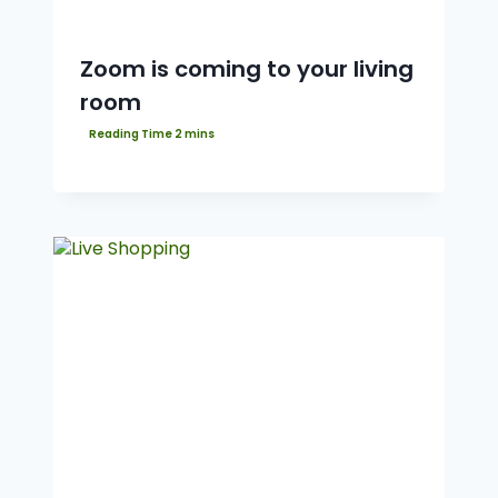
Zoom is coming to your living
room