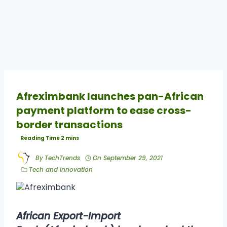
Afreximbank launches pan-African
payment platform to ease cross-
border transactions
By
TechTrends
On
September 29, 2021
Tech and Innovation
African Export-Import