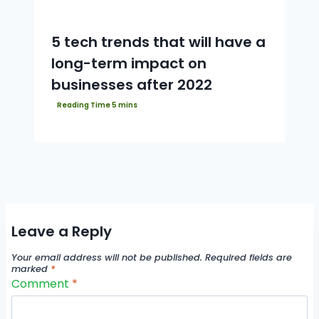
5 tech trends that will have a
long-term impact on
businesses after 2022
Leave a Reply
Your email address will not be published.
Required fields are
marked
*
Comment
*