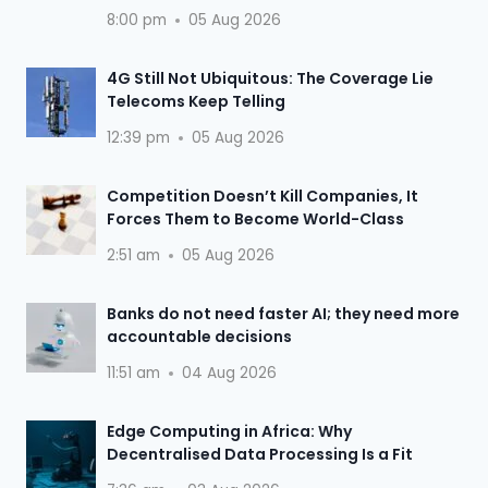
8:00 pm
05 Aug 2026
4G Still Not Ubiquitous: The Coverage Lie
Telecoms Keep Telling
12:39 pm
05 Aug 2026
Competition Doesn’t Kill Companies, It
Forces Them to Become World-Class
2:51 am
05 Aug 2026
Banks do not need faster AI; they need more
accountable decisions
11:51 am
04 Aug 2026
Edge Computing in Africa: Why
Decentralised Data Processing Is a Fit