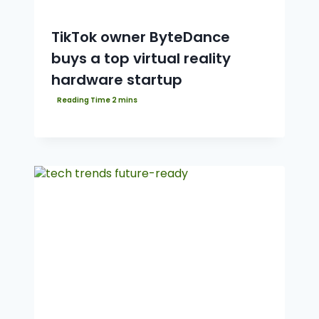
TikTok owner ByteDance
buys a top virtual reality
hardware startup