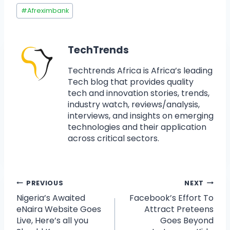
#
Afreximbank
TechTrends
Techtrends Africa is Africa’s leading
Tech blog that provides quality
tech and innovation stories, trends,
industry watch, reviews/analysis,
interviews, and insights on emerging
technologies and their application
across critical sectors.
PREVIOUS
NEXT
Nigeria’s Awaited
Facebook’s Effort To
eNaira Website Goes
Attract Preteens
Live, Here’s all you
Goes Beyond