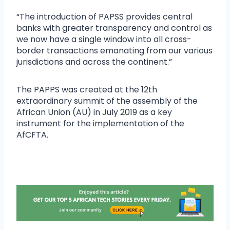
“The introduction of PAPSS provides central
banks with greater transparency and control as
we now have a single window into all cross-
border transactions emanating from our various
jurisdictions and across the continent.”
The PAPPS was created at the 12th
extraordinary summit of the assembly of the
African Union (AU) in July 2019 as a key
instrument for the implementation of the
AfCFTA.