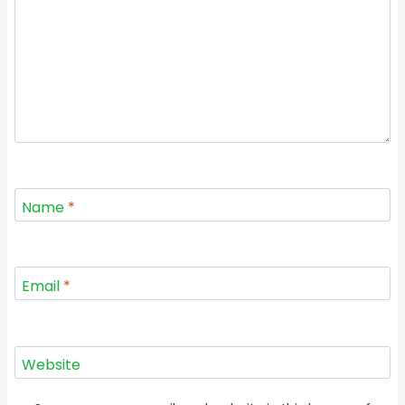
Name
*
Email
*
Website