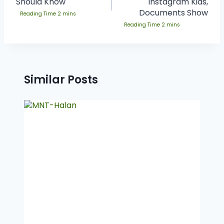
Should Know
Instagram Kids,
Documents Show
Similar Posts