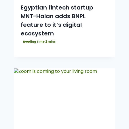
Egyptian fintech startup
MNT-Halan adds BNPL
feature to it’s digital
ecosystem