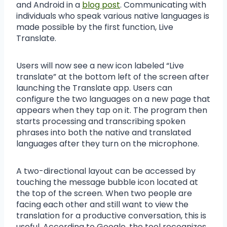
and Android in a
blog post
. Communicating with
individuals who speak various native languages is
made possible by the first function, Live
Translate.
Users will now see a new icon labeled “Live
translate” at the bottom left of the screen after
launching the Translate app. Users can
configure the two languages on a new page that
appears when they tap on it. The program then
starts processing and transcribing spoken
phrases into both the native and translated
languages after they turn on the microphone.
A two-directional layout can be accessed by
touching the message bubble icon located at
the top of the screen. When two people are
facing each other and still want to view the
translation for a productive conversation, this is
useful. According to Google, the tool recognizes