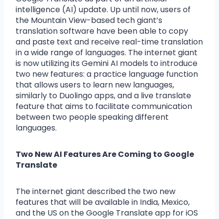
intelligence (AI) update. Up until now, users of
the Mountain View-based tech giant’s
translation software have been able to copy
and paste text and receive real-time translation
in a wide range of languages. The internet giant
is now utilizing its Gemini AI models to introduce
two new features: a practice language function
that allows users to learn new languages,
similarly to Duolingo apps, and a live translate
feature that aims to facilitate communication
between two people speaking different
languages.
Two New AI Features Are Coming to Google
Translate
The internet giant described the two new
features that will be available in India, Mexico,
and the US on the Google Translate app for iOS