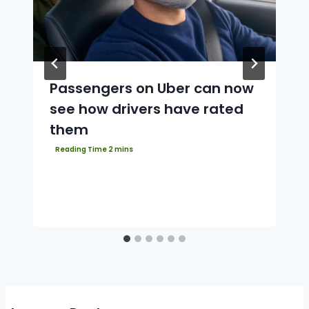
Passengers on Uber can now
see how drivers have rated
them