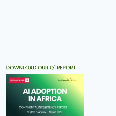
DOWNLOAD OUR Q1 REPORT