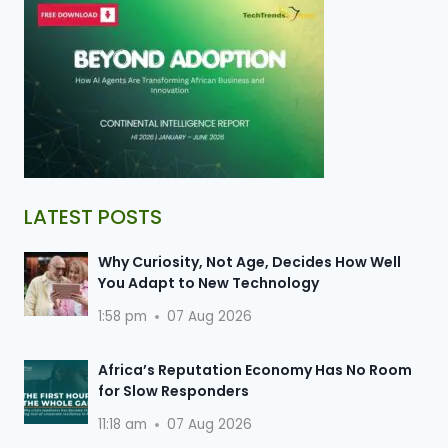
LATEST POSTS
Why Curiosity, Not Age, Decides How Well
You Adapt to New Technology
1:58 pm
07 Aug 2026
Africa’s Reputation Economy Has No Room
for Slow Responders
11:18 am
07 Aug 2026