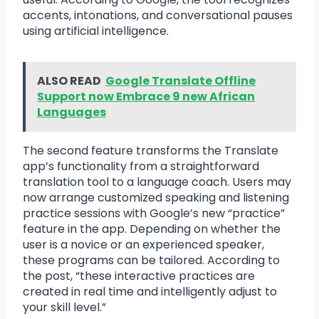
accents, intonations, and conversational pauses
using artificial intelligence.
ALSO READ
Google Translate Offline
Support now Embrace 9 new African
Languages
The second feature transforms the Translate
app’s functionality from a straightforward
translation tool to a language coach. Users may
now arrange customized speaking and listening
practice sessions with Google’s new “practice”
feature in the app. Depending on whether the
user is a novice or an experienced speaker,
these programs can be tailored. According to
the post, “these interactive practices are
created in real time and intelligently adjust to
your skill level.”