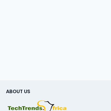
ABOUT US