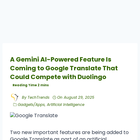
A Gemini AI-Powered Feature Is
Coming to Google Translate That
Could Compete with Duolingo
By
TechTrends
On
August 29, 2025
Gadgets/Apps
,
Artificial Intelligence
Two new important features are being added to
Google Translate as part of an artificial