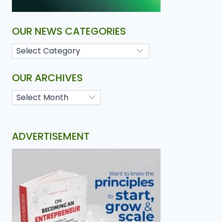
OUR NEWS CATEGORIES
OUR ARCHIVES
ADVERTISEMENT