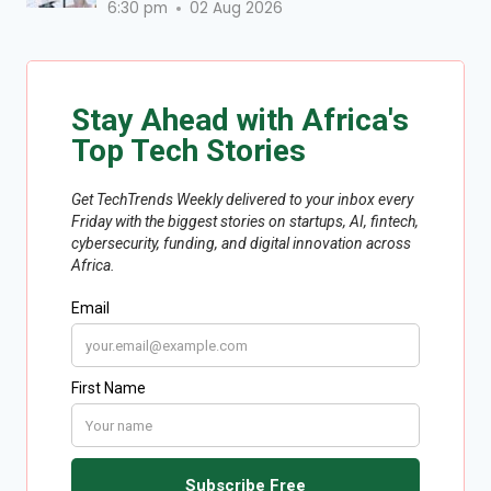
6:30 pm
02 Aug 2026