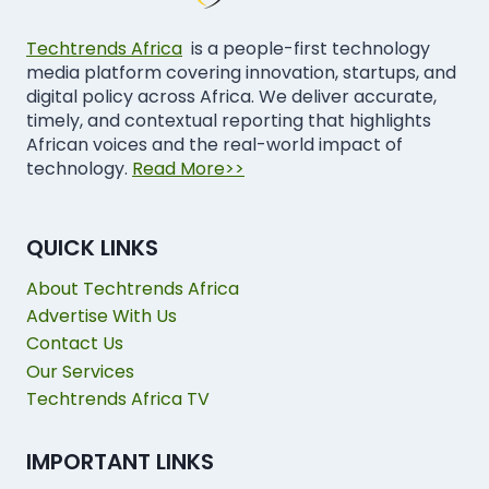
Techtrends Africa
is a people-first technology
media platform covering innovation, startups, and
digital policy across Africa. We deliver accurate,
timely, and contextual reporting that highlights
African voices and the real-world impact of
technology.
Read More>>
QUICK LINKS
About Techtrends Africa
Advertise With Us
Contact Us
Our Services
Techtrends Africa TV
IMPORTANT LINKS