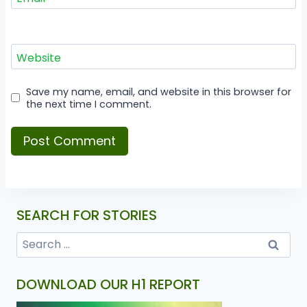
Website
Save my name, email, and website in this browser for
the next time I comment.
SEARCH FOR STORIES
DOWNLOAD OUR H1 REPORT