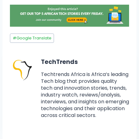
#
Google Translate
TechTrends
Techtrends Africa is Africa’s leading
Tech blog that provides quality
tech and innovation stories, trends,
industry watch, reviews/analysis,
interviews, and insights on emerging
technologies and their application
across critical sectors.