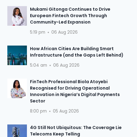
Mukami Gitonga Continues to Drive
European Fintech Growth Through
Community-Led Expansion
5:19 pm
06 Aug 2026
How African Cities Are Building Smart
Infrastructure (and the Gaps Left Behind)
5:04 am
06 Aug 2026
FinTech Professional Biola Atoyebi
Recognised for Driving Operational
Innovation in Nigeria’s Digital Payments
Sector
8:00 pm
05 Aug 2026
4G Still Not Ubiquitous: The Coverage Lie
Telecoms Keep Telling