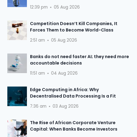
12:39 pm
05 Aug 2026
Competition Doesn’t Kill Companies, It
Forces Them to Become World-Class
2:51 am
05 Aug 2026
Banks do not need faster AI; they need more
accountable decisions
11:51 am
04 Aug 2026
Edge Computing in Africa: Why
Decentralised Data Processing Is a Fit
7:36 am
03 Aug 2026
The Rise of African Corporate Venture
Capital: When Banks Become Investors