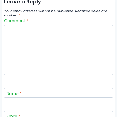
Leave a Reply
Your email address will not be published.
Required fields are
marked
*
Comment
*
Name
*
Email
*