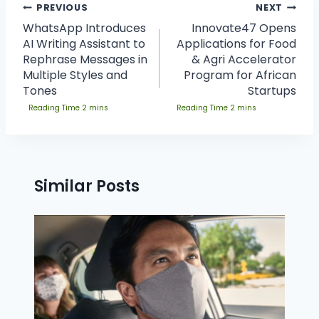
PREVIOUS
NEXT
WhatsApp Introduces
Innovate47 Opens
AI Writing Assistant to
Applications for Food
Rephrase Messages in
& Agri Accelerator
Multiple Styles and
Program for African
Tones
Startups
Similar Posts