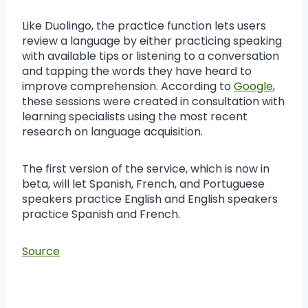
Like Duolingo, the practice function lets users
review a language by either practicing speaking
with available tips or listening to a conversation
and tapping the words they have heard to
improve comprehension. According to
Google
,
these sessions were created in consultation with
learning specialists using the most recent
research on language acquisition.
The first version of the service, which is now in
beta, will let Spanish, French, and Portuguese
speakers practice English and English speakers
practice Spanish and French.
Source