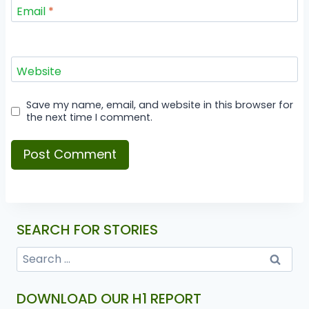
Email
*
Website
Save my name, email, and website in this browser for
the next time I comment.
SEARCH FOR STORIES
DOWNLOAD OUR H1 REPORT