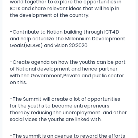
world together to explore the opportunities in
ICTs and share relevant ideas that will help in
the development of the country.
-Contribute to Nation building through ICT4D
and help actualize the Millennium Development
Goals(MDGs) and vision 20:2020
-Create agenda on how the youths can be part
of National development and hence partner
with the Government,Private and public sector
on this.
-The Summit will create a lot of opportunities
for the youths to become entrepreneurs
thereby reducing the unemployment and other
social vices the youths are linked with.
-The summit is an avenue to reward the efforts