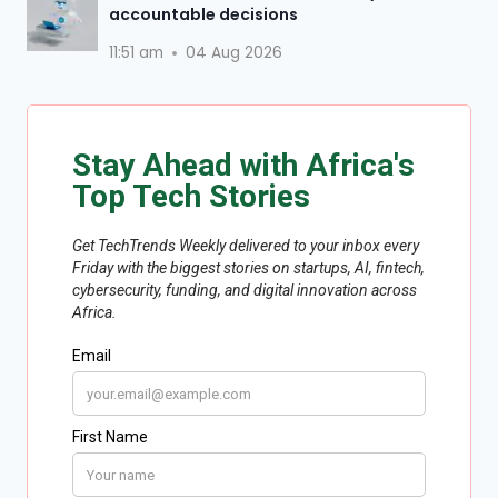
accountable decisions
11:51 am
04 Aug 2026