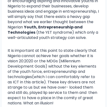
of encouraging aspiring and innovative youths in
Nigeria to expand their businesses, develop
business ideas and engage in entrepreneurship, I
will simply say that there exists a heavy gap
beyond what we earlier thought between the
Nigerian
Youth, Entrepreneurship and
Technologies
(the YET syndrome) which only a
well-articulated youth strategy can solve.
It is important at this point to state clearly that
Nigeria cannot achieve her goals whether it is
vision 20:2020 or the MDGs (Millennium
Development Goals) without the key elements
of the youth force, entrepreneurship and
technologies(which I can comfortably refer to
as ICT in this article). These key drivers are not
strange to us but we have over- looked them
and still do, played lip service to them and then
expect to have a place in the comity of great
nations. What an illusion!