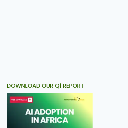
DOWNLOAD OUR Q1 REPORT