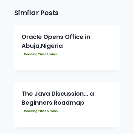
Similar Posts
Oracle Opens Office in
Abuja,Nigeria
The Java Discussion… a
Beginners Roadmap