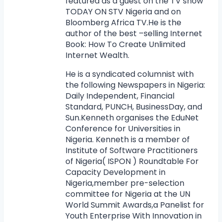
featured as a guest on the TV show
TODAY ON STV Nigeria and on
Bloomberg Africa TV.He is the
author of the best –selling Internet
Book: How To Create Unlimited
Internet Wealth.
He is a syndicated columnist with
the following Newspapers in Nigeria:
Daily Independent, Financial
Standard, PUNCH, BusinessDay, and
Sun.Kenneth organises the EduNet
Conference for Universities in
Nigeria. Kenneth is a member of
Institute of Software Practitioners
of Nigeria( ISPON ) Roundtable For
Capacity Development in
Nigeria,member pre-selection
committee for Nigeria at the UN
World Summit Awards,a Panelist for
Youth Enterprise With Innovation in