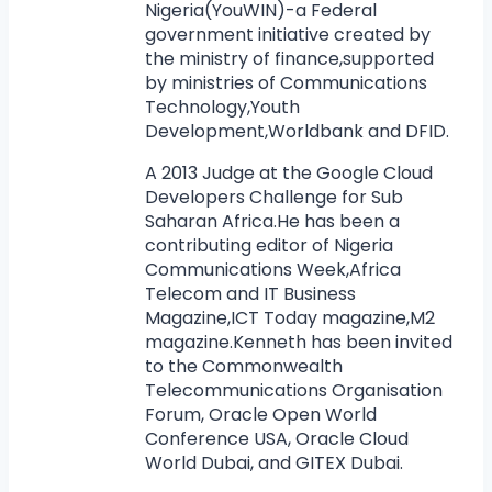
Nigeria(YouWIN)-a Federal
government initiative created by
the ministry of finance,supported
by ministries of Communications
Technology,Youth
Development,Worldbank and DFID.
A 2013 Judge at the Google Cloud
Developers Challenge for Sub
Saharan Africa.He has been a
contributing editor of Nigeria
Communications Week,Africa
Telecom and IT Business
Magazine,ICT Today magazine,M2
magazine.Kenneth has been invited
to the Commonwealth
Telecommunications Organisation
Forum, Oracle Open World
Conference USA, Oracle Cloud
World Dubai, and GITEX Dubai.