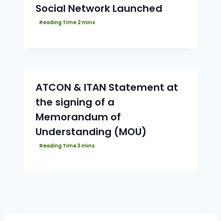
Social Network Launched
ATCON & ITAN Statement at
the signing of a
Memorandum of
Understanding (MOU)