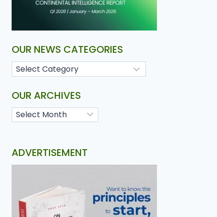
OUR NEWS CATEGORIES
OUR ARCHIVES
ADVERTISEMENT