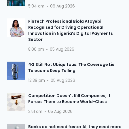
5:04 am
06 Aug 2026
FinTech Professional Biola Atoyebi
Recognised for Driving Operational
Innovation in Nigeria’s Digital Payments
Sector
8:00 pm
05 Aug 2026
4G Still Not Ubiquitous: The Coverage Lie
Telecoms Keep Telling
12:39 pm
05 Aug 2026
Competition Doesn’t Kill Companies, It
Forces Them to Become World-Class
2:51 am
05 Aug 2026
Banks do not need faster AI; they need more