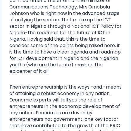
point commend the effort of the minister of
Communications Technology, Mrs.Omobola
Johnson who is right now in the advanced stage
of unifying the sectors that make up the ICT
sector in Nigeria through a National ICT Policy for
Nigeria-the roadmap for the future of ICT in
Nigeria. Having said that, this is the time to
consider some of the points being raised here, it
is the time to have a clear agenda and roadmap
for ICT development in Nigeria and the Nigerian
youths (who are the future) must be the
epicenter of it all.
Then entrepreneurship is the ways -and -means
of attaining a robust economy in any nation.
Economic experts will tell you the role of
entrepreneurs in the economic development of
any nation. Economies are driven by
entrepreneurs not government, one key factor
that have contributed to the growth of the BRIC