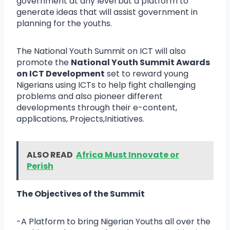
government at any level but a platform to
generate ideas that will assist government in
planning for the youths.
The National Youth Summit on ICT will also
promote the
National Youth Summit Awards
on ICT Development
set to reward young
Nigerians using ICTs to help fight challenging
problems and also pioneer different
developments through their e-content,
applications, Projects,Initiatives.
ALSO READ
Africa Must Innovate or
Perish
The Objectives of the Summit
-A Platform to bring Nigerian Youths all over the