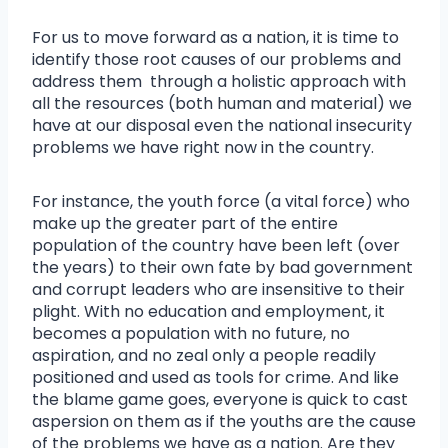
For us to move forward as a nation, it is time to
identify those root causes of our problems and
address them through a holistic approach with
all the resources (both human and material) we
have at our disposal even the national insecurity
problems we have right now in the country.
For instance, the youth force (a vital force) who
make up the greater part of the entire
population of the country have been left (over
the years) to their own fate by bad government
and corrupt leaders who are insensitive to their
plight. With no education and employment, it
becomes a population with no future, no
aspiration, and no zeal only a people readily
positioned and used as tools for crime. And like
the blame game goes, everyone is quick to cast
aspersion on them as if the youths are the cause
of the problems we have as a nation. Are they