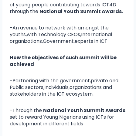
of young people contributing towards ICT4D
through the
National Youth Summit Awards.
-An avenue to network with amongst the
youths,with Technology CEOs,International
organizations,Government,experts in ICT
How the objectives of such summit will be
achieved
-Partnering with the government,private and
Public sectors,Individuals,organizations and
stakeholders in the ICT ecosystem.
-Through the
National Youth Summit Awards
set to reward Young Nigerians using ICTs for
development in different fields