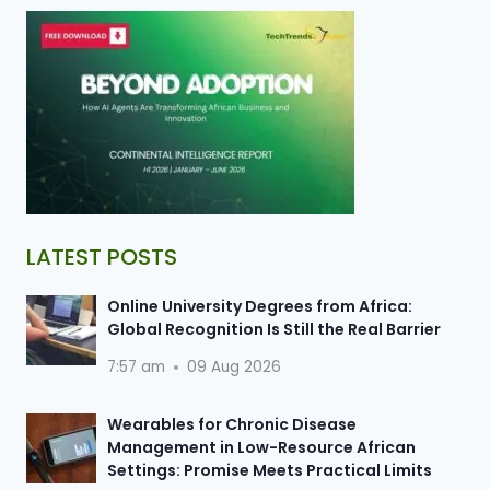
LATEST POSTS
Online University Degrees from Africa:
Global Recognition Is Still the Real Barrier
7:57 am
09 Aug 2026
Wearables for Chronic Disease
Management in Low-Resource African
Settings: Promise Meets Practical Limits