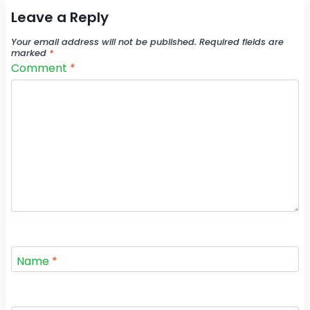
Leave a Reply
Your email address will not be published.
Required fields are
marked
*
Comment
*
Name
*