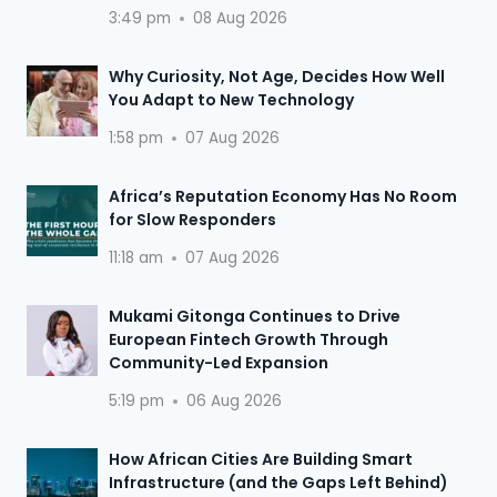
3:49 pm
08 Aug 2026
Why Curiosity, Not Age, Decides How Well
You Adapt to New Technology
1:58 pm
07 Aug 2026
Africa’s Reputation Economy Has No Room
for Slow Responders
11:18 am
07 Aug 2026
Mukami Gitonga Continues to Drive
European Fintech Growth Through
Community-Led Expansion
5:19 pm
06 Aug 2026
How African Cities Are Building Smart
Infrastructure (and the Gaps Left Behind)