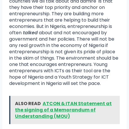
countries we all talk about and admire is that
they have their top priority and anchor on
entrepreneurship. They are building more
entrepreneurs that are helping to build their
economies. But in Nigeria, entrepreneurship is
often
talked
about and not encouraged by
government and her policies. There will not be
any real growth in the economy of Nigeria if
entrepreneurship is not given its pride of place
in the skim of things. The environment should be
one that encourages entrepreneurs. Young
entrepreneurs with ICTs as their tool are the
hope of Nigeria and a Youth Strategy for ICT
development in Nigeria will set the pace.
ALSO READ
ATCON & ITAN Statement at
the signing of a Memorandum of
Understanding (MOU)