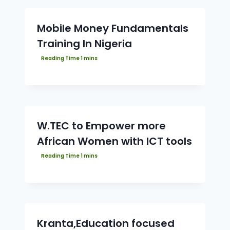
Mobile Money Fundamentals
Training In Nigeria
W.TEC to Empower more
African Women with ICT tools
Kranta,Education focused