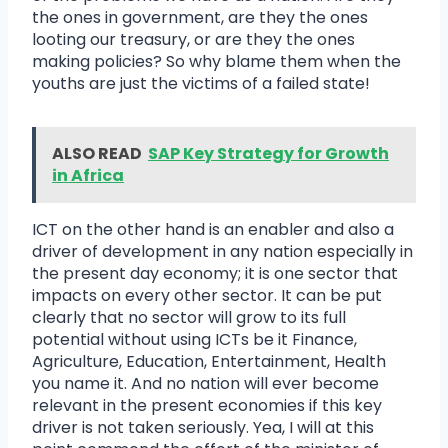
the ones in government, are they the ones
looting our treasury, or are they the ones
making policies? So why blame them when the
youths are just the victims of a failed state!
ALSO READ
SAP Key Strategy for Growth
in Africa
ICT on the other hand is an enabler and also a
driver of development in any nation especially in
the present day economy; it is one sector that
impacts on every other sector. It can be put
clearly that no sector will grow to its full
potential without using ICTs be it Finance,
Agriculture, Education, Entertainment, Health
you name it. And no nation will ever become
relevant in the present economies if this key
driver is not taken seriously. Yea, I will at this