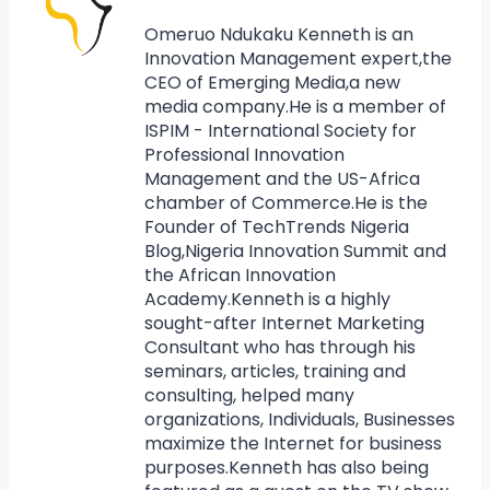
Omeruo Ndukaku Kenneth is an
Innovation Management expert,the
CEO of Emerging Media,a new
media company.He is a member of
ISPIM - International Society for
Professional Innovation
Management and the US-Africa
chamber of Commerce.He is the
Founder of TechTrends Nigeria
Blog,Nigeria Innovation Summit and
the African Innovation
Academy.Kenneth is a highly
sought-after Internet Marketing
Consultant who has through his
seminars, articles, training and
consulting, helped many
organizations, Individuals, Businesses
maximize the Internet for business
purposes.Kenneth has also being