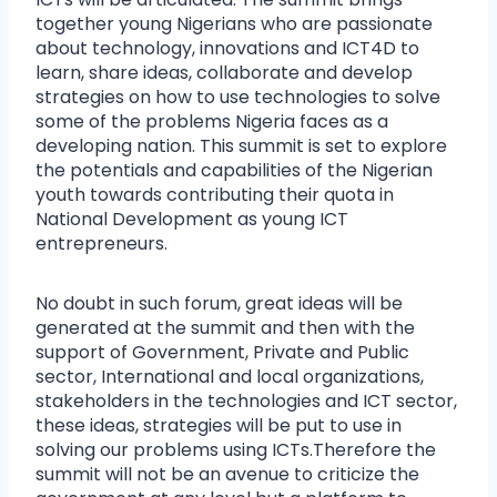
together young Nigerians who are passionate
about technology, innovations and ICT4D to
learn, share ideas, collaborate and develop
strategies on how to use technologies to solve
some of the problems Nigeria faces as a
developing nation. This summit is set to explore
the potentials and capabilities of the Nigerian
youth towards contributing their quota in
National Development as young ICT
entrepreneurs.
No doubt in such forum, great ideas will be
generated at the summit and then with the
support of Government, Private and Public
sector, International and local organizations,
stakeholders in the technologies and ICT sector,
these ideas, strategies will be put to use in
solving our problems using ICTs.Therefore the
summit will not be an avenue to criticize the