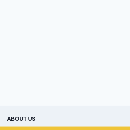
ABOUT US