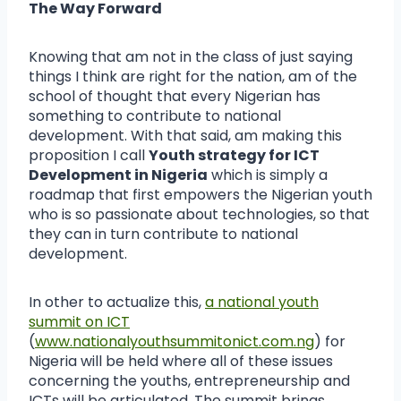
The Way Forward
Knowing that am not in the class of just saying
things I think are right for the nation, am of the
school of thought that every Nigerian has
something to contribute to national
development. With that said, am making this
proposition I call
Youth strategy for ICT
Development in Nigeria
which is simply a
roadmap that first empowers the Nigerian youth
who is so passionate about technologies, so that
they can in turn contribute to national
development.
In other to actualize this,
a national youth
summit on ICT
(
www.nationalyouthsummitonict.com.ng
) for
Nigeria will be held where all of these issues
concerning the youths, entrepreneurship and
ICTs will be articulated. The summit brings