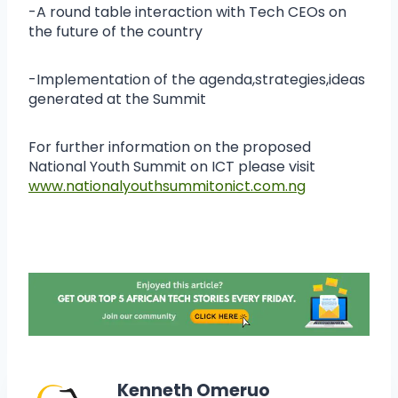
-A round table interaction with Tech CEOs on
the future of the country
-Implementation of the agenda,strategies,ideas
generated at the Summit
For further information on the proposed
National Youth Summit on ICT please visit
www.nationalyouthsummitonict.com.ng
Kenneth Omeruo