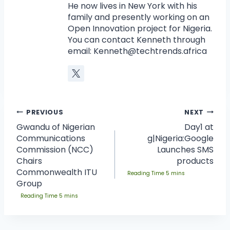
He now lives in New York with his
family and presently working on an
Open Innovation project for Nigeria.
You can contact Kenneth through
email:
Kenneth@techtrends.africa
PREVIOUS
NEXT
Gwandu of Nigerian
Day1 at
Communications
g|Nigeria:Google
Commission (NCC)
Launches SMS
Chairs
products
Commonwealth ITU
Group