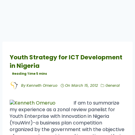
Youth Strategy for ICT Development
in Nigeria
By
Kenneth Omeruo
On
March 15, 2012
General
If am to summarize
my experience as a zonal review panelist for
Youth Enterprise with Innovation in Nigeria
(YouWin!)-a business plan competition
organized by the government with the objective