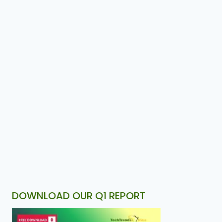
DOWNLOAD OUR Q1 REPORT