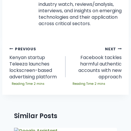
industry watch, reviews/analysis,
interviews, and insights on emerging
technologies and their application
across critical sectors.
PREVIOUS
NEXT
Kenyan startup
Facebook tackles
Teleeza launches
harmful authentic
lockscreen-based
accounts with new
advertising platform
approach
Similar Posts