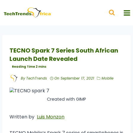
TECNO Spark 7 Series South African
Launch Date Revealed
By
TechTrends
On
September 17, 2021
Mobile
Created with GIMP
Written by
Luis Monzon
TECNO Mobile’s Spark 7 series of smartphones is