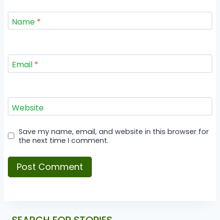
Name
*
Email
*
Website
Save my name, email, and website in this browser for
the next time I comment.