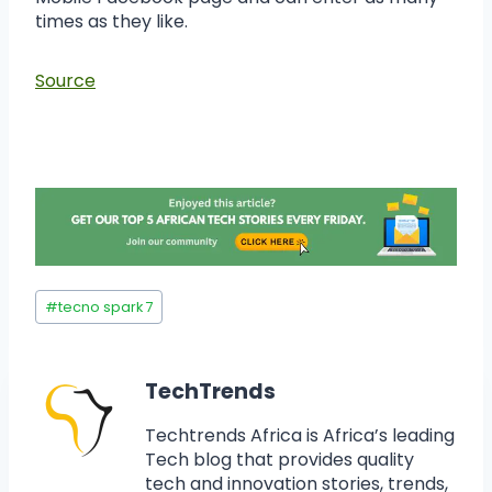
times as they like.
Source
#
tecno spark 7
TechTrends
Techtrends Africa is Africa’s leading
Tech blog that provides quality
tech and innovation stories, trends,