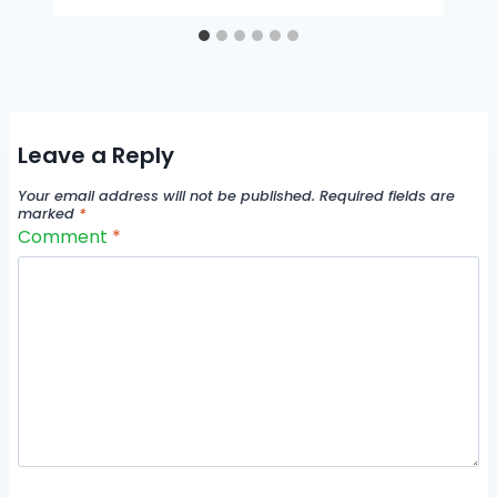
Leave a Reply
Your email address will not be published.
Required fields are
marked
*
Comment
*