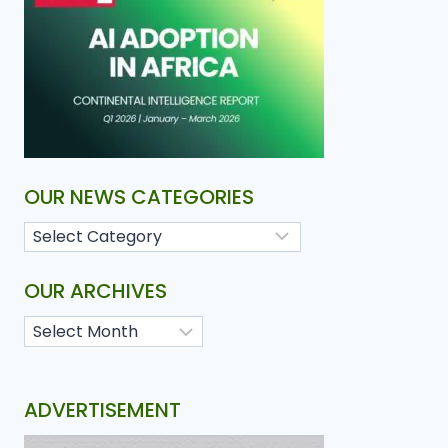
OUR NEWS CATEGORIES
OUR ARCHIVES
ADVERTISEMENT