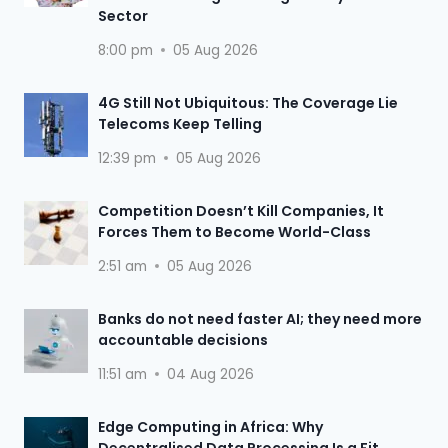
Sector
8:00 pm
05 Aug 2026
4G Still Not Ubiquitous: The Coverage Lie
Telecoms Keep Telling
12:39 pm
05 Aug 2026
Competition Doesn’t Kill Companies, It
Forces Them to Become World-Class
2:51 am
05 Aug 2026
Banks do not need faster AI; they need more
accountable decisions
11:51 am
04 Aug 2026
Edge Computing in Africa: Why
Decentralised Data Processing Is a Fit