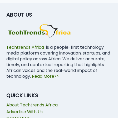
ABOUT US
Techtrends Africa
is a people-first technology
media platform covering innovation, startups, and
digital policy across Africa. We deliver accurate,
timely, and contextual reporting that highlights
African voices and the real-world impact of
technology.
Read More>>
QUICK LINKS
About Techtrends Africa
Advertise With Us