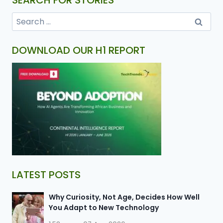
SEARCH FOR STORIES
DOWNLOAD OUR H1 REPORT
LATEST POSTS
Why Curiosity, Not Age, Decides How Well
You Adapt to New Technology