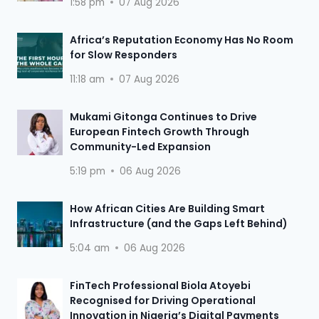
1:58 pm
07 Aug 2026
Africa’s Reputation Economy Has No Room
for Slow Responders
11:18 am
07 Aug 2026
Mukami Gitonga Continues to Drive
European Fintech Growth Through
Community-Led Expansion
5:19 pm
06 Aug 2026
How African Cities Are Building Smart
Infrastructure (and the Gaps Left Behind)
5:04 am
06 Aug 2026
FinTech Professional Biola Atoyebi
Recognised for Driving Operational
Innovation in Nigeria’s Digital Payments