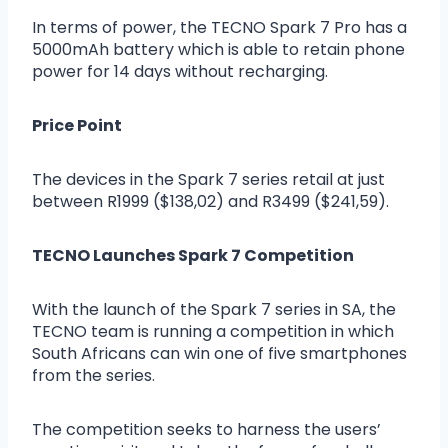
In terms of power, the TECNO Spark 7 Pro has a
5000mAh battery which is able to retain phone
power for 14 days without recharging.
Price Point
The devices in the Spark 7 series retail at just
between R1999 ($138,02) and R3499 ($241,59).
TECNO Launches Spark 7 Competition
With the launch of the Spark 7 series in SA, the
TECNO team is running a competition in which
South Africans can win one of five smartphones
from the series.
The competition seeks to harness the users’