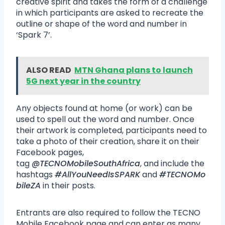
creative spirit and takes the form of a challenge
in which participants are asked to recreate the
outline or shape of the word and number in
‘Spark 7’.
ALSO READ
MTN Ghana plans to launch
5G next year in the country
Any objects found at home (or work) can be
used to spell out the word and number. Once
their artwork is completed, participants need to
take a photo of their creation, share it on their
Facebook pages,
tag
@TECNOMobileSouthAfrica
, and include the
hashtags
#AllYouNeedIsSPARK
and
#TECNOMo
bileZA
in their posts.
Entrants are also required to follow the TECNO
Mobile Facebook page and can enter as many