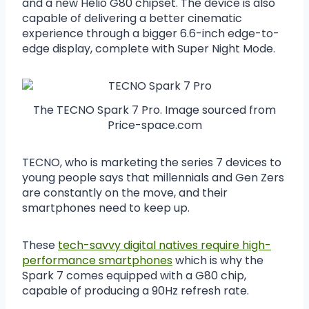
and a new Helio G80 chipset. The device is also
capable of delivering a better cinematic
experience through a bigger 6.6-inch edge-to-
edge display, complete with Super Night Mode.
The TECNO Spark 7 Pro. Image sourced from
Price-space.com
TECNO, who is marketing the series 7 devices to
young people says that millennials and Gen Zers
are constantly on the move, and their
smartphones need to keep up.
These
tech-savvy digital natives require high-
performance smartphones
which is why the
Spark 7 comes equipped with a G80 chip,
capable of producing a 90Hz refresh rate.