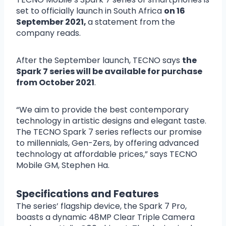
set to officially launch in South Africa
on 16
September 2021,
a statement from the
company reads.
After the September launch, TECNO says
the
Spark 7 series will be available for purchase
from October 2021
.
“We aim to provide the best contemporary
technology in artistic designs and elegant taste.
The TECNO Spark 7 series reflects our promise
to millennials, Gen-Zers, by offering advanced
technology at affordable prices,” says TECNO
Mobile GM, Stephen Ha.
Specifications and Features
The series’ flagship device, the Spark 7 Pro,
boasts a dynamic 48MP Clear Triple Camera