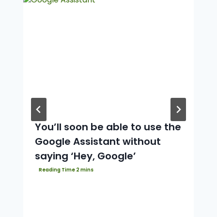
You’ll soon be able to use the
Google Assistant without
saying ‘Hey, Google’