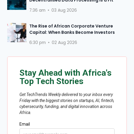
7:36 am
03 Aug 2026
The Rise of African Corporate Venture
Capital: When Banks Become Investors
6:30 pm
02 Aug 2026