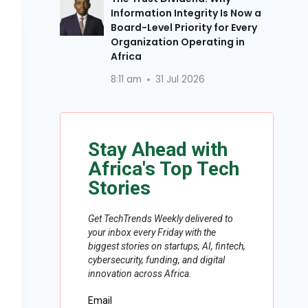
Information Integrity Is Now a
Board-Level Priority for Every
Organization Operating in
Africa
8:11 am
31 Jul 2026