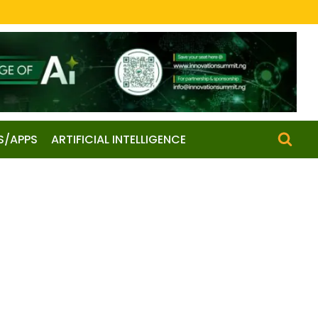
S/APPS
ARTIFICIAL INTELLIGENCE