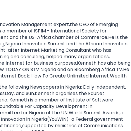
nnovation Management expert,the CEO of Emerging
a member of ISPIM - International Society for
ment and the US-Africa chamber of Commerce.He is the
og,Nigeria Innovation Summit and the African Innovation
ht-after Internet Marketing Consultant who has
aining and consulting, helped many organizations,
the Internet for business purposes.Kenneth has also being
how TODAY ON STV Nigeria and on Bloomberg Africa TV.He
 Internet Book: How To Create Unlimited Internet Wealth.
 the following Newspapers in Nigeria: Daily Independent,
essDay, and Sun.Kenneth organises the EduNet
eria. Kenneth is a member of Institute of Software
) Roundtable For Capacity Development in
mmittee for Nigeria at the UN World Summit Awards,a
th Innovation in Nigeria(YouWIN)-a Federal government
y of finance,supported by ministries of Communications