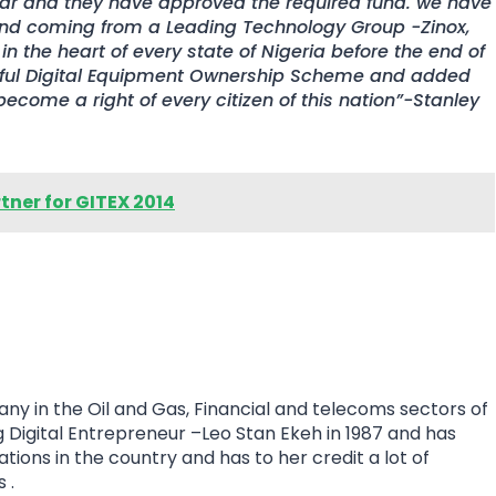
ear and they have approved the required fund. we have
and coming from a Leading Technology Group -Zinox,
in the heart of every state of Nigeria before the end of
sful Digital Equipment Ownership Scheme and added
ecome a right of every citizen of this nation”-Stanley
ner for GITEX 2014
ny in the Oil and Gas, Financial and telecoms sectors of
Digital Entrepreneur –Leo Stan Ekeh in 1987 and has
tions in the country and has to her credit a lot of
 .