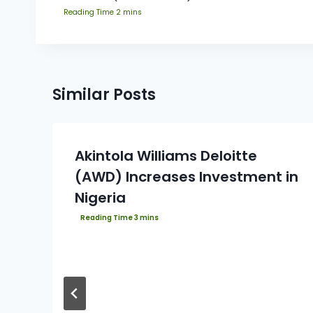
Similar Posts
Akintola Williams Deloitte
(AWD) Increases Investment in
Nigeria