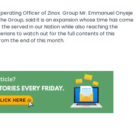
perating Officer of Zinox Group Mr. Emmanuel Onyeje
 the Group, said it is an expansion whose time has come
f the served in our Nation while also reaching the
ians to watch out for the full contents of this
rom the end of this month.