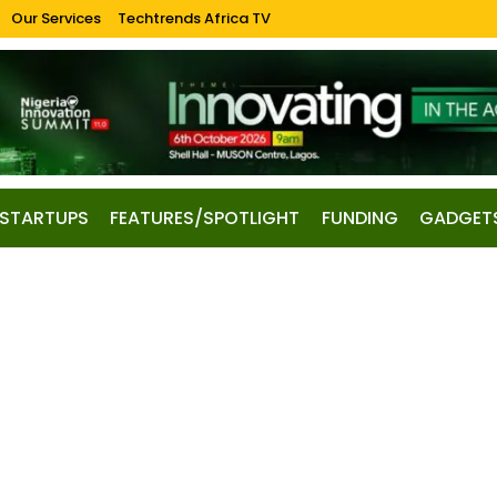
Our Services
Techtrends Africa TV
STARTUPS
FEATURES/SPOTLIGHT
FUNDING
GADGET