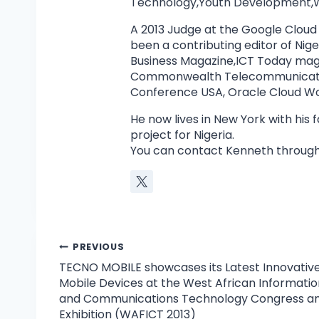
Technology,Youth Development,W
A 2013 Judge at the Google Cloud
been a contributing editor of Ni
Business Magazine,ICT Today mag
Commonwealth Telecommunicatio
Conference USA, Oracle Cloud Wor
He now lives in New York with his
project for Nigeria.
You can contact Kenneth through
PREVIOUS
TECNO MOBILE showcases its Latest Innovativ
Mobile Devices at the West African Informatio
and Communications Technology Congress a
Exhibition (WAFICT 2013)