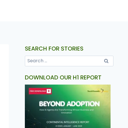
SEARCH FOR STORIES
DOWNLOAD OUR H1 REPORT