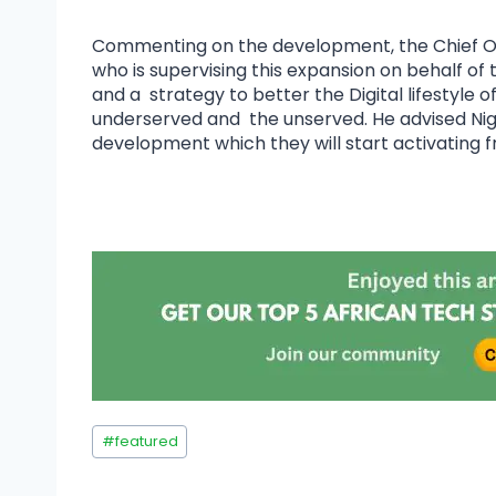
Commenting on the development, the Chief O
who is supervising this expansion on behalf of
and a strategy to better the Digital lifestyle o
underserved and the unserved. He advised Niger
development which they will start activating f
#
featured