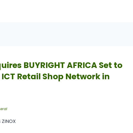
uires BUYRIGHT AFRICA Set to
 ICT Retail Shop Network in
eral