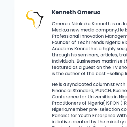
Kenneth Omeruo
Omeruo Ndukaku Kenneth is an I
Media,a new media company.He is 
Professional Innovation Manage
Founder of TechTrends Nigeria Bl
Academy.Kenneth is a highly soug
through his seminars, articles, tr
Individuals, Businesses maximize 
featured as a guest on the TV s
is the author of the best –selling
He is a syndicated columnist with
Financial Standard, PUNCH, Busin
Conference for Universities in Nig
Practitioners of Nigeria( ISPON 
Nigeria,member pre-selection co
Panelist for Youth Enterprise Wi
initiative created by the ministr