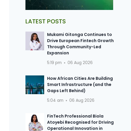
LATEST POSTS
Mukami Gitonga Continues to
Drive European Fintech Growth
Through Community-Led
Expansion
5:19 pm
06 Aug 2026
How African Cities Are Building
Smart Infrastructure (and the
Gaps Left Behind)
5:04 am
06 Aug 2026
FinTech Professional Biola
Atoyebi Recognised for Driving
Operational Innovation in