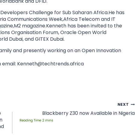
orldbank and DFID.
 Developers Challenge for Sub Saharan Africa.He has
geria Communications Week,Africa Telecom and IT
azine,M2 magazine.Kenneth has been invited to the
ns Organisation Forum, Oracle Open World
ld Dubai, and GITEX Dubai.
 family and presently working on an Open Innovation
 email:
Kenneth@techtrends.africa
NEXT
e
Blackberry Z30 now Available in Nigeria
n
nd