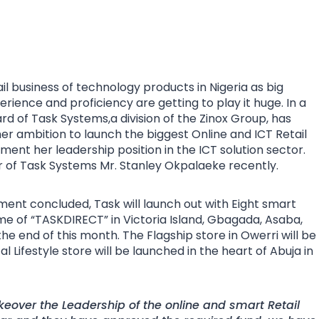
ail business of technology products in Nigeria as big
rience and proficiency are getting to play it huge. In a
d of Task Systems,a division of the Zinox Group, has
her ambition to launch the biggest Online and ICT Retail
ent her leadership position in the ICT solution sector.
 of Task Systems Mr. Stanley Okpalaeke recently.
ment concluded, Task will launch out with Eight smart
me of “TASKDIRECT” in Victoria Island, Gbagada, Asaba,
he end of this month. The Flagship store in Owerri will be
 Lifestyle store will be launched in the heart of Abuja in
eover the Leadership of the online and smart Retail