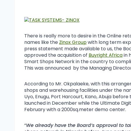
There is really more to desire in the Online ret
names like the
Zinox Group
with long term expe
press statement made available to us, the Boar
approved the acquisition of
Buyright Africa
in 
Smart Shops Network in the country to complim
This was announced by the Managing Director
According to Mr. Okpalaeke, with this arrange
shops and warehousing facilities under the na
Uyo, Enugu, Port Harcourt, Kano, Abuja before t
launched in December while the Ultimate Digital
February with a 2000sq.meter demo center.
“
We already have the Board’s approval to tak