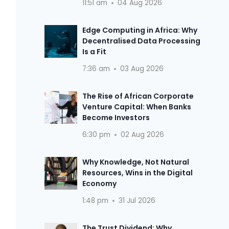
11:51 am
04 Aug 2026
Edge Computing in Africa: Why
Decentralised Data Processing
Is a Fit
7:36 am
03 Aug 2026
The Rise of African Corporate
Venture Capital: When Banks
Become Investors
6:30 pm
02 Aug 2026
Why Knowledge, Not Natural
Resources, Wins in the Digital
Economy
1:48 pm
31 Jul 2026
The Trust Dividend: Why