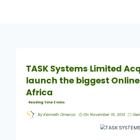
TASK Systems Limited Acq
launch the biggest Online
Africa
By
Kenneth Omeruo
On
November 15, 2013
Gen