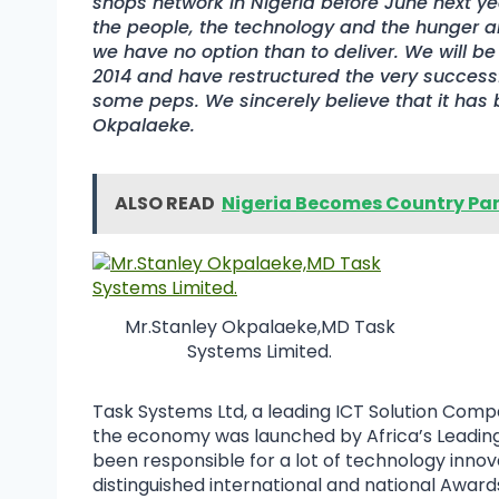
shops network in Nigeria before June next y
the people, the technology and the hunger 
we have no option than to deliver. We will be 
2014 and have restructured the very succes
some peps. We sincerely believe that it has b
Okpalaeke.
ALSO READ
Nigeria Becomes Country Part
Mr.Stanley Okpalaeke,MD Task
Systems Limited.
Task Systems Ltd, a leading ICT Solution Compa
the economy was launched by Africa’s Leading 
been responsible for a lot of technology innova
distinguished international and national Awards