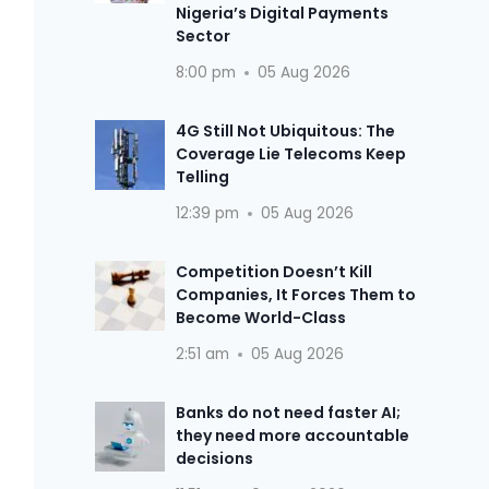
Nigeria’s Digital Payments
Sector
8:00 pm
05 Aug 2026
4G Still Not Ubiquitous: The
Coverage Lie Telecoms Keep
Telling
12:39 pm
05 Aug 2026
Competition Doesn’t Kill
Companies, It Forces Them to
Become World-Class
2:51 am
05 Aug 2026
Banks do not need faster AI;
they need more accountable
decisions