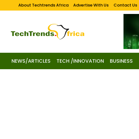
About Techtrends Africa
Advertise With Us
Contact Us
NEWS/ARTICLES
TECH /INNOVATION
BUSINESS