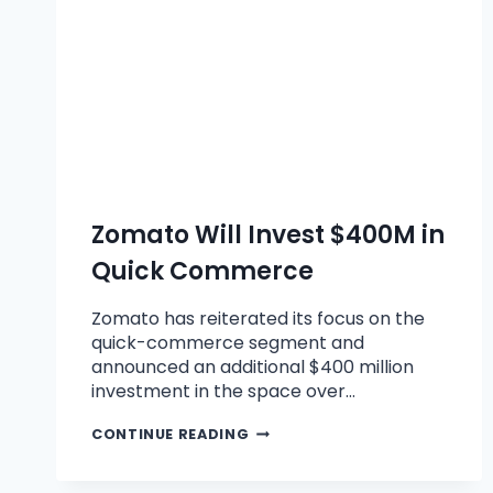
Zomato Will Invest $400M in
Quick Commerce
Zomato has reiterated its focus on the
quick-commerce segment and
announced an additional $400 million
investment in the space over…
CONTINUE READING