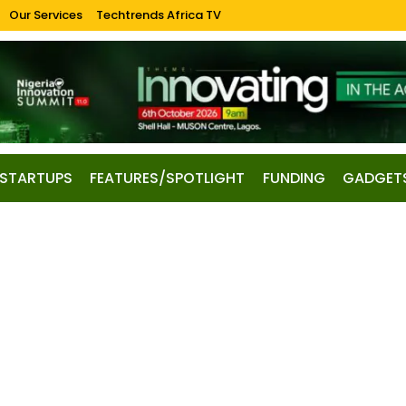
Our Services
Techtrends Africa TV
STARTUPS
FEATURES/SPOTLIGHT
FUNDING
GADGET