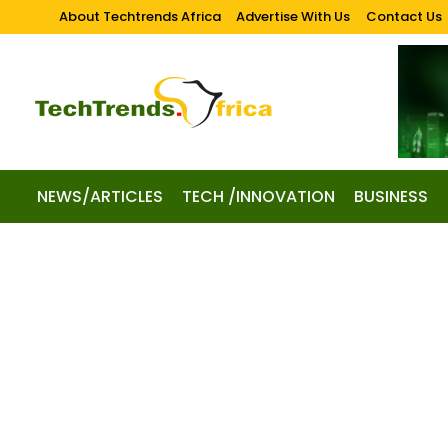
About Techtrends Africa
Advertise With Us
Contact Us
NEWS/ARTICLES
TECH /INNOVATION
BUSINESS