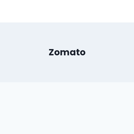
Zomato