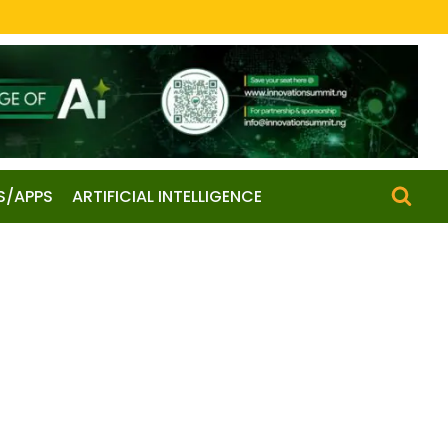
S/APPS
ARTIFICIAL INTELLIGENCE