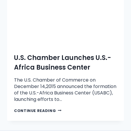
U.S. Chamber Launches U.S.-
Africa Business Center
The U.S. Chamber of Commerce on
December 14,2015 announced the formation
of the U.S.-Africa Business Center (USABC),
launching efforts to…
CONTINUE READING