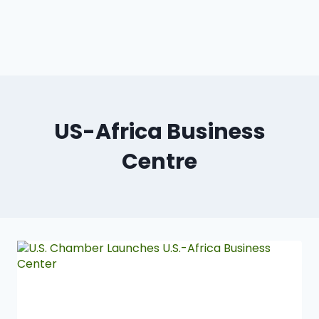
US-Africa Business
Centre