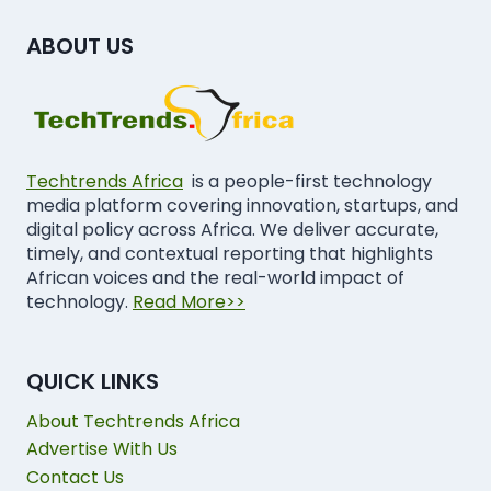
ABOUT US
Techtrends Africa
is a people-first technology
media platform covering innovation, startups, and
digital policy across Africa. We deliver accurate,
timely, and contextual reporting that highlights
African voices and the real-world impact of
technology.
Read More>>
QUICK LINKS
About Techtrends Africa
Advertise With Us
Contact Us