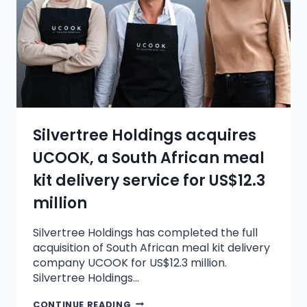
Silvertree Holdings acquires
UCOOK, a South African meal
kit delivery service for US$12.3
million
Silvertree Holdings has completed the full
acquisition of South African meal kit delivery
company UCOOK for US$12.3 million.
Silvertree Holdings…
CONTINUE READING