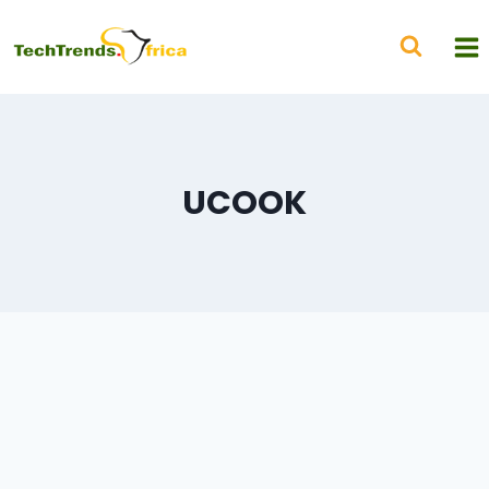
UCOOK