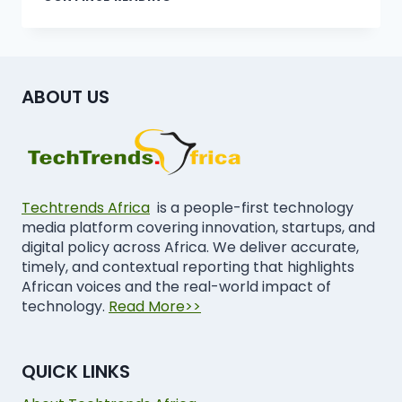
ABOUT US
Techtrends Africa
is a people-first technology
media platform covering innovation, startups, and
digital policy across Africa. We deliver accurate,
timely, and contextual reporting that highlights
African voices and the real-world impact of
technology.
Read More>>
QUICK LINKS