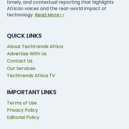
timely, and contextual reporting that highlights
African voices and the real-world impact of
technology.
Read More>>
QUICK LINKS
About Techtrends Africa
Advertise With Us
Contact Us
Our Services
Techtrends Africa TV
IMPORTANT LINKS
Terms of Use
Privacy Policy
Editorial Policy