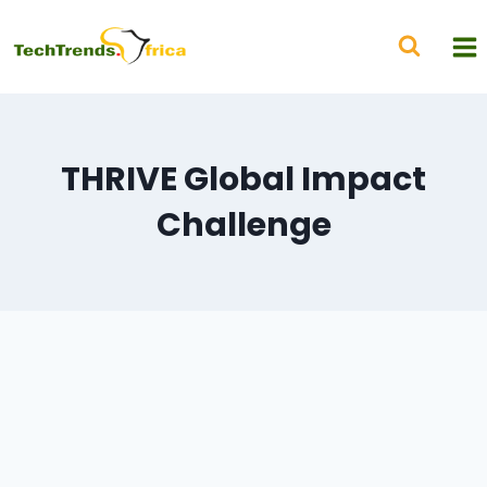
THRIVE Global Impact
Challenge