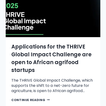
Applications for the THRIVE
Global Impact Challenge are
open to African agrifood
startups
The THRIVE Global Impact Challenge, which
supports the shift to a net-zero future for
agriculture, is open to African agrifood…
CONTINUE READING