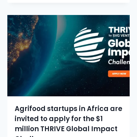
Agrifood startups in Africa are
invited to apply for the $1
million THRIVE Global Impact