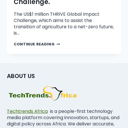
Challenge.
The US$1 million THRIVE Global Impact
Challenge, which aims to assist the
transition of agriculture to a net-zero future,
is…
CONTINUE READING
ABOUT US
Techtrends Africa
is a people-first technology
media platform covering innovation, startups, and
digital policy across Africa. We deliver accurate,