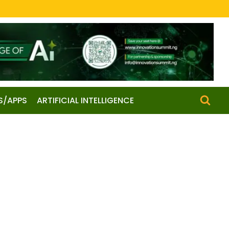
S/APPS
ARTIFICIAL INTELLIGENCE