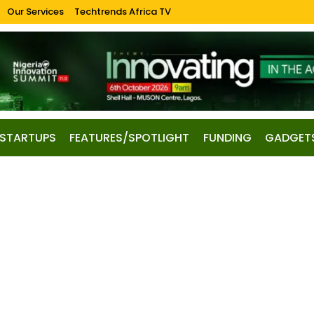
Our Services
Techtrends Africa TV
STARTUPS
FEATURES/SPOTLIGHT
FUNDING
GADGET