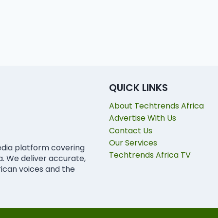
QUICK LINKS
About Techtrends Africa
Advertise With Us
Contact Us
Our Services
edia platform covering
Techtrends Africa TV
ca. We deliver accurate,
rican voices and the