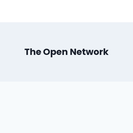
The Open Network