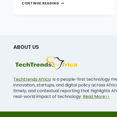
CONTINUE READING
ABOUT US
Techtrends Africa
is a people-first technology m
innovation, startups, and digital policy across Afri
timely, and contextual reporting that highlights Af
real-world impact of technology.
Read More>>