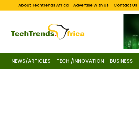
About Techtrends Africa
Advertise With Us
Contact Us
NEWS/ARTICLES
TECH /INNOVATION
BUSINESS