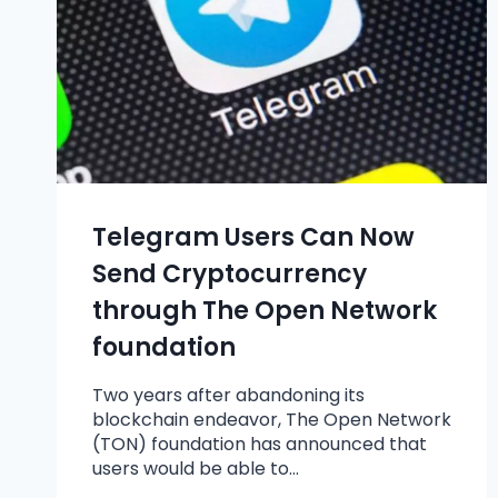
Telegram Users Can Now
Send Cryptocurrency
through The Open Network
foundation
Two years after abandoning its
blockchain endeavor, The Open Network
(TON) foundation has announced that
users would be able to…