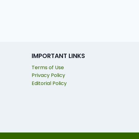
IMPORTANT LINKS
Terms of Use
Privacy Policy
Editorial Policy